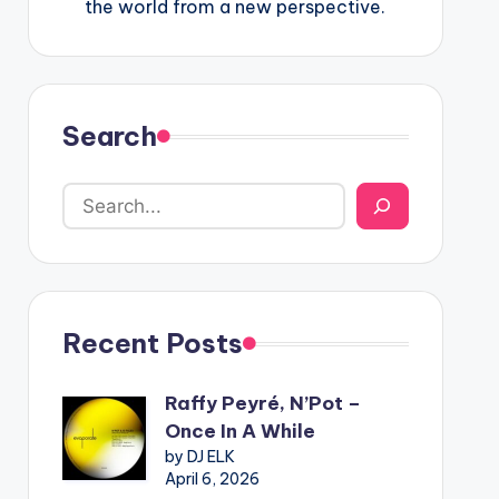
the world from a new perspective.
Search
Recent Posts
Raffy Peyré, N’Pot –
Once In A While
by DJ ELK
April 6, 2026