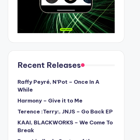
Recent Releases
Raffy Peyré, N’Pot – Once In A
While
Harmony – Give it to Me
Terence :Terry:, JNJS – Go Back EP
KAAI, BLACKWORKS – We Come To
Break