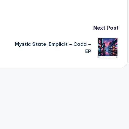
Next Post
Mystic State, Emplicit – Coda –
EP