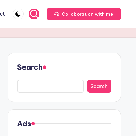
ct
Collaboration with me
Search
Search
Ads