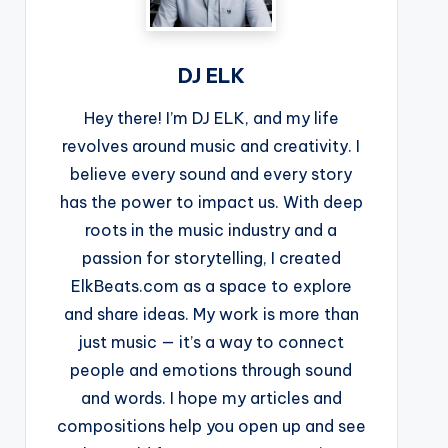
DJ ELK
Hey there! I’m DJ ELK, and my life
revolves around music and creativity. I
believe every sound and every story
has the power to impact us. With deep
roots in the music industry and a
passion for storytelling, I created
ElkBeats.com as a space to explore
and share ideas. My work is more than
just music — it’s a way to connect
people and emotions through sound
and words. I hope my articles and
compositions help you open up and see