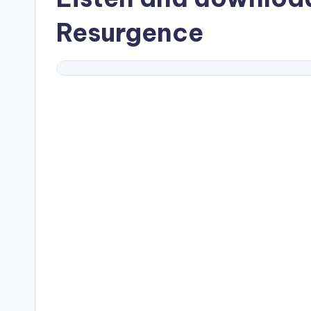
Resurgence