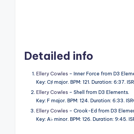
Detailed info
Ellery Cowles
– Inner Force from D3 Elem
Key: C♯ major. BPM: 121. Duration: 6:37. 
Ellery Cowles
– Shell from D3 Elements.
Key: F major. BPM: 124. Duration: 6:33. 
Ellery Cowles
– Crook-Ed from D3 Elemen
Key: A♭ minor. BPM: 126. Duration: 9:45.