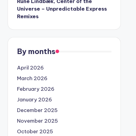
Rune Lindbæk, Center of the
Universe – Unpredictable Express
Remixes
By months
April 2026
March 2026
February 2026
January 2026
December 2025
November 2025
October 2025