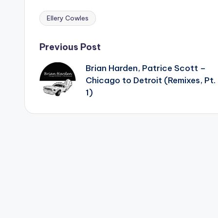
Ellery Cowles
Tags:
Post
Previous Post
Brian Harden, Patrice Scott –
navigation
Chicago to Detroit (Remixes, Pt.
1)