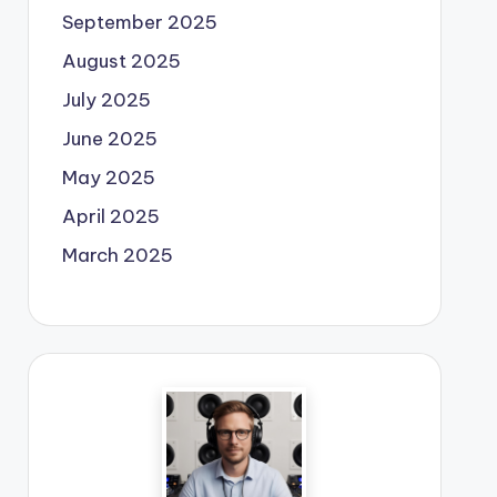
September 2025
August 2025
July 2025
June 2025
May 2025
April 2025
March 2025