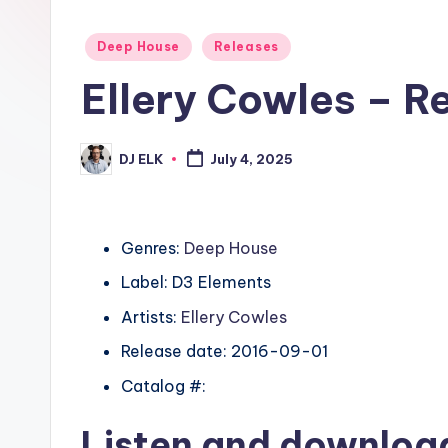
Posted
Deep House
Releases
in
Ellery Cowles – R
DJ ELK
July 4, 2025
Posted
by
Genres:
Deep House
Label: D3 Elements
Artists:
Ellery Cowles
Release date: 2016-09-01
Catalog #:
Listen and downlo