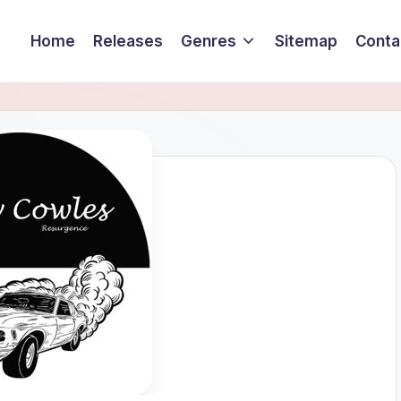
Home
Releases
Genres
Sitemap
Conta