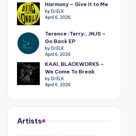
Harmony – Give it to Me
by DJ ELK
April 6, 2026
Terence :Terry:, JNJS –
Go Back EP
by DJ ELK
April 6, 2026
KAAI, BLACKWORKS –
We Come To Break
by DJ ELK
April 6, 2026
Artists