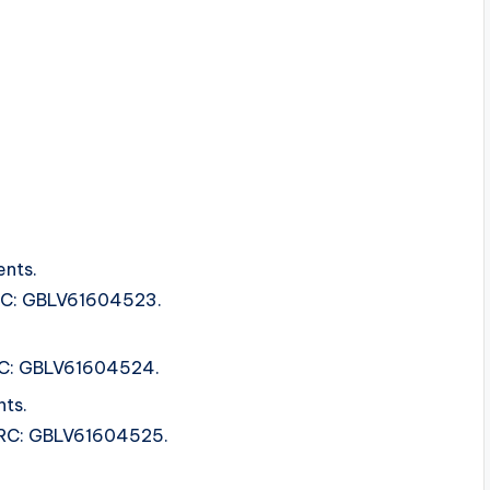
ents.
ISRC: GBLV61604523.
ISRC: GBLV61604524.
ts.
 ISRC: GBLV61604525.