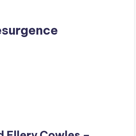
esurgence
ad
Ellery Cowles
–