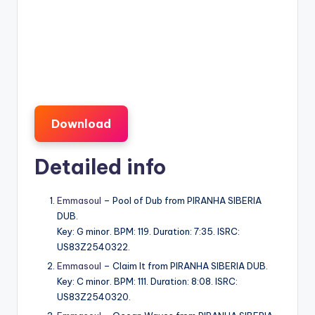
Download
Detailed info
Emmasoul
– Pool of Dub from PIRANHA SIBERIA
DUB.
Key: G minor. BPM: 119. Duration: 7:35. ISRC:
US83Z2540322.
Emmasoul
– Claim It from PIRANHA SIBERIA DUB.
Key: C minor. BPM: 111. Duration: 8:08. ISRC:
US83Z2540320.