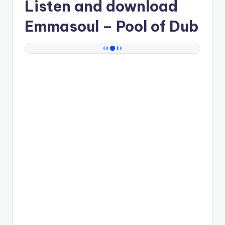
Listen and download
Emmasoul
– Pool of Dub