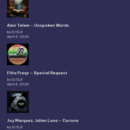
Amir Telem – Unspoken Words
by DJ ELK
April 6, 2026
Filta Freqz – Special Request
by DJ ELK
April 6, 2026
Joy Marquez, Julian Luna – Corona
by DJ ELK