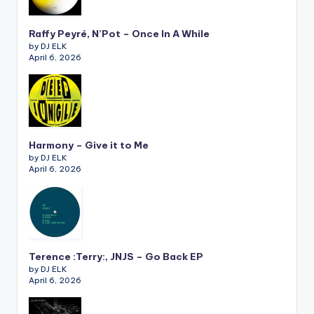
Raffy Peyré, N’Pot – Once In A While
by DJ ELK
April 6, 2026
Harmony – Give it to Me
by DJ ELK
April 6, 2026
Terence :Terry:, JNJS – Go Back EP
by DJ ELK
April 6, 2026