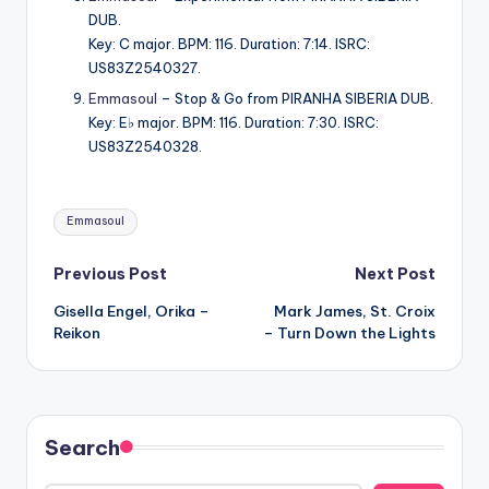
DUB.
Key: C major. BPM: 116. Duration: 7:14. ISRC:
US83Z2540327.
Emmasoul
– Stop & Go from PIRANHA SIBERIA DUB.
Key: E♭ major. BPM: 116. Duration: 7:30. ISRC:
US83Z2540328.
Tags:
Emmasoul
Post
Previous Post
Next Post
Gisella Engel, Orika –
Mark James, St. Croix
navigation
Reikon
– Turn Down the Lights
Search