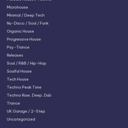
Microhouse
Minimal / Deep Tech
Nu-Disco / Soul / Funk
Organic House
Progressive House
Psy-Trance
Releases
Soul / R&B / Hip-Hop
Soulful House
Tech House
Techno
Peak Time
Techno
Raw, Deep, Dub
Trance
UK Garage / 2-Step
Uncategorized