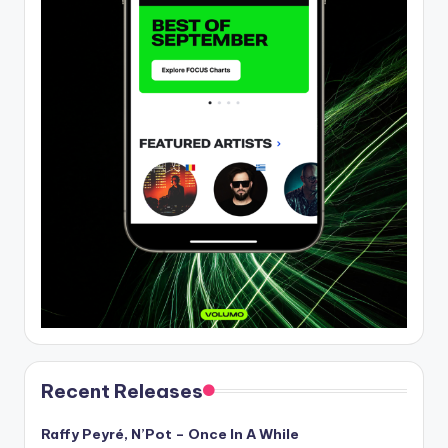
Recent Releases
Raffy Peyré, N’Pot – Once In A While