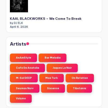
KAAI, BLACKWORKS – We Come To Break
by DJ ELK
April 6, 2026
Artists
AnAmStyle
Bar Melodia
Cafe De Anatolia
Jaques Le Noir
M-Sol DEEP
Moe Turk
On Rotation
Seumas Norv
Sixsense
Tibetania
Volumo