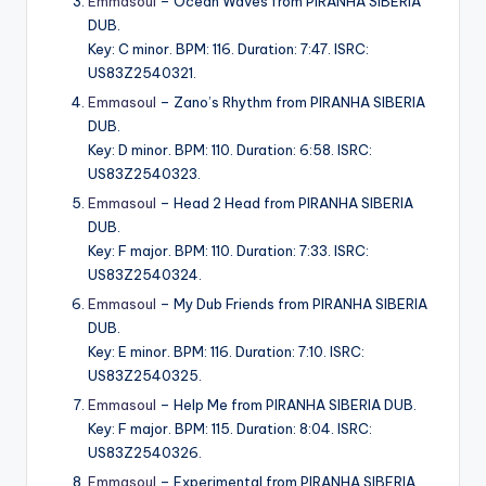
Emmasoul
– Ocean Waves from PIRANHA SIBERIA
DUB.
Key: C minor. BPM: 116. Duration: 7:47. ISRC:
US83Z2540321.
Emmasoul
– Zano’s Rhythm from PIRANHA SIBERIA
DUB.
Key: D minor. BPM: 110. Duration: 6:58. ISRC:
US83Z2540323.
Emmasoul
– Head 2 Head from PIRANHA SIBERIA
DUB.
Key: F major. BPM: 110. Duration: 7:33. ISRC:
US83Z2540324.
Emmasoul
– My Dub Friends from PIRANHA SIBERIA
DUB.
Key: E minor. BPM: 116. Duration: 7:10. ISRC:
US83Z2540325.
Emmasoul
– Help Me from PIRANHA SIBERIA DUB.
Key: F major. BPM: 115. Duration: 8:04. ISRC:
US83Z2540326.
Emmasoul
– Experimental from PIRANHA SIBERIA