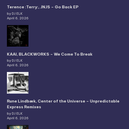
Terence :Terry:, JNJS – Go Back EP
by DJ ELK
April 6, 2026
KAAI, BLACKWORKS – We Come To Break
by DJ ELK
April 6, 2026
Rune Lindbæk, Center of the Universe – Unpredictable
Express Remixes
by DJ ELK
April 6, 2026