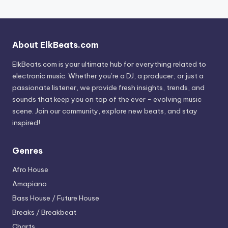
About ElkBeats.com
ElkBeats.com is your ultimate hub for everything related to
electronic music. Whether you’re a DJ, a producer, or just a
passionate listener, we provide fresh insights, trends, and
sounds that keep you on top of the ever - evolving music
scene. Join our community, explore new beats, and stay
inspired!
Genres
Afro House
Amapiano
Bass House / Future House
Breaks / Breakbeat
Charts