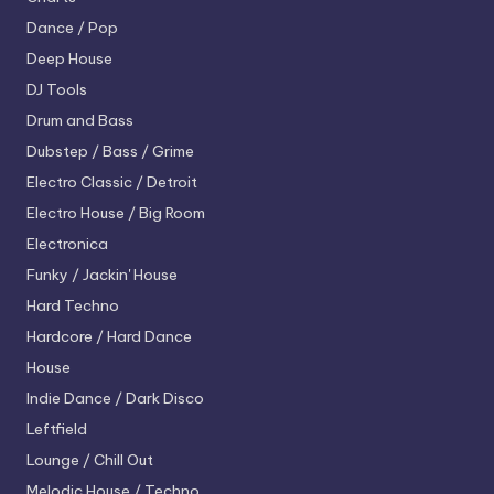
Dance / Pop
Deep House
DJ Tools
Drum and Bass
Dubstep / Bass / Grime
Electro
Classic / Detroit
Electro House / Big Room
Electronica
Funky / Jackin' House
Hard Techno
Hardcore / Hard Dance
House
Indie Dance / Dark Disco
Leftfield
Lounge / Chill Out
Melodic House / Techno