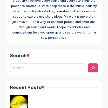
creativity. I believe every sound and every story has the
power to impact us. With deep roots in the music industry
and a passion for storytelling, I created ElkBeats.com as a
space to explore and share ideas. My work is more than
just music — it’s a way to connect people and emotions
through sound and words. I hope my articles and
compositions help you open up and see the world from a
new perspective.
Search
Recent Posts