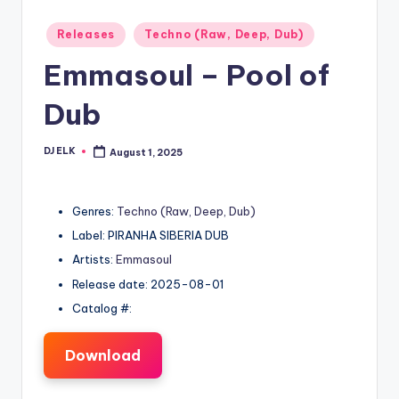
Posted
Releases
Techno (Raw, Deep, Dub)
in
Emmasoul – Pool of
Dub
DJ ELK
August 1, 2025
Posted
by
Genres:
Techno (Raw, Deep, Dub)
Label: PIRANHA SIBERIA DUB
Artists:
Emmasoul
Release date: 2025-08-01
Catalog #:
Download