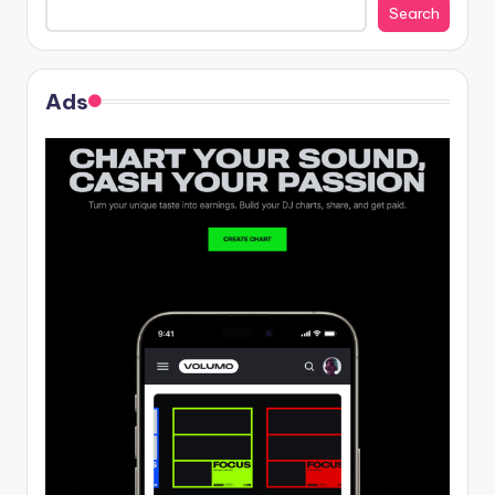
Search
Ads