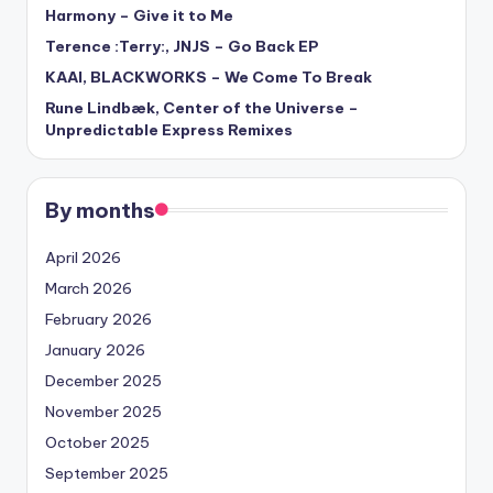
Harmony – Give it to Me
Terence :Terry:, JNJS – Go Back EP
KAAI, BLACKWORKS – We Come To Break
Rune Lindbæk, Center of the Universe –
Unpredictable Express Remixes
By months
April 2026
March 2026
February 2026
January 2026
December 2025
November 2025
October 2025
September 2025