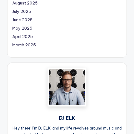
August 2025
July 2025
June 2025
May 2025
April 2025
March 2025
DJ ELK
Hey there! I’m DJ ELK, and my life revolves around music and