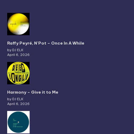
Raffy Peyré, N’Pot – Once In A While
by DJ ELK
April 6, 2026
Harmony – Give it to Me
by DJ ELK
April 6, 2026