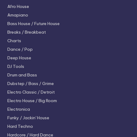
Afro House
Amapiano
Bass House / Future House
Breaks / Breakbeat
Charts
Dance / Pop
Deep House
DJ Tools
Drum and Bass
Dubstep / Bass / Grime
Electro
Classic / Detroit
Electro House / Big Room
Electronica
Funky / Jackin' House
Hard Techno
Hardcore / Hard Dance