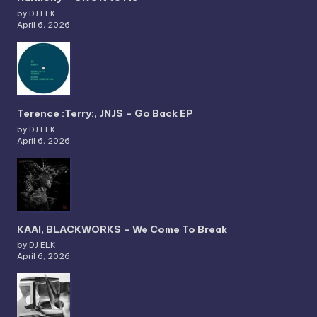
by DJ ELK
April 6, 2026
Terence :Terry:, JNJS – Go Back EP
by DJ ELK
April 6, 2026
KAAI, BLACKWORKS – We Come To Break
by DJ ELK
April 6, 2026