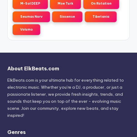
M-Sol DEEP
Moe Turk
On Rotation
Seumas Norv
Sixsense
Tibetania
Volumo
About ElkBeats.com
ElkBeats.com is your ultimate hub for everything related to
electronic music. Whether you’re a DJ, a producer, or just a
passionate listener, we provide fresh insights, trends, and
sounds that keep you on top of the ever - evolving music
scene. Join our community, explore new beats, and stay
inspired!
Genres