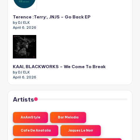
Terence :Terry:, JNJS – Go Back EP
by DJ ELK
April 6, 2026
KAAI, BLACKWORKS – We Come To Break
by DJ ELK
April 6, 2026
Artists
AnAmStyle
Bar Melodia
Cafe De Anatolia
Jaques Le Noir