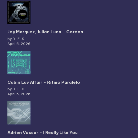
Joy Marquez, Julian Luna – Corona
by DJ ELK
April 6, 2026
Cabin Luv Affair – Ritmo Paralelo
by DJ ELK
April 6, 2026
Adrien Vossar – I Really Like You