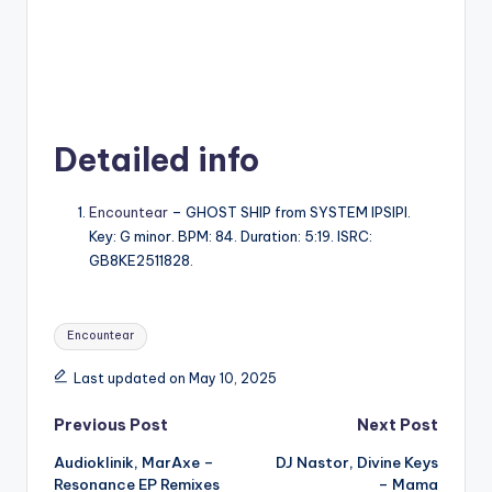
Detailed info
Encountear
– GHOST SHIP from SYSTEM IPSIPI.
Key: G minor. BPM: 84. Duration: 5:19. ISRC:
GB8KE2511828.
Tags:
Encountear
Last updated on May 10, 2025
Post
Previous Post
Next Post
Audioklinik, MarAxe –
DJ Nastor, Divine Keys
navigation
Resonance EP Remixes
– Mama