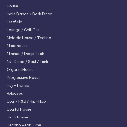
House
Indie Dance / Dark Disco
Leftfield
Lounge / Chill Out
Melodic House / Techno
Microhouse
Minimal / Deep Tech
Nu-Disco / Soul / Funk
Organic House
Progressive House
Psy-Trance
Releases
Soul / R&B / Hip-Hop
Soulful House
Tech House
Techno
Peak Time