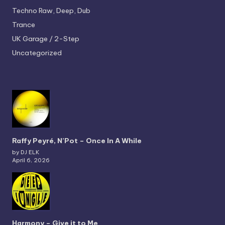
Techno
Raw, Deep, Dub
Trance
UK Garage / 2-Step
Uncategorized
Raffy Peyré, N’Pot – Once In A While
by DJ ELK
April 6, 2026
Harmony – Give it to Me