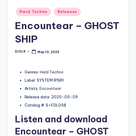
Posted
Hard Techno
Releases
in
Encountear – GHOST
SHIP
DJ ELK
May 10, 2025
Posted
by
Genres:
Hard Techno
Label: SYSTEM IPSIPI
Artists:
Encountear
Release date: 2025-05-09
Catalog #: S+FDL058
Listen and download
Encountear
– GHOST