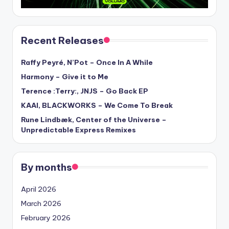
Recent Releases
Raffy Peyré, N’Pot – Once In A While
Harmony – Give it to Me
Terence :Terry:, JNJS – Go Back EP
KAAI, BLACKWORKS – We Come To Break
Rune Lindbæk, Center of the Universe –
Unpredictable Express Remixes
By months
April 2026
March 2026
February 2026