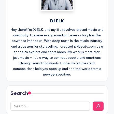
DJ ELK
Hey there! I’m DJ ELK, and my life revolves around music and
creativity. I believe every sound and every story has the
power to impact us. With deep roots in the music industry
and a passion for storytelling, I created ElkBeats.com as a
space to explore and share ideas. My work is more than
just music — it’s a way to connect people and emotions
through sound and words. I hope my articles and
compositions help you open up and see the world from a
new perspective.
Search