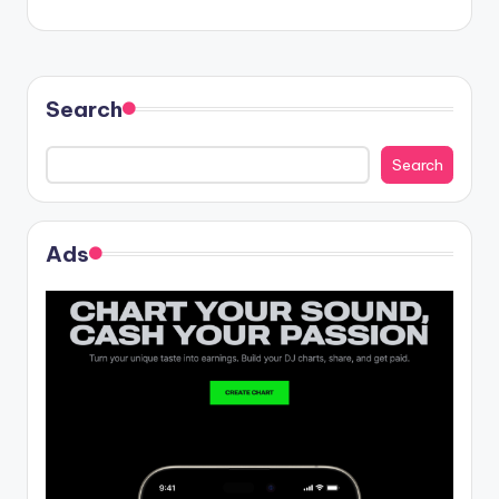
Search
Search
Ads