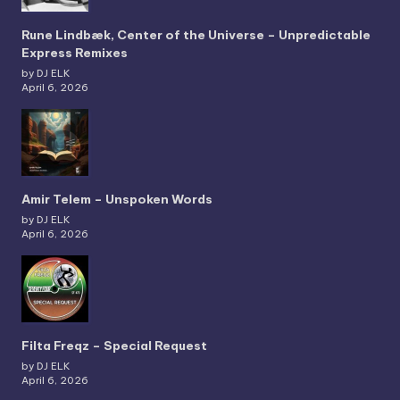
Rune Lindbæk, Center of the Universe – Unpredictable
Express Remixes
by DJ ELK
April 6, 2026
Amir Telem – Unspoken Words
by DJ ELK
April 6, 2026
Filta Freqz – Special Request
by DJ ELK
April 6, 2026