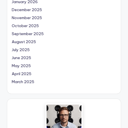
January 2026
December 2025
November 2025
October 2025
September 2025
August 2025
July 2025
June 2025
May 2025
April 2025
March 2025