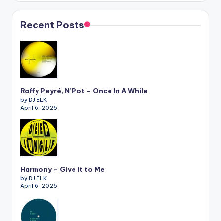
Recent Posts
Raffy Peyré, N’Pot – Once In A While
by DJ ELK
April 6, 2026
Harmony – Give it to Me
by DJ ELK
April 6, 2026