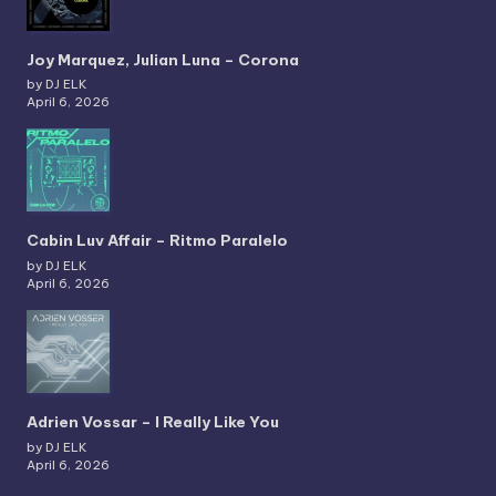
Joy Marquez, Julian Luna – Corona
by DJ ELK
April 6, 2026
Cabin Luv Affair – Ritmo Paralelo
by DJ ELK
April 6, 2026
Adrien Vossar – I Really Like You
by DJ ELK
April 6, 2026