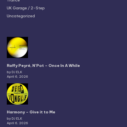
Trance
UK Garage / 2-Step
Uncategorized
Raffy Peyré, N’Pot – Once In A While
by DJ ELK
April 6, 2026
Harmony – Give it to Me
by DJ ELK
April 6, 2026