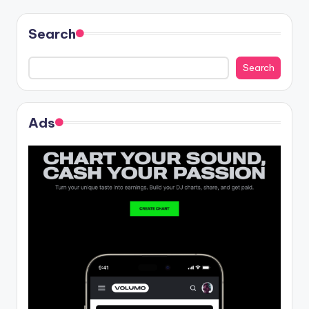
Search
Search
Ads