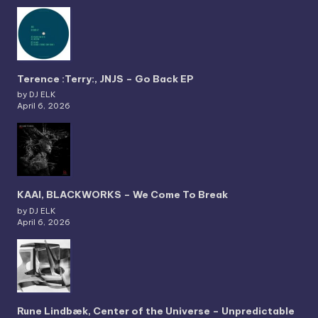
Terence :Terry:, JNJS – Go Back EP
by DJ ELK
April 6, 2026
KAAI, BLACKWORKS – We Come To Break
by DJ ELK
April 6, 2026
Rune Lindbæk, Center of the Universe – Unpredictable