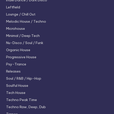
Indie Dance / Dark Disco
Leftfield
Lounge / Chill Out
Melodic House / Techno
Microhouse
Minimal / Deep Tech
Nu-Disco / Soul / Funk
Organic House
Progressive House
Psy-Trance
Releases
Soul / R&B / Hip-Hop
Soulful House
Tech House
Techno
Peak Time
Techno
Raw, Deep, Dub