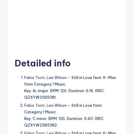
Detailed info
Fabio Tosti
,
Lee Wilson
– Still in Love feat. K-Max
from Category 1 Music.
Key: A♭ major. BPM: 126. Duration: 6:16. ISRC:
QZXYW2585381.
Fabio Tosti
,
Lee Wilson
– Still in Love from
Category 1 Music.
Key: C minor. BPM: 126. Duration: 5:40. ISRC:
QZXYW2585382.
Fabio Tosti
,
Lee Wilson
– Still in Love feat. K-Max