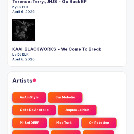
Terence :Terry:, JNJS – Go Back EP
by DJ ELK
April 6, 2026
KAAI, BLACKWORKS – We Come To Break
by DJ ELK
April 6, 2026
Artists
AnAmStyle
Bar Melodia
Cafe De Anatolia
Jaques Le Noir
M-Sol DEEP
Moe Turk
On Rotation