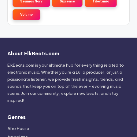
Seumas Norv
Sixsense
Tibetania
Volumo
About ElkBeats.com
ElkBeats.com is your ultimate hub for everything related to
electronic music. Whether you’re a DJ, a producer, or just a
passionate listener, we provide fresh insights, trends, and
sounds that keep you on top of the ever - evolving music
scene. Join our community, explore new beats, and stay
inspired!
Genres
Afro House