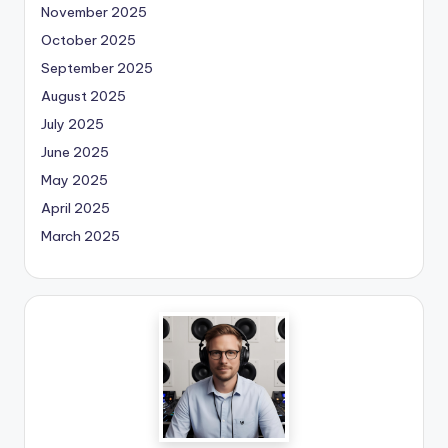
November 2025
October 2025
September 2025
August 2025
July 2025
June 2025
May 2025
April 2025
March 2025