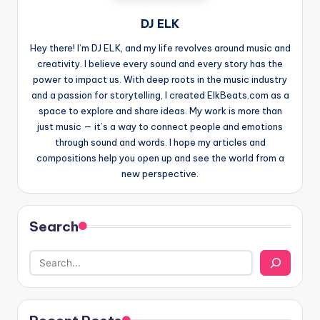
DJ ELK
Hey there! I’m DJ ELK, and my life revolves around music and
creativity. I believe every sound and every story has the
power to impact us. With deep roots in the music industry
and a passion for storytelling, I created ElkBeats.com as a
space to explore and share ideas. My work is more than
just music — it’s a way to connect people and emotions
through sound and words. I hope my articles and
compositions help you open up and see the world from a
new perspective.
Search