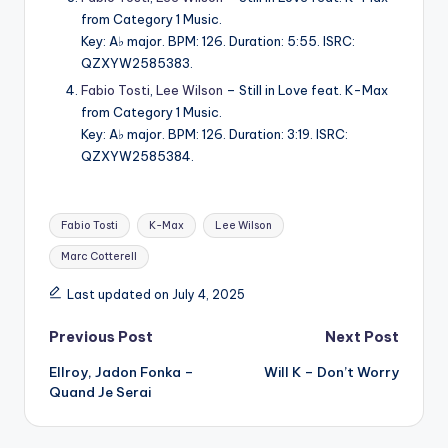
from Category 1 Music.
Key: A♭ major. BPM: 126. Duration: 5:55. ISRC:
QZXYW2585383.
Fabio Tosti
,
Lee Wilson
– Still in Love feat. K-Max
from Category 1 Music.
Key: A♭ major. BPM: 126. Duration: 3:19. ISRC:
QZXYW2585384.
Tags:
Fabio Tosti
K-Max
Lee Wilson
Marc Cotterell
Last updated on July 4, 2025
Post
Previous Post
Next Post
Ellroy, Jadon Fonka –
Will K – Don’t Worry
navigation
Quand Je Serai