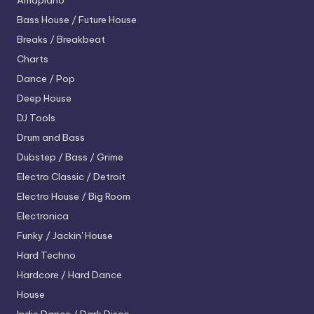
Amapiano
Bass House / Future House
Breaks / Breakbeat
Charts
Dance / Pop
Deep House
DJ Tools
Drum and Bass
Dubstep / Bass / Grime
Electro
Classic / Detroit
Electro House / Big Room
Electronica
Funky / Jackin' House
Hard Techno
Hardcore / Hard Dance
House