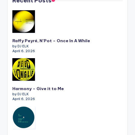
Recent Posts
Raffy Peyré, N’Pot – Once In A While
by DJ ELK
April 6, 2026
Harmony – Give it to Me
by DJ ELK
April 6, 2026