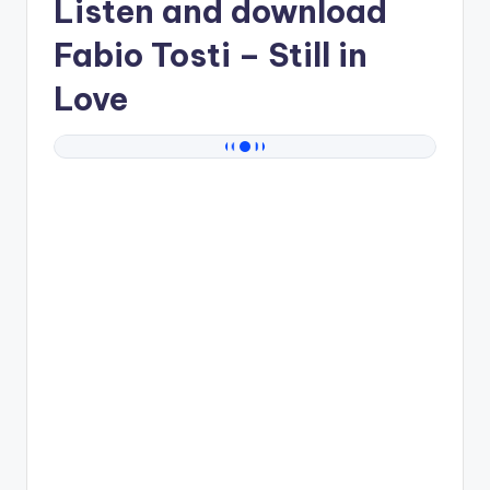
Listen and download
Fabio Tosti
– Still in
Love