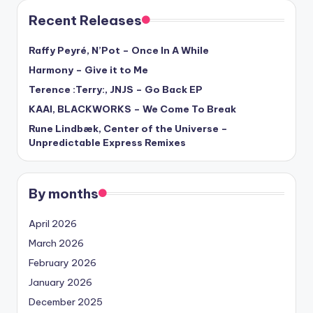
Recent Releases
Raffy Peyré, N’Pot – Once In A While
Harmony – Give it to Me
Terence :Terry:, JNJS – Go Back EP
KAAI, BLACKWORKS – We Come To Break
Rune Lindbæk, Center of the Universe –
Unpredictable Express Remixes
By months
April 2026
March 2026
February 2026
January 2026
December 2025