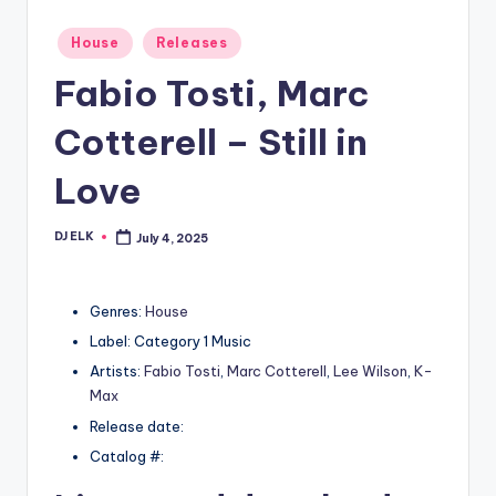
Posted
House
Releases
in
Fabio Tosti, Marc
Cotterell – Still in
Love
DJ ELK
July 4, 2025
Posted
by
Genres:
House
Label: Category 1 Music
Artists:
Fabio Tosti
,
Marc Cotterell
,
Lee Wilson
,
K-
Max
Release date:
Catalog #: