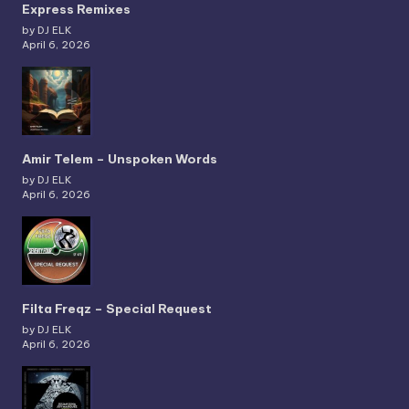
Express Remixes
by DJ ELK
April 6, 2026
Amir Telem – Unspoken Words
by DJ ELK
April 6, 2026
Filta Freqz – Special Request
by DJ ELK
April 6, 2026