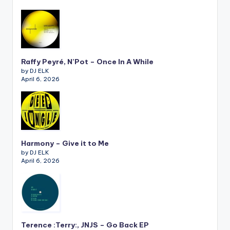
Raffy Peyré, N’Pot – Once In A While
by DJ ELK
April 6, 2026
Harmony – Give it to Me
by DJ ELK
April 6, 2026
Terence :Terry:, JNJS – Go Back EP