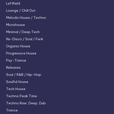
Leftfield
Lounge / Chill Out
Melodic House / Techno
Microhouse
Minimal / Deep Tech
Nu-Disco / Soul / Funk
Organic House
Progressive House
Psy-Trance
Releases
Soul / R&B / Hip-Hop
Soulful House
Tech House
Techno
Peak Time
Techno
Raw, Deep, Dub
Trance