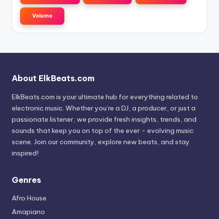
Volumo
About ElkBeats.com
ElkBeats.com is your ultimate hub for everything related to
electronic music. Whether you’re a DJ, a producer, or just a
passionate listener, we provide fresh insights, trends, and
sounds that keep you on top of the ever - evolving music
scene. Join our community, explore new beats, and stay
inspired!
Genres
Afro House
Amapiano