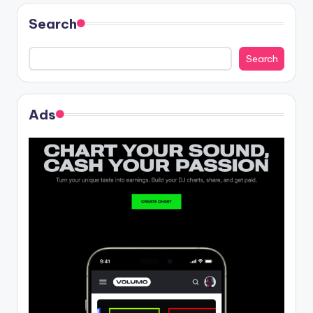
Search
Search
Ads