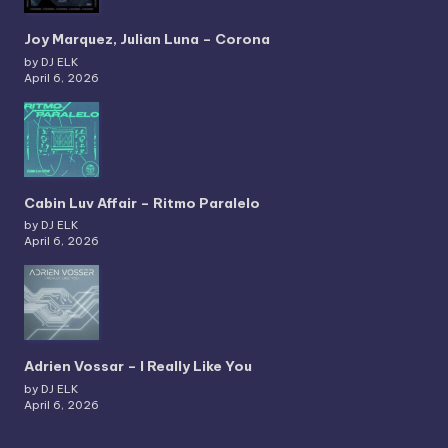
Joy Marquez, Julian Luna – Corona
by DJ ELK
April 6, 2026
Cabin Luv Affair – Ritmo Paralelo
by DJ ELK
April 6, 2026
Adrien Vossar – I Really Like You
by DJ ELK
April 6, 2026