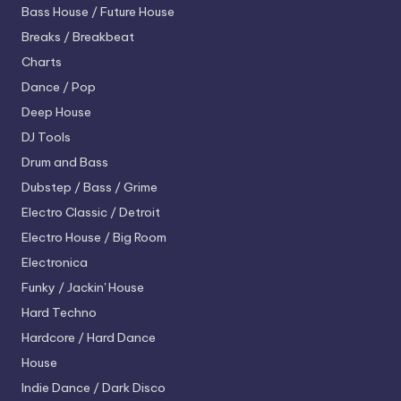
Bass House / Future House
Breaks / Breakbeat
Charts
Dance / Pop
Deep House
DJ Tools
Drum and Bass
Dubstep / Bass / Grime
Electro
Classic / Detroit
Electro House / Big Room
Electronica
Funky / Jackin' House
Hard Techno
Hardcore / Hard Dance
House
Indie Dance / Dark Disco