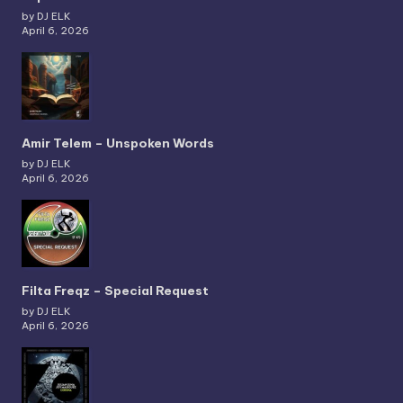
by DJ ELK
April 6, 2026
Amir Telem – Unspoken Words
by DJ ELK
April 6, 2026
Filta Freqz – Special Request
by DJ ELK
April 6, 2026