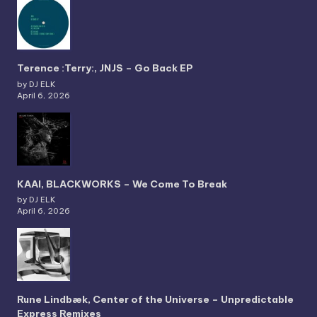
Terence :Terry:, JNJS – Go Back EP
by DJ ELK
April 6, 2026
KAAI, BLACKWORKS – We Come To Break
by DJ ELK
April 6, 2026
Rune Lindbæk, Center of the Universe – Unpredictable
Express Remixes