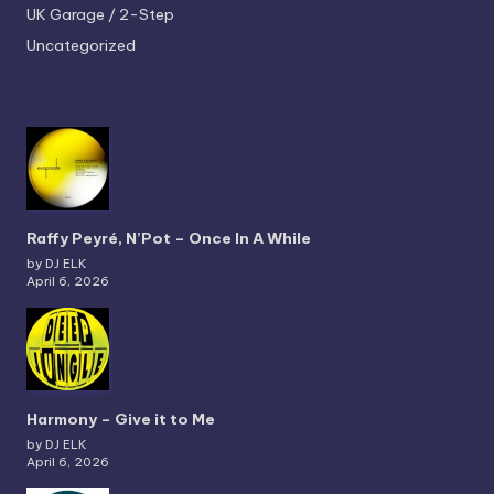
UK Garage / 2-Step
Uncategorized
Raffy Peyré, N’Pot – Once In A While
by DJ ELK
April 6, 2026
Harmony – Give it to Me
by DJ ELK
April 6, 2026