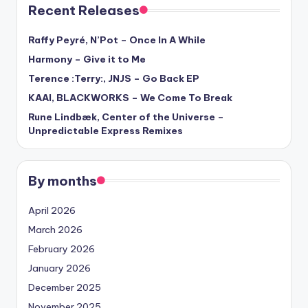
Recent Releases
Raffy Peyré, N’Pot – Once In A While
Harmony – Give it to Me
Terence :Terry:, JNJS – Go Back EP
KAAI, BLACKWORKS – We Come To Break
Rune Lindbæk, Center of the Universe –
Unpredictable Express Remixes
By months
April 2026
March 2026
February 2026
January 2026
December 2025
November 2025