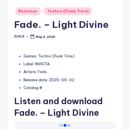
Posted
Releases
Techno (Peak Time)
in
Fade. – Light Divine
DJ ELK
May 4, 2025
Posted
by
Genres:
Techno (Peak Time)
Label: INVICTA
Artists:
Fade.
Release date: 2025-05-02
Catalog #:
Listen and download
Fade.
– Light Divine