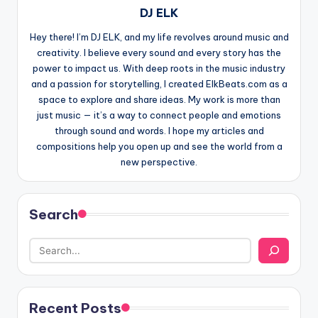
DJ ELK
Hey there! I’m DJ ELK, and my life revolves around music and
creativity. I believe every sound and every story has the
power to impact us. With deep roots in the music industry
and a passion for storytelling, I created ElkBeats.com as a
space to explore and share ideas. My work is more than
just music — it’s a way to connect people and emotions
through sound and words. I hope my articles and
compositions help you open up and see the world from a
new perspective.
Search
Recent Posts