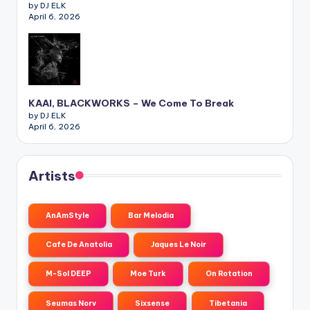
by DJ ELK
April 6, 2026
KAAI, BLACKWORKS – We Come To Break
by DJ ELK
April 6, 2026
Artists
AnAmStyle
Bar Melodia
Cafe De Anatolia
Jaques Le Noir
M-Sol DEEP
Moe Turk
On Rotation
Seumas Norv
Sixsense
Tibetania