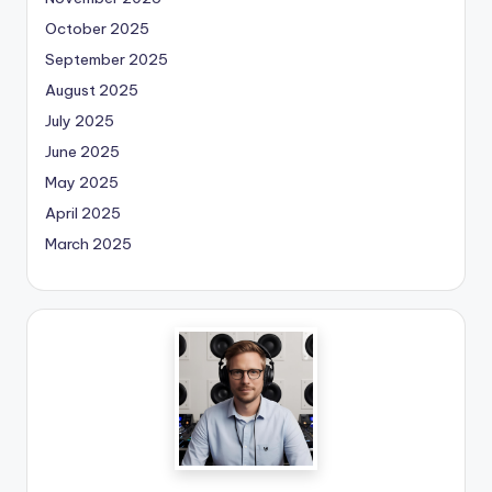
October 2025
September 2025
August 2025
July 2025
June 2025
May 2025
April 2025
March 2025