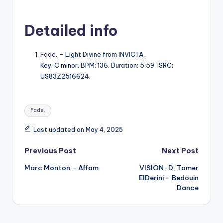
Detailed info
Fade.
– Light Divine from INVICTA.
Key: C minor. BPM: 136. Duration: 5:59. ISRC:
US83Z2516624.
Tags:
Fade.
Last updated on May 4, 2025
Post
Previous Post
Next Post
Marc Monton – Affam
VISION-D, Tamer
navigation
ElDerini – Bedouin
Dance