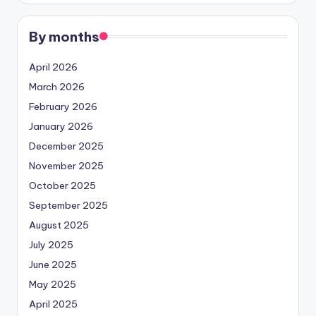
By months
April 2026
March 2026
February 2026
January 2026
December 2025
November 2025
October 2025
September 2025
August 2025
July 2025
June 2025
May 2025
April 2025