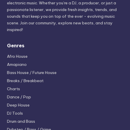
electronic music. Whether you’re a DJ, a producer, or just a
passionate listener, we provide fresh insights, trends, and
sounds that keep you on top of the ever - evolving music
scene. Join our community, explore new beats, and stay
inspired!
Genres
Afro House
Amapiano
Bass House / Future House
Breaks / Breakbeat
Charts
Dance / Pop
Deep House
DJ Tools
Drum and Bass
Dubstep / Bass / Grime