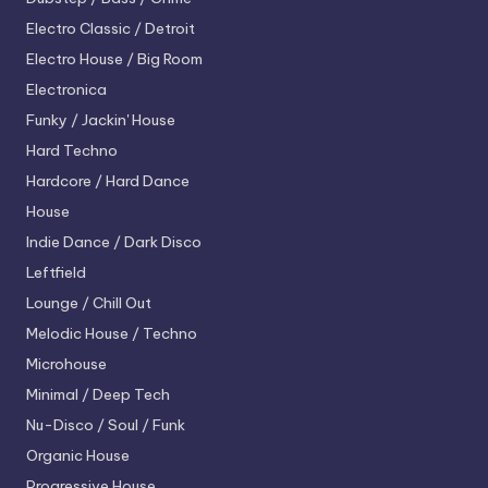
Electro
Classic / Detroit
Electro House / Big Room
Electronica
Funky / Jackin' House
Hard Techno
Hardcore / Hard Dance
House
Indie Dance / Dark Disco
Leftfield
Lounge / Chill Out
Melodic House / Techno
Microhouse
Minimal / Deep Tech
Nu-Disco / Soul / Funk
Organic House
Progressive House