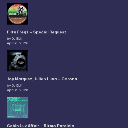
Filta Freqz – Special Request
by DJ ELK
April 6, 2026
Joy Marquez, Julian Luna – Corona
by DJ ELK
April 6, 2026
Cabin Luv Affair – Ritmo Paralelo