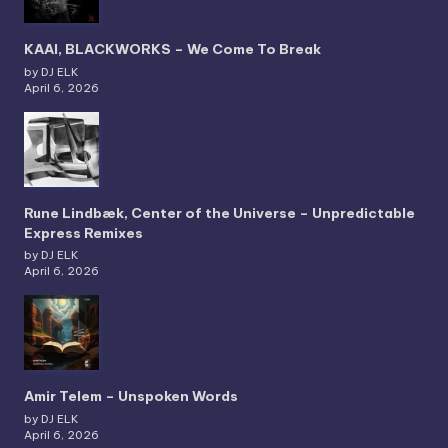
KAAI, BLACKWORKS – We Come To Break
by DJ ELK
April 6, 2026
Rune Lindbæk, Center of the Universe – Unpredictable
Express Remixes
by DJ ELK
April 6, 2026
Amir Telem – Unspoken Words
by DJ ELK
April 6, 2026