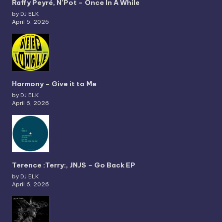
Raffy Peyré, N’Pot – Once In A While
by DJ ELK
April 6, 2026
Harmony – Give it to Me
by DJ ELK
April 6, 2026
Terence :Terry:, JNJS – Go Back EP
by DJ ELK
April 6, 2026