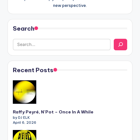
new perspective.
Search
Recent Posts
Raffy Peyré, N’Pot – Once In A While
by DJ ELK
April 6, 2026