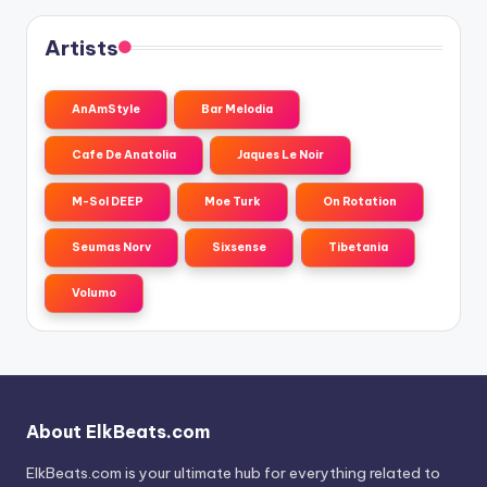
Artists
AnAmStyle
Bar Melodia
Cafe De Anatolia
Jaques Le Noir
M-Sol DEEP
Moe Turk
On Rotation
Seumas Norv
Sixsense
Tibetania
Volumo
About ElkBeats.com
ElkBeats.com is your ultimate hub for everything related to