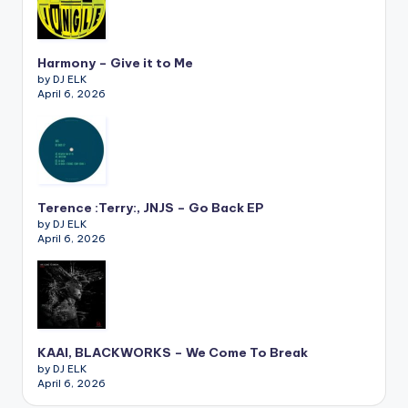
Harmony – Give it to Me
by DJ ELK
April 6, 2026
Terence :Terry:, JNJS – Go Back EP
by DJ ELK
April 6, 2026
KAAI, BLACKWORKS – We Come To Break
by DJ ELK
April 6, 2026