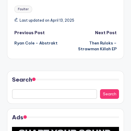
Tags:
Faulter
Last updated on April 13, 2025
Post
Previous Post
Next Post
Ryan Cole – Abstrakt
Then Ruloks –
navigation
Strawman Killah EP
Search
Search
Ads