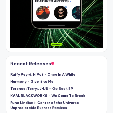
Recent Releases
Raffy Peyré, N’Pot – Once In A While
Harmony – Give it to Me
Terence :Terry:, JNJS – Go Back EP
KAAI, BLACKWORKS – We Come To Break
Rune Lindbæk, Center of the Universe –
Unpredictable Express Remixes