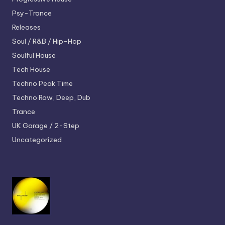
Psy-Trance
Releases
Soul / R&B / Hip-Hop
Soulful House
Tech House
Techno
Peak Time
Techno
Raw, Deep, Dub
Trance
UK Garage / 2-Step
Uncategorized