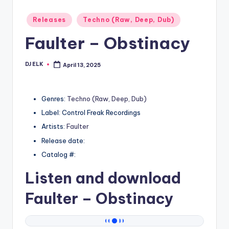
Posted
Releases
Techno (Raw, Deep, Dub)
in
Faulter – Obstinacy
DJ ELK
April 13, 2025
Posted
by
Genres:
Techno (Raw, Deep, Dub)
Label: Control Freak Recordings
Artists:
Faulter
Release date:
Catalog #:
Listen and download
Faulter
– Obstinacy