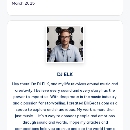
March 2025
DJ ELK
Hey there! I’m DJ ELK, and my life revolves around music and
creativity. I believe every sound and every story has the
power to impact us. With deep roots in the music industry
and a passion for storytelling, I created ElkBeats.com as a
space to explore and share ideas. My work is more than
just music — it’s a way to connect people and emotions
through sound and words. I hope my articles and
compositions help you open up and see the world from a