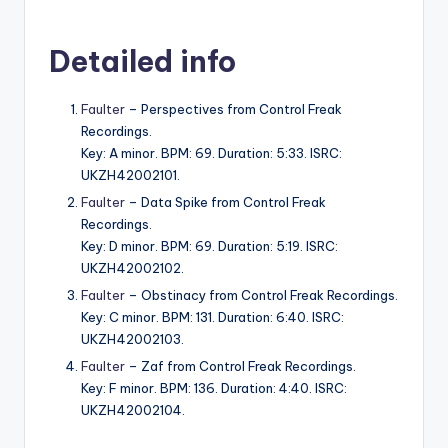
Detailed info
Faulter
– Perspectives from Control Freak
Recordings.
Key: A minor. BPM: 69. Duration: 5:33. ISRC:
UKZH42002101.
Faulter
– Data Spike from Control Freak
Recordings.
Key: D minor. BPM: 69. Duration: 5:19. ISRC:
UKZH42002102.
Faulter
– Obstinacy from Control Freak Recordings.
Key: C minor. BPM: 131. Duration: 6:40. ISRC:
UKZH42002103.
Faulter
– Zaf from Control Freak Recordings.
Key: F minor. BPM: 136. Duration: 4:40. ISRC:
UKZH42002104.