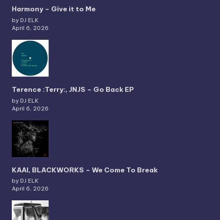
Harmony – Give it to Me
by DJ ELK
April 6, 2026
Terence :Terry:, JNJS – Go Back EP
by DJ ELK
April 6, 2026
KAAI, BLACKWORKS – We Come To Break
by DJ ELK
April 6, 2026