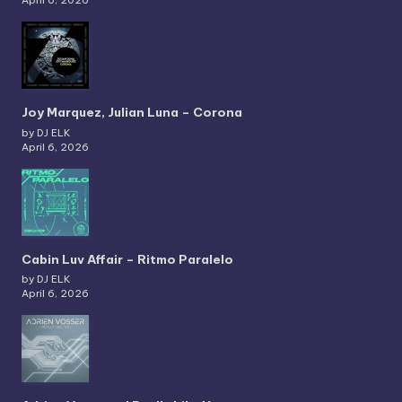
Joy Marquez, Julian Luna – Corona
by DJ ELK
April 6, 2026
Cabin Luv Affair – Ritmo Paralelo
by DJ ELK
April 6, 2026