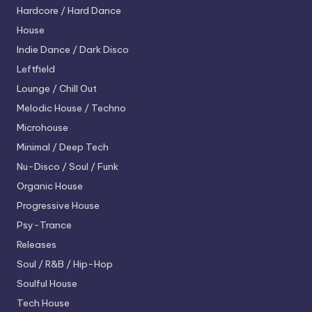
Hardcore / Hard Dance
House
Indie Dance / Dark Disco
Leftfield
Lounge / Chill Out
Melodic House / Techno
Microhouse
Minimal / Deep Tech
Nu-Disco / Soul / Funk
Organic House
Progressive House
Psy-Trance
Releases
Soul / R&B / Hip-Hop
Soulful House
Tech House