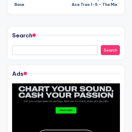
navigation
Base
Ace Trax 1-5 – The Mix
Search
Search
Ads