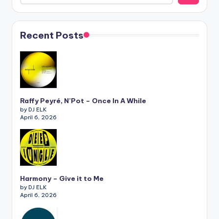
Recent Posts
Raffy Peyré, N’Pot – Once In A While
by DJ ELK
April 6, 2026
Harmony – Give it to Me
by DJ ELK
April 6, 2026