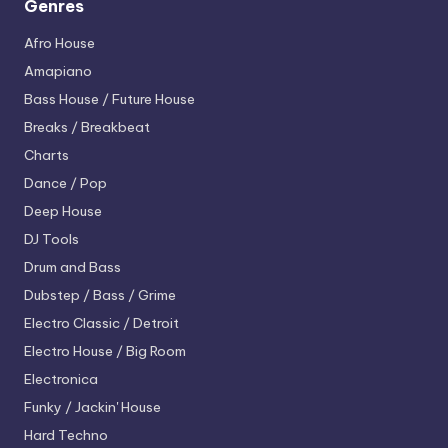
Genres
Afro House
Amapiano
Bass House / Future House
Breaks / Breakbeat
Charts
Dance / Pop
Deep House
DJ Tools
Drum and Bass
Dubstep / Bass / Grime
Electro
Classic / Detroit
Electro House / Big Room
Electronica
Funky / Jackin' House
Hard Techno