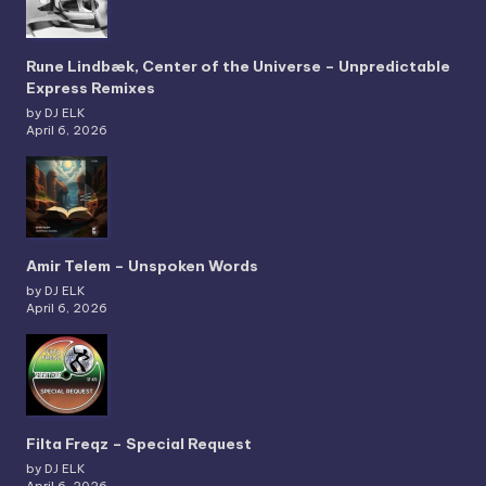
Rune Lindbæk, Center of the Universe – Unpredictable
Express Remixes
by DJ ELK
April 6, 2026
Amir Telem – Unspoken Words
by DJ ELK
April 6, 2026
Filta Freqz – Special Request
by DJ ELK
April 6, 2026