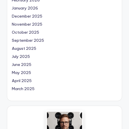
January 2026
December 2025
November 2025
October 2025
September 2025
August 2025
July 2025
June 2025
May 2025
April 2025
March 2025