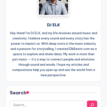
DJ ELK
Hey there! I’m DJ ELK, and my life revolves around music and
creativity. I believe every sound and every story has the
power to impact us. With deep roots in the music industry
and a passion for storytelling, I created ElkBeats.com as a
space to explore and share ideas. My work is more than
just music — it’s a way to connect people and emotions
through sound and words. I hope my articles and
compositions help you open up and see the world from a
new perspective.
Search