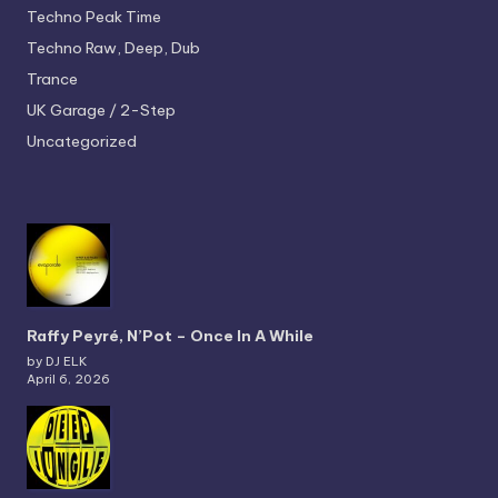
Techno
Peak Time
Techno
Raw, Deep, Dub
Trance
UK Garage / 2-Step
Uncategorized
Raffy Peyré, N’Pot – Once In A While
by DJ ELK
April 6, 2026