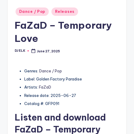
Posted
Dance / Pop
Releases
in
FaZaD – Temporary
Love
DJ ELK
June 27, 2025
Posted
by
Genres:
Dance / Pop
Label: Golden Factory Paradise
Artists:
FaZaD
Release date: 2025-06-27
Catalog #: GFP091
Listen and download
FaZaD
– Temporary