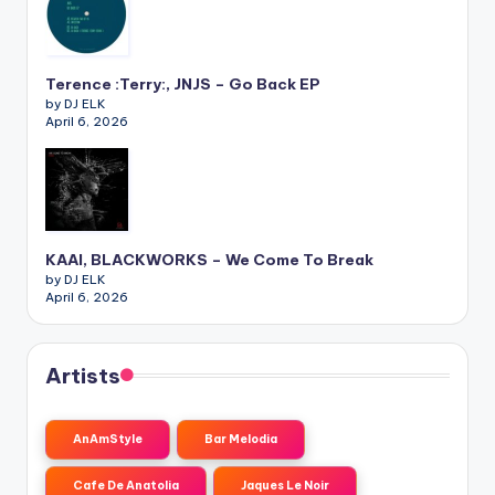
Terence :Terry:, JNJS – Go Back EP
by DJ ELK
April 6, 2026
KAAI, BLACKWORKS – We Come To Break
by DJ ELK
April 6, 2026
Artists
AnAmStyle
Bar Melodia
Cafe De Anatolia
Jaques Le Noir