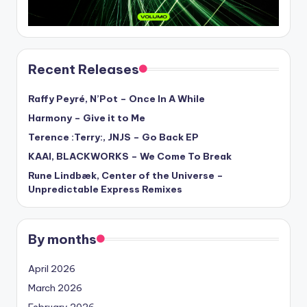
Recent Releases
Raffy Peyré, N’Pot – Once In A While
Harmony – Give it to Me
Terence :Terry:, JNJS – Go Back EP
KAAI, BLACKWORKS – We Come To Break
Rune Lindbæk, Center of the Universe –
Unpredictable Express Remixes
By months
April 2026
March 2026
February 2026