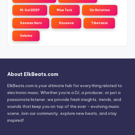
M-Sol DEEP
Moe Turk
On Rotation
Seumas Norv
Sixsense
Tibetania
Volumo
About ElkBeats.com
ElkBeats.com is your ultimate hub for everything related to
electronic music. Whether you’re a DJ, a producer, or just a
passionate listener, we provide fresh insights, trends, and
sounds that keep you on top of the ever - evolving music
scene. Join our community, explore new beats, and stay
inspired!