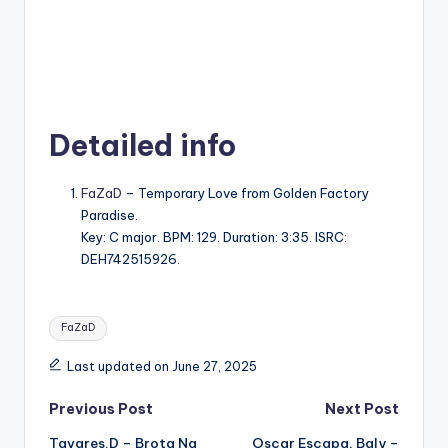
Detailed info
FaZaD
– Temporary Love from Golden Factory
Paradise.
Key: C major. BPM: 129. Duration: 3:35. ISRC:
DEH742515926.
Tags:
FaZaD
Last updated on June 27, 2025
Post
Previous Post
Next Post
Tavares.D – Brota Na
Oscar Escapa, Baly –