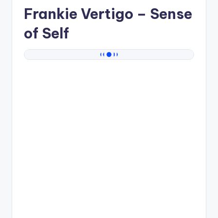
Frankie Vertigo
– Sense
of Self