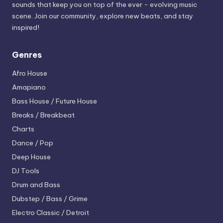
sounds that keep you on top of the ever - evolving music
scene. Join our community, explore new beats, and stay
inspired!
Genres
Afro House
Amapiano
Bass House / Future House
Breaks / Breakbeat
Charts
Dance / Pop
Deep House
DJ Tools
Drum and Bass
Dubstep / Bass / Grime
Electro
Classic / Detroit