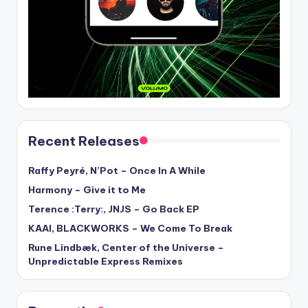
Recent Releases
Raffy Peyré, N’Pot – Once In A While
Harmony – Give it to Me
Terence :Terry:, JNJS – Go Back EP
KAAI, BLACKWORKS – We Come To Break
Rune Lindbæk, Center of the Universe –
Unpredictable Express Remixes