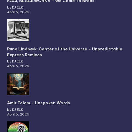
KAAI, BLACKWORKS – We Come To Break
by DJ ELK
April 6, 2026
Rune Lindbæk, Center of the Universe – Unpredictable
Express Remixes
by DJ ELK
April 6, 2026
Amir Telem – Unspoken Words
by DJ ELK
April 6, 2026