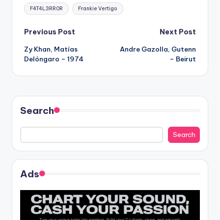
Tags:
F4T4L3RR0R
Frankie Vertigo
Post
Previous Post
Next Post
Zy Khan, Matías
Andre Gazolla, Gutenn
navigation
Delóngaro – 1974
– Beirut
Search
Search
Ads