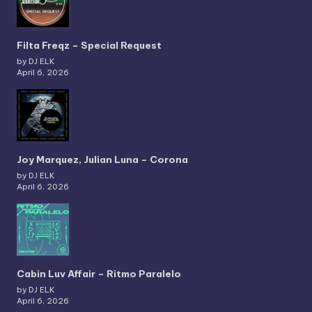
Filta Freqz – Special Request
by DJ ELK
April 6, 2026
Joy Marquez, Julian Luna – Corona
by DJ ELK
April 6, 2026
Cabin Luv Affair – Ritmo Paralelo
by DJ ELK
April 6, 2026