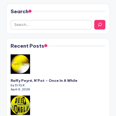
Search
Recent Posts
Raffy Peyré, N’Pot – Once In A While
by DJ ELK
April 6, 2026