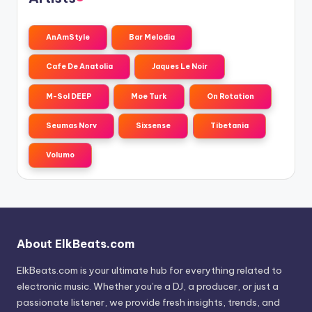
AnAmStyle
Bar Melodia
Cafe De Anatolia
Jaques Le Noir
M-Sol DEEP
Moe Turk
On Rotation
Seumas Norv
Sixsense
Tibetania
Volumo
About ElkBeats.com
ElkBeats.com is your ultimate hub for everything related to
electronic music. Whether you’re a DJ, a producer, or just a
passionate listener, we provide fresh insights, trends, and