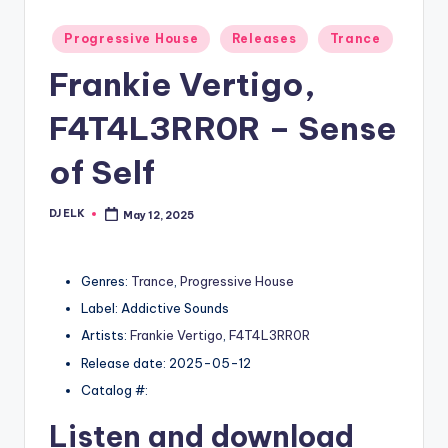
Posted
Progressive House
Releases
Trance
in
Frankie Vertigo,
F4T4L3RR0R – Sense
of Self
DJ ELK
May 12, 2025
Posted
by
Genres:
Trance
,
Progressive House
Label: Addictive Sounds
Artists:
Frankie Vertigo
,
F4T4L3RR0R
Release date: 2025-05-12
Catalog #:
Listen and download