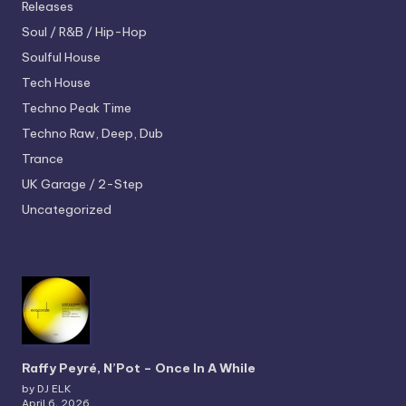
Releases
Soul / R&B / Hip-Hop
Soulful House
Tech House
Techno
Peak Time
Techno
Raw, Deep, Dub
Trance
UK Garage / 2-Step
Uncategorized
Raffy Peyré, N’Pot – Once In A While
by DJ ELK
April 6, 2026