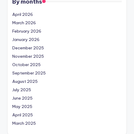
By months
April 2026
March 2026
February 2026
January 2026
December 2025
November 2025
October 2025
September 2025
August 2025
July 2025
June 2025
May 2025
April 2025
March 2025