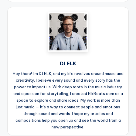
DJ ELK
Hey there! I’m DJ ELK, and my life revolves around music and
creativity. I believe every sound and every story has the
power to impact us. With deep roots in the music industry
and a passion for storytelling, I created ElkBeats.com as a
space to explore and share ideas. My work is more than
just music — it’s a way to connect people and emotions
through sound and words. I hope my articles and
compositions help you open up and see the world from a
new perspective.