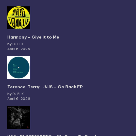
Harmony – Give it to Me
by DJ ELK
April 6, 2026
Terence :Terry:, JNJS – Go Back EP
by DJ ELK
April 6, 2026