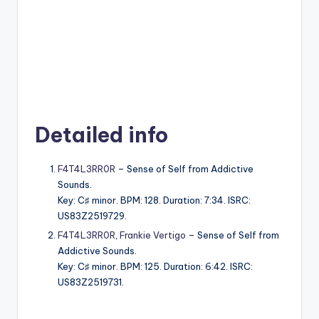
Detailed info
F4T4L3RR0R
– Sense of Self from Addictive
Sounds.
Key: C♯ minor. BPM: 128. Duration: 7:34. ISRC:
US83Z2519729.
F4T4L3RR0R
,
Frankie Vertigo
– Sense of Self from
Addictive Sounds.
Key: C♯ minor. BPM: 125. Duration: 6:42. ISRC:
US83Z2519731.