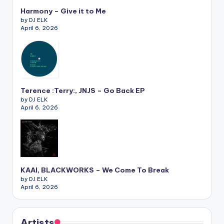
Harmony – Give it to Me
by DJ ELK
April 6, 2026
Terence :Terry:, JNJS – Go Back EP
by DJ ELK
April 6, 2026
KAAI, BLACKWORKS – We Come To Break
by DJ ELK
April 6, 2026
Artists