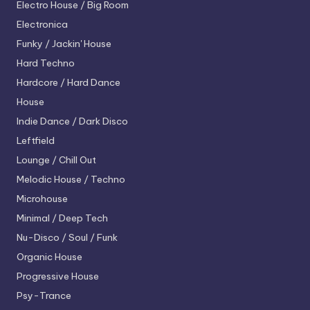
Electro House / Big Room
Electronica
Funky / Jackin' House
Hard Techno
Hardcore / Hard Dance
House
Indie Dance / Dark Disco
Leftfield
Lounge / Chill Out
Melodic House / Techno
Microhouse
Minimal / Deep Tech
Nu-Disco / Soul / Funk
Organic House
Progressive House
Psy-Trance