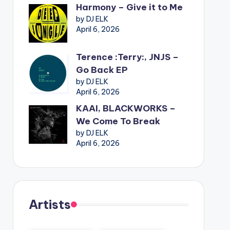
Harmony – Give it to Me
by DJ ELK
April 6, 2026
Terence :Terry:, JNJS –
Go Back EP
by DJ ELK
April 6, 2026
KAAI, BLACKWORKS –
We Come To Break
by DJ ELK
April 6, 2026
Artists