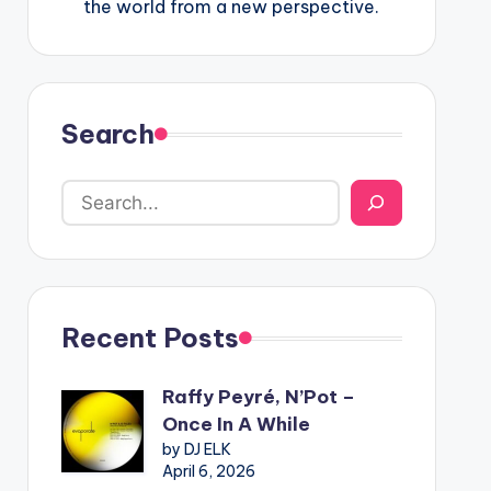
the world from a new perspective.
Search
Recent Posts
Raffy Peyré, N’Pot –
Once In A While
by DJ ELK
April 6, 2026