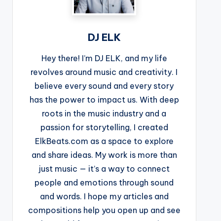
DJ ELK
Hey there! I’m DJ ELK, and my life
revolves around music and creativity. I
believe every sound and every story
has the power to impact us. With deep
roots in the music industry and a
passion for storytelling, I created
ElkBeats.com as a space to explore
and share ideas. My work is more than
just music — it’s a way to connect
people and emotions through sound
and words. I hope my articles and
compositions help you open up and see