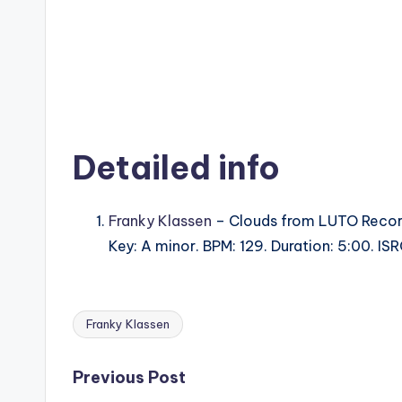
Detailed info
Franky Klassen
– Clouds from LUTO Recor
Key: A minor. BPM: 129. Duration: 5:00. 
Franky Klassen
Tags:
Post
Previous Post