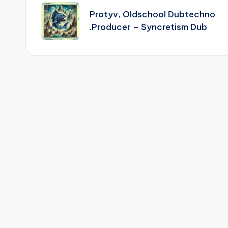
navigation
Protyv, Oldschool Dubtechno
.Producer – Syncretism Dub