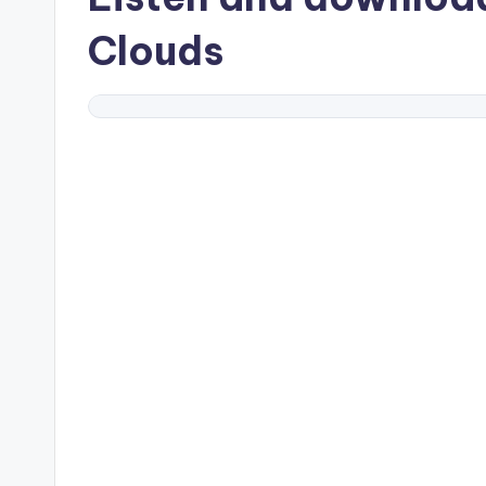
Clouds