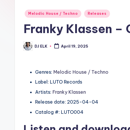
Posted
Melodic House / Techno
Releases
in
Franky Klassen – 
DJ ELK
April 19, 2025
Posted
by
Genres:
Melodic House / Techno
Label: LUTO Records
Artists:
Franky Klassen
Release date: 2025-04-04
Catalog #: LUTO004
Listen and downlo