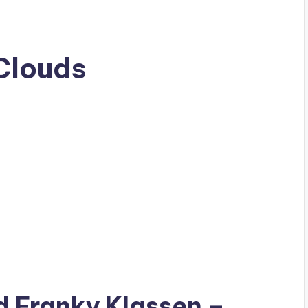
Clouds
ad
Franky Klassen
–