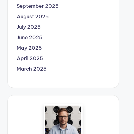
September 2025
August 2025
July 2025
June 2025
May 2025
April 2025
March 2025