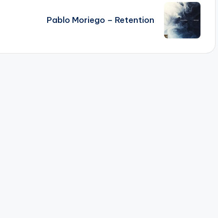
Pablo Moriego – Retention