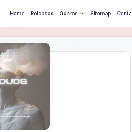
Home
Releases
Genres
Sitemap
Conta