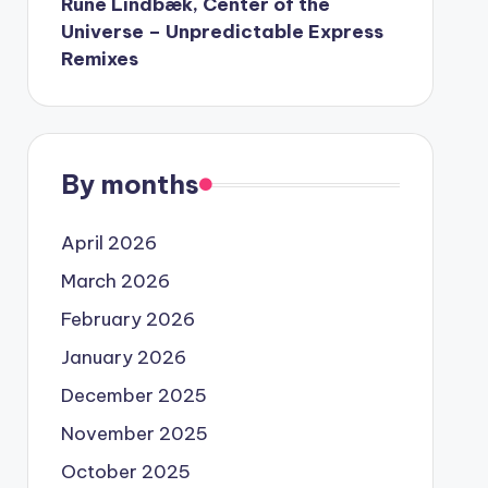
Rune Lindbæk, Center of the
Universe – Unpredictable Express
Remixes
By months
April 2026
March 2026
February 2026
January 2026
December 2025
November 2025
October 2025