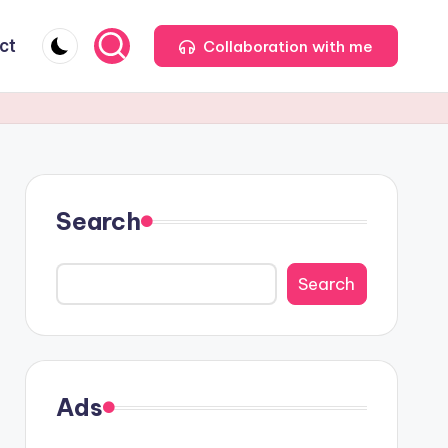
ct
Collaboration with me
Search
Search
Ads