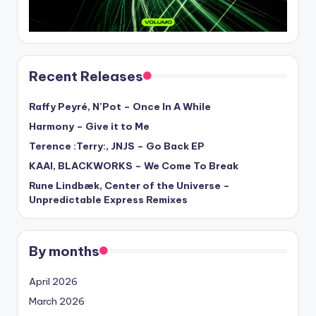
Recent Releases
Raffy Peyré, N’Pot – Once In A While
Harmony – Give it to Me
Terence :Terry:, JNJS – Go Back EP
KAAI, BLACKWORKS – We Come To Break
Rune Lindbæk, Center of the Universe –
Unpredictable Express Remixes
By months
April 2026
March 2026