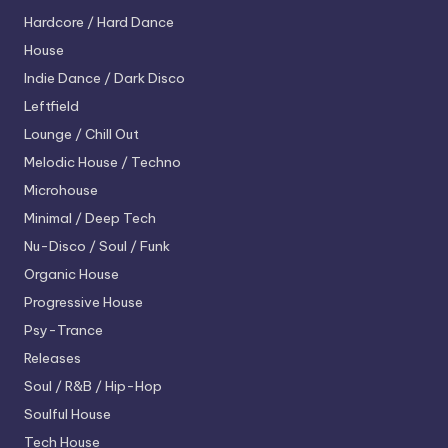
Hardcore / Hard Dance
House
Indie Dance / Dark Disco
Leftfield
Lounge / Chill Out
Melodic House / Techno
Microhouse
Minimal / Deep Tech
Nu-Disco / Soul / Funk
Organic House
Progressive House
Psy-Trance
Releases
Soul / R&B / Hip-Hop
Soulful House
Tech House