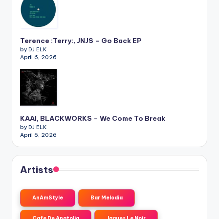
Terence :Terry:, JNJS – Go Back EP
by DJ ELK
April 6, 2026
KAAI, BLACKWORKS – We Come To Break
by DJ ELK
April 6, 2026
Artists
AnAmStyle
Bar Melodia
Cafe De Anatolia
Jaques Le Noir