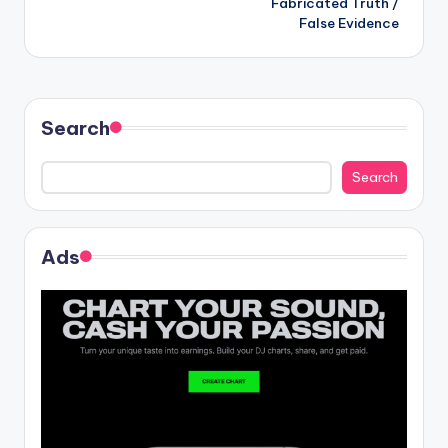
Fabricated Truth /
False Evidence
Search
Search
Ads