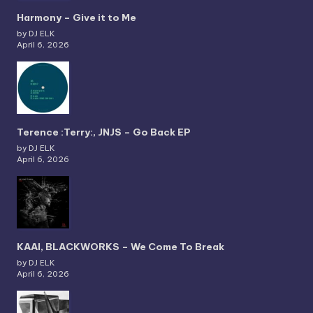
Harmony – Give it to Me
by DJ ELK
April 6, 2026
Terence :Terry:, JNJS – Go Back EP
by DJ ELK
April 6, 2026
KAAI, BLACKWORKS – We Come To Break
by DJ ELK
April 6, 2026