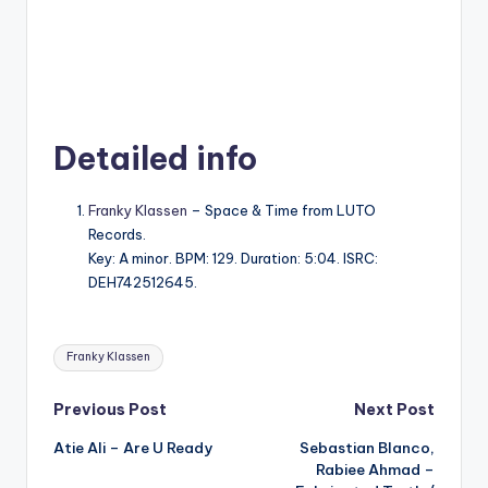
Detailed info
Franky Klassen
– Space & Time from LUTO
Records.
Key: A minor. BPM: 129. Duration: 5:04. ISRC:
DEH742512645.
Tags:
Franky Klassen
Post
Previous Post
Next Post
Atie Ali – Are U Ready
Sebastian Blanco,
navigation
Rabiee Ahmad –