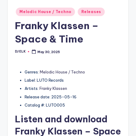
Posted
Melodic House / Techno
Releases
in
Franky Klassen –
Space & Time
DJ ELK
May 30, 2025
Posted
by
Genres:
Melodic House / Techno
Label: LUTO Records
Artists:
Franky Klassen
Release date: 2025-05-16
Catalog #: LUTO005
Listen and download
Franky Klassen
– Space