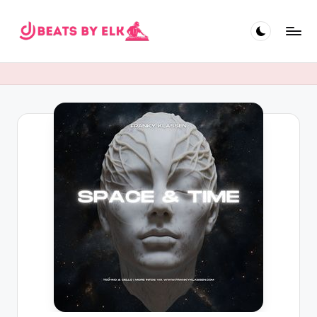
Skip
to
E
content
L
K
B
e
a
t
s