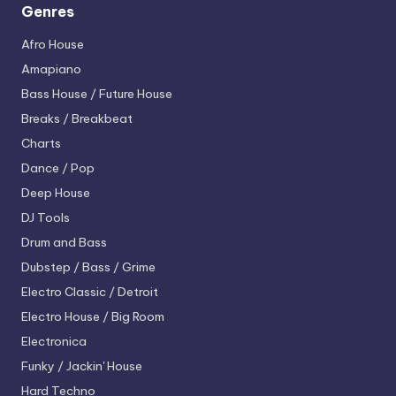
Genres
Afro House
Amapiano
Bass House / Future House
Breaks / Breakbeat
Charts
Dance / Pop
Deep House
DJ Tools
Drum and Bass
Dubstep / Bass / Grime
Electro
Classic / Detroit
Electro House / Big Room
Electronica
Funky / Jackin' House
Hard Techno