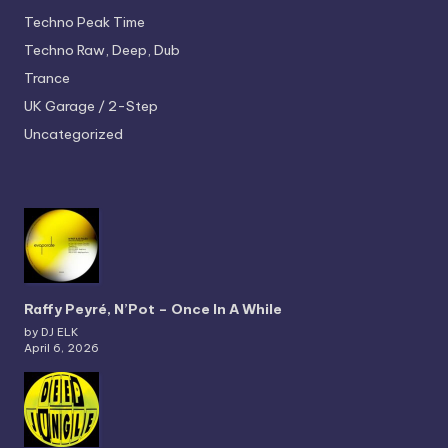
Techno
Peak Time
Techno
Raw, Deep, Dub
Trance
UK Garage / 2-Step
Uncategorized
Raffy Peyré, N’Pot – Once In A While
by DJ ELK
April 6, 2026