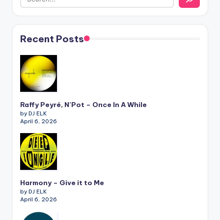
Recent Posts
Raffy Peyré, N’Pot – Once In A While
by DJ ELK
April 6, 2026
Harmony – Give it to Me
by DJ ELK
April 6, 2026