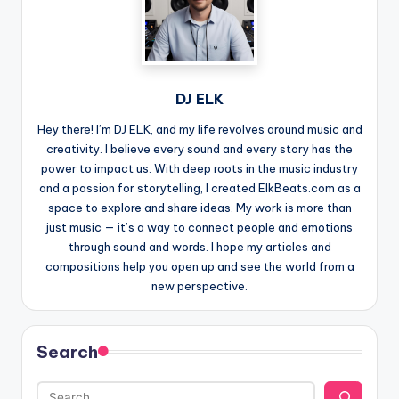
DJ ELK
Hey there! I’m DJ ELK, and my life revolves around music and
creativity. I believe every sound and every story has the
power to impact us. With deep roots in the music industry
and a passion for storytelling, I created ElkBeats.com as a
space to explore and share ideas. My work is more than
just music — it’s a way to connect people and emotions
through sound and words. I hope my articles and
compositions help you open up and see the world from a
new perspective.
Search