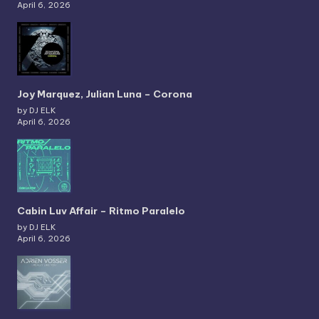
April 6, 2026
Joy Marquez, Julian Luna – Corona
by DJ ELK
April 6, 2026
Cabin Luv Affair – Ritmo Paralelo
by DJ ELK
April 6, 2026