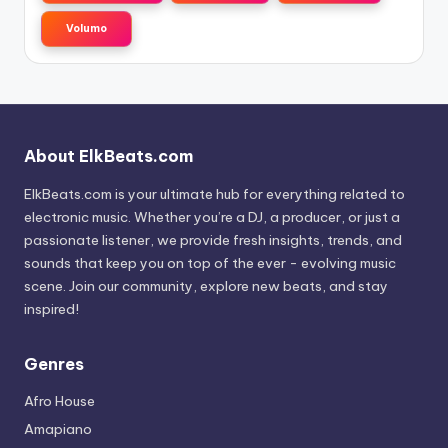
Volumo
About ElkBeats.com
ElkBeats.com is your ultimate hub for everything related to
electronic music. Whether you’re a DJ, a producer, or just a
passionate listener, we provide fresh insights, trends, and
sounds that keep you on top of the ever - evolving music
scene. Join our community, explore new beats, and stay
inspired!
Genres
Afro House
Amapiano