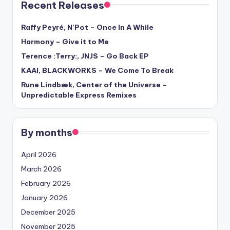
Recent Releases
Raffy Peyré, N’Pot – Once In A While
Harmony – Give it to Me
Terence :Terry:, JNJS – Go Back EP
KAAI, BLACKWORKS – We Come To Break
Rune Lindbæk, Center of the Universe –
Unpredictable Express Remixes
By months
April 2026
March 2026
February 2026
January 2026
December 2025
November 2025