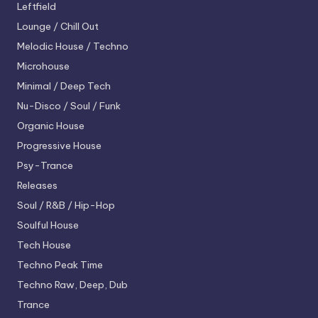
Leftfield
Lounge / Chill Out
Melodic House / Techno
Microhouse
Minimal / Deep Tech
Nu-Disco / Soul / Funk
Organic House
Progressive House
Psy-Trance
Releases
Soul / R&B / Hip-Hop
Soulful House
Tech House
Techno
Peak Time
Techno
Raw, Deep, Dub
Trance