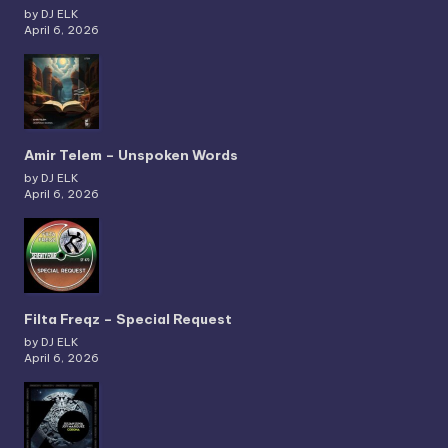
by DJ ELK
April 6, 2026
Amir Telem – Unspoken Words
by DJ ELK
April 6, 2026
Filta Freqz – Special Request
by DJ ELK
April 6, 2026