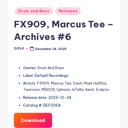
Posted
Drum and Bass
Releases
in
FX909, Marcus Tee –
Archives #6
DJ ELK
December 24, 2025
Posted
by
Genres:
Drum And Bass
Label: Default Recordings
Artists:
FX909
,
Marcus Tee
,
Dash
,
Mark Halflite
,
Twintone
,
MSDOS
,
Uphonix
,
InTaKe
,
Keist
,
Ecliptix
Release date: 2025-12-24
Catalog #: DEF006A
Download