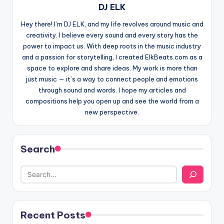
DJ ELK
Hey there! I’m DJ ELK, and my life revolves around music and
creativity. I believe every sound and every story has the
power to impact us. With deep roots in the music industry
and a passion for storytelling, I created ElkBeats.com as a
space to explore and share ideas. My work is more than
just music — it’s a way to connect people and emotions
through sound and words. I hope my articles and
compositions help you open up and see the world from a
new perspective.
Search
Recent Posts