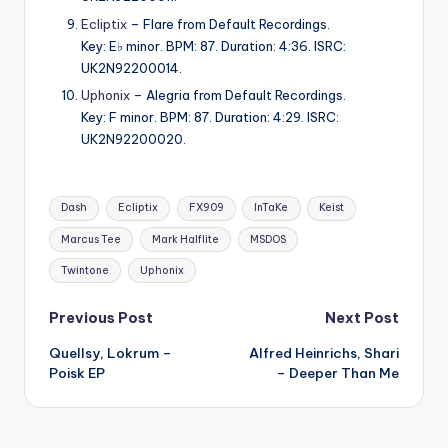
Ecliptix
– Flare from Default Recordings.
Key: E♭ minor. BPM: 87. Duration: 4:36. ISRC:
UK2N92200014.
Uphonix
– Alegria from Default Recordings.
Key: F minor. BPM: 87. Duration: 4:29. ISRC:
UK2N92200020.
Tags:
Dash
Ecliptix
FX909
InTaKe
Keist
Marcus Tee
Mark Halflite
MSDOS
Twintone
Uphonix
Post
Previous Post
Next Post
Quellsy, Lokrum –
Alfred Heinrichs, Shari
navigation
Poisk EP
– Deeper Than Me