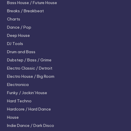
Bass House / Future House
Breaks / Breakbeat
Charts
Dance / Pop
Deep House
DJ Tools
Drum and Bass
Dubstep / Bass / Grime
Electro
Classic / Detroit
Electro House / Big Room
Electronica
Funky / Jackin' House
Hard Techno
Hardcore / Hard Dance
House
Indie Dance / Dark Disco