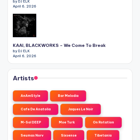
by DJ ELK
April 6, 2026
KAAI, BLACKWORKS – We Come To Break
by DJ ELK
April 6, 2026
Artists
AnAmStyle
Bar Melodia
Cafe De Anatolia
Jaques Le Noir
M-Sol DEEP
Moe Turk
On Rotation
Seumas Norv
Sixsense
Tibetania