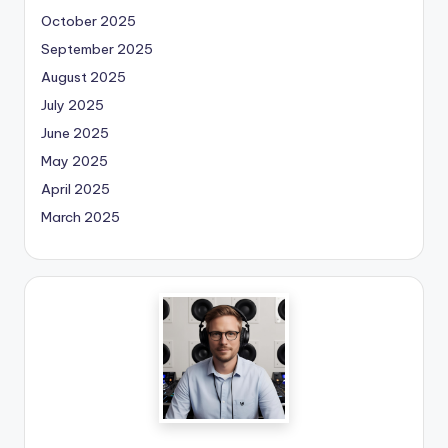
October 2025
September 2025
August 2025
July 2025
June 2025
May 2025
April 2025
March 2025