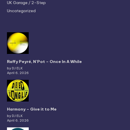
UK Garage / 2-Step
Uncategorized
Raffy Peyré, N’Pot – Once In A While
by DJ ELK
April 6, 2026
Harmony – Give it to Me
by DJ ELK
April 6, 2026