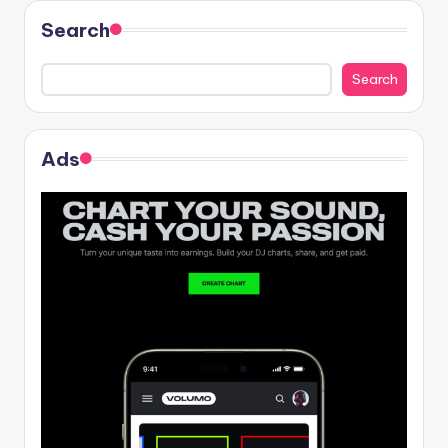
Search
Search
Ads