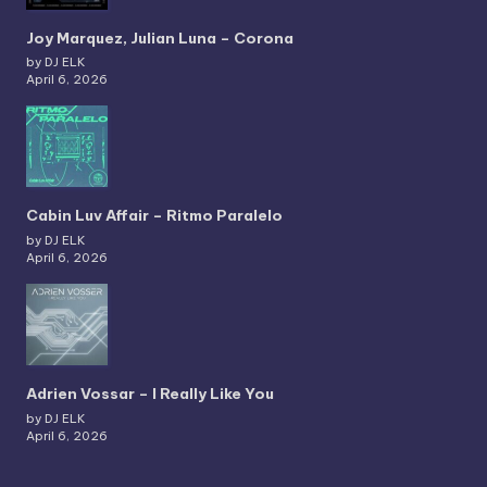
Joy Marquez, Julian Luna – Corona
by DJ ELK
April 6, 2026
Cabin Luv Affair – Ritmo Paralelo
by DJ ELK
April 6, 2026
Adrien Vossar – I Really Like You
by DJ ELK
April 6, 2026