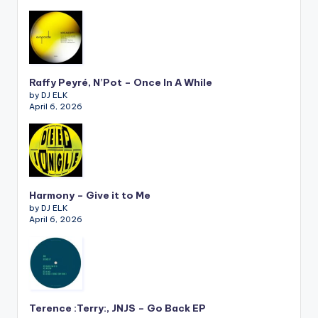
Raffy Peyré, N’Pot – Once In A While
by DJ ELK
April 6, 2026
Harmony – Give it to Me
by DJ ELK
April 6, 2026
Terence :Terry:, JNJS – Go Back EP