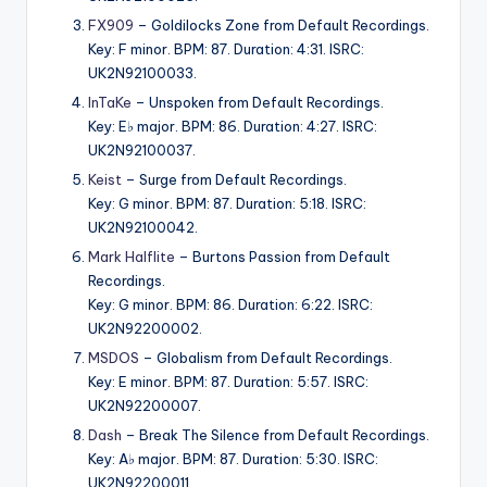
FX909
– Goldilocks Zone from Default Recordings.
Key: F minor. BPM: 87. Duration: 4:31. ISRC:
UK2N92100033.
InTaKe
– Unspoken from Default Recordings.
Key: E♭ major. BPM: 86. Duration: 4:27. ISRC:
UK2N92100037.
Keist
– Surge from Default Recordings.
Key: G minor. BPM: 87. Duration: 5:18. ISRC:
UK2N92100042.
Mark Halflite
– Burtons Passion from Default
Recordings.
Key: G minor. BPM: 86. Duration: 6:22. ISRC:
UK2N92200002.
MSDOS
– Globalism from Default Recordings.
Key: E minor. BPM: 87. Duration: 5:57. ISRC:
UK2N92200007.
Dash
– Break The Silence from Default Recordings.
Key: A♭ major. BPM: 87. Duration: 5:30. ISRC:
UK2N92200011.