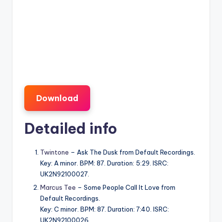
Download
Detailed info
Twintone
– Ask The Dusk from Default Recordings.
Key: A minor. BPM: 87. Duration: 5:29. ISRC:
UK2N92100027.
Marcus Tee
– Some People Call It Love from
Default Recordings.
Key: C minor. BPM: 87. Duration: 7:40. ISRC:
UK2N92100026.