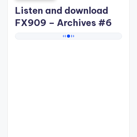
Listen and download
FX909
– Archives #6