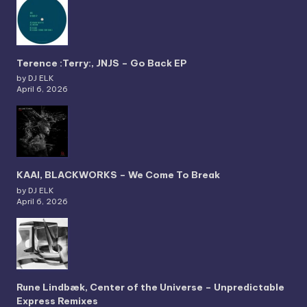
Terence :Terry:, JNJS – Go Back EP
by DJ ELK
April 6, 2026
KAAI, BLACKWORKS – We Come To Break
by DJ ELK
April 6, 2026
Rune Lindbæk, Center of the Universe – Unpredictable
Express Remixes