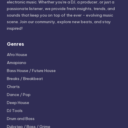
electronic music. Whether you’re a DJ, a producer, or just a
passionate listener, we provide fresh insights, trends, and
sounds that keep you on top of the ever - evolving music
scene. Join our community, explore new beats, and stay
inspired!
Genres
Afro House
Amapiano
Bass House / Future House
Breaks / Breakbeat
Charts
Dance / Pop
Deep House
DJ Tools
Drum and Bass
Dubstep / Bass / Grime