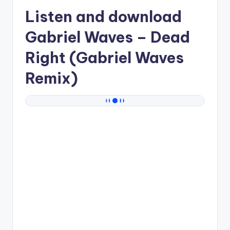
Listen and download
Gabriel Waves
– Dead
Right (Gabriel Waves
Remix)