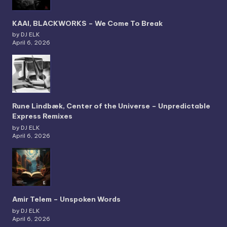
KAAI, BLACKWORKS – We Come To Break
by DJ ELK
April 6, 2026
Rune Lindbæk, Center of the Universe – Unpredictable
Express Remixes
by DJ ELK
April 6, 2026
Amir Telem – Unspoken Words
by DJ ELK
April 6, 2026