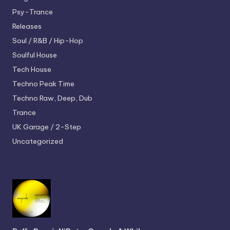
Psy-Trance
Releases
Soul / R&B / Hip-Hop
Soulful House
Tech House
Techno
Peak Time
Techno
Raw, Deep, Dub
Trance
UK Garage / 2-Step
Uncategorized