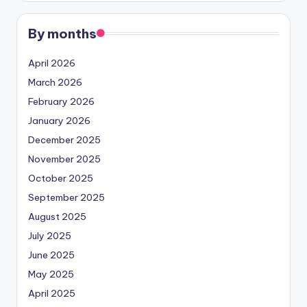
By months
April 2026
March 2026
February 2026
January 2026
December 2025
November 2025
October 2025
September 2025
August 2025
July 2025
June 2025
May 2025
April 2025