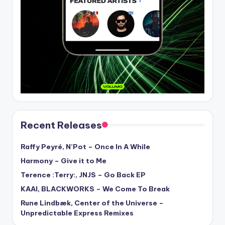
Recent Releases
Raffy Peyré, N’Pot – Once In A While
Harmony – Give it to Me
Terence :Terry:, JNJS – Go Back EP
KAAI, BLACKWORKS – We Come To Break
Rune Lindbæk, Center of the Universe –
Unpredictable Express Remixes