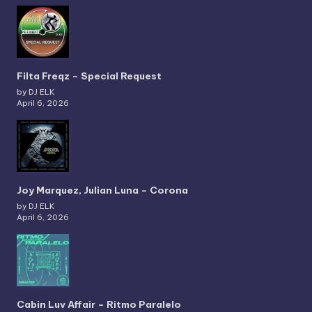
Filta Freqz – Special Request
by DJ ELK
April 6, 2026
Joy Marquez, Julian Luna – Corona
by DJ ELK
April 6, 2026
Cabin Luv Affair – Ritmo Paralelo