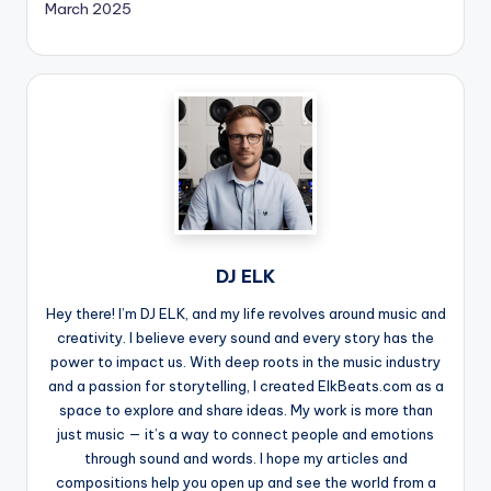
March 2025
DJ ELK
Hey there! I’m DJ ELK, and my life revolves around music and
creativity. I believe every sound and every story has the
power to impact us. With deep roots in the music industry
and a passion for storytelling, I created ElkBeats.com as a
space to explore and share ideas. My work is more than
just music — it’s a way to connect people and emotions
through sound and words. I hope my articles and
compositions help you open up and see the world from a