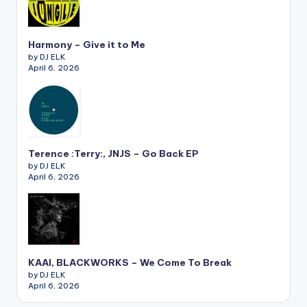
Harmony – Give it to Me
by DJ ELK
April 6, 2026
Terence :Terry:, JNJS – Go Back EP
by DJ ELK
April 6, 2026
KAAI, BLACKWORKS – We Come To Break
by DJ ELK
April 6, 2026