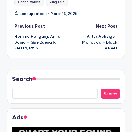
Gabriel Waves
Yung Toro
Last updated on March 16, 2025
Post
Previous Post
Next Post
Homma Honganji, Anna
Artur Achziger,
navigation
Sonic – Que Buena la
Monococ – Black
Fiesta, Pt. 2
Velvet
Search
Search
Ads