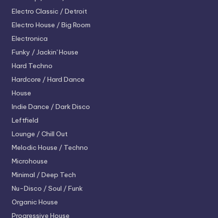
Electro
Classic / Detroit
Electro House / Big Room
Electronica
Funky / Jackin' House
Hard Techno
Hardcore / Hard Dance
House
Indie Dance / Dark Disco
Leftfield
Lounge / Chill Out
Melodic House / Techno
Microhouse
Minimal / Deep Tech
Nu-Disco / Soul / Funk
Organic House
Progressive House