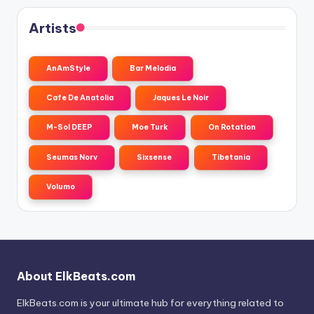
Artists
AnAmStyle
Bar Melodia
Cafe De Anatolia
Jaques Le Noir
M-Sol DEEP
Moe Turk
On Rotation
Seumas Norv
Sixsense
Tibetania
Volumo
About ElkBeats.com
ElkBeats.com is your ultimate hub for everything related to