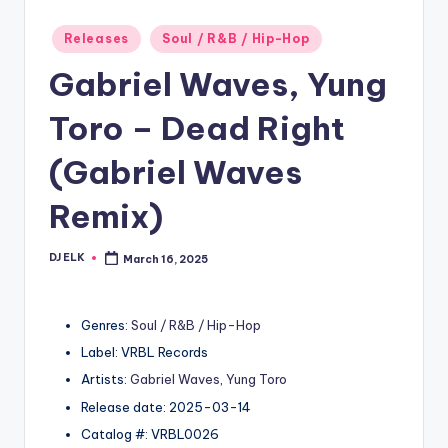
Posted
Releases
Soul / R&B / Hip-Hop
in
Gabriel Waves, Yung
Toro – Dead Right
(Gabriel Waves
Remix)
DJ ELK
March 16, 2025
Posted
by
Genres:
Soul / R&B / Hip-Hop
Label: VRBL Records
Artists:
Gabriel Waves
,
Yung Toro
Release date: 2025-03-14
Catalog #: VRBL0026