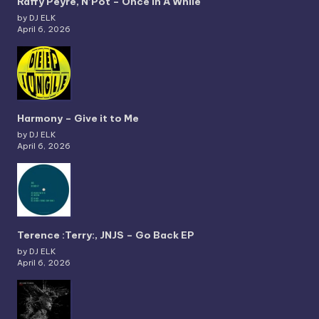
Raffy Peyré, N’Pot – Once In A While
by DJ ELK
April 6, 2026
Harmony – Give it to Me
by DJ ELK
April 6, 2026
Terence :Terry:, JNJS – Go Back EP
by DJ ELK
April 6, 2026