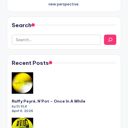
new perspective.
Search
Recent Posts
Raffy Peyré, N’Pot – Once In A While
by DJ ELK
April 6, 2026