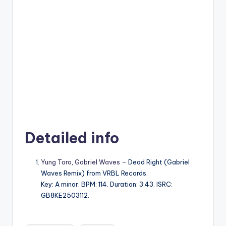
Detailed info
Yung Toro
,
Gabriel Waves
– Dead Right (Gabriel
Waves Remix) from VRBL Records.
Key: A minor. BPM: 114. Duration: 3:43. ISRC:
GB8KE2503112.
Tags: