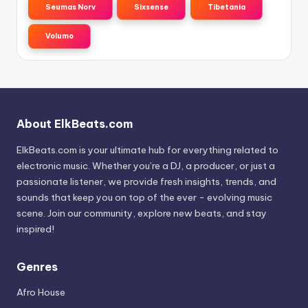
Seumas Norv
Sixsense
Tibetania
Volumo
About ElkBeats.com
ElkBeats.com is your ultimate hub for everything related to
electronic music. Whether you’re a DJ, a producer, or just a
passionate listener, we provide fresh insights, trends, and
sounds that keep you on top of the ever - evolving music
scene. Join our community, explore new beats, and stay
inspired!
Genres
Afro House