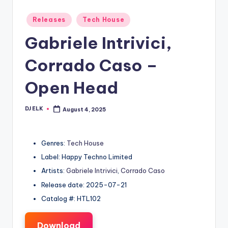
Posted
Releases
Tech House
in
Gabriele Intrivici,
Corrado Caso –
Open Head
DJ ELK
August 4, 2025
Posted
by
Genres:
Tech House
Label: Happy Techno Limited
Artists:
Gabriele Intrivici
,
Corrado Caso
Release date: 2025-07-21
Catalog #: HTL102
Download