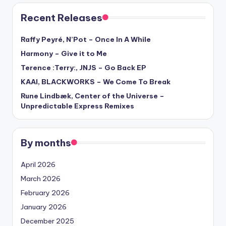
Recent Releases
Raffy Peyré, N’Pot – Once In A While
Harmony – Give it to Me
Terence :Terry:, JNJS – Go Back EP
KAAI, BLACKWORKS – We Come To Break
Rune Lindbæk, Center of the Universe –
Unpredictable Express Remixes
By months
April 2026
March 2026
February 2026
January 2026
December 2025