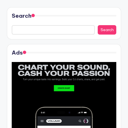
Search
Search
Ads