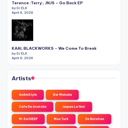
Terence :Terry:, JNJS – Go Back EP
by DJ ELK
April 6, 2026
KAAI, BLACKWORKS – We Come To Break
by DJ ELK
April 6, 2026
Artists
AnAmStyle
Bar Melodia
Cafe De Anatolia
Jaques Le Noir
M-Sol DEEP
Moe Turk
On Rotation