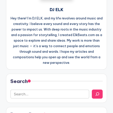
DJ ELK
Hey there! I’m DJ ELK, and my life revolves around music and
creativity. I believe every sound and every story has the
power to impact us. With deep roots in the music industry
and a passion for storytelling, I created ElkBeats.com as a
space to explore and share ideas. My work is more than
just music — it’s a way to connect people and emotions
through sound and words. I hope my articles and
compositions help you open up and see the world from a
new perspective.
Search