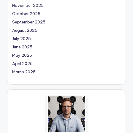
November 2025
October 2025
September 2025
August 2025
July 2025
June 2025
May 2025
April 2025
March 2025