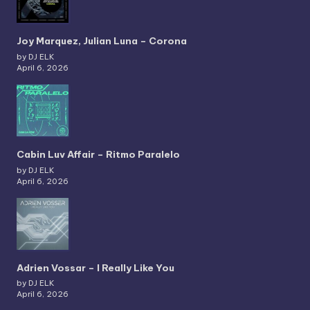
Joy Marquez, Julian Luna – Corona
by DJ ELK
April 6, 2026
Cabin Luv Affair – Ritmo Paralelo
by DJ ELK
April 6, 2026
Adrien Vossar – I Really Like You
by DJ ELK
April 6, 2026