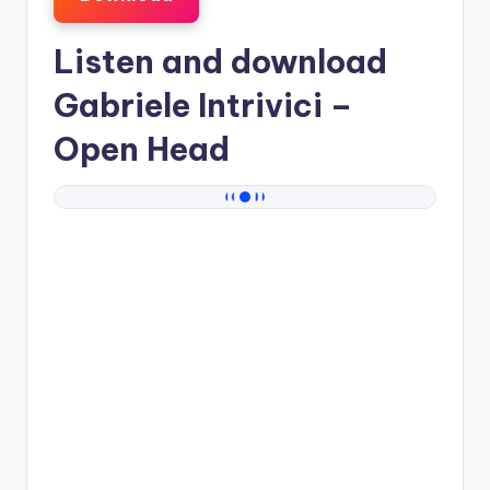
Listen and download
Gabriele Intrivici
–
Open Head