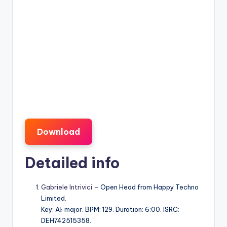
Download
Detailed info
Gabriele Intrivici
– Open Head from Happy Techno
Limited.
Key: A♭ major. BPM: 129. Duration: 6:00. ISRC:
DEH742515358.