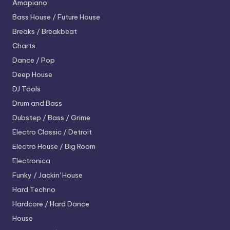
Amapiano
Bass House / Future House
Breaks / Breakbeat
Charts
Dance / Pop
Deep House
DJ Tools
Drum and Bass
Dubstep / Bass / Grime
Electro
Classic / Detroit
Electro House / Big Room
Electronica
Funky / Jackin' House
Hard Techno
Hardcore / Hard Dance
House