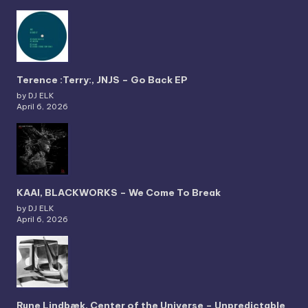
Terence :Terry:, JNJS – Go Back EP
by DJ ELK
April 6, 2026
KAAI, BLACKWORKS – We Come To Break
by DJ ELK
April 6, 2026
Rune Lindbæk, Center of the Universe – Unpredictable