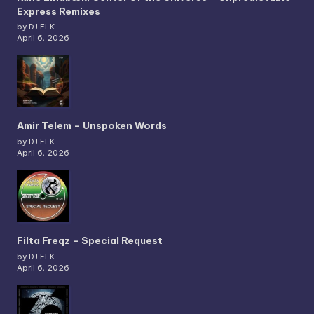
Express Remixes
by DJ ELK
April 6, 2026
Amir Telem – Unspoken Words
by DJ ELK
April 6, 2026
Filta Freqz – Special Request
by DJ ELK
April 6, 2026