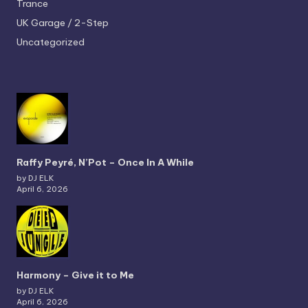
Trance
UK Garage / 2-Step
Uncategorized
Raffy Peyré, N’Pot – Once In A While
by DJ ELK
April 6, 2026
Harmony – Give it to Me
by DJ ELK
April 6, 2026