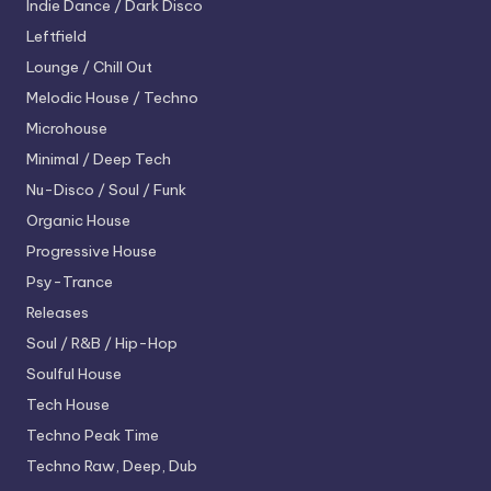
Indie Dance / Dark Disco
Leftfield
Lounge / Chill Out
Melodic House / Techno
Microhouse
Minimal / Deep Tech
Nu-Disco / Soul / Funk
Organic House
Progressive House
Psy-Trance
Releases
Soul / R&B / Hip-Hop
Soulful House
Tech House
Techno
Peak Time
Techno
Raw, Deep, Dub