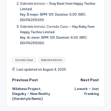
Gabriele Intrivici
– Stay Beat from Happy Techno
Limited.
Key: B major. BPM: 129. Duration: 6:00. ISRC:
DEH742515359.
Gabriele Intrivici
,
Corrado Caso
– Hey Baby from
Happy Techno Limited.
Key: A♭ minor. BPM: 129. Duration: 6:00. ISRC:
DEH742515360.
Tags:
Corrado Caso
Gabriele Intrivici
Last updated on August 4, 2025
Post
Previous Post
Next Post
Wildness Project,
Lowork – Just
navigation
Dieguiky – New Reality
Freaking
(Hardstyle Remix)