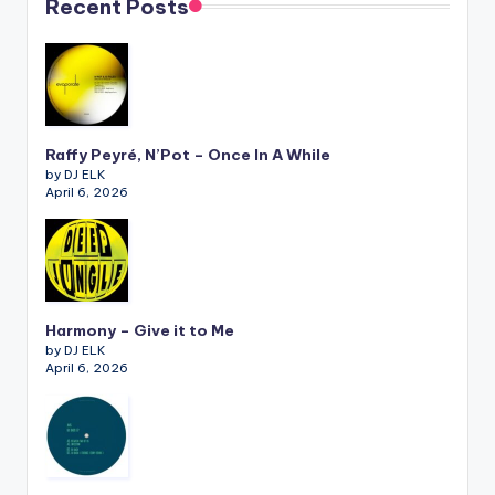
Recent Posts
Raffy Peyré, N’Pot – Once In A While
by DJ ELK
April 6, 2026
Harmony – Give it to Me
by DJ ELK
April 6, 2026