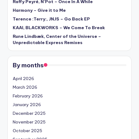
Raffy Peyré, N’Pot – Once In A While
Harmony – Give it to Me
Terence :Terry:, JNJS – Go Back EP
KAAI, BLACKWORKS – We Come To Break
Rune Lindbæk, Center of the Universe –
Unpredictable Express Remixes
By months
April 2026
March 2026
February 2026
January 2026
December 2025
November 2025
October 2025