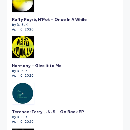
Raffy Peyré, N’Pot – Once In A While
by DJ ELK
April 6, 2026
Harmony – Give it to Me
by DJ ELK
April 6, 2026
Terence :Terry:, JNJS – Go Back EP
by DJ ELK
April 6, 2026