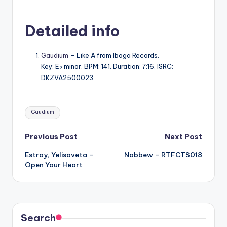
Detailed info
Gaudium
– Like A from Iboga Records.
Key: E♭ minor. BPM: 141. Duration: 7:16. ISRC:
DKZVA2500023.
Tags:
Gaudium
Post
Previous Post
Next Post
Estray, Yelisaveta –
Nabbew – RTFCTS018
navigation
Open Your Heart
Search