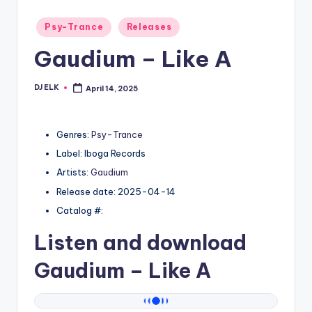
Posted
Psy-Trance
Releases
in
Gaudium – Like A
DJ ELK
April 14, 2025
Posted
by
Genres:
Psy-Trance
Label: Iboga Records
Artists:
Gaudium
Release date: 2025-04-14
Catalog #:
Listen and download
Gaudium
– Like A