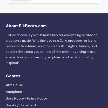
About ElkBeats.com
ElkBeats.com is your ultimate hub for everything related to
electronic music. Whether you’re a DJ, a producer, or just a
passionate listener, we provide fresh insights, trends, and
sounds that keep you on top of the ever - evolving music
scene. Join our community, explore new beats, and stay
inspired!
Genres
Afro House
Amapiano
Bass House / Future House
Breaks / Breakbeat