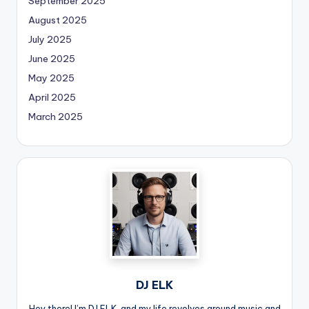
September 2025
August 2025
July 2025
June 2025
May 2025
April 2025
March 2025
DJ ELK
Hey there! I’m DJ ELK, and my life revolves around music and