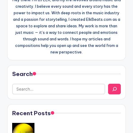
creativity. I believe every sound and every story has the
power to impact us. With deep roots in the music industry
and a passion for storytelling, I created ElkBeats.com as a
space to explore and share ideas. My work is more than
just music — it’s a way to connect people and emotions
through sound and words. I hope my articles and
compositions help you open up and see the world from a
new perspective.
Search
Recent Posts