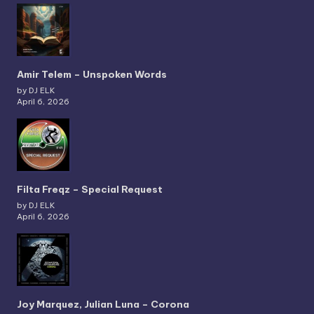
Amir Telem – Unspoken Words
by DJ ELK
April 6, 2026
Filta Freqz – Special Request
by DJ ELK
April 6, 2026
Joy Marquez, Julian Luna – Corona