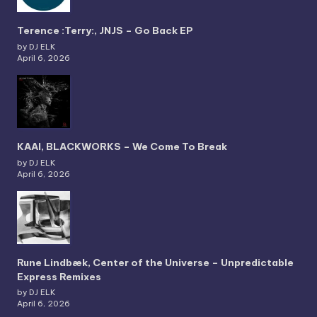
Terence :Terry:, JNJS – Go Back EP
by DJ ELK
April 6, 2026
KAAI, BLACKWORKS – We Come To Break
by DJ ELK
April 6, 2026
Rune Lindbæk, Center of the Universe – Unpredictable
Express Remixes
by DJ ELK
April 6, 2026