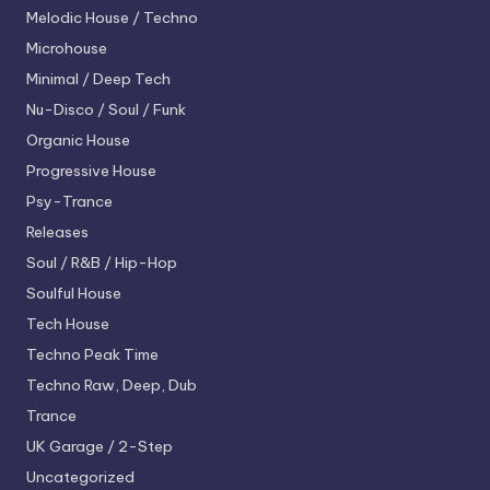
Melodic House / Techno
Microhouse
Minimal / Deep Tech
Nu-Disco / Soul / Funk
Organic House
Progressive House
Psy-Trance
Releases
Soul / R&B / Hip-Hop
Soulful House
Tech House
Techno
Peak Time
Techno
Raw, Deep, Dub
Trance
UK Garage / 2-Step
Uncategorized