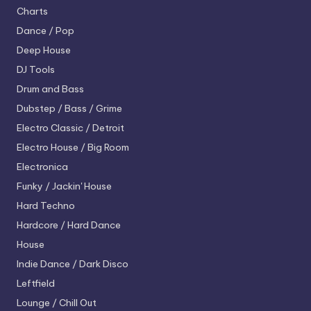
Charts
Dance / Pop
Deep House
DJ Tools
Drum and Bass
Dubstep / Bass / Grime
Electro
Classic / Detroit
Electro House / Big Room
Electronica
Funky / Jackin' House
Hard Techno
Hardcore / Hard Dance
House
Indie Dance / Dark Disco
Leftfield
Lounge / Chill Out