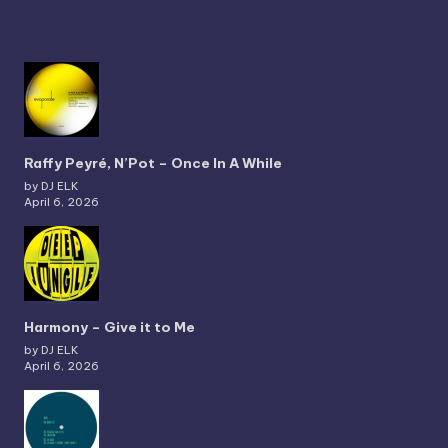
Raffy Peyré, N’Pot – Once In A While
by DJ ELK
April 6, 2026
Harmony – Give it to Me
by DJ ELK
April 6, 2026