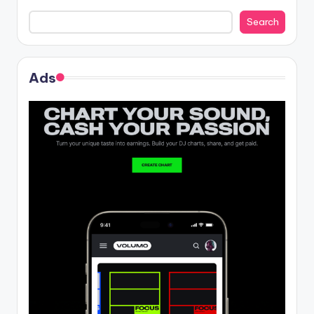
Search
Ads