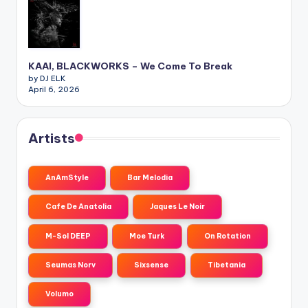
KAAI, BLACKWORKS – We Come To Break
by DJ ELK
April 6, 2026
Artists
AnAmStyle
Bar Melodia
Cafe De Anatolia
Jaques Le Noir
M-Sol DEEP
Moe Turk
On Rotation
Seumas Norv
Sixsense
Tibetania
Volumo