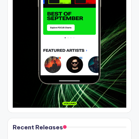
Recent Releases