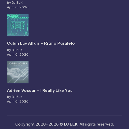
by DJ ELK
April 6, 2026
Cabin Luv Affair – Ritmo Paralelo
by DJ ELK
April 6, 2026
Adrien Vossar – I Really Like You
by DJ ELK
April 6, 2026
Copyright 2020-2026 ©
DJ ELK
. All rights reserved.