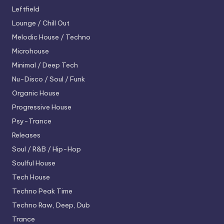
Leftfield
Lounge / Chill Out
Melodic House / Techno
Microhouse
Minimal / Deep Tech
Nu-Disco / Soul / Funk
Organic House
Progressive House
Psy-Trance
Releases
Soul / R&B / Hip-Hop
Soulful House
Tech House
Techno
Peak Time
Techno
Raw, Deep, Dub
Trance