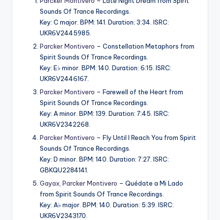
Parcker Montivero
– Late Night Dream from Spirit
Sounds Of Trance Recordings.
Key: C major. BPM: 141. Duration: 3:34. ISRC:
UKR6V2445985.
Parcker Montivero
– Constellation Metaphors from
Spirit Sounds Of Trance Recordings.
Key: E♭ minor. BPM: 140. Duration: 6:15. ISRC:
UKR6V2446167.
Parcker Montivero
– Farewell of the Heart from
Spirit Sounds Of Trance Recordings.
Key: A minor. BPM: 139. Duration: 7:45. ISRC:
UKR6V2342268.
Parcker Montivero
– Fly Until I Reach You from Spirit
Sounds Of Trance Recordings.
Key: D minor. BPM: 140. Duration: 7:27. ISRC:
GBKQU2284141.
Gayax
,
Parcker Montivero
– Quédate a Mi Lado
from Spirit Sounds Of Trance Recordings.
Key: A♭ major. BPM: 140. Duration: 5:39. ISRC:
UKR6V2343170.