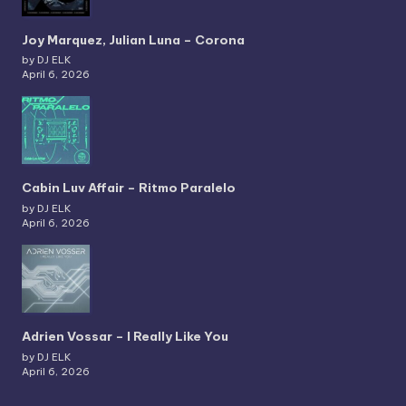
Joy Marquez, Julian Luna – Corona
by DJ ELK
April 6, 2026
Cabin Luv Affair – Ritmo Paralelo
by DJ ELK
April 6, 2026
Adrien Vossar – I Really Like You
by DJ ELK
April 6, 2026