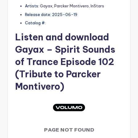
Artists:
Gayax
,
Parcker Montivero
,
InStars
Release date: 2025-06-19
Catalog #:
Listen and download
Gayax
– Spirit Sounds
of Trance Episode 102
(Tribute to Parcker
Montivero)