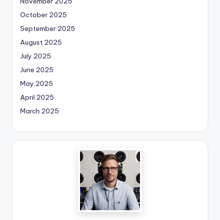
November 2025
October 2025
September 2025
August 2025
July 2025
June 2025
May 2025
April 2025
March 2025