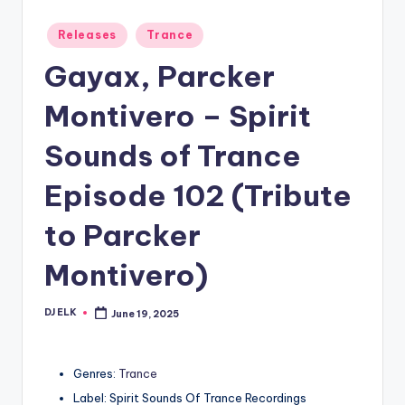
Posted
Releases
Trance
in
Gayax, Parcker
Montivero – Spirit
Sounds of Trance
Episode 102 (Tribute
to Parcker
Montivero)
DJ ELK
June 19, 2025
Posted
by
Genres:
Trance
Label: Spirit Sounds Of Trance Recordings