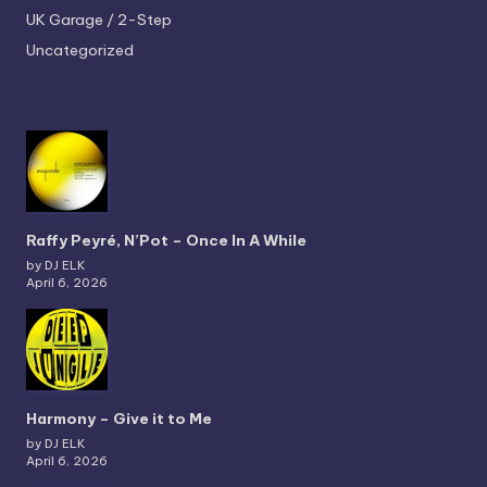
UK Garage / 2-Step
Uncategorized
Raffy Peyré, N’Pot – Once In A While
by DJ ELK
April 6, 2026
Harmony – Give it to Me
by DJ ELK
April 6, 2026