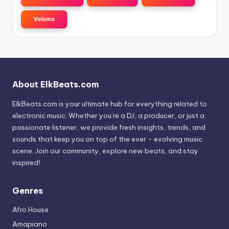
Volumo
About ElkBeats.com
ElkBeats.com is your ultimate hub for everything related to
electronic music. Whether you’re a DJ, a producer, or just a
passionate listener, we provide fresh insights, trends, and
sounds that keep you on top of the ever - evolving music
scene. Join our community, explore new beats, and stay
inspired!
Genres
Afro House
Amapiano