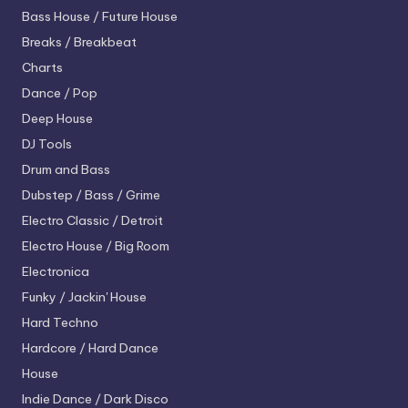
Bass House / Future House
Breaks / Breakbeat
Charts
Dance / Pop
Deep House
DJ Tools
Drum and Bass
Dubstep / Bass / Grime
Electro
Classic / Detroit
Electro House / Big Room
Electronica
Funky / Jackin' House
Hard Techno
Hardcore / Hard Dance
House
Indie Dance / Dark Disco