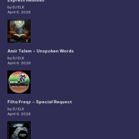
Express Remixes
by DJ ELK
April 6, 2026
Amir Telem – Unspoken Words
by DJ ELK
April 6, 2026
Filta Freqz – Special Request
by DJ ELK
April 6, 2026