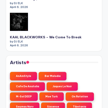
by DJ ELK
April 6, 2026
KAAI, BLACKWORKS – We Come To Break
by DJ ELK
April 6, 2026
Artists
AnAmStyle
Bar Melodia
Cafe De Anatolia
Jaques Le Noir
M-Sol DEEP
Moe Turk
On Rotation
Seumas Norv
Sixsense
Tibetania