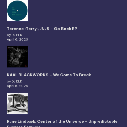
Terence :Terry:, JNJS – Go Back EP
by DJ ELK
April 6, 2026
KAAI, BLACKWORKS – We Come To Break
by DJ ELK
April 6, 2026
Rune Lindbæk, Center of the Universe – Unpredictable