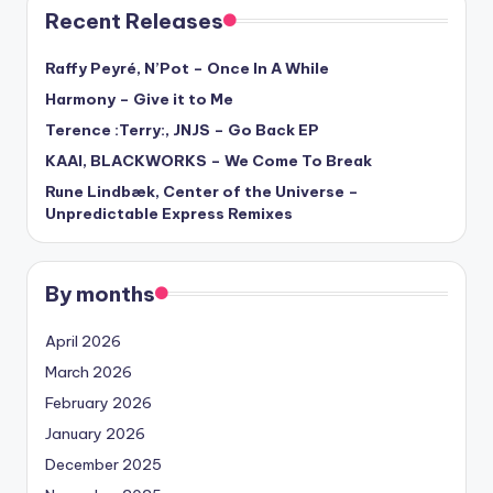
Recent Releases
Raffy Peyré, N’Pot – Once In A While
Harmony – Give it to Me
Terence :Terry:, JNJS – Go Back EP
KAAI, BLACKWORKS – We Come To Break
Rune Lindbæk, Center of the Universe –
Unpredictable Express Remixes
By months
April 2026
March 2026
February 2026
January 2026
December 2025