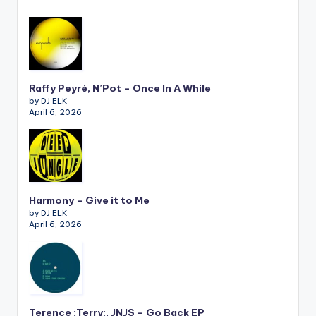
Raffy Peyré, N’Pot – Once In A While
by DJ ELK
April 6, 2026
Harmony – Give it to Me
by DJ ELK
April 6, 2026
Terence :Terry:, JNJS – Go Back EP