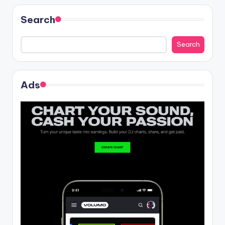
Search
Search
Ads