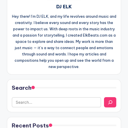
DJ ELK
Hey there! I’m DJ ELK, and my life revolves around music and
creativity. I believe every sound and every story has the
power to impact us. With deep roots in the music industry
and a passion for storytelling, I created ElkBeats.com as a
space to explore and share ideas. My work is more than
just music — it’s a way to connect people and emotions
through sound and words. I hope my articles and
compositions help you open up and see the world from a
new perspective.
Search
Recent Posts