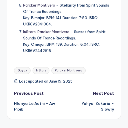
Parcker Montivero
– Stellarity from Spirit Sounds
Of Trance Recordings.
Key: B major. BPM: 141. Duration: 7:50. ISRC:
UKR6V2341004.
InStars
,
Parcker Montivero
– Sunset from Spirit
Sounds Of Trance Recordings.
Key: C major. BPM: 139. Duration: 6:04. ISRC:
UKR6V2442616.
Tags:
Gayax
InStars
Parcker Montivero
Last updated on June 19, 2025
Post
Previous Post
Next Post
Hlanya Le Authi – Aw
Yahya, Zakaria –
navigation
Pibib
Slowly