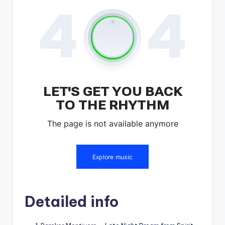
Detailed info