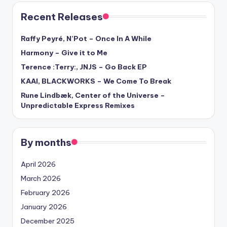
Recent Releases
Raffy Peyré, N’Pot – Once In A While
Harmony – Give it to Me
Terence :Terry:, JNJS – Go Back EP
KAAI, BLACKWORKS – We Come To Break
Rune Lindbæk, Center of the Universe –
Unpredictable Express Remixes
By months
April 2026
March 2026
February 2026
January 2026
December 2025