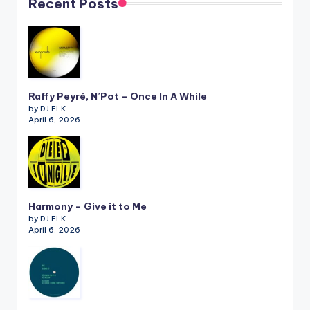
Recent Posts
Raffy Peyré, N’Pot – Once In A While
by DJ ELK
April 6, 2026
Harmony – Give it to Me
by DJ ELK
April 6, 2026