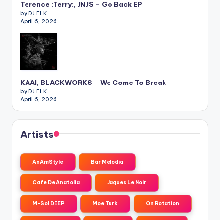
Terence :Terry:, JNJS – Go Back EP
by DJ ELK
April 6, 2026
KAAI, BLACKWORKS – We Come To Break
by DJ ELK
April 6, 2026
Artists
AnAmStyle
Bar Melodia
Cafe De Anatolia
Jaques Le Noir
M-Sol DEEP
Moe Turk
On Rotation