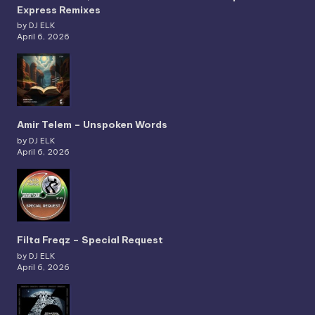
Express Remixes
by DJ ELK
April 6, 2026
Amir Telem – Unspoken Words
by DJ ELK
April 6, 2026
Filta Freqz – Special Request
by DJ ELK
April 6, 2026