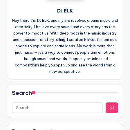
DJ ELK
Hey there! I’m DJ ELK, and my life revolves around music and
creativity. I believe every sound and every story has the
power to impact us. With deep roots in the music industry
and a passion for storytelling, I created ElkBeats.com as a
space to explore and share ideas. My work is more than
just music — it’s a way to connect people and emotions
through sound and words. I hope my articles and
compositions help you open up and see the world from a
new perspective.
Search