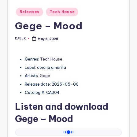
Posted
Releases
Tech House
in
Gege – Mood
DJ ELK
May 6, 2025
Posted
by
Genres:
Tech House
Label: corona amarilla
Artists:
Gege
Release date: 2025-05-06
Catalog #: CA004
Listen and download
Gege
– Mood