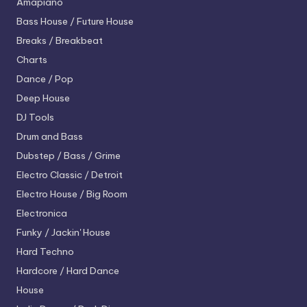
Amapiano
Bass House / Future House
Breaks / Breakbeat
Charts
Dance / Pop
Deep House
DJ Tools
Drum and Bass
Dubstep / Bass / Grime
Electro
Classic / Detroit
Electro House / Big Room
Electronica
Funky / Jackin' House
Hard Techno
Hardcore / Hard Dance
House