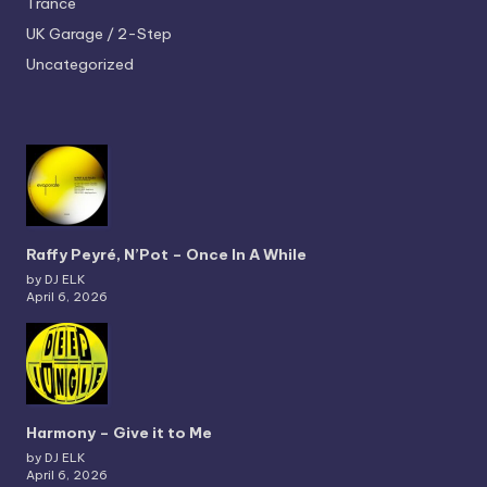
Trance
UK Garage / 2-Step
Uncategorized
Raffy Peyré, N’Pot – Once In A While
by DJ ELK
April 6, 2026
Harmony – Give it to Me
by DJ ELK
April 6, 2026