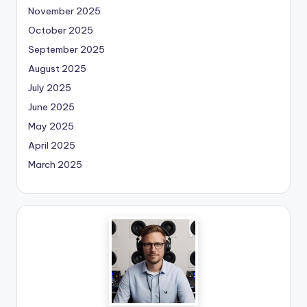
November 2025
October 2025
September 2025
August 2025
July 2025
June 2025
May 2025
April 2025
March 2025