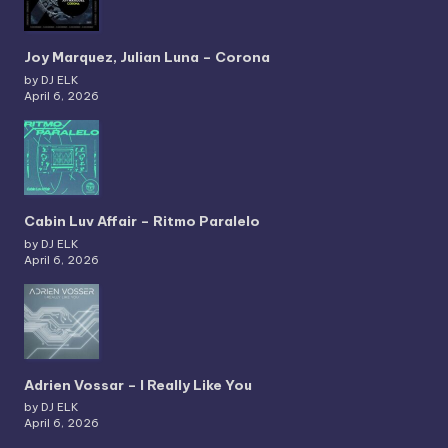
Joy Marquez, Julian Luna – Corona
by DJ ELK
April 6, 2026
Cabin Luv Affair – Ritmo Paralelo
by DJ ELK
April 6, 2026
Adrien Vossar – I Really Like You
by DJ ELK
April 6, 2026