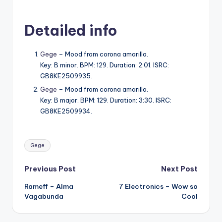
Detailed info
Gege
– Mood from corona amarilla.
Key: B minor. BPM: 129. Duration: 2:01. ISRC:
GB8KE2509935.
Gege
– Mood from corona amarilla.
Key: B major. BPM: 129. Duration: 3:30. ISRC:
GB8KE2509934.
Tags:
Gege
Post
Previous Post
Next Post
Rameff – Alma
7 Electronics – Wow so
navigation
Vagabunda
Cool