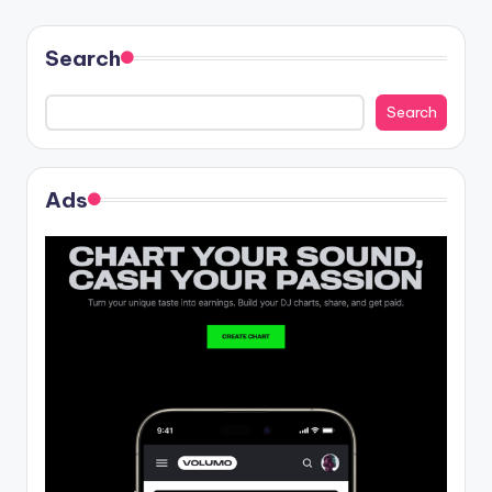
Search
Search
Ads