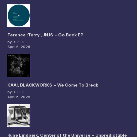
Terence :Terry:, JNJS – Go Back EP
by DJ ELK
April 6, 2026
KAAI, BLACKWORKS – We Come To Break
by DJ ELK
April 6, 2026
Rune Lindbæk, Center of the Universe – Unpredictable