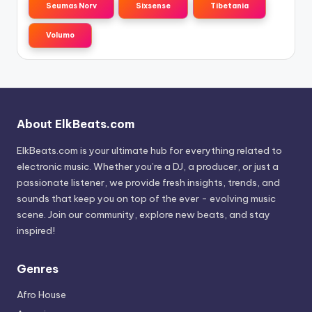
Seumas Norv
Sixsense
Tibetania
Volumo
About ElkBeats.com
ElkBeats.com is your ultimate hub for everything related to
electronic music. Whether you’re a DJ, a producer, or just a
passionate listener, we provide fresh insights, trends, and
sounds that keep you on top of the ever - evolving music
scene. Join our community, explore new beats, and stay
inspired!
Genres
Afro House