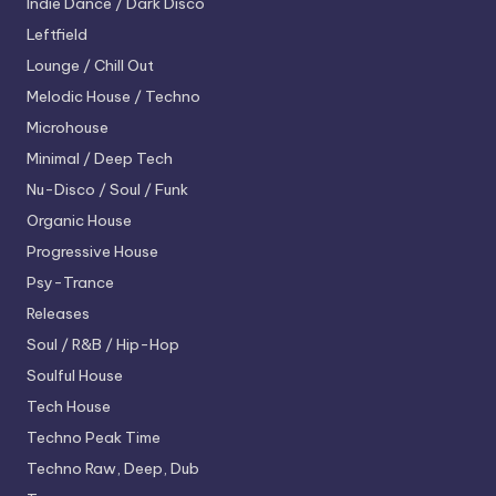
Indie Dance / Dark Disco
Leftfield
Lounge / Chill Out
Melodic House / Techno
Microhouse
Minimal / Deep Tech
Nu-Disco / Soul / Funk
Organic House
Progressive House
Psy-Trance
Releases
Soul / R&B / Hip-Hop
Soulful House
Tech House
Techno
Peak Time
Techno
Raw, Deep, Dub