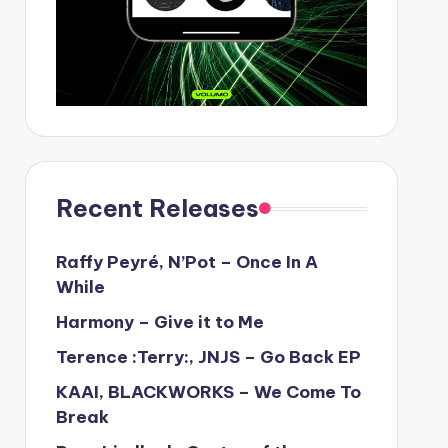
Recent Releases
Raffy Peyré, N’Pot – Once In A
While
Harmony – Give it to Me
Terence :Terry:, JNJS – Go Back EP
KAAI, BLACKWORKS – We Come To
Break