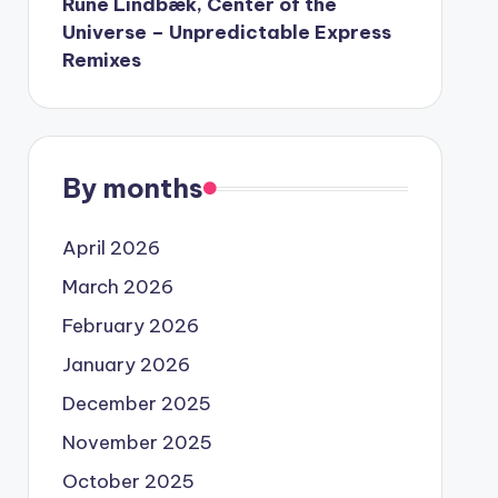
Rune Lindbæk, Center of the
Universe – Unpredictable Express
Remixes
By months
April 2026
March 2026
February 2026
January 2026
December 2025
November 2025
October 2025