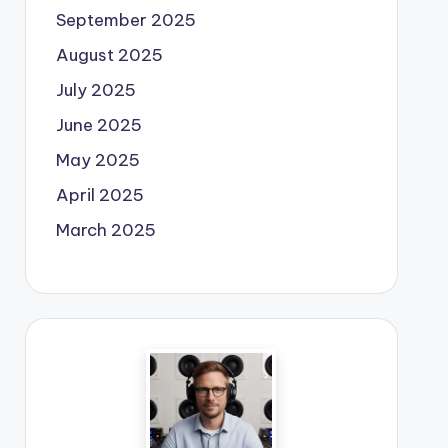
September 2025
August 2025
July 2025
June 2025
May 2025
April 2025
March 2025