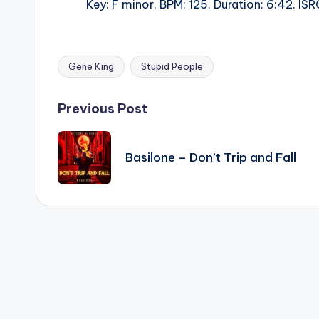
Key: F minor. BPM: 125. Duration: 6:42. 
Gene King
Stupid People
Tags:
Post
Previous Post
navigation
Basilone – Don’t Trip and Fall