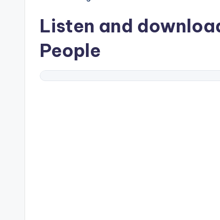
Listen and downlo
People