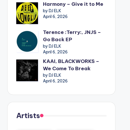
Harmony – Give it to Me
by DJ ELK
April 6, 2026
Terence :Terry:, JNJS –
Go Back EP
by DJ ELK
April 6, 2026
KAAI, BLACKWORKS –
We Come To Break
by DJ ELK
April 6, 2026
Artists