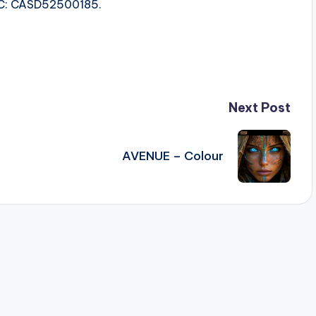
ISRC: CASD52500185.
Next Post
AVENUE – Colour