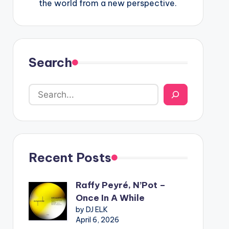
the world from a new perspective.
Search
Recent Posts
Raffy Peyré, N’Pot –
Once In A While
by DJ ELK
April 6, 2026