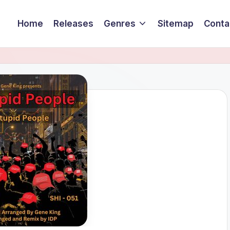
Home
Releases
Genres
Sitemap
Conta