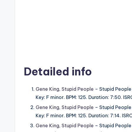
Detailed info
Gene King
,
Stupid People
– Stupid People
Key: F minor. BPM: 125. Duration: 7:50. I
Gene King
,
Stupid People
– Stupid People
Key: F minor. BPM: 125. Duration: 7:14. I
Gene King
,
Stupid People
– Stupid People