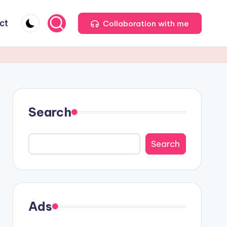
ct
Collaboration with me
Search
Search
Ads