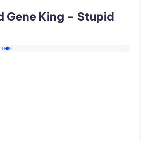
ad
Gene King
– Stupid