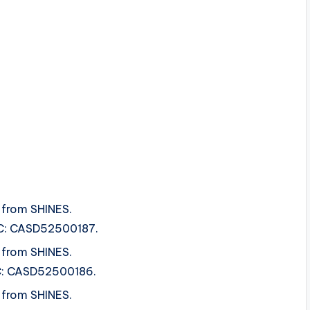
 from SHINES.
SRC: CASD52500187.
 from SHINES.
SRC: CASD52500186.
 from SHINES.