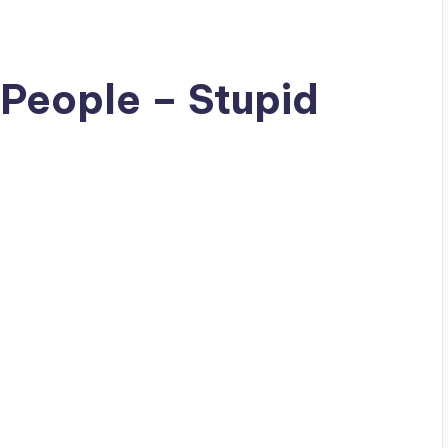
 People – Stupid