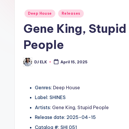
Posted
Deep House
Releases
in
Gene King, Stupid
People
DJ ELK
April 15, 2025
Posted
by
Genres:
Deep House
Label: SHINES
Artists:
Gene King
,
Stupid People
Release date: 2025-04-15
Catalog #: SHI 051