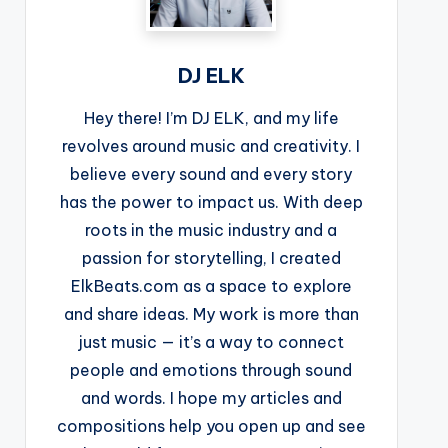
DJ ELK
Hey there! I’m DJ ELK, and my life
revolves around music and creativity. I
believe every sound and every story
has the power to impact us. With deep
roots in the music industry and a
passion for storytelling, I created
ElkBeats.com as a space to explore
and share ideas. My work is more than
just music — it’s a way to connect
people and emotions through sound
and words. I hope my articles and
compositions help you open up and see