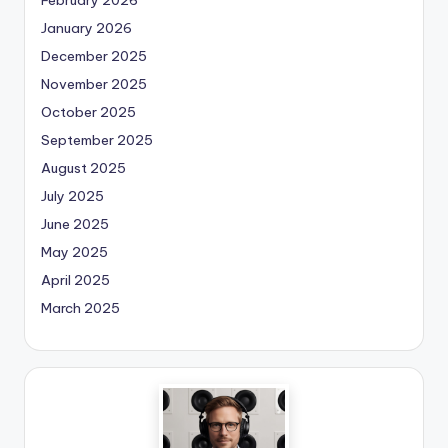
January 2026
December 2025
November 2025
October 2025
September 2025
August 2025
July 2025
June 2025
May 2025
April 2025
March 2025