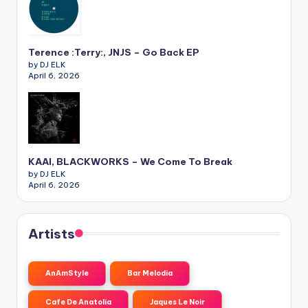
Terence :Terry:, JNJS – Go Back EP
by DJ ELK
April 6, 2026
KAAI, BLACKWORKS – We Come To Break
by DJ ELK
April 6, 2026
Artists
AnAmStyle
Bar Melodia
Cafe De Anatolia
Jaques Le Noir