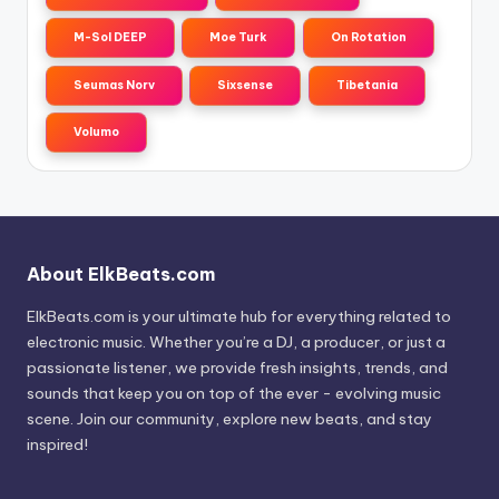
M-Sol DEEP
Moe Turk
On Rotation
Seumas Norv
Sixsense
Tibetania
Volumo
About ElkBeats.com
ElkBeats.com is your ultimate hub for everything related to
electronic music. Whether you’re a DJ, a producer, or just a
passionate listener, we provide fresh insights, trends, and
sounds that keep you on top of the ever - evolving music
scene. Join our community, explore new beats, and stay
inspired!