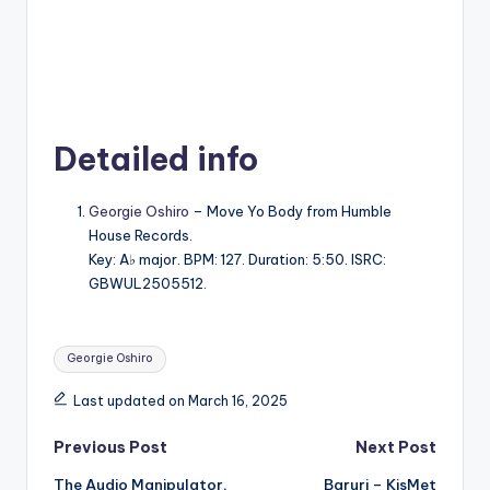
Detailed info
Georgie Oshiro
– Move Yo Body from Humble
House Records.
Key: A♭ major. BPM: 127. Duration: 5:50. ISRC:
GBWUL2505512.
Tags:
Georgie Oshiro
Last updated on March 16, 2025
Post
Previous Post
Next Post
The Audio Manipulator,
Baruri – KisMet