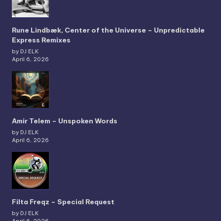
Rune Lindbæk, Center of the Universe – Unpredictable
Express Remixes
by DJ ELK
April 6, 2026
Amir Telem – Unspoken Words
by DJ ELK
April 6, 2026
Filta Freqz – Special Request
by DJ ELK
April 6, 2026