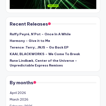
Recent Releases
Raffy Peyré, N’Pot – Once In A While
Harmony – Give it to Me
Terence :Terry:, JNJS – Go Back EP
KAAI, BLACKWORKS – We Come To Break
Rune Lindbæk, Center of the Universe –
Unpredictable Express Remixes
By months
April 2026
March 2026
February 2026