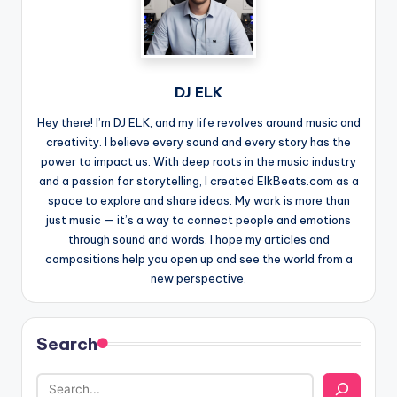
DJ ELK
Hey there! I’m DJ ELK, and my life revolves around music and
creativity. I believe every sound and every story has the
power to impact us. With deep roots in the music industry
and a passion for storytelling, I created ElkBeats.com as a
space to explore and share ideas. My work is more than
just music — it’s a way to connect people and emotions
through sound and words. I hope my articles and
compositions help you open up and see the world from a
new perspective.
Search