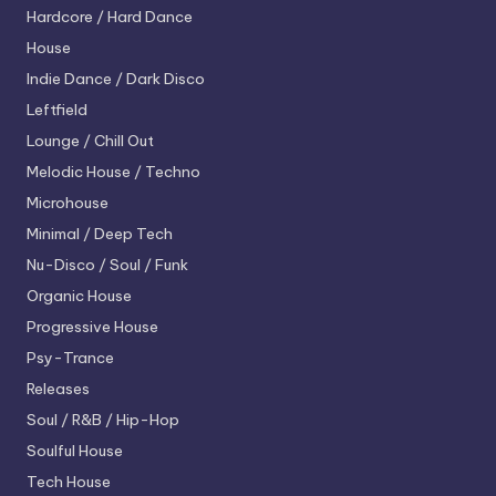
Hardcore / Hard Dance
House
Indie Dance / Dark Disco
Leftfield
Lounge / Chill Out
Melodic House / Techno
Microhouse
Minimal / Deep Tech
Nu-Disco / Soul / Funk
Organic House
Progressive House
Psy-Trance
Releases
Soul / R&B / Hip-Hop
Soulful House
Tech House