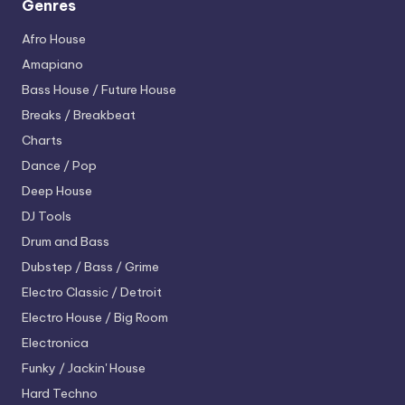
Genres
Afro House
Amapiano
Bass House / Future House
Breaks / Breakbeat
Charts
Dance / Pop
Deep House
DJ Tools
Drum and Bass
Dubstep / Bass / Grime
Electro
Classic / Detroit
Electro House / Big Room
Electronica
Funky / Jackin' House
Hard Techno