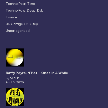
Techno
Peak Time
Techno
Raw, Deep, Dub
Trance
UK Garage / 2-Step
Uncategorized
Raffy Peyré, N’Pot – Once In A While
by DJ ELK
April 6, 2026