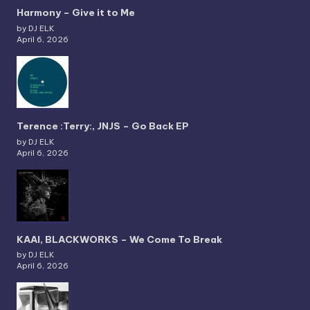
Harmony – Give it to Me
by DJ ELK
April 6, 2026
Terence :Terry:, JNJS – Go Back EP
by DJ ELK
April 6, 2026
KAAI, BLACKWORKS – We Come To Break
by DJ ELK
April 6, 2026