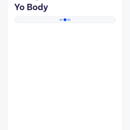
Yo Body