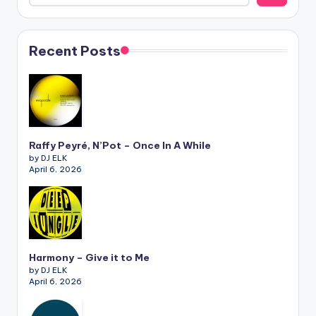
Recent Posts
Raffy Peyré, N’Pot – Once In A While
by DJ ELK
April 6, 2026
Harmony – Give it to Me
by DJ ELK
April 6, 2026