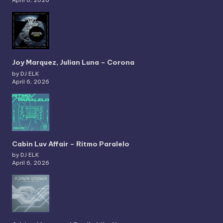
Joy Marquez, Julian Luna – Corona
by DJ ELK
April 6, 2026
Cabin Luv Affair – Ritmo Paralelo
by DJ ELK
April 6, 2026