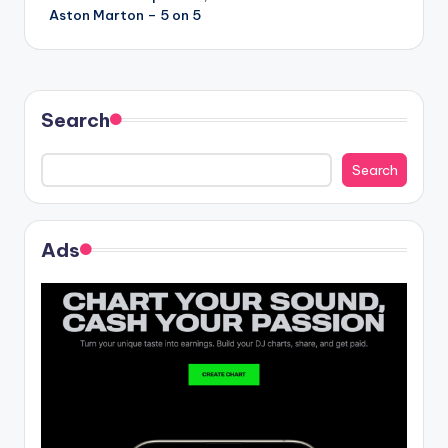
navigation
Aston Marton – 5 on 5
Search
Search
Ads