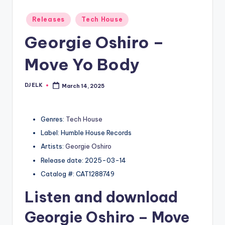
Posted
Releases
Tech House
in
Georgie Oshiro –
Move Yo Body
DJ ELK
March 14, 2025
Posted
by
Genres:
Tech House
Label: Humble House Records
Artists:
Georgie Oshiro
Release date: 2025-03-14
Catalog #: CAT1288749
Listen and download
Georgie Oshiro
– Move