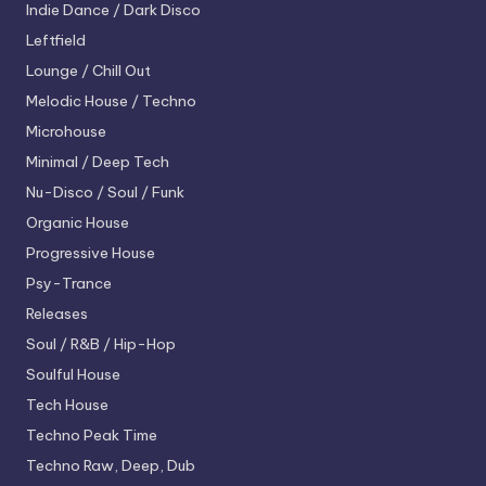
Indie Dance / Dark Disco
Leftfield
Lounge / Chill Out
Melodic House / Techno
Microhouse
Minimal / Deep Tech
Nu-Disco / Soul / Funk
Organic House
Progressive House
Psy-Trance
Releases
Soul / R&B / Hip-Hop
Soulful House
Tech House
Techno
Peak Time
Techno
Raw, Deep, Dub