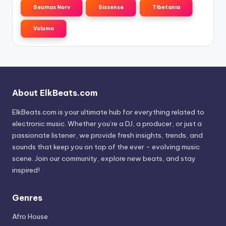
Seumas Norv
Sixsense
Tibetania
Volumo
About ElkBeats.com
ElkBeats.com is your ultimate hub for everything related to
electronic music. Whether you’re a DJ, a producer, or just a
passionate listener, we provide fresh insights, trends, and
sounds that keep you on top of the ever - evolving music
scene. Join our community, explore new beats, and stay
inspired!
Genres
Afro House