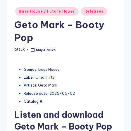
Posted
Bass House / Future House
Releases
in
Geto Mark – Booty
Pop
DJ ELK
May 4, 2025
Posted
by
Genres:
Bass House
Label: One:Thirty
Artists:
Geto Mark
Release date: 2025-05-02
Catalog #:
Listen and download
Geto Mark
– Booty Pop