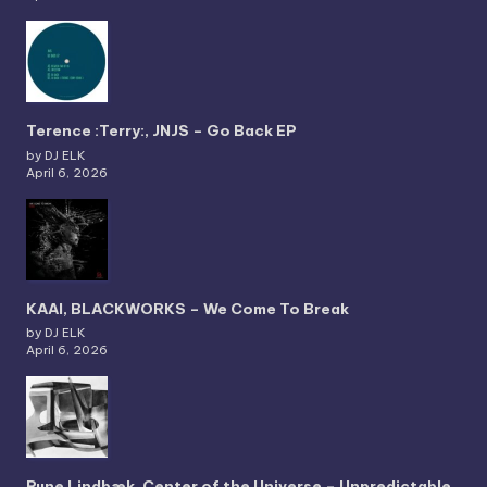
Terence :Terry:, JNJS – Go Back EP
by DJ ELK
April 6, 2026
KAAI, BLACKWORKS – We Come To Break
by DJ ELK
April 6, 2026
Rune Lindbæk, Center of the Universe – Unpredictable