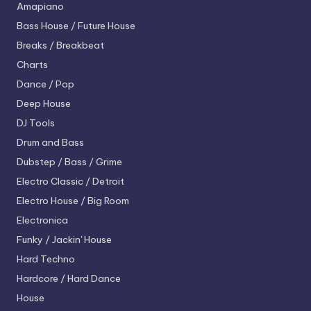
Amapiano
Bass House / Future House
Breaks / Breakbeat
Charts
Dance / Pop
Deep House
DJ Tools
Drum and Bass
Dubstep / Bass / Grime
Electro
Classic / Detroit
Electro House / Big Room
Electronica
Funky / Jackin' House
Hard Techno
Hardcore / Hard Dance
House