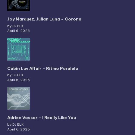
Joy Marquez, Julian Luna – Corona
by DJ ELK
April 6, 2026
Cabin Luv Affair – Ritmo Paralelo
by DJ ELK
April 6, 2026
Adrien Vossar – I Really Like You
by DJ ELK
April 6, 2026