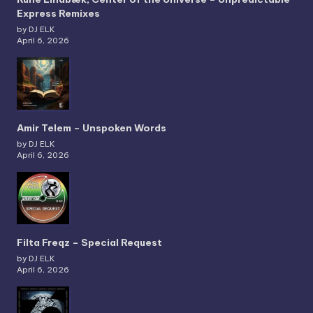
Express Remixes
by DJ ELK
April 6, 2026
Amir Telem – Unspoken Words
by DJ ELK
April 6, 2026
Filta Freqz – Special Request
by DJ ELK
April 6, 2026