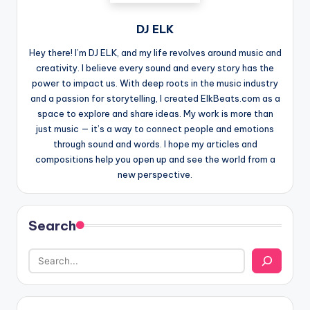
DJ ELK
Hey there! I’m DJ ELK, and my life revolves around music and
creativity. I believe every sound and every story has the
power to impact us. With deep roots in the music industry
and a passion for storytelling, I created ElkBeats.com as a
space to explore and share ideas. My work is more than
just music — it’s a way to connect people and emotions
through sound and words. I hope my articles and
compositions help you open up and see the world from a
new perspective.
Search