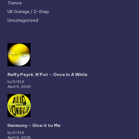
Trance
UK Garage / 2-Step
Uncategorized
Raffy Peyré, N’Pot – Once In A While
by DJ ELK
April 6, 2026
Harmony – Give it to Me
by DJ ELK
April 6, 2026