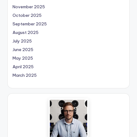
November 2025
October 2025
September 2025
August 2025
July 2025
June 2025
May 2025
April 2025
March 2025