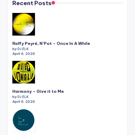
Recent Posts
Raffy Peyré, N’Pot – Once In A While
by DJ ELK
April 6, 2026
Harmony – Give it to Me
by DJ ELK
April 6, 2026