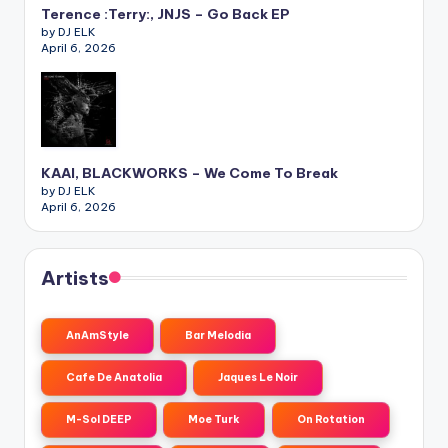
Terence :Terry:, JNJS – Go Back EP
by DJ ELK
April 6, 2026
KAAI, BLACKWORKS – We Come To Break
by DJ ELK
April 6, 2026
Artists
AnAmStyle
Bar Melodia
Cafe De Anatolia
Jaques Le Noir
M-Sol DEEP
Moe Turk
On Rotation