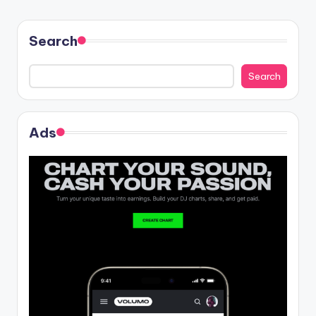
Search
Search
Ads