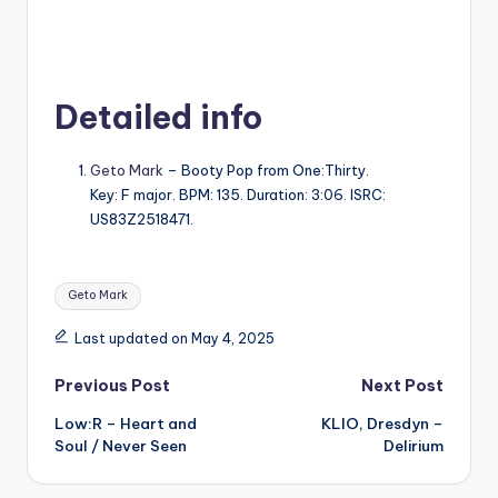
Detailed info
Geto Mark
– Booty Pop from One:Thirty.
Key: F major. BPM: 135. Duration: 3:06. ISRC:
US83Z2518471.
Tags:
Geto Mark
Last updated on May 4, 2025
Post
Previous Post
Next Post
Low:R – Heart and
KLIO, Dresdyn –
navigation
Soul / Never Seen
Delirium