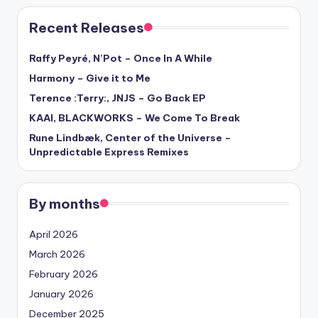
Recent Releases
Raffy Peyré, N’Pot – Once In A While
Harmony – Give it to Me
Terence :Terry:, JNJS – Go Back EP
KAAI, BLACKWORKS – We Come To Break
Rune Lindbæk, Center of the Universe –
Unpredictable Express Remixes
By months
April 2026
March 2026
February 2026
January 2026
December 2025