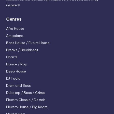
inspired!
Genres
Afro House
Amapiano
Bass House / Future House
Breaks / Breakbeat
Charts
Dance / Pop
Deep House
DJ Tools
Drum and Bass
Dubstep / Bass / Grime
Electro
Classic / Detroit
Electro House / Big Room