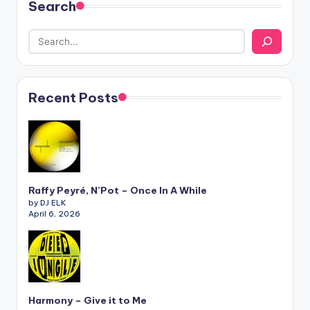
Search
Recent Posts
Raffy Peyré, N’Pot – Once In A While
by DJ ELK
April 6, 2026
Harmony – Give it to Me