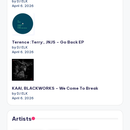
by DJ ELK
April 6, 2026
Terence :Terry:, JNJS – Go Back EP
by DJ ELK
April 6, 2026
KAAI, BLACKWORKS – We Come To Break
by DJ ELK
April 6, 2026
Artists