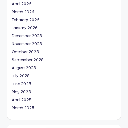
April 2026
March 2026
February 2026
January 2026
December 2025
November 2025
October 2025
September 2025
August 2025
July 2025
June 2025
May 2025
April 2025
March 2025