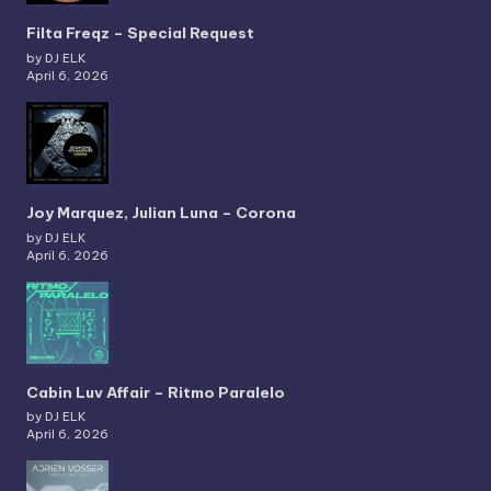
Filta Freqz – Special Request
by DJ ELK
April 6, 2026
Joy Marquez, Julian Luna – Corona
by DJ ELK
April 6, 2026
Cabin Luv Affair – Ritmo Paralelo
by DJ ELK
April 6, 2026