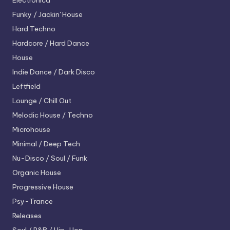
Electronica
Funky / Jackin' House
Hard Techno
Hardcore / Hard Dance
House
Indie Dance / Dark Disco
Leftfield
Lounge / Chill Out
Melodic House / Techno
Microhouse
Minimal / Deep Tech
Nu-Disco / Soul / Funk
Organic House
Progressive House
Psy-Trance
Releases