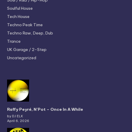
Soul / R&B / Hip-Hop
Soulful House
Tech House
Techno
Peak Time
Techno
Raw, Deep, Dub
Trance
UK Garage / 2-Step
Uncategorized
Raffy Peyré, N’Pot – Once In A While
by DJ ELK
April 6, 2026