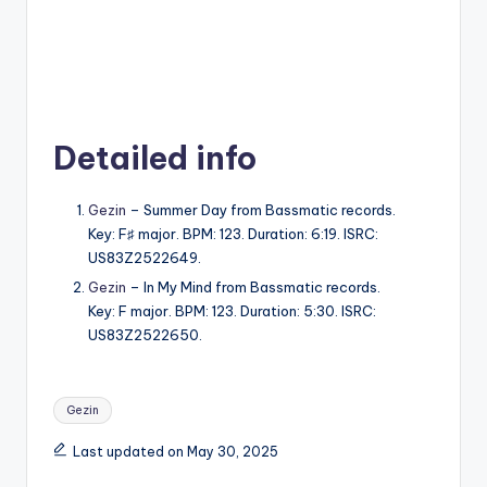
Detailed info
Gezin
– Summer Day from Bassmatic records.
Key: F♯ major. BPM: 123. Duration: 6:19. ISRC:
US83Z2522649.
Gezin
– In My Mind from Bassmatic records.
Key: F major. BPM: 123. Duration: 5:30. ISRC:
US83Z2522650.
Tags:
Gezin
Last updated on May 30, 2025