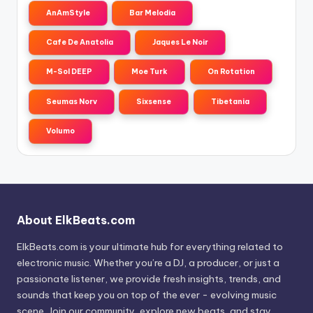
AnAmStyle
Bar Melodia
Cafe De Anatolia
Jaques Le Noir
M-Sol DEEP
Moe Turk
On Rotation
Seumas Norv
Sixsense
Tibetania
Volumo
About ElkBeats.com
ElkBeats.com is your ultimate hub for everything related to
electronic music. Whether you’re a DJ, a producer, or just a
passionate listener, we provide fresh insights, trends, and
sounds that keep you on top of the ever - evolving music
scene. Join our community, explore new beats, and stay