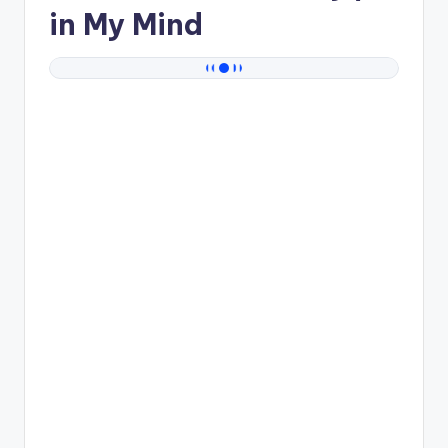
in My Mind