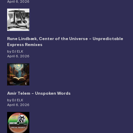
April 6, 2026
Rune Lindbæk, Center of the Universe – Unpredictable
Express Remixes
by DJ ELK
April 6, 2026
Amir Telem – Unspoken Words
by DJ ELK
April 6, 2026