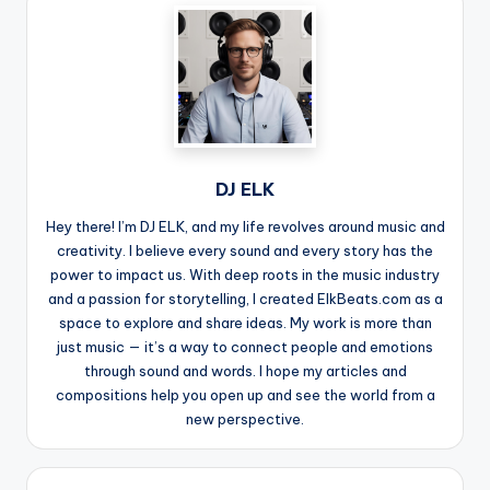
DJ ELK
Hey there! I’m DJ ELK, and my life revolves around music and
creativity. I believe every sound and every story has the
power to impact us. With deep roots in the music industry
and a passion for storytelling, I created ElkBeats.com as a
space to explore and share ideas. My work is more than
just music — it’s a way to connect people and emotions
through sound and words. I hope my articles and
compositions help you open up and see the world from a
new perspective.