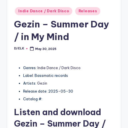
Posted
Indie Dance / Dark Disco
Releases
in
Gezin – Summer Day
/ in My Mind
DJ ELK
May 30, 2025
Posted
by
Genres:
Indie Dance / Dark Disco
Label: Bassmatic records
Artists:
Gezin
Release date: 2025-05-30
Catalog #:
Listen and download
Gezin
– Summer Day /