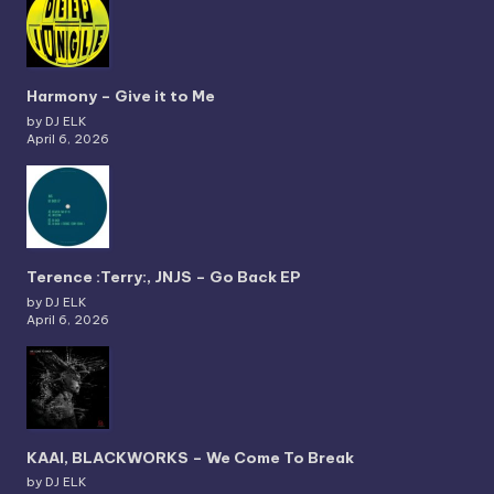
Harmony – Give it to Me
by DJ ELK
April 6, 2026
Terence :Terry:, JNJS – Go Back EP
by DJ ELK
April 6, 2026
KAAI, BLACKWORKS – We Come To Break
by DJ ELK