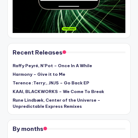
Recent Releases
Raffy Peyré, N’Pot – Once In A While
Harmony – Give it to Me
Terence :Terry:, JNJS – Go Back EP
KAAI, BLACKWORKS – We Come To Break
Rune Lindbæk, Center of the Universe –
Unpredictable Express Remixes
By months