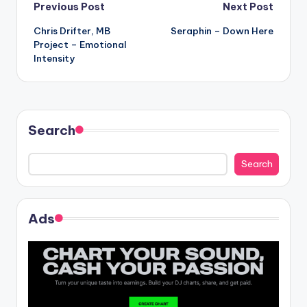
Post
Previous Post
Next Post
Chris Drifter, MB
Seraphin – Down Here
navigation
Project – Emotional
Intensity
Search
Search
Ads