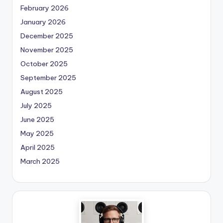
February 2026
January 2026
December 2025
November 2025
October 2025
September 2025
August 2025
July 2025
June 2025
May 2025
April 2025
March 2025