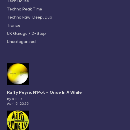
Tech House
Techno
Peak Time
Techno
Raw, Deep, Dub
Trance
UK Garage / 2-Step
Uncategorized
Raffy Peyré, N’Pot – Once In A While
by DJ ELK
April 6, 2026