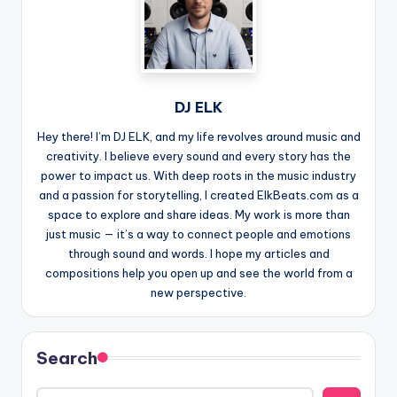
DJ ELK
Hey there! I’m DJ ELK, and my life revolves around music and
creativity. I believe every sound and every story has the
power to impact us. With deep roots in the music industry
and a passion for storytelling, I created ElkBeats.com as a
space to explore and share ideas. My work is more than
just music — it’s a way to connect people and emotions
through sound and words. I hope my articles and
compositions help you open up and see the world from a
new perspective.
Search