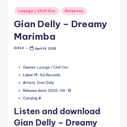
Posted
Lounge / Chill Out
Releases
in
Gian Delly – Dreamy
Marimba
DJ ELK
April 19, 2025
Posted
by
Genres:
Lounge / Chill Out
Label: M-Sol Records
Artists:
Gian Delly
Release date: 2025-04-18
Catalog #:
Listen and download
Gian Delly
– Dreamy