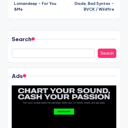
Lomandeep – For You
Diode, Bad Syntax –
navigation
&Me
BVCK / Wildfire
Search
Search
Ads