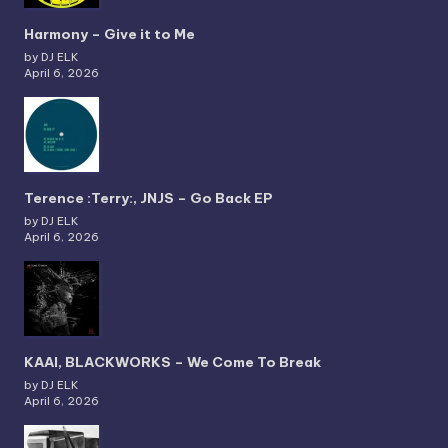
Harmony – Give it to Me
by DJ ELK
April 6, 2026
Terence :Terry:, JNJS – Go Back EP
by DJ ELK
April 6, 2026
KAAI, BLACKWORKS – We Come To Break
by DJ ELK
April 6, 2026