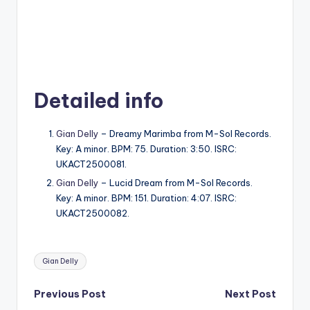
Detailed info
Gian Delly
– Dreamy Marimba from M-Sol Records.
Key: A minor. BPM: 75. Duration: 3:50. ISRC:
UKACT2500081.
Gian Delly
– Lucid Dream from M-Sol Records.
Key: A minor. BPM: 151. Duration: 4:07. ISRC:
UKACT2500082.
Tags:
Gian Delly
Post
Previous Post
Next Post