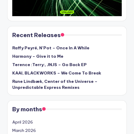
Recent Releases
Raffy Peyré, N’Pot – Once In A While
Harmony – Give it to Me
Terence :Terry:, JNJS – Go Back EP
KAAI, BLACKWORKS – We Come To Break
Rune Lindbæk, Center of the Universe –
Unpredictable Express Remixes
By months
April 2026
March 2026