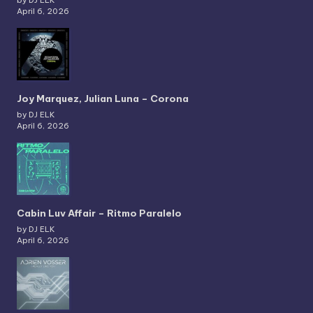
by DJ ELK
April 6, 2026
Joy Marquez, Julian Luna – Corona
by DJ ELK
April 6, 2026
Cabin Luv Affair – Ritmo Paralelo
by DJ ELK
April 6, 2026