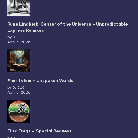
Rune Lindbæk, Center of the Universe – Unpredictable
Express Remixes
by DJ ELK
April 6, 2026
Amir Telem – Unspoken Words
by DJ ELK
April 6, 2026
Filta Freqz – Special Request