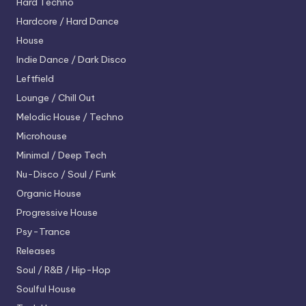
Hard Techno
Hardcore / Hard Dance
House
Indie Dance / Dark Disco
Leftfield
Lounge / Chill Out
Melodic House / Techno
Microhouse
Minimal / Deep Tech
Nu-Disco / Soul / Funk
Organic House
Progressive House
Psy-Trance
Releases
Soul / R&B / Hip-Hop
Soulful House