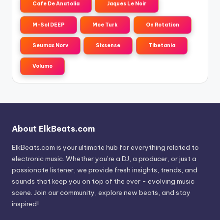
Cafe De Anatolia
Jaques Le Noir
M-Sol DEEP
Moe Turk
On Rotation
Seumas Norv
Sixsense
Tibetania
Volumo
About ElkBeats.com
ElkBeats.com is your ultimate hub for everything related to
electronic music. Whether you’re a DJ, a producer, or just a
passionate listener, we provide fresh insights, trends, and
sounds that keep you on top of the ever - evolving music
scene. Join our community, explore new beats, and stay
inspired!