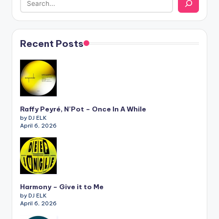
Recent Posts
Raffy Peyré, N’Pot – Once In A While
by DJ ELK
April 6, 2026
Harmony – Give it to Me
by DJ ELK
April 6, 2026