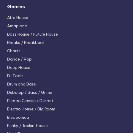
Genres
Afro House
Amapiano
Bass House / Future House
Breaks / Breakbeat
Charts
Dance / Pop
Deep House
DJ Tools
Drum and Bass
Dubstep / Bass / Grime
Electro
Classic / Detroit
Electro House / Big Room
Electronica
Funky / Jackin' House