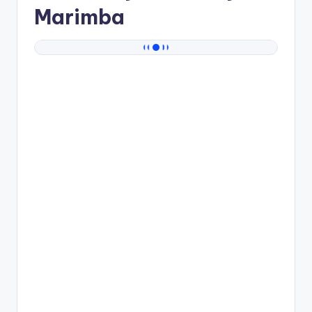
Marimba