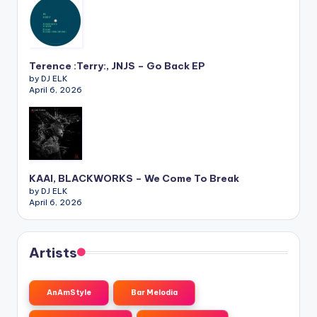
Terence :Terry:, JNJS – Go Back EP
by DJ ELK
April 6, 2026
KAAI, BLACKWORKS – We Come To Break
by DJ ELK
April 6, 2026
Artists
AnAmStyle
Bar Melodia