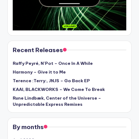
Recent Releases
Raffy Peyré, N’Pot – Once In A While
Harmony – Give it to Me
Terence :Terry:, JNJS – Go Back EP
KAAI, BLACKWORKS – We Come To Break
Rune Lindbæk, Center of the Universe –
Unpredictable Express Remixes
By months