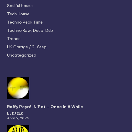
Soulful House
Tech House
Techno
Peak Time
Techno
Raw, Deep, Dub
Trance
UK Garage / 2-Step
Uncategorized
Raffy Peyré, N’Pot – Once In A While
by DJ ELK
April 6, 2026