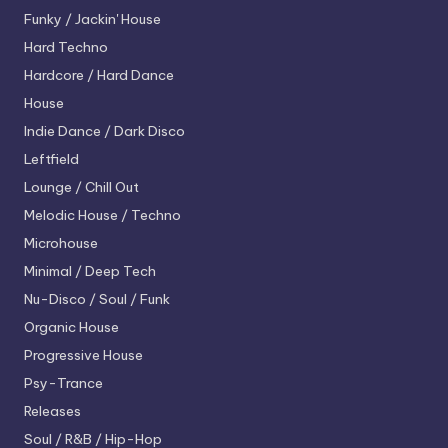
Funky / Jackin' House
Hard Techno
Hardcore / Hard Dance
House
Indie Dance / Dark Disco
Leftfield
Lounge / Chill Out
Melodic House / Techno
Microhouse
Minimal / Deep Tech
Nu-Disco / Soul / Funk
Organic House
Progressive House
Psy-Trance
Releases
Soul / R&B / Hip-Hop