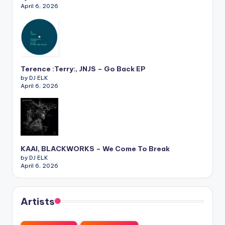
April 6, 2026
Terence :Terry:, JNJS – Go Back EP
by DJ ELK
April 6, 2026
KAAI, BLACKWORKS – We Come To Break
by DJ ELK
April 6, 2026
Artists