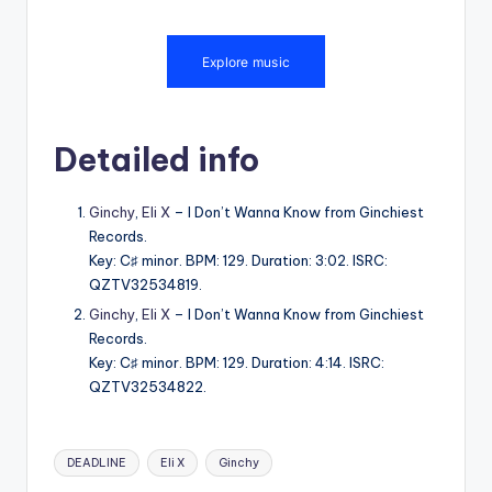
Detailed info
Ginchy
,
Eli X
– I Don’t Wanna Know from Ginchiest
Records.
Key: C♯ minor. BPM: 129. Duration: 3:02. ISRC:
QZTV32534819.
Ginchy
,
Eli X
– I Don’t Wanna Know from Ginchiest
Records.
Key: C♯ minor. BPM: 129. Duration: 4:14. ISRC:
QZTV32534822.
Tags:
DEADLINE
Eli X
Ginchy