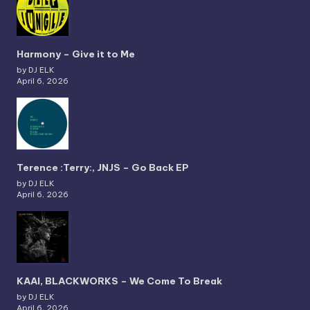
Harmony – Give it to Me
by DJ ELK
April 6, 2026
Terence :Terry:, JNJS – Go Back EP
by DJ ELK
April 6, 2026
KAAI, BLACKWORKS – We Come To Break
by DJ ELK
April 6, 2026