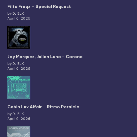
Filta Freqz – Special Request
by DJ ELK
April 6, 2026
Joy Marquez, Julian Luna – Corona
by DJ ELK
April 6, 2026
Cabin Luv Affair – Ritmo Paralelo
by DJ ELK
April 6, 2026