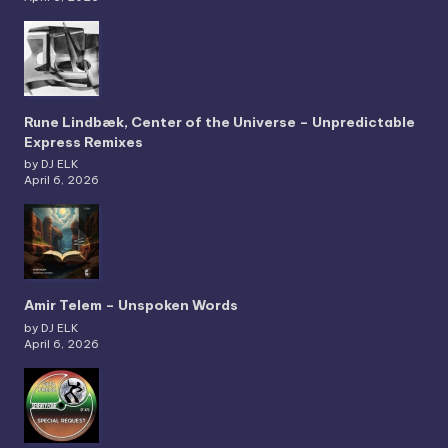
Rune Lindbæk, Center of the Universe – Unpredictable
Express Remixes
by DJ ELK
April 6, 2026
Amir Telem – Unspoken Words
by DJ ELK
April 6, 2026