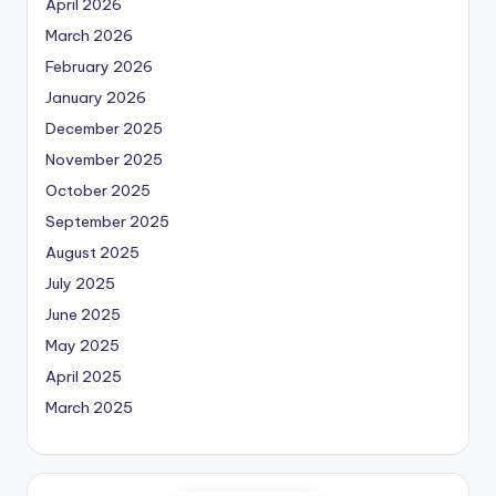
April 2026
March 2026
February 2026
January 2026
December 2025
November 2025
October 2025
September 2025
August 2025
July 2025
June 2025
May 2025
April 2025
March 2025