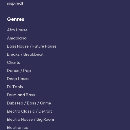
inspired!
Genres
Afro House
Amapiano
Bass House / Future House
Breaks / Breakbeat
Charts
Dance / Pop
Deep House
DJ Tools
Drum and Bass
Dubstep / Bass / Grime
Electro
Classic / Detroit
Electro House / Big Room
Electronica