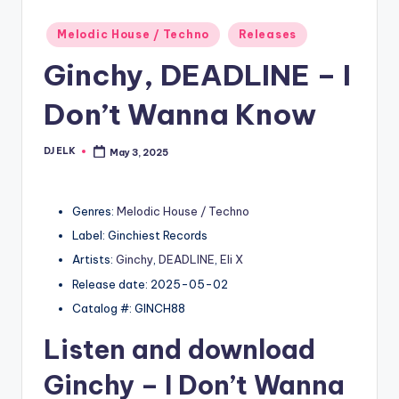
Posted
Melodic House / Techno
Releases
in
Ginchy, DEADLINE – I
Don’t Wanna Know
DJ ELK
May 3, 2025
Posted
by
Genres:
Melodic House / Techno
Label: Ginchiest Records
Artists:
Ginchy
,
DEADLINE
,
Eli X
Release date: 2025-05-02
Catalog #: GINCH88
Listen and download
Ginchy
– I Don’t Wanna