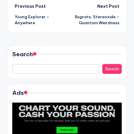
Post
Previous Post
Next Post
Young Explorer –
Rugrats, Stereoxide –
navigation
Anywhere
Quantum Weirdness
Search
Search
Ads