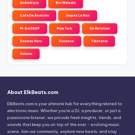
AnAmStyle
Bar Melodia
Cafe De Anatolia
Jaques Le Noir
M-Sol DEEP
Moe Turk
On Rotation
Seumas Norv
Sixsense
Tibetania
Volumo
About ElkBeats.com
ElkBeats.com is your ultimate hub for everything related to
electronic music. Whether you’re a DJ, a producer, or just a
passionate listener, we provide fresh insights, trends, and
sounds that keep you on top of the ever - evolving music
scene. Join our community, explore new beats, and stay