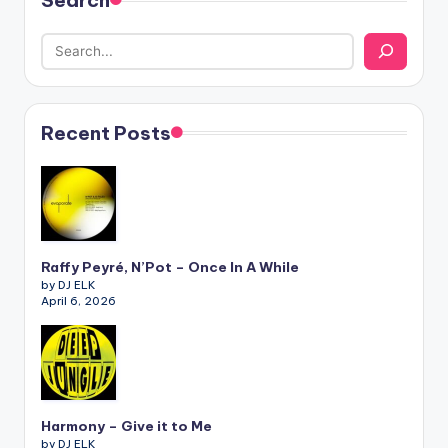
Search
Recent Posts
Raffy Peyré, N’Pot – Once In A While
by DJ ELK
April 6, 2026
Harmony – Give it to Me
by DJ ELK