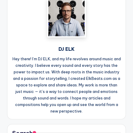
DJ ELK
Hey there! I’m DJ ELK, and my life revolves around music and
creativity. I believe every sound and every story has the
power to impact us. With deep roots in the music industry
and a passion for storytelling, I created ElkBeats.com as a
space to explore and share ideas. My work is more than
just music — it’s a way to connect people and emotions
through sound and words. I hope my articles and
compositions help you open up and see the world from a
new perspective.