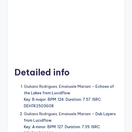
Detailed info
Giuliano Rodrigues
,
Emanuele Mariani
– Echoes of
the Lakes from Lucidflow.
Key: B major. BPM: 124. Duration: 7:57. ISRC:
DEH742503608.
Giuliano Rodrigues
,
Emanuele Mariani
– Dub Layers
from Lucidflow.
Key: A minor. BPM: 127. Duration: 7:39. ISRC: