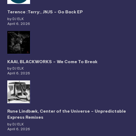
Terence :Terry:, JNJS – Go Back EP
by DJ ELK
April 6, 2026
KAAI, BLACKWORKS – We Come To Break
by DJ ELK
April 6, 2026
Rune Lindbæk, Center of the Universe – Unpredictable
Express Remixes
by DJ ELK
April 6, 2026