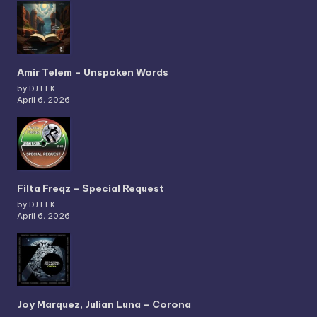
Amir Telem – Unspoken Words
by DJ ELK
April 6, 2026
Filta Freqz – Special Request
by DJ ELK
April 6, 2026
Joy Marquez, Julian Luna – Corona