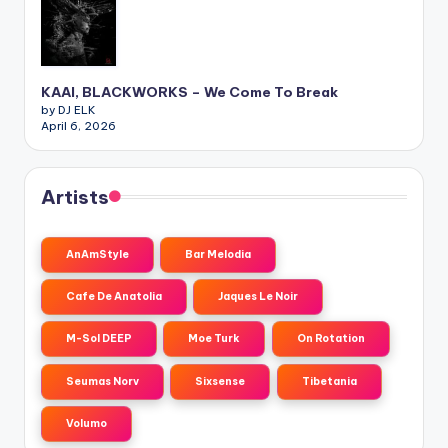
KAAI, BLACKWORKS – We Come To Break
by DJ ELK
April 6, 2026
Artists
AnAmStyle
Bar Melodia
Cafe De Anatolia
Jaques Le Noir
M-Sol DEEP
Moe Turk
On Rotation
Seumas Norv
Sixsense
Tibetania
Volumo