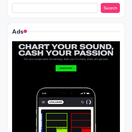
Search
Ads