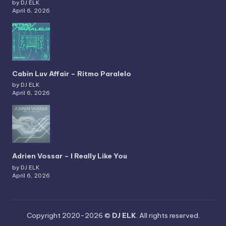
by DJ ELK
April 6, 2026
Cabin Luv Affair – Ritmo Paralelo
by DJ ELK
April 6, 2026
Adrien Vossar – I Really Like You
by DJ ELK
April 6, 2026
Copyright 2020-2026 ©
DJ ELK
. All rights reserved.