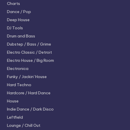
Charts
Dance / Pop
Deep House
DJ Tools
Drum and Bass
Dubstep / Bass / Grime
Electro
Classic / Detroit
Electro House / Big Room
Electronica
Funky / Jackin' House
Hard Techno
Hardcore / Hard Dance
House
Indie Dance / Dark Disco
Leftfield
Lounge / Chill Out