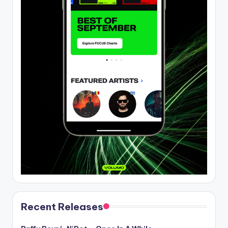
Recent Releases