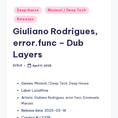
Posted
Deep House
Minimal / Deep Tech
in
Releases
Giuliano Rodrigues,
error.func – Dub
Layers
DJ ELK
April 11, 2025
Posted
by
Genres:
Minimal / Deep Tech
,
Deep House
Label: Lucidflow
Artists:
Giuliano Rodrigues
,
error.func
,
Emanuele
Mariani
Release date: 2025-03-14
Catalog #: LF338