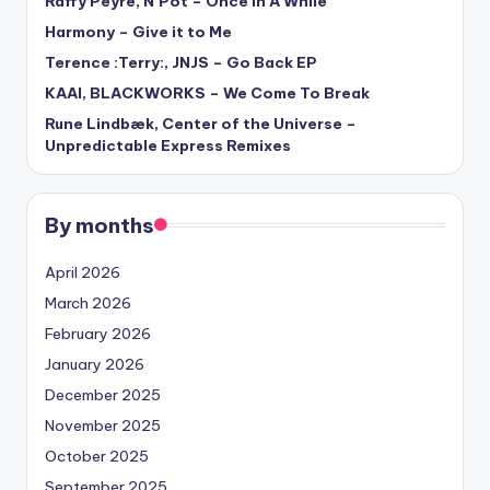
Raffy Peyré, N’Pot – Once In A While
Harmony – Give it to Me
Terence :Terry:, JNJS – Go Back EP
KAAI, BLACKWORKS – We Come To Break
Rune Lindbæk, Center of the Universe –
Unpredictable Express Remixes
By months
April 2026
March 2026
February 2026
January 2026
December 2025
November 2025
October 2025
September 2025