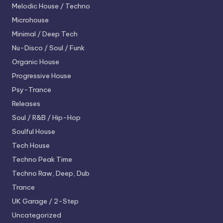
Melodic House / Techno
Microhouse
Minimal / Deep Tech
Nu-Disco / Soul / Funk
Organic House
Progressive House
Psy-Trance
Releases
Soul / R&B / Hip-Hop
Soulful House
Tech House
Techno
Peak Time
Techno
Raw, Deep, Dub
Trance
UK Garage / 2-Step
Uncategorized