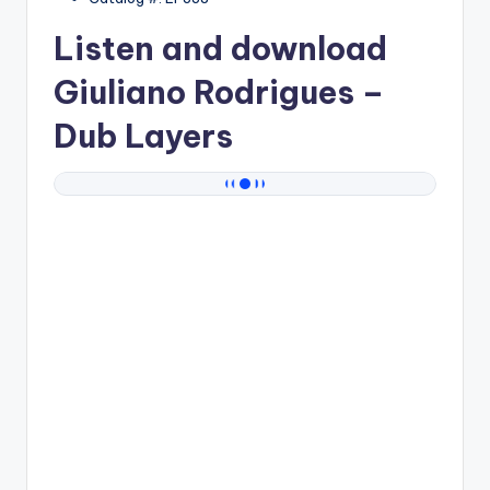
Listen and download
Giuliano Rodrigues
–
Dub Layers