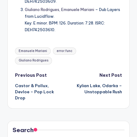
DEH742503609.
Giuliano Rodrigues
,
Emanuele Mariani
– Dub Layers
from Lucidflow.
Key: E minor. BPM: 126. Duration: 7:28. ISRC:
DEH742503610.
Tags:
Emanuele Mariani
error.func
Giuliano Rodrigues
Post
Previous Post
Next Post
Castor & Pollux,
Kylian Lake, Odarka –
navigation
Devloe – Pop Lock
Unstoppable Rush
Drop
Search