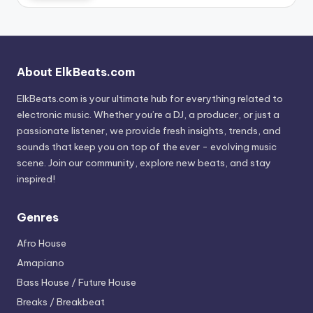
About ElkBeats.com
ElkBeats.com is your ultimate hub for everything related to
electronic music. Whether you’re a DJ, a producer, or just a
passionate listener, we provide fresh insights, trends, and
sounds that keep you on top of the ever - evolving music
scene. Join our community, explore new beats, and stay
inspired!
Genres
Afro House
Amapiano
Bass House / Future House
Breaks / Breakbeat