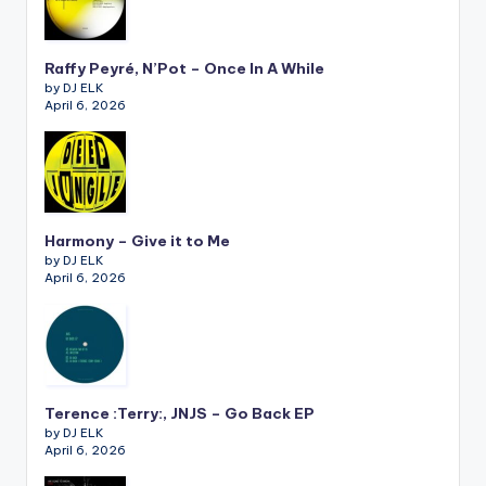
Raffy Peyré, N’Pot – Once In A While
by DJ ELK
April 6, 2026
Harmony – Give it to Me
by DJ ELK
April 6, 2026
Terence :Terry:, JNJS – Go Back EP
by DJ ELK
April 6, 2026