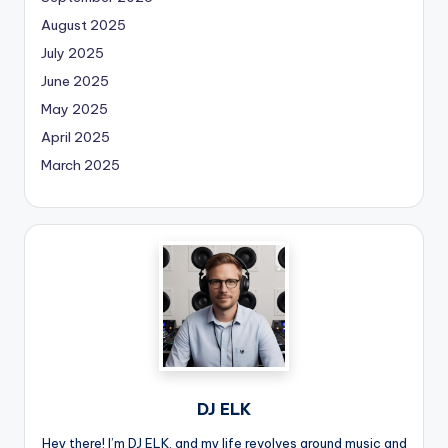
August 2025
July 2025
June 2025
May 2025
April 2025
March 2025
DJ ELK
Hey there! I’m DJ ELK, and my life revolves around music and