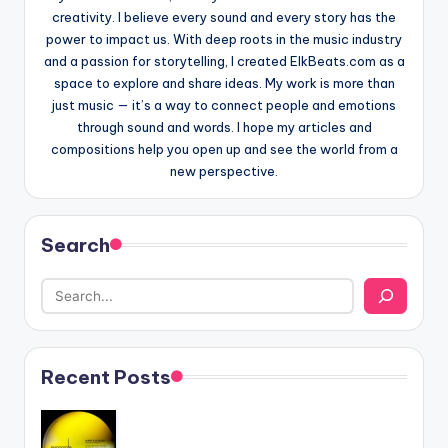
creativity. I believe every sound and every story has the
power to impact us. With deep roots in the music industry
and a passion for storytelling, I created ElkBeats.com as a
space to explore and share ideas. My work is more than
just music — it’s a way to connect people and emotions
through sound and words. I hope my articles and
compositions help you open up and see the world from a
new perspective.
Search
Recent Posts