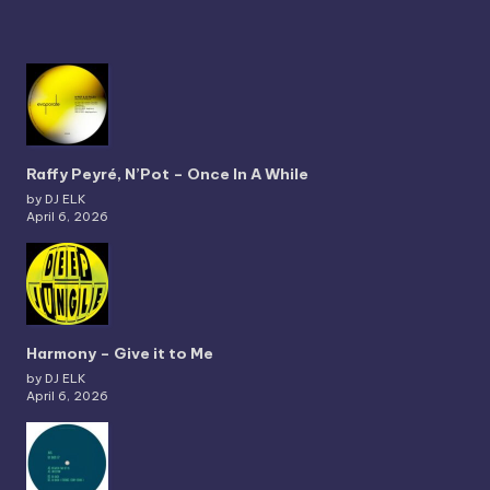
Raffy Peyré, N’Pot – Once In A While
by DJ ELK
April 6, 2026
Harmony – Give it to Me
by DJ ELK
April 6, 2026