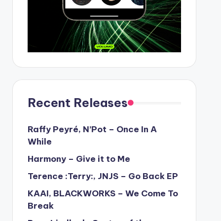
Recent Releases
Raffy Peyré, N’Pot – Once In A
While
Harmony – Give it to Me
Terence :Terry:, JNJS – Go Back EP
KAAI, BLACKWORKS – We Come To
Break