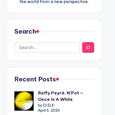
the world from a new perspective.
Search
Recent Posts
Raffy Peyré, N’Pot –
Once In A While
by DJ ELK
April 6, 2026