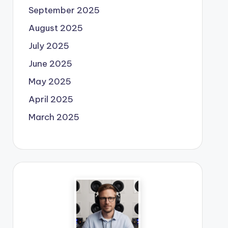
September 2025
August 2025
July 2025
June 2025
May 2025
April 2025
March 2025