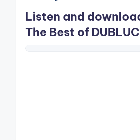
Listen and downlo
The Best of DUBLUC