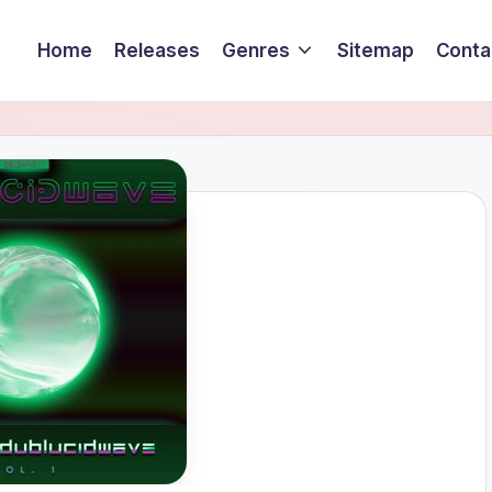
Home
Releases
Genres
Sitemap
Conta