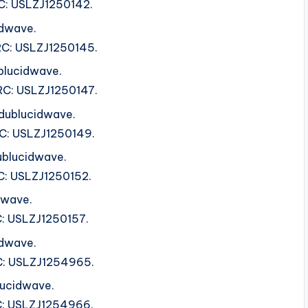
SRC: USLZJ1250142.
idwave.
ISRC: USLZJ1250145.
blucidwave.
ISRC: USLZJ1250147.
 dublucidwave.
SRC: USLZJ1250149.
ublucidwave.
SRC: USLZJ1250152.
dwave.
RC: USLZJ1250157.
idwave.
SRC: USLZJ1254965.
lucidwave.
SRC: USLZJ1254966.