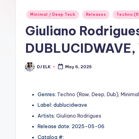
Posted
Minimal / Deep Tech
Releases
Techno (R
in
Giuliano Rodrigue
DUBLUCIDWAVE, V
DJ ELK
May 6, 2025
Posted
by
Genres:
Techno (Raw, Deep, Dub)
,
Minimal
Label: dublucidwave
Artists:
Giuliano Rodrigues
Release date: 2025-05-06
Catalog #: