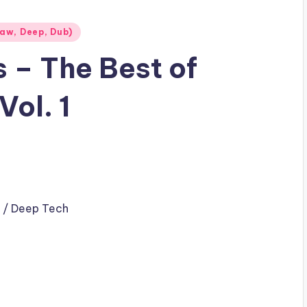
aw, Deep, Dub)
s – The Best of
ol. 1
 / Deep Tech