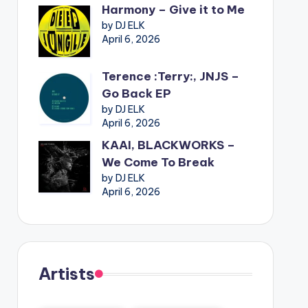
Harmony – Give it to Me
by DJ ELK
April 6, 2026
Terence :Terry:, JNJS –
Go Back EP
by DJ ELK
April 6, 2026
KAAI, BLACKWORKS –
We Come To Break
by DJ ELK
April 6, 2026
Artists