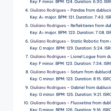
Key: F minor. BPM: 124. Duration: 6:30. I
Giuliano Rodrigues
– Pandas from dubluc
Key: A♭ major. BPM: 131. Duration: 7:43. 
Giuliano Rodrigues
– Reflektieren from du
Key: A♭ major. BPM: 123. Duration: 7:08. 
Giuliano Rodrigues
– Static Robotic from
Key: C major. BPM: 129. Duration: 5:24. I
Giuliano Rodrigues
– Lionel Logue from d
Key: F minor. BPM: 123. Duration: 7:34. I
Giuliano Rodrigues
– Saturn from dubluci
Key: C minor. BPM: 123. Duration: 8:15. IS
Giuliano Rodrigues
– Gabriel from dubluc
Key: G minor. BPM: 125. Duration: 9:21. I
Giuliano Rodrigues
– Fluoxetina from dub
Key: D minor. BPM: 126. Duration: 9:16. I