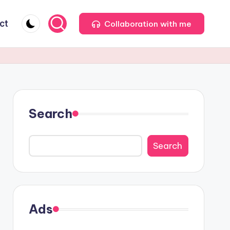
ct
Collaboration with me
Search
Search
Ads