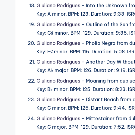
Giuliano Rodrigues
– Into the Unknown fr
Key: A minor. BPM: 123. Duration: 9:33. I
Giuliano Rodrigues
– Outline of the Sun f
Key: C♯ minor. BPM: 129. Duration: 9:35. 
Giuliano Rodrigues
– Pholia Negra from d
Key: F♯ minor. BPM: 116. Duration: 5:08. 
Giuliano Rodrigues
– Another Day Without
Key: A♭ major. BPM: 126. Duration: 9:19. I
Giuliano Rodrigues
– Moaning from dublu
Key: B♭ minor. BPM: 125. Duration: 8:23. 
Giuliano Rodrigues
– Distant Beach from 
Key: C minor. BPM: 125. Duration: 9:44. I
Giuliano Rodrigues
– Mittestainer from du
Key: C major. BPM: 129. Duration: 7:52. I