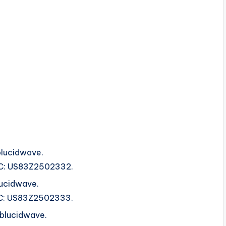
lucidwave.
ISRC: US83Z2502332.
ucidwave.
ISRC: US83Z2502333.
ublucidwave.