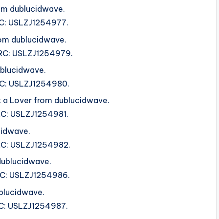
om dublucidwave.
SRC: USLZJ1254977.
rom dublucidwave.
ISRC: USLZJ1254979.
ublucidwave.
ISRC: USLZJ1254980.
 a Lover from dublucidwave.
SRC: USLZJ1254981.
cidwave.
ISRC: USLZJ1254982.
dublucidwave.
SRC: USLZJ1254986.
blucidwave.
SRC: USLZJ1254987.