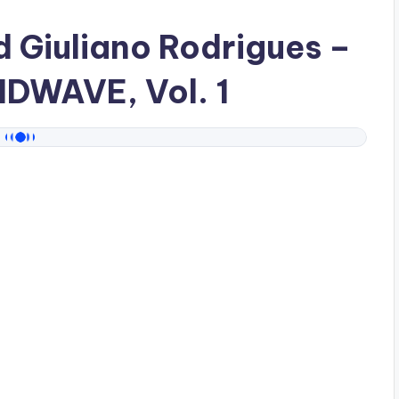
ad
Giuliano Rodrigues
–
IDWAVE, Vol. 1