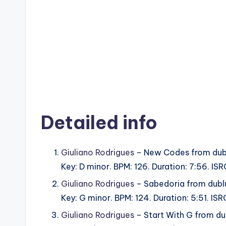
Detailed info
Giuliano Rodrigues
– New Codes from dub
Key: D minor. BPM: 126. Duration: 7:56. 
Giuliano Rodrigues
– Sabedoria from dubl
Key: G minor. BPM: 124. Duration: 5:51. 
Giuliano Rodrigues
– Start With G from d