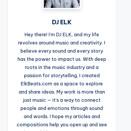
DJ ELK
Hey there! I’m DJ ELK, and my life
revolves around music and creativity. I
believe every sound and every story
has the power to impact us. With deep
roots in the music industry and a
passion for storytelling, I created
ElkBeats.com as a space to explore
and share ideas. My work is more than
just music — it’s a way to connect
people and emotions through sound
and words. I hope my articles and
compositions help you open up and see