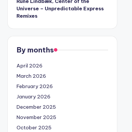
Rune Lindbæk, Center of the
Universe – Unpredictable Express
Remixes
By months
April 2026
March 2026
February 2026
January 2026
December 2025
November 2025
October 2025