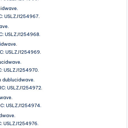
cidwave.
SRC: USLZJ1254967.
ave.
SRC: USLZJ1254968.
cidwave.
ISRC: USLZJ1254969.
ucidwave.
SRC: USLZJ1254970.
 dublucidwave.
ISRC: USLZJ1254972.
dwave.
ISRC: USLZJ1254974.
dwave.
RC: USLZJ1254976.