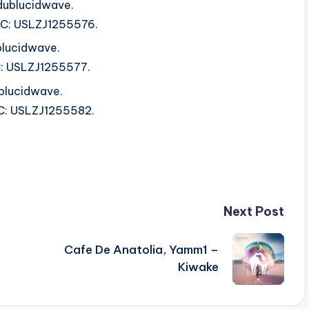
dublucidwave.
ISRC: USLZJ1255576.
blucidwave.
RC: USLZJ1255577.
ublucidwave.
SRC: USLZJ1255582.
Next Post
Cafe De Anatolia, Yamm1 –
Kiwake