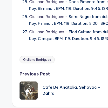
Giuliano Rodrigues
– Doce Pimenta from 
Key: B♭ minor. BPM: 119. Duration: 9:46. 
Giuliano Rodrigues
– Serra Negra from du
Key: F minor. BPM: 119. Duration: 8:20. IS
Giuliano Rodrigues
– Flori Cultura from d
Key: C major. BPM: 119. Duration: 9:46. I
Giuliano Rodrigues
Tags:
Post
Previous Post
navigation
Cafe De Anatolia, Sehovac –
Dahra