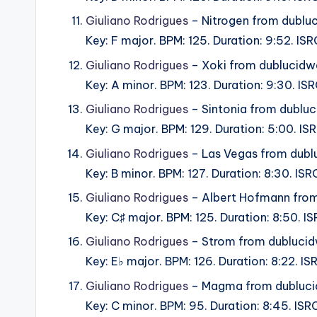
Giuliano Rodrigues
– Nitrogen from dublu
Key: F major. BPM: 125. Duration: 9:52. I
Giuliano Rodrigues
– Xoki from dublucidw
Key: A minor. BPM: 123. Duration: 9:30. I
Giuliano Rodrigues
– Sintonia from dublu
Key: G major. BPM: 129. Duration: 5:00. 
Giuliano Rodrigues
– Las Vegas from dubl
Key: B minor. BPM: 127. Duration: 8:30. I
Giuliano Rodrigues
– Albert Hofmann from
Key: C♯ major. BPM: 125. Duration: 8:50. 
Giuliano Rodrigues
– Strom from dubluci
Key: E♭ major. BPM: 126. Duration: 8:22. 
Giuliano Rodrigues
– Magma from dubluci
Key: C minor. BPM: 95. Duration: 8:45. IS