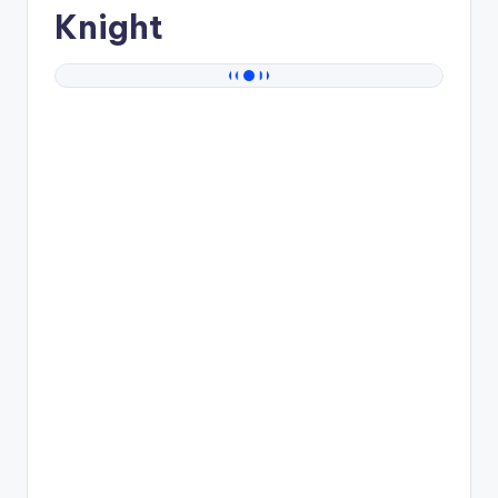
Knight