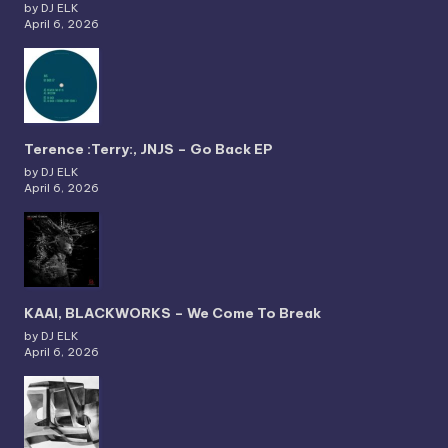
by DJ ELK
April 6, 2026
Terence :Terry:, JNJS – Go Back EP
by DJ ELK
April 6, 2026
KAAI, BLACKWORKS – We Come To Break
by DJ ELK
April 6, 2026