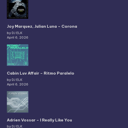
Joy Marquez, Julian Luna – Corona
by DJ ELK
April 6, 2026
Cabin Luv Affair – Ritmo Paralelo
by DJ ELK
April 6, 2026
Adrien Vossar – I Really Like You
by DJ ELK