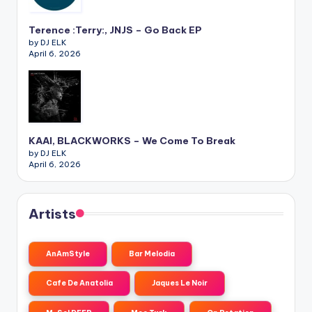
Terence :Terry:, JNJS – Go Back EP
by DJ ELK
April 6, 2026
KAAI, BLACKWORKS – We Come To Break
by DJ ELK
April 6, 2026
Artists
AnAmStyle
Bar Melodia
Cafe De Anatolia
Jaques Le Noir