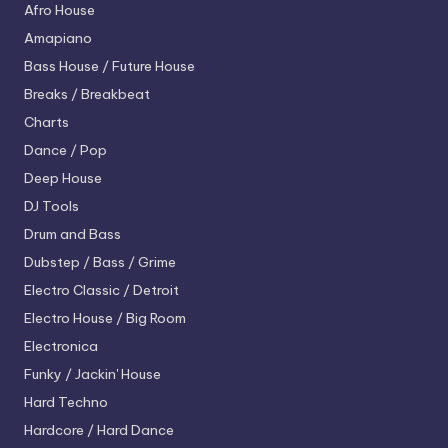
Afro House
Amapiano
Bass House / Future House
Breaks / Breakbeat
Charts
Dance / Pop
Deep House
DJ Tools
Drum and Bass
Dubstep / Bass / Grime
Electro
Classic / Detroit
Electro House / Big Room
Electronica
Funky / Jackin' House
Hard Techno
Hardcore / Hard Dance