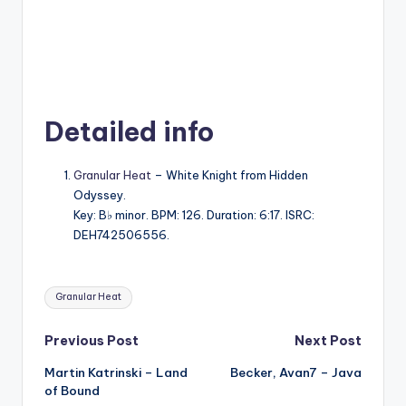
Detailed info
Granular Heat
– White Knight from Hidden
Odyssey.
Key: B♭ minor. BPM: 126. Duration: 6:17. ISRC:
DEH742506556.
Tags:
Granular Heat
Post
Previous Post
Next Post
Martin Katrinski – Land
Becker, Avan7 – Java
navigation
of Bound