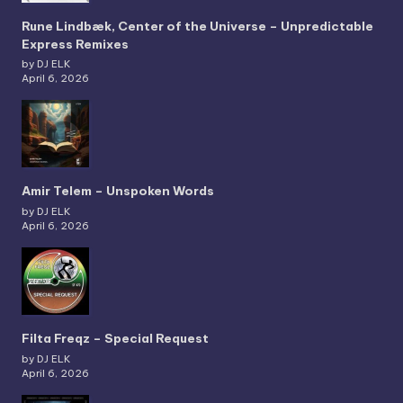
Rune Lindbæk, Center of the Universe – Unpredictable
Express Remixes
by DJ ELK
April 6, 2026
Amir Telem – Unspoken Words
by DJ ELK
April 6, 2026
Filta Freqz – Special Request
by DJ ELK
April 6, 2026