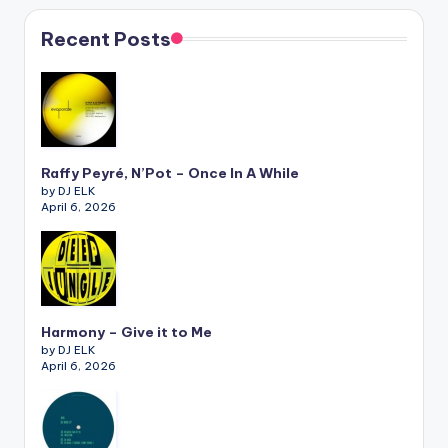
Recent Posts
Raffy Peyré, N’Pot – Once In A While
by DJ ELK
April 6, 2026
Harmony – Give it to Me
by DJ ELK
April 6, 2026