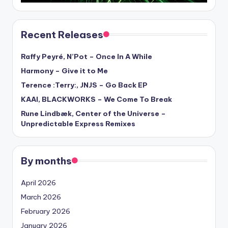
Recent Releases
Raffy Peyré, N’Pot – Once In A While
Harmony – Give it to Me
Terence :Terry:, JNJS – Go Back EP
KAAI, BLACKWORKS – We Come To Break
Rune Lindbæk, Center of the Universe –
Unpredictable Express Remixes
By months
April 2026
March 2026
February 2026
January 2026