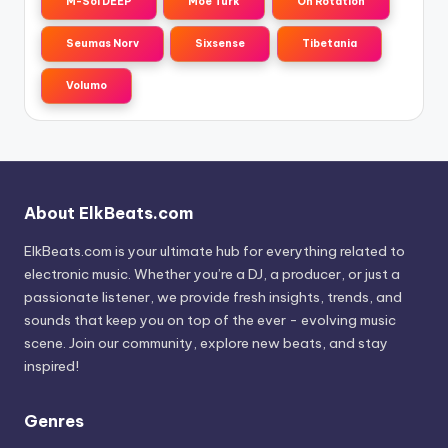
M-Sol DEEP
Moe Turk
On Rotation
Seumas Norv
Sixsense
Tibetania
Volumo
About ElkBeats.com
ElkBeats.com is your ultimate hub for everything related to
electronic music. Whether you’re a DJ, a producer, or just a
passionate listener, we provide fresh insights, trends, and
sounds that keep you on top of the ever - evolving music
scene. Join our community, explore new beats, and stay
inspired!
Genres