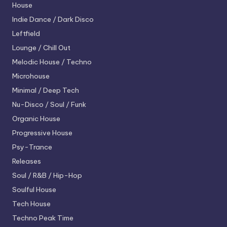
House
Indie Dance / Dark Disco
Leftfield
Lounge / Chill Out
Melodic House / Techno
Microhouse
Minimal / Deep Tech
Nu-Disco / Soul / Funk
Organic House
Progressive House
Psy-Trance
Releases
Soul / R&B / Hip-Hop
Soulful House
Tech House
Techno
Peak Time