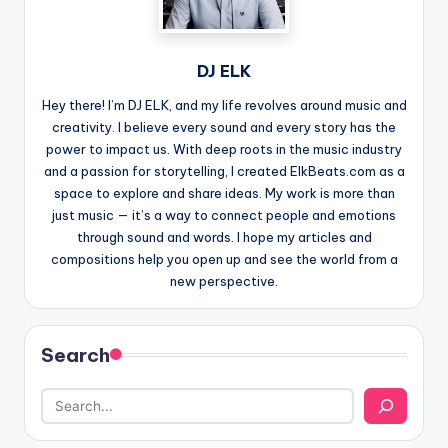
DJ ELK
Hey there! I’m DJ ELK, and my life revolves around music and
creativity. I believe every sound and every story has the
power to impact us. With deep roots in the music industry
and a passion for storytelling, I created ElkBeats.com as a
space to explore and share ideas. My work is more than
just music — it’s a way to connect people and emotions
through sound and words. I hope my articles and
compositions help you open up and see the world from a
new perspective.
Search