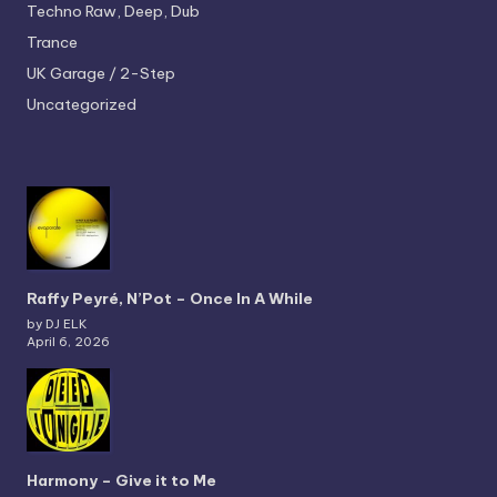
Techno
Raw, Deep, Dub
Trance
UK Garage / 2-Step
Uncategorized
Raffy Peyré, N’Pot – Once In A While
by DJ ELK
April 6, 2026
Harmony – Give it to Me