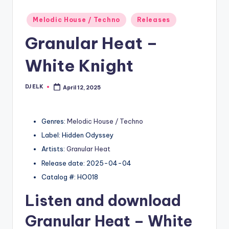
Posted
Melodic House / Techno
Releases
in
Granular Heat –
White Knight
DJ ELK
April 12, 2025
Posted
by
Genres:
Melodic House / Techno
Label: Hidden Odyssey
Artists:
Granular Heat
Release date: 2025-04-04
Catalog #: HO018
Listen and download
Granular Heat
– White