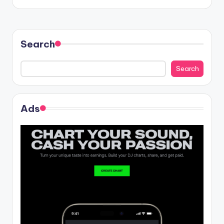
Search
Search
Ads