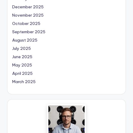
December 2025
November 2025
October 2025
September 2025
August 2025
July 2025
June 2025
May 2025
April 2025
March 2025