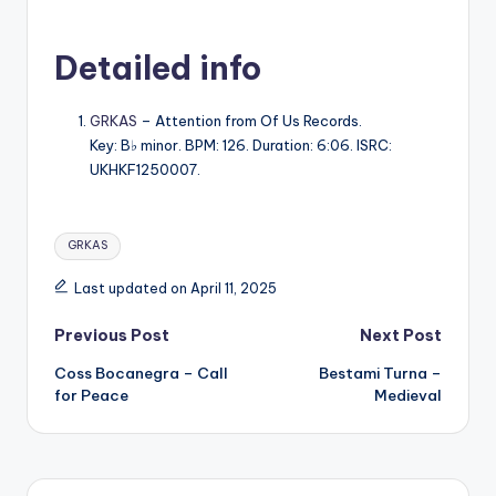
Detailed info
GRKAS
– Attention from Of Us Records.
Key: B♭ minor. BPM: 126. Duration: 6:06. ISRC:
UKHKF1250007.
Tags:
GRKAS
Last updated on April 11, 2025
Post
Previous Post
Next Post
Coss Bocanegra – Call
Bestami Turna –
navigation
for Peace
Medieval