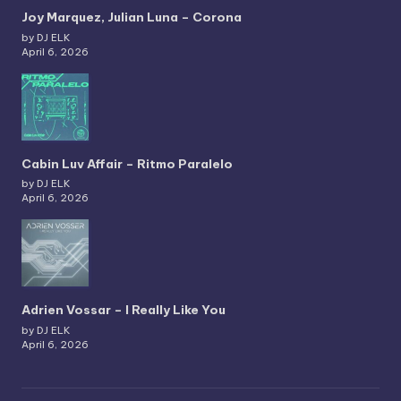
Joy Marquez, Julian Luna – Corona
by DJ ELK
April 6, 2026
Cabin Luv Affair – Ritmo Paralelo
by DJ ELK
April 6, 2026
Adrien Vossar – I Really Like You
by DJ ELK
April 6, 2026