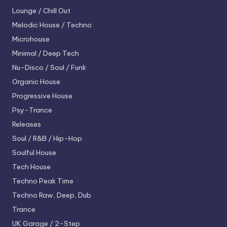
Lounge / Chill Out
Melodic House / Techno
Microhouse
Minimal / Deep Tech
Nu-Disco / Soul / Funk
Organic House
Progressive House
Psy-Trance
Releases
Soul / R&B / Hip-Hop
Soulful House
Tech House
Techno
Peak Time
Techno
Raw, Deep, Dub
Trance
UK Garage / 2-Step