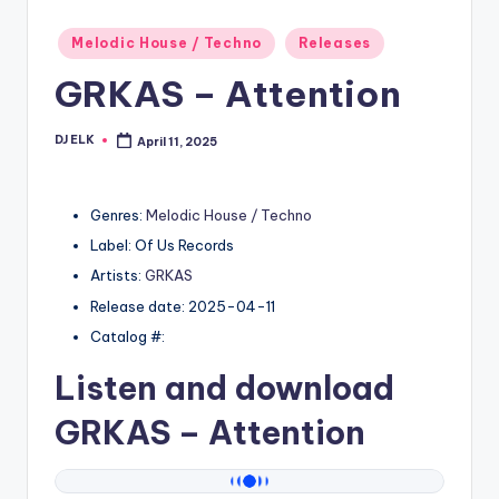
Posted
Melodic House / Techno
Releases
in
GRKAS – Attention
DJ ELK
April 11, 2025
Posted
by
Genres:
Melodic House / Techno
Label: Of Us Records
Artists:
GRKAS
Release date: 2025-04-11
Catalog #:
Listen and download
GRKAS
– Attention