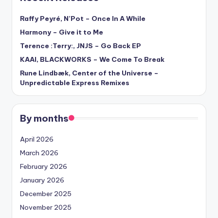
Raffy Peyré, N’Pot – Once In A While
Harmony – Give it to Me
Terence :Terry:, JNJS – Go Back EP
KAAI, BLACKWORKS – We Come To Break
Rune Lindbæk, Center of the Universe –
Unpredictable Express Remixes
By months
April 2026
March 2026
February 2026
January 2026
December 2025
November 2025