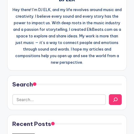
Hey there! I’m DJ ELK, and my life revolves around music and
creativity. I believe every sound and every story has the
power to impact us. With deep roots in the music industry
and a passion for storytelling, I created ElkBeats.com as a
space to explore and share ideas. My work is more than
just music — it’s a way to connect people and emotions
through sound and words. I hope my articles and
compositions help you open up and see the world from a
new perspective.
Search
Recent Posts