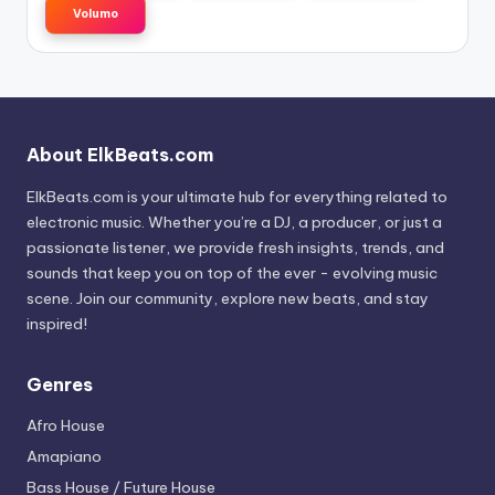
Volumo
About ElkBeats.com
ElkBeats.com is your ultimate hub for everything related to
electronic music. Whether you’re a DJ, a producer, or just a
passionate listener, we provide fresh insights, trends, and
sounds that keep you on top of the ever - evolving music
scene. Join our community, explore new beats, and stay
inspired!
Genres
Afro House
Amapiano
Bass House / Future House