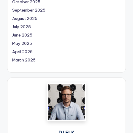
October 2025
September 2025
August 2025
July 2025
June 2025
May 2025
April 2025
March 2025
DJ ELK