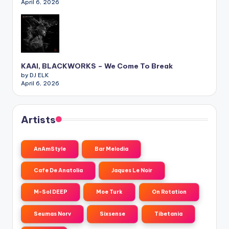
April 6, 2026
KAAI, BLACKWORKS – We Come To Break
by DJ ELK
April 6, 2026
Artists
AnAmStyle
Bar Melodia
Cafe De Anatolia
Jaques Le Noir
M-Sol DEEP
Moe Turk
On Rotation
Seumas Norv
Sixsense
Tibetania