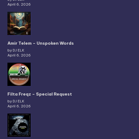
April 6, 2026
Amir Telem – Unspoken Words
by DJ ELK
April 6, 2026
Filta Freqz – Special Request
by DJ ELK
April 6, 2026