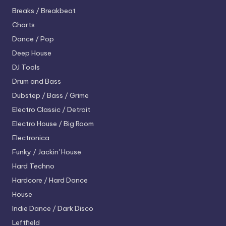
Breaks / Breakbeat
Charts
Dance / Pop
Deep House
DJ Tools
Drum and Bass
Dubstep / Bass / Grime
Electro
Classic / Detroit
Electro House / Big Room
Electronica
Funky / Jackin' House
Hard Techno
Hardcore / Hard Dance
House
Indie Dance / Dark Disco
Leftfield