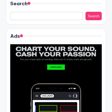
Search
Search
Ads