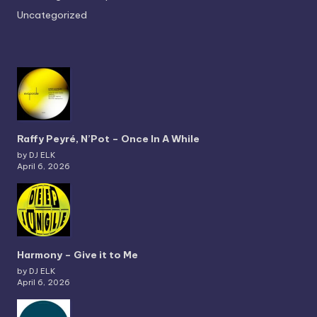
Uncategorized
Raffy Peyré, N’Pot – Once In A While
by DJ ELK
April 6, 2026
Harmony – Give it to Me
by DJ ELK
April 6, 2026