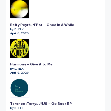
Raffy Peyré, N’Pot – Once In A While
by DJ ELK
April 6, 2026
Harmony – Give it to Me
by DJ ELK
April 6, 2026
Terence :Terry:, JNJS – Go Back EP
by DJ ELK