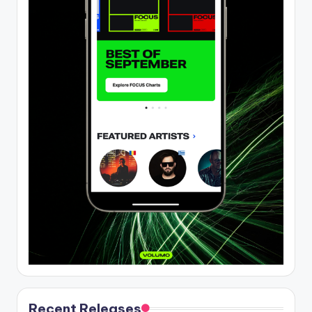
Recent Releases