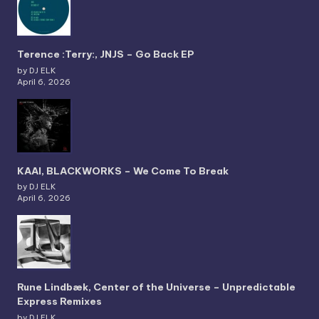
Terence :Terry:, JNJS – Go Back EP
by DJ ELK
April 6, 2026
KAAI, BLACKWORKS – We Come To Break
by DJ ELK
April 6, 2026
Rune Lindbæk, Center of the Universe – Unpredictable
Express Remixes
by DJ ELK