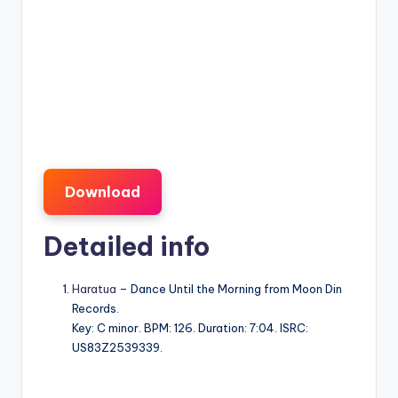
Download
Detailed info
Haratua
– Dance Until the Morning from Moon Din
Records.
Key: C minor. BPM: 126. Duration: 7:04. ISRC:
US83Z2539339.