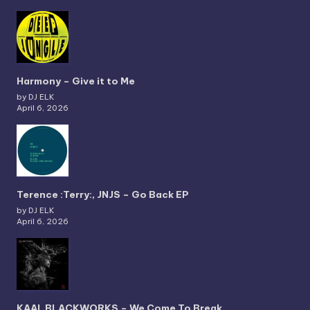
Harmony – Give it to Me
by DJ ELK
April 6, 2026
Terence :Terry:, JNJS – Go Back EP
by DJ ELK
April 6, 2026
KAAI, BLACKWORKS – We Come To Break