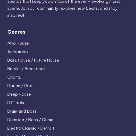
sounds that keep you on top of the ever - evolving music
scene. Join our community, explore new beats, and stay
inspired!
Genres
Afro House
Amapiano
Bass House / Future House
Breaks / Breakbeat
Charts
Dance / Pop
Deep House
DJ Tools
Drum and Bass
Dubstep / Bass / Grime
Electro
Classic / Detroit