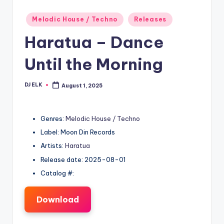
Posted
Melodic House / Techno
Releases
in
Haratua – Dance
Until the Morning
DJ ELK
August 1, 2025
Posted
by
Genres:
Melodic House / Techno
Label: Moon Din Records
Artists:
Haratua
Release date: 2025-08-01
Catalog #:
Download