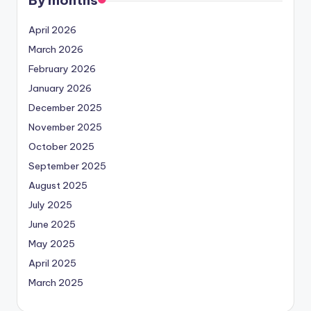
April 2026
March 2026
February 2026
January 2026
December 2025
November 2025
October 2025
September 2025
August 2025
July 2025
June 2025
May 2025
April 2025
March 2025