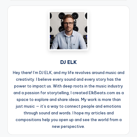
DJ ELK
Hey there! I’m DJ ELK, and my life revolves around music and
creativity. I believe every sound and every story has the
power to impact us. With deep roots in the music industry
and a passion for storytelling, I created ElkBeats.com as a
space to explore and share ideas. My work is more than
just music — it’s a way to connect people and emotions
through sound and words. I hope my articles and
compositions help you open up and see the world from a
new perspective.