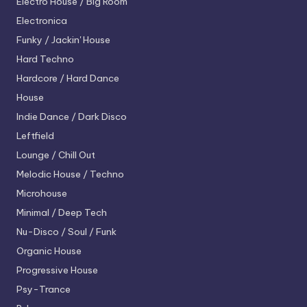
Electro House / Big Room
Electronica
Funky / Jackin' House
Hard Techno
Hardcore / Hard Dance
House
Indie Dance / Dark Disco
Leftfield
Lounge / Chill Out
Melodic House / Techno
Microhouse
Minimal / Deep Tech
Nu-Disco / Soul / Funk
Organic House
Progressive House
Psy-Trance