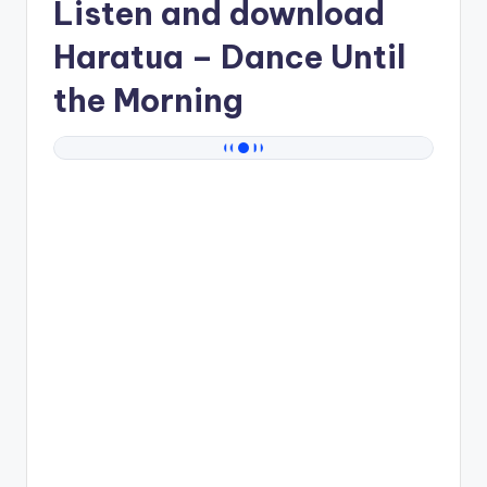
Listen and download
Haratua
– Dance Until
the Morning