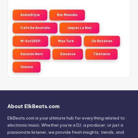
AnAmStyle
Bar Melodia
Cafe De Anatolia
Jaques Le Noir
M-Sol DEEP
Moe Turk
On Rotation
Seumas Norv
Sixsense
Tibetania
Volumo
About ElkBeats.com
ElkBeats.com is your ultimate hub for everything related to
electronic music. Whether you’re a DJ, a producer, or just a
passionate listener, we provide fresh insights, trends, and