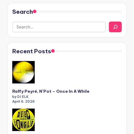
Search
Recent Posts
Raffy Peyré, N’Pot – Once In A While
by DJ ELK
April 6, 2026