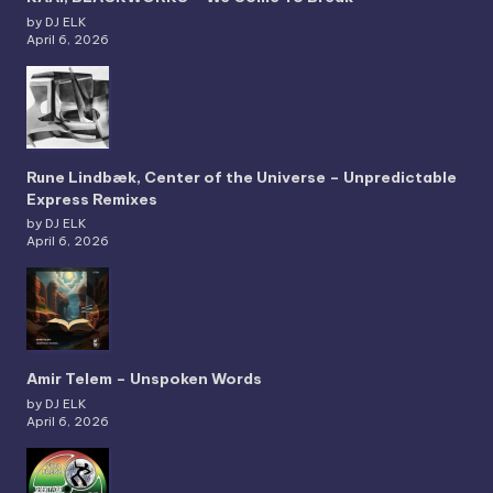
by DJ ELK
April 6, 2026
Rune Lindbæk, Center of the Universe – Unpredictable
Express Remixes
by DJ ELK
April 6, 2026
Amir Telem – Unspoken Words
by DJ ELK
April 6, 2026