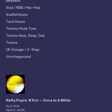
Releases
Soul / R&B / Hip-Hop
Soulful House
Tech House
Techno
Peak Time
Techno
Raw, Deep, Dub
Trance
UK Garage / 2-Step
Uncategorized
Raffy Peyré, N’Pot – Once In A While
by DJ ELK
April 6, 2026