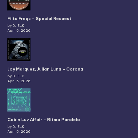
Filta Freqz – Special Request
by DJ ELK
April 6, 2026
Joy Marquez, Julian Luna – Corona
by DJ ELK
April 6, 2026
Cabin Luv Affair – Ritmo Paralelo
by DJ ELK
April 6, 2026