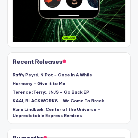
Recent Releases
Raffy Peyré, N’Pot – Once In A While
Harmony – Give it to Me
Terence :Terry:, JNJS – Go Back EP
KAAI, BLACKWORKS – We Come To Break
Rune Lindbæk, Center of the Universe –
Unpredictable Express Remixes
By months