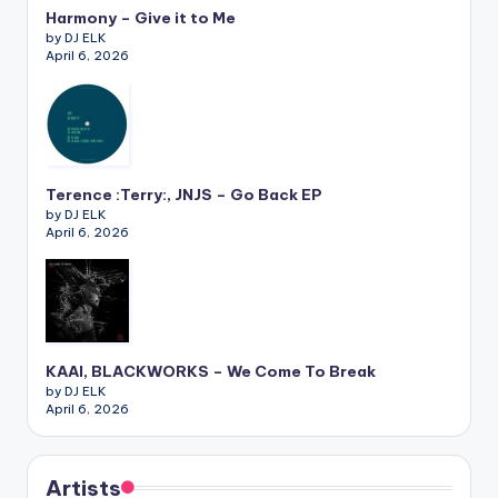
Harmony – Give it to Me
by DJ ELK
April 6, 2026
Terence :Terry:, JNJS – Go Back EP
by DJ ELK
April 6, 2026
KAAI, BLACKWORKS – We Come To Break
by DJ ELK
April 6, 2026
Artists