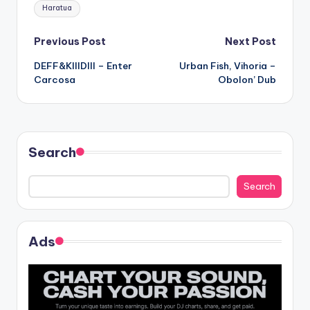
Tags:
Haratua
Post
Previous Post
Next Post
DEFF&KIIIDIII – Enter
Urban Fish, Vihoria –
navigation
Carcosa
Obolon’ Dub
Search
Search
Ads