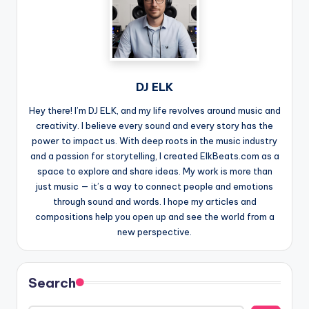
DJ ELK
Hey there! I’m DJ ELK, and my life revolves around music and
creativity. I believe every sound and every story has the
power to impact us. With deep roots in the music industry
and a passion for storytelling, I created ElkBeats.com as a
space to explore and share ideas. My work is more than
just music — it’s a way to connect people and emotions
through sound and words. I hope my articles and
compositions help you open up and see the world from a
new perspective.
Search