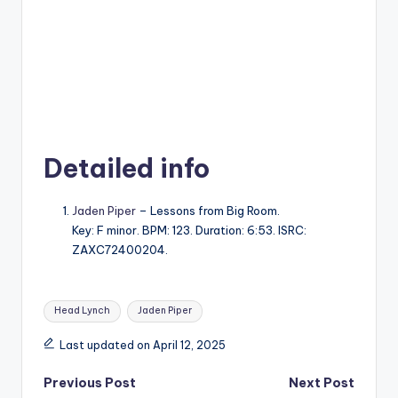
Detailed info
Jaden Piper
– Lessons from Big Room.
Key: F minor. BPM: 123. Duration: 6:53. ISRC:
ZAXC72400204.
Tags:
Head Lynch
Jaden Piper
Last updated on April 12, 2025
Post
Previous Post
Next Post