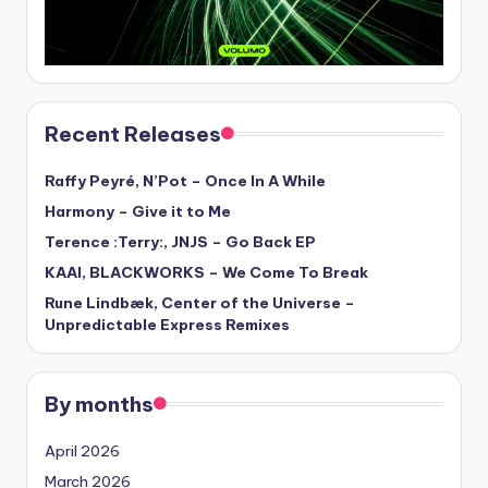
Recent Releases
Raffy Peyré, N’Pot – Once In A While
Harmony – Give it to Me
Terence :Terry:, JNJS – Go Back EP
KAAI, BLACKWORKS – We Come To Break
Rune Lindbæk, Center of the Universe –
Unpredictable Express Remixes
By months
April 2026
March 2026