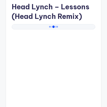
Head Lynch
– Lessons
(Head Lynch Remix)