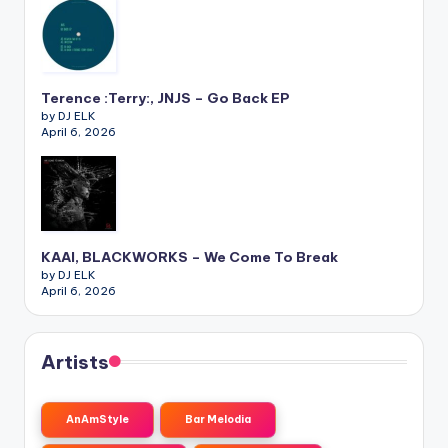
Terence :Terry:, JNJS – Go Back EP
by DJ ELK
April 6, 2026
KAAI, BLACKWORKS – We Come To Break
by DJ ELK
April 6, 2026
Artists
AnAmStyle
Bar Melodia