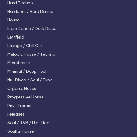
Hard Techno
Hardcore / Hard Dance
House
Indie Dance / Dark Disco
Leftfield
Lounge / Chill Out
Melodic House / Techno
Microhouse
Minimal / Deep Tech
Nu-Disco / Soul / Funk
Organic House
Progressive House
Psy-Trance
Releases
Soul / R&B / Hip-Hop
Soulful House