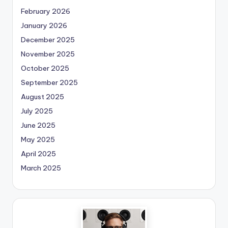
February 2026
January 2026
December 2025
November 2025
October 2025
September 2025
August 2025
July 2025
June 2025
May 2025
April 2025
March 2025