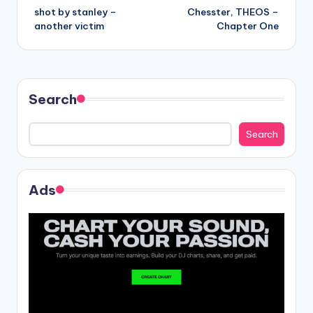
shot by stanley –
Chesster, THEOS –
navigation
another victim
Chapter One
Search
Search
Ads