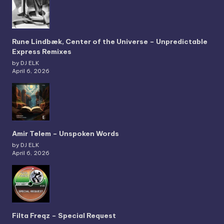
Rune Lindbæk, Center of the Universe – Unpredictable
Express Remixes
by DJ ELK
April 6, 2026
Amir Telem – Unspoken Words
by DJ ELK
April 6, 2026
Filta Freqz – Special Request