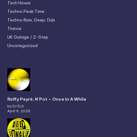
Tech House
Techno
Peak Time
Techno
Raw, Deep, Dub
Trance
UK Garage / 2-Step
Uncategorized
Raffy Peyré, N’Pot – Once In A While
by DJ ELK
April 6, 2026