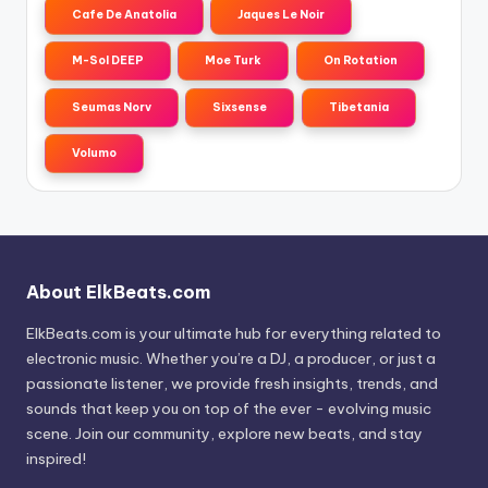
Cafe De Anatolia
Jaques Le Noir
M-Sol DEEP
Moe Turk
On Rotation
Seumas Norv
Sixsense
Tibetania
Volumo
About ElkBeats.com
ElkBeats.com is your ultimate hub for everything related to
electronic music. Whether you’re a DJ, a producer, or just a
passionate listener, we provide fresh insights, trends, and
sounds that keep you on top of the ever - evolving music
scene. Join our community, explore new beats, and stay
inspired!