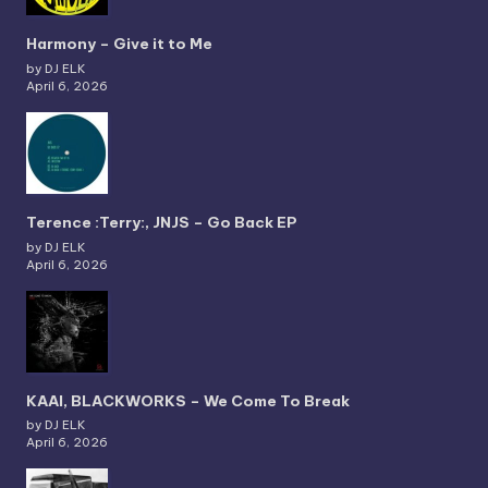
Harmony – Give it to Me
by DJ ELK
April 6, 2026
Terence :Terry:, JNJS – Go Back EP
by DJ ELK
April 6, 2026
KAAI, BLACKWORKS – We Come To Break
by DJ ELK
April 6, 2026