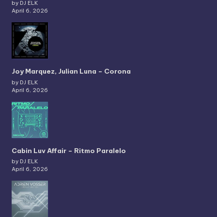
by DJ ELK
April 6, 2026
Joy Marquez, Julian Luna – Corona
by DJ ELK
April 6, 2026
Cabin Luv Affair – Ritmo Paralelo
by DJ ELK
April 6, 2026