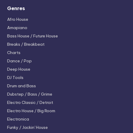
Genres
Afro House
Amapiano
Bass House / Future House
Breaks / Breakbeat
Charts
Dance / Pop
Deep House
DJ Tools
Drum and Bass
Dubstep / Bass / Grime
Electro
Classic / Detroit
Electro House / Big Room
Electronica
Funky / Jackin' House