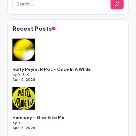
Recent Posts
Raffy Peyré, N’Pot – Once In A While
by DJ ELK
April 6, 2026
Harmony – Give it to Me
by DJ ELK
April 6, 2026