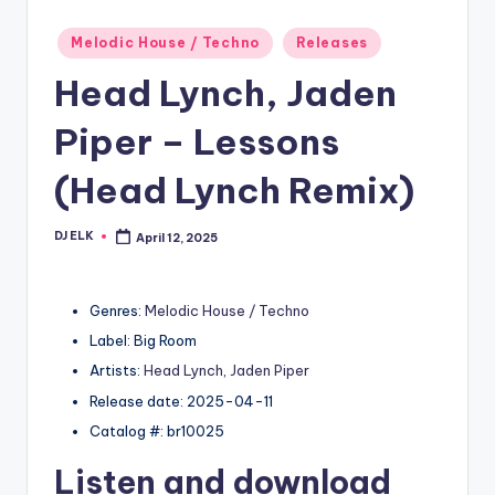
Posted
Melodic House / Techno
Releases
in
Head Lynch, Jaden
Piper – Lessons
(Head Lynch Remix)
DJ ELK
April 12, 2025
Posted
by
Genres:
Melodic House / Techno
Label: Big Room
Artists:
Head Lynch
,
Jaden Piper
Release date: 2025-04-11
Catalog #: br10025
Listen and download