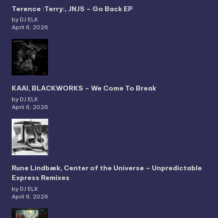
Terence :Terry:, JNJS – Go Back EP
by DJ ELK
April 6, 2026
KAAI, BLACKWORKS – We Come To Break
by DJ ELK
April 6, 2026
Rune Lindbæk, Center of the Universe – Unpredictable
Express Remixes
by DJ ELK
April 6, 2026