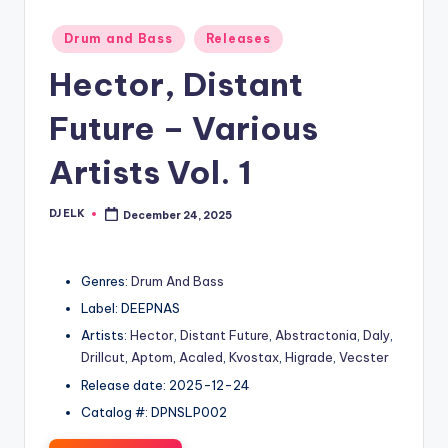
Posted
Drum and Bass
Releases
in
Hector, Distant
Future – Various
Artists Vol. 1
DJ ELK
December 24, 2025
Posted
by
Genres:
Drum And Bass
Label: DEEPNAS
Artists:
Hector
,
Distant Future
,
Abstractonia
,
Daly
,
Drillcut
,
Aptom
,
Acaled
,
Kvostax
,
Higrade
,
Vecster
Release date: 2025-12-24
Catalog #: DPNSLP002