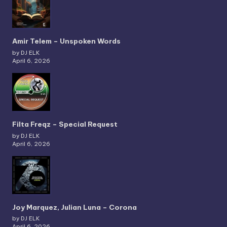
Amir Telem – Unspoken Words
by DJ ELK
April 6, 2026
Filta Freqz – Special Request
by DJ ELK
April 6, 2026
Joy Marquez, Julian Luna – Corona
by DJ ELK
April 6, 2026