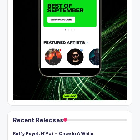
Recent Releases
Raffy Peyré, N’Pot – Once In A While