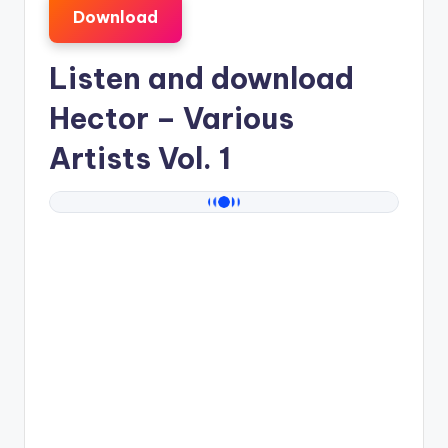
Download
Listen and download
Hector
– Various
Artists Vol. 1