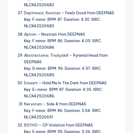
NLCK42520682.
Deptmusic
,
Kvostax
– Feels Good from DEEPNAS.
Key: F minor. BPM: 87. Duration: 4:30. ISRC:
NLCK42520683.
Aptom
– Nostrum from DEEPNAS.
Key: F minor. BPM: 86. Duration: 4:05. ISRC:
NLCK42520684.
Abstractonia
,
Trickyskill
– Pyramid Head from
DEEPNAS.
Key: D minor. BPM: 116. Duration: 4:57. ISRC:
NLCK42520685.
Emeart
– Hold Me In The Dark from DEEPNAS.
Key: E♭ minor. BPM: 87. Duration: 4:35. ISRC:
NLCK42520686.
Nervorum
– Side A from DEEPNAS.
Key: F minor. BPM: 86. Duration: 3:54. ISRC:
NLCK42520691.
BSYHO
– CP Violation from DEEPNAS.
Key: E minor. BPM: 115. Duration: 5:26. ISRC: