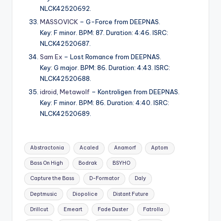
NLCK42520692.
MASSOVICK
– G-Force from DEEPNAS.
Key: F minor. BPM: 87. Duration: 4:46. ISRC:
NLCK42520687.
Sam Ex
– Lost Romance from DEEPNAS.
Key: G major. BPM: 86. Duration: 4:43. ISRC:
NLCK42520688.
idroid
,
Metawolf
– Kontroligen from DEEPNAS.
Key: F minor. BPM: 86. Duration: 4:40. ISRC:
NLCK42520689.
Tags:
Abstractonia
Acaled
Anamorf
Aptom
Bass On High
Bodrak
BSYHO
Capture the Bass
D-Formator
Daly
Deptmusic
Diopolice
Distant Future
Drillcut
Emeart
Fade Duster
Fatrolla