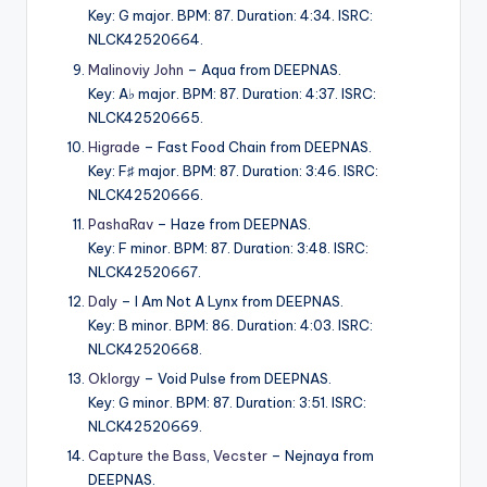
Key: G major. BPM: 87. Duration: 4:34. ISRC:
NLCK42520664.
Malinoviy John
– Aqua from DEEPNAS.
Key: A♭ major. BPM: 87. Duration: 4:37. ISRC:
NLCK42520665.
Higrade
– Fast Food Chain from DEEPNAS.
Key: F♯ major. BPM: 87. Duration: 3:46. ISRC:
NLCK42520666.
PashaRav
– Haze from DEEPNAS.
Key: F minor. BPM: 87. Duration: 3:48. ISRC:
NLCK42520667.
Daly
– I Am Not A Lynx from DEEPNAS.
Key: B minor. BPM: 86. Duration: 4:03. ISRC:
NLCK42520668.
Oklorgy
– Void Pulse from DEEPNAS.
Key: G minor. BPM: 87. Duration: 3:51. ISRC:
NLCK42520669.
Capture the Bass
,
Vecster
– Nejnaya from
DEEPNAS.