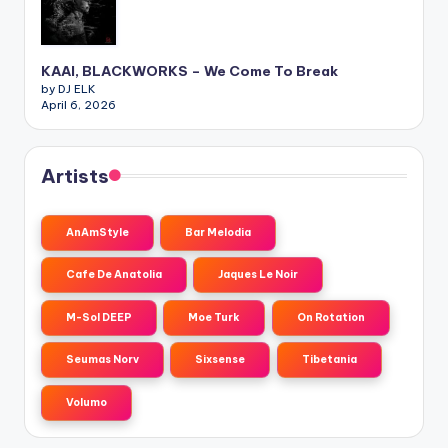
KAAI, BLACKWORKS – We Come To Break
by DJ ELK
April 6, 2026
Artists
AnAmStyle
Bar Melodia
Cafe De Anatolia
Jaques Le Noir
M-Sol DEEP
Moe Turk
On Rotation
Seumas Norv
Sixsense
Tibetania
Volumo