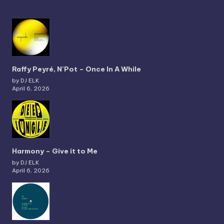
Raffy Peyré, N’Pot – Once In A While
by DJ ELK
April 6, 2026
Harmony – Give it to Me
by DJ ELK
April 6, 2026