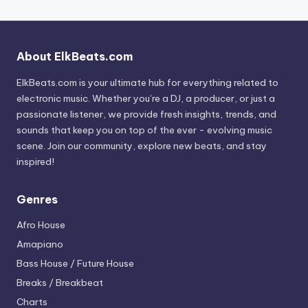
About ElkBeats.com
ElkBeats.com is your ultimate hub for everything related to
electronic music. Whether you’re a DJ, a producer, or just a
passionate listener, we provide fresh insights, trends, and
sounds that keep you on top of the ever - evolving music
scene. Join our community, explore new beats, and stay
inspired!
Genres
Afro House
Amapiano
Bass House / Future House
Breaks / Breakbeat
Charts