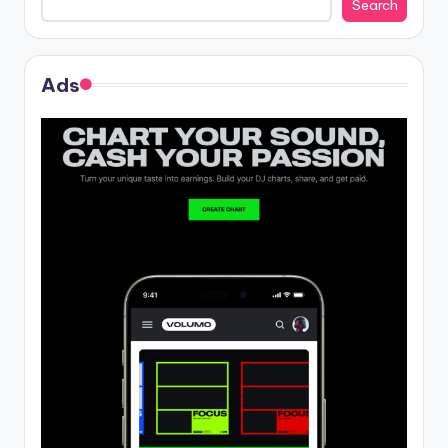
Search
Ads