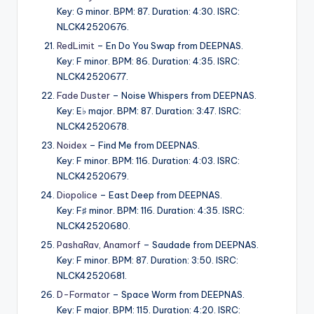
Key: G minor. BPM: 87. Duration: 4:30. ISRC:
NLCK42520676.
RedLimit
– En Do You Swap from DEEPNAS.
Key: F minor. BPM: 86. Duration: 4:35. ISRC:
NLCK42520677.
Fade Duster
– Noise Whispers from DEEPNAS.
Key: E♭ major. BPM: 87. Duration: 3:47. ISRC:
NLCK42520678.
Noidex
– Find Me from DEEPNAS.
Key: F minor. BPM: 116. Duration: 4:03. ISRC:
NLCK42520679.
Diopolice
– East Deep from DEEPNAS.
Key: F♯ minor. BPM: 116. Duration: 4:35. ISRC:
NLCK42520680.
PashaRav
,
Anamorf
– Saudade from DEEPNAS.
Key: F minor. BPM: 87. Duration: 3:50. ISRC:
NLCK42520681.
D-Formator
– Space Worm from DEEPNAS.
Key: F major. BPM: 115. Duration: 4:20. ISRC: