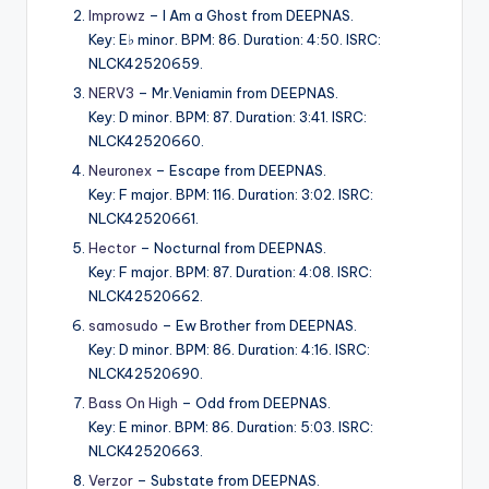
Improwz
– I Am a Ghost from DEEPNAS.
Key: E♭ minor. BPM: 86. Duration: 4:50. ISRC:
NLCK42520659.
NERV3
– Mr.Veniamin from DEEPNAS.
Key: D minor. BPM: 87. Duration: 3:41. ISRC:
NLCK42520660.
Neuronex
– Escape from DEEPNAS.
Key: F major. BPM: 116. Duration: 3:02. ISRC:
NLCK42520661.
Hector
– Nocturnal from DEEPNAS.
Key: F major. BPM: 87. Duration: 4:08. ISRC:
NLCK42520662.
samosudo
– Ew Brother from DEEPNAS.
Key: D minor. BPM: 86. Duration: 4:16. ISRC:
NLCK42520690.
Bass On High
– Odd from DEEPNAS.
Key: E minor. BPM: 86. Duration: 5:03. ISRC:
NLCK42520663.
Verzor
– Substate from DEEPNAS.