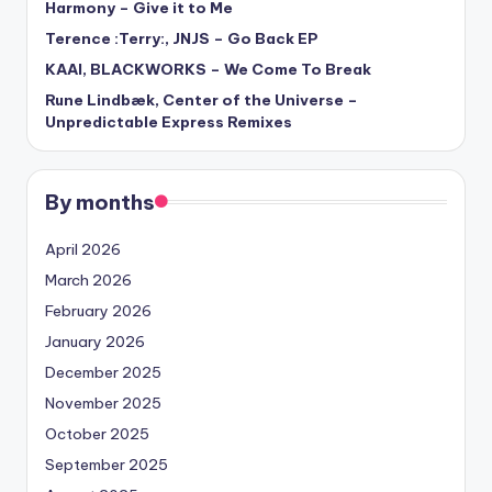
Harmony – Give it to Me
Terence :Terry:, JNJS – Go Back EP
KAAI, BLACKWORKS – We Come To Break
Rune Lindbæk, Center of the Universe –
Unpredictable Express Remixes
By months
April 2026
March 2026
February 2026
January 2026
December 2025
November 2025
October 2025
September 2025