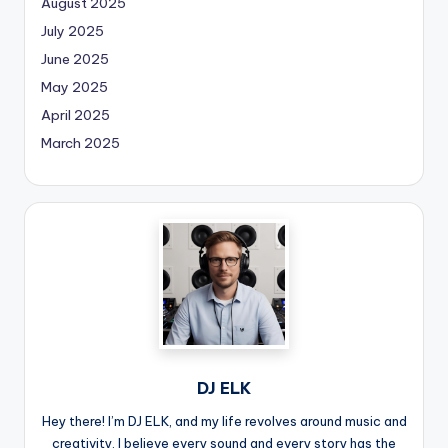
August 2025
July 2025
June 2025
May 2025
April 2025
March 2025
DJ ELK
Hey there! I’m DJ ELK, and my life revolves around music and
creativity. I believe every sound and every story has the