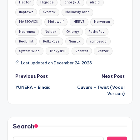
Hector
Higrade
Ichor (RU)
idroid
Improwz
Kvostax
Malinoviy John
MASSOVICK
Metawolf
NERV3
Nervorum
Neuronex
Noidex
Oklorgy
PashaRav
RedLimit
Rollz Royz
Sam Ex
samosudo
System Wide
Trickyskill
Vecster
Verzor
Last updated on December 24, 2025
Post
Previous Post
Next Post
YUNERA – Elnaia
Cuvurs – Twist (Vocal
navigation
Version)
Search