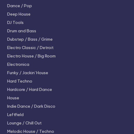
Dance / Pop
Deep House
DJ Tools
Drum and Bass
Dubstep / Bass / Grime
Electro
Classic / Detroit
Electro House / Big Room
Electronica
Funky / Jackin' House
Hard Techno
Hardcore / Hard Dance
House
Indie Dance / Dark Disco
Leftfield
Lounge / Chill Out
Melodic House / Techno