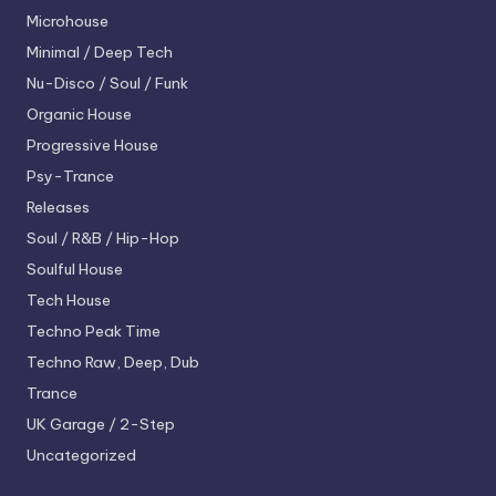
Microhouse
Minimal / Deep Tech
Nu-Disco / Soul / Funk
Organic House
Progressive House
Psy-Trance
Releases
Soul / R&B / Hip-Hop
Soulful House
Tech House
Techno
Peak Time
Techno
Raw, Deep, Dub
Trance
UK Garage / 2-Step
Uncategorized