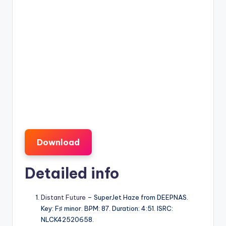
Download
Detailed info
Distant Future
– SuperJet Haze from DEEPNAS.
Key: F♯ minor. BPM: 87. Duration: 4:51. ISRC:
NLCK42520658.