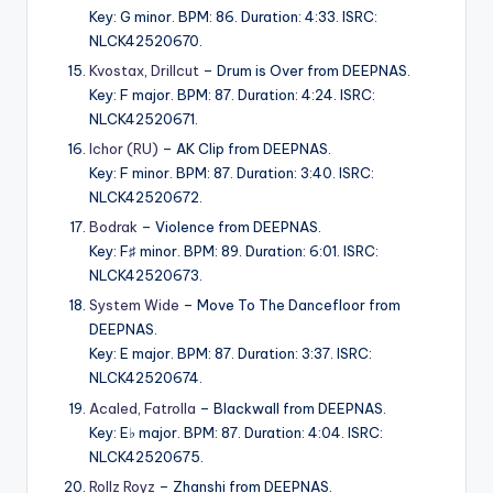
Key: G minor. BPM: 86. Duration: 4:33. ISRC:
NLCK42520670.
Kvostax
,
Drillcut
– Drum is Over from DEEPNAS.
Key: F major. BPM: 87. Duration: 4:24. ISRC:
NLCK42520671.
Ichor (RU)
– AK Clip from DEEPNAS.
Key: F minor. BPM: 87. Duration: 3:40. ISRC:
NLCK42520672.
Bodrak
– Violence from DEEPNAS.
Key: F♯ minor. BPM: 89. Duration: 6:01. ISRC:
NLCK42520673.
System Wide
– Move To The Dancefloor from
DEEPNAS.
Key: E major. BPM: 87. Duration: 3:37. ISRC:
NLCK42520674.
Acaled
,
Fatrolla
– Blackwall from DEEPNAS.
Key: E♭ major. BPM: 87. Duration: 4:04. ISRC:
NLCK42520675.
Rollz Royz
– Zhanshi from DEEPNAS.