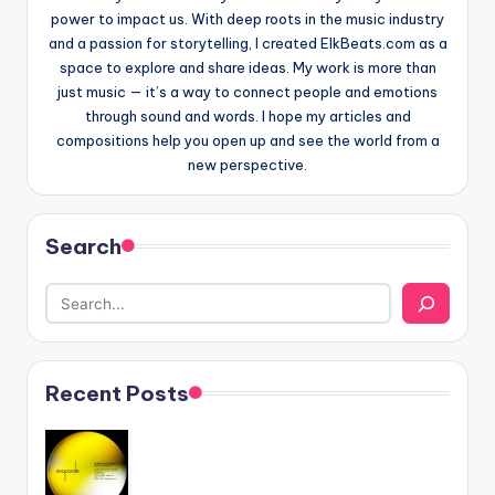
power to impact us. With deep roots in the music industry
and a passion for storytelling, I created ElkBeats.com as a
space to explore and share ideas. My work is more than
just music — it’s a way to connect people and emotions
through sound and words. I hope my articles and
compositions help you open up and see the world from a
new perspective.
Search
Recent Posts