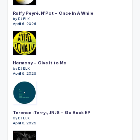
Raffy Peyré, N’Pot – Once In A While
by DJ ELK
April 6, 2026
Harmony – Give it to Me
by DJ ELK
April 6, 2026
Terence :Terry:, JNJS – Go Back EP
by DJ ELK
April 6, 2026