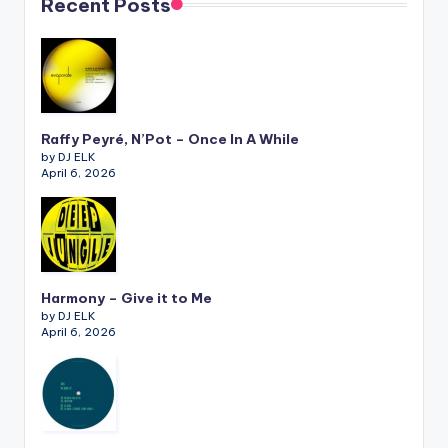
Recent Posts
Raffy Peyré, N’Pot – Once In A While
by DJ ELK
April 6, 2026
Harmony – Give it to Me
by DJ ELK
April 6, 2026