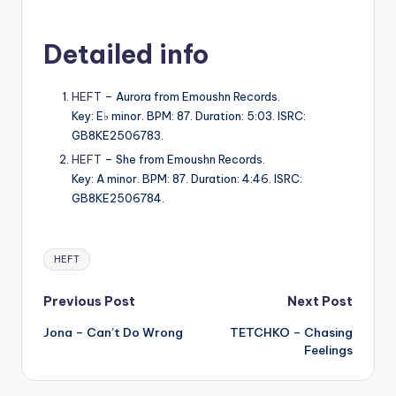
Detailed info
HEFT
– Aurora from Emoushn Records.
Key: E♭ minor. BPM: 87. Duration: 5:03. ISRC:
GB8KE2506783.
HEFT
– She from Emoushn Records.
Key: A minor. BPM: 87. Duration: 4:46. ISRC:
GB8KE2506784.
Tags:
HEFT
Post
Previous Post
Next Post
Jona – Can’t Do Wrong
TETCHKO – Chasing
navigation
Feelings