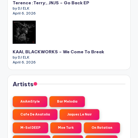
Terence :Terry:, JNJS – Go Back EP
by DJ ELK
April 6, 2026
KAAI, BLACKWORKS – We Come To Break
by DJ ELK
April 6, 2026
Artists
AnAmStyle
Bar Melodia
Cafe De Anatolia
Jaques Le Noir
M-Sol DEEP
Moe Turk
On Rotation