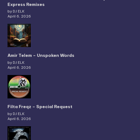
Express Remixes
by DJ ELK
April 6, 2026
Amir Telem – Unspoken Words
by DJ ELK
April 6, 2026
Filta Freqz – Special Request
by DJ ELK
April 6, 2026