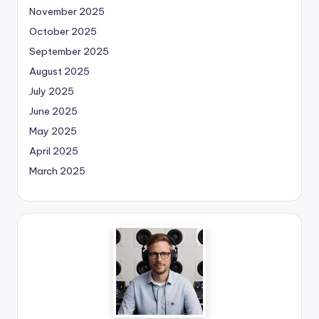
November 2025
October 2025
September 2025
August 2025
July 2025
June 2025
May 2025
April 2025
March 2025