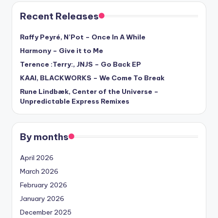
Recent Releases
Raffy Peyré, N’Pot – Once In A While
Harmony – Give it to Me
Terence :Terry:, JNJS – Go Back EP
KAAI, BLACKWORKS – We Come To Break
Rune Lindbæk, Center of the Universe –
Unpredictable Express Remixes
By months
April 2026
March 2026
February 2026
January 2026
December 2025