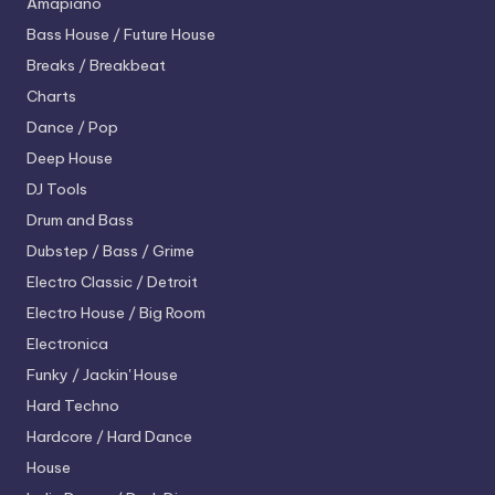
Amapiano
Bass House / Future House
Breaks / Breakbeat
Charts
Dance / Pop
Deep House
DJ Tools
Drum and Bass
Dubstep / Bass / Grime
Electro
Classic / Detroit
Electro House / Big Room
Electronica
Funky / Jackin' House
Hard Techno
Hardcore / Hard Dance
House