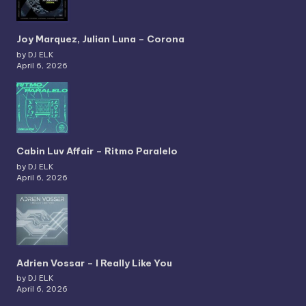
Joy Marquez, Julian Luna – Corona
by DJ ELK
April 6, 2026
Cabin Luv Affair – Ritmo Paralelo
by DJ ELK
April 6, 2026
Adrien Vossar – I Really Like You
by DJ ELK
April 6, 2026