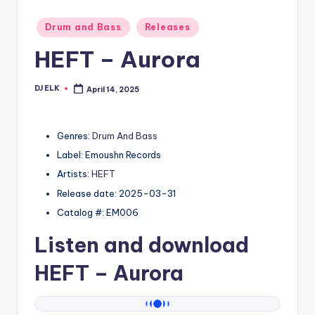
Posted
Drum and Bass
Releases
in
HEFT – Aurora
DJ ELK
April 14, 2025
Posted
by
Genres:
Drum And Bass
Label: Emoushn Records
Artists:
HEFT
Release date: 2025-03-31
Catalog #: EM006
Listen and download
HEFT
– Aurora