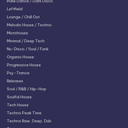
Indie Dance / Dark Disco
Leftfield
Lounge / Chill Out
Melodic House / Techno
Microhouse
Minimal / Deep Tech
Nu-Disco / Soul / Funk
Organic House
Progressive House
Psy-Trance
Releases
Soul / R&B / Hip-Hop
Soulful House
Tech House
Techno
Peak Time
Techno
Raw, Deep, Dub