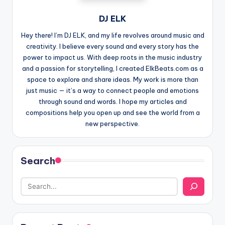
DJ ELK
Hey there! I’m DJ ELK, and my life revolves around music and
creativity. I believe every sound and every story has the
power to impact us. With deep roots in the music industry
and a passion for storytelling, I created ElkBeats.com as a
space to explore and share ideas. My work is more than
just music — it’s a way to connect people and emotions
through sound and words. I hope my articles and
compositions help you open up and see the world from a
new perspective.
Search