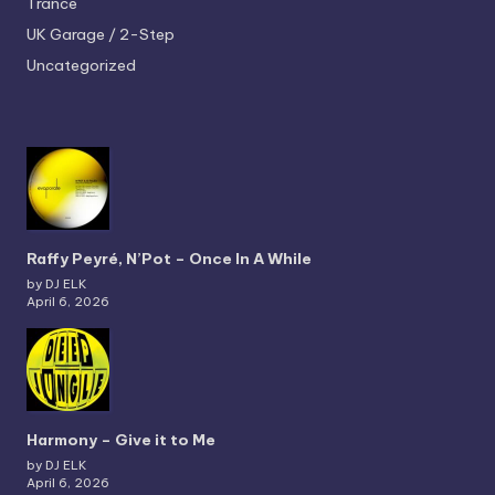
Trance
UK Garage / 2-Step
Uncategorized
Raffy Peyré, N’Pot – Once In A While
by DJ ELK
April 6, 2026
Harmony – Give it to Me
by DJ ELK
April 6, 2026