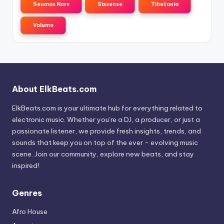
Seumas Norv
Sixsense
Tibetania
Volumo
About ElkBeats.com
ElkBeats.com is your ultimate hub for everything related to
electronic music. Whether you’re a DJ, a producer, or just a
passionate listener, we provide fresh insights, trends, and
sounds that keep you on top of the ever - evolving music
scene. Join our community, explore new beats, and stay
inspired!
Genres
Afro House