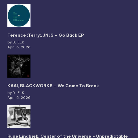
Terence :Terry:, JNJS – Go Back EP
by DJ ELK
April 6, 2026
KAAI, BLACKWORKS – We Come To Break
by DJ ELK
April 6, 2026
Rune Lindbæk, Center of the Universe – Unpredictable