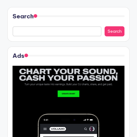
Search
Search
Ads