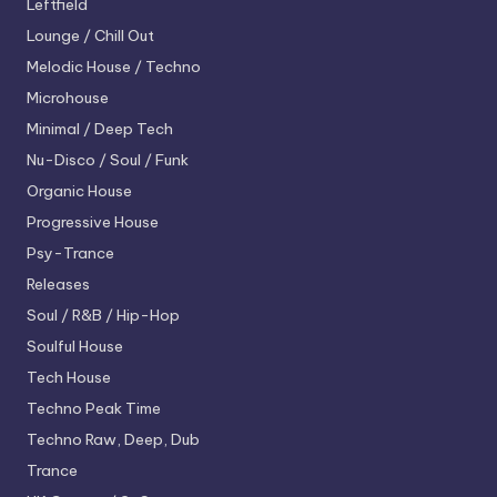
Leftfield
Lounge / Chill Out
Melodic House / Techno
Microhouse
Minimal / Deep Tech
Nu-Disco / Soul / Funk
Organic House
Progressive House
Psy-Trance
Releases
Soul / R&B / Hip-Hop
Soulful House
Tech House
Techno
Peak Time
Techno
Raw, Deep, Dub
Trance