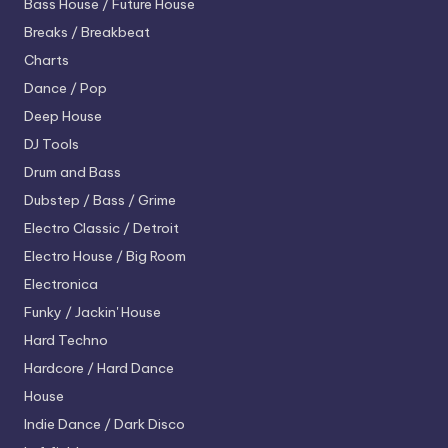
Bass House / Future House
Breaks / Breakbeat
Charts
Dance / Pop
Deep House
DJ Tools
Drum and Bass
Dubstep / Bass / Grime
Electro
Classic / Detroit
Electro House / Big Room
Electronica
Funky / Jackin' House
Hard Techno
Hardcore / Hard Dance
House
Indie Dance / Dark Disco