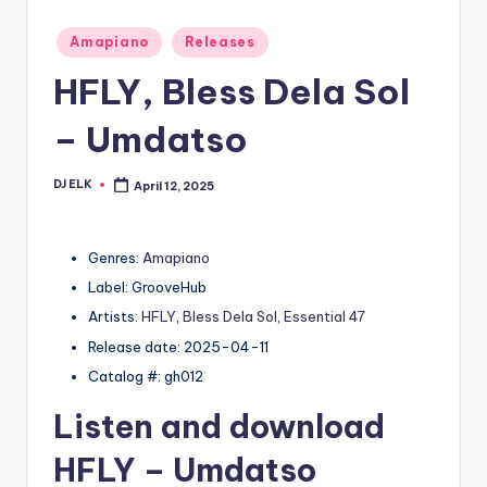
Posted
Amapiano
Releases
in
HFLY, Bless Dela Sol
– Umdatso
DJ ELK
April 12, 2025
Posted
by
Genres:
Amapiano
Label: GrooveHub
Artists:
HFLY
,
Bless Dela Sol
,
Essential 47
Release date: 2025-04-11
Catalog #: gh012
Listen and download
HFLY
– Umdatso