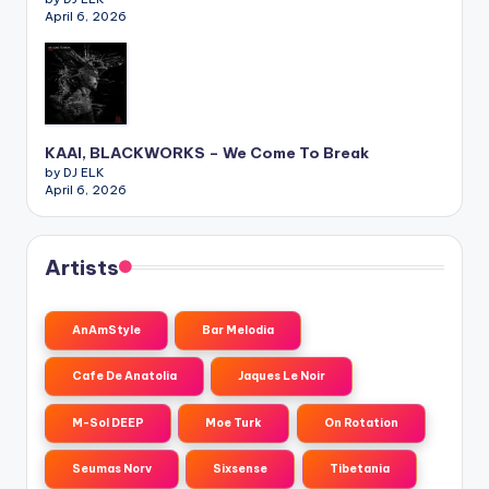
April 6, 2026
KAAI, BLACKWORKS – We Come To Break
by DJ ELK
April 6, 2026
Artists
AnAmStyle
Bar Melodia
Cafe De Anatolia
Jaques Le Noir
M-Sol DEEP
Moe Turk
On Rotation
Seumas Norv
Sixsense
Tibetania