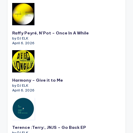
Raffy Peyré, N’Pot – Once In A While
by DJ ELK
April 6, 2026
Harmony – Give it to Me
by DJ ELK
April 6, 2026
Terence :Terry:, JNJS – Go Back EP
by DJ ELK