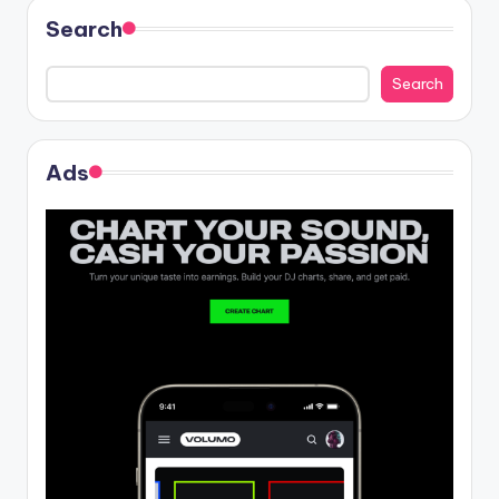
Search
Search
Ads