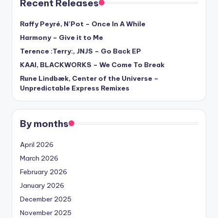
Recent Releases
Raffy Peyré, N’Pot – Once In A While
Harmony – Give it to Me
Terence :Terry:, JNJS – Go Back EP
KAAI, BLACKWORKS – We Come To Break
Rune Lindbæk, Center of the Universe –
Unpredictable Express Remixes
By months
April 2026
March 2026
February 2026
January 2026
December 2025
November 2025