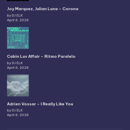
Joy Marquez, Julian Luna – Corona
by DJ ELK
April 6, 2026
Cabin Luv Affair – Ritmo Paralelo
by DJ ELK
April 6, 2026
Adrien Vossar – I Really Like You
by DJ ELK
April 6, 2026