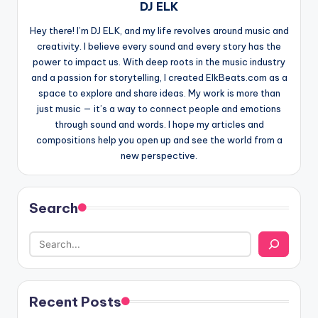
DJ ELK
Hey there! I’m DJ ELK, and my life revolves around music and
creativity. I believe every sound and every story has the
power to impact us. With deep roots in the music industry
and a passion for storytelling, I created ElkBeats.com as a
space to explore and share ideas. My work is more than
just music — it’s a way to connect people and emotions
through sound and words. I hope my articles and
compositions help you open up and see the world from a
new perspective.
Search
Recent Posts