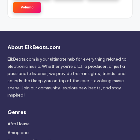
Volumo
About ElkBeats.com
ElkBeats.com is your ultimate hub for everything related to
electronic music. Whether you’re a DJ, a producer, or just a
passionate listener, we provide fresh insights, trends, and
sounds that keep you on top of the ever - evolving music
scene. Join our community, explore new beats, and stay
inspired!
Genres
Afro House
Amapiano