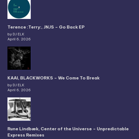
Terence :Terry:, JNJS – Go Back EP
by DJ ELK
April 6, 2026
KAAI, BLACKWORKS – We Come To Break
by DJ ELK
April 6, 2026
Rune Lindbæk, Center of the Universe – Unpredictable
Express Remixes