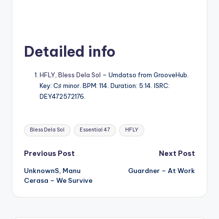
Detailed info
HFLY
,
Bless Dela Sol
– Umdatso from GrooveHub.
Key: C♯ minor. BPM: 114. Duration: 5:14. ISRC:
DEY472572176.
Tags:
Bless Dela Sol
Essential 47
HFLY
Post
Previous Post
Next Post
UnknownS, Manu
Guardner – At Work
navigation
Cerasa – We Survive