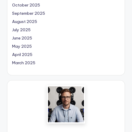
October 2025
September 2025
August 2025
July 2025
June 2025
May 2025
April 2025
March 2025