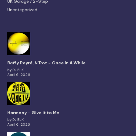
UK Garage / 2-Step
Uncategorized
Raffy Peyré, N’Pot – Once In A While
by DJ ELK
April 6, 2026
Harmony – Give it to Me
by DJ ELK
April 6, 2026