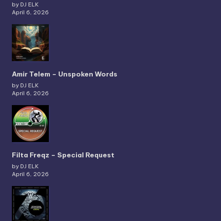
by DJ ELK
April 6, 2026
Amir Telem – Unspoken Words
by DJ ELK
April 6, 2026
Filta Freqz – Special Request
by DJ ELK
April 6, 2026