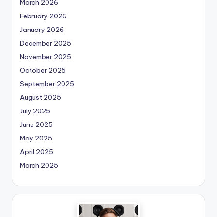
March 2026
February 2026
January 2026
December 2025
November 2025
October 2025
September 2025
August 2025
July 2025
June 2025
May 2025
April 2025
March 2025