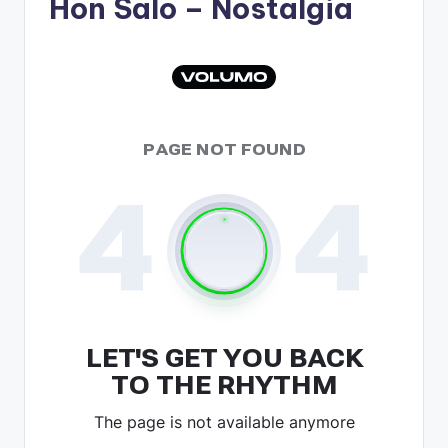
Hon Salo
– Nostalgia