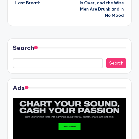
navigation
Last Breath
Is Over, and the Wise
Men Are Drunk and in
No Mood
Search
Search
Ads