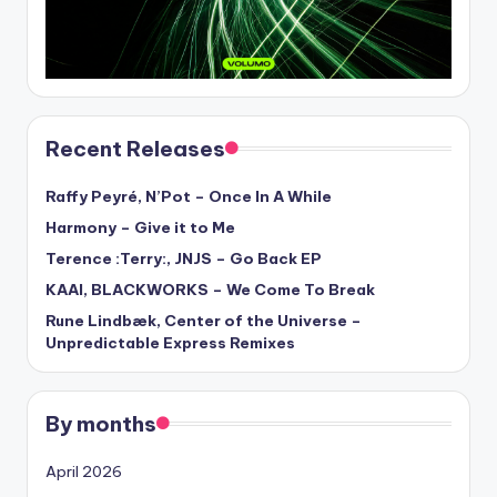
Recent Releases
Raffy Peyré, N’Pot – Once In A While
Harmony – Give it to Me
Terence :Terry:, JNJS – Go Back EP
KAAI, BLACKWORKS – We Come To Break
Rune Lindbæk, Center of the Universe –
Unpredictable Express Remixes
By months
April 2026