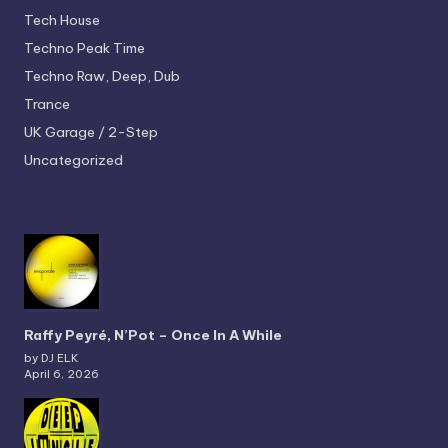
Tech House
Techno
Peak Time
Techno
Raw, Deep, Dub
Trance
UK Garage / 2-Step
Uncategorized
Raffy Peyré, N’Pot – Once In A While
by DJ ELK
April 6, 2026