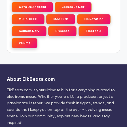
Cafe De Anatolia
Jaques Le Noir
M-Sol DEEP
Moe Turk
On Rotation
Seumas Norv
Sixsense
Tibetania
Volumo
About ElkBeats.com
ElkBeats.com is your ultimate hub for everything related to
electronic music. Whether you’re a DJ, a producer, or just a
passionate listener, we provide fresh insights, trends, and
sounds that keep you on top of the ever - evolving music
scene. Join our community, explore new beats, and stay
inspired!