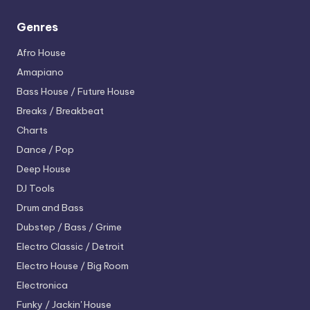
Genres
Afro House
Amapiano
Bass House / Future House
Breaks / Breakbeat
Charts
Dance / Pop
Deep House
DJ Tools
Drum and Bass
Dubstep / Bass / Grime
Electro
Classic / Detroit
Electro House / Big Room
Electronica
Funky / Jackin' House