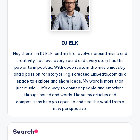
DJ ELK
Hey there! I’m DJ ELK, and my life revolves around music and
creativity. I believe every sound and every story has the
power to impact us. With deep roots in the music industry
and a passion for storytelling, I created ElkBeats.com as a
space to explore and share ideas. My work is more than
just music — it’s a way to connect people and emotions
through sound and words. I hope my articles and
compositions help you open up and see the world from a
new perspective.
Search