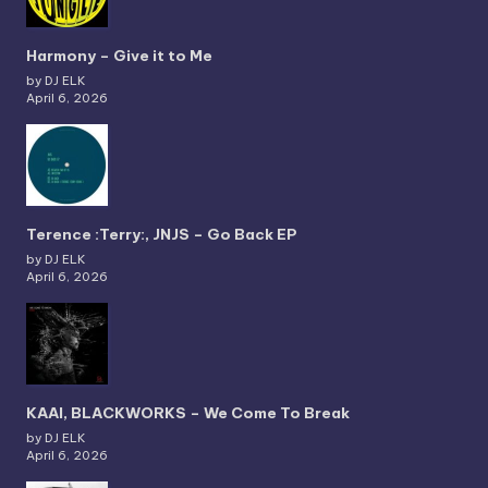
Harmony – Give it to Me
by DJ ELK
April 6, 2026
Terence :Terry:, JNJS – Go Back EP
by DJ ELK
April 6, 2026
KAAI, BLACKWORKS – We Come To Break
by DJ ELK
April 6, 2026