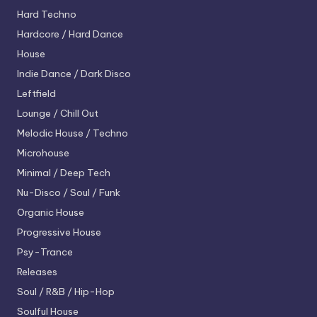
Hard Techno
Hardcore / Hard Dance
House
Indie Dance / Dark Disco
Leftfield
Lounge / Chill Out
Melodic House / Techno
Microhouse
Minimal / Deep Tech
Nu-Disco / Soul / Funk
Organic House
Progressive House
Psy-Trance
Releases
Soul / R&B / Hip-Hop
Soulful House