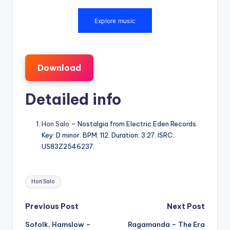
Download
Detailed info
Hon Salo
– Nostalgia from Electric Eden Records.
Key: D minor. BPM: 112. Duration: 3:27. ISRC:
US83Z2546237.
Tags:
Hon Salo
Post
Previous Post
Next Post
Sofolk, Hamslow –
Ragamanda – The Era