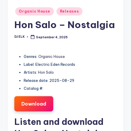
Posted
Organic House
Releases
in
Hon Salo – Nostalgia
DJ ELK
September 4, 2025
Posted
by
Genres:
Organic House
Label: Electric Eden Records
Artists:
Hon Salo
Release date: 2025-08-29
Catalog #:
Download
Listen and download