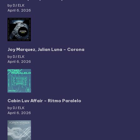
by DJ ELK
April 6, 2026
Joy Marquez, Julian Luna – Corona
by DJ ELK
April 6, 2026
Cabin Luv Affair – Ritmo Paralelo
by DJ ELK
April 6, 2026