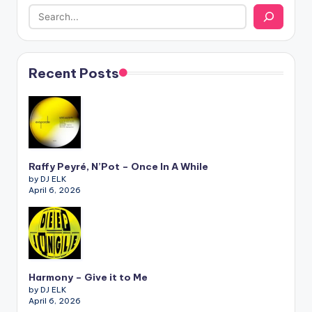
Recent Posts
Raffy Peyré, N’Pot – Once In A While
by DJ ELK
April 6, 2026
Harmony – Give it to Me
by DJ ELK
April 6, 2026