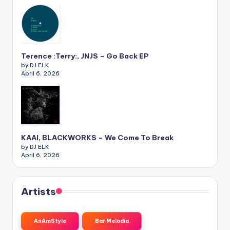
Terence :Terry:, JNJS – Go Back EP
by DJ ELK
April 6, 2026
KAAI, BLACKWORKS – We Come To Break
by DJ ELK
April 6, 2026
Artists
AnAmStyle
Bar Melodia