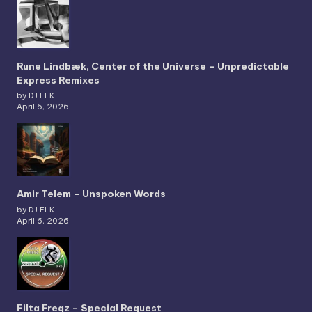
Rune Lindbæk, Center of the Universe – Unpredictable
Express Remixes
by DJ ELK
April 6, 2026
Amir Telem – Unspoken Words
by DJ ELK
April 6, 2026
Filta Freqz – Special Request