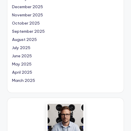
December 2025
November 2025
October 2025
September 2025
August 2025
July 2025
June 2025
May 2025
April 2025
March 2025