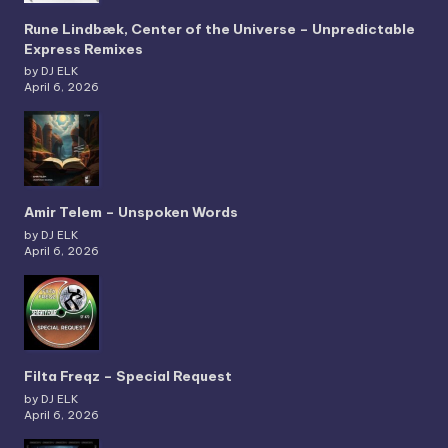
Rune Lindbæk, Center of the Universe – Unpredictable
Express Remixes
by DJ ELK
April 6, 2026
Amir Telem – Unspoken Words
by DJ ELK
April 6, 2026
Filta Freqz – Special Request
by DJ ELK
April 6, 2026