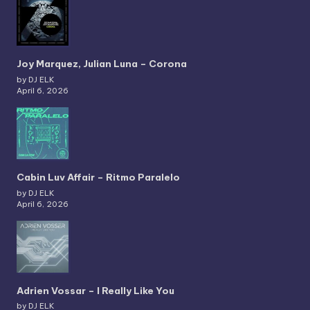
Joy Marquez, Julian Luna – Corona
by DJ ELK
April 6, 2026
Cabin Luv Affair – Ritmo Paralelo
by DJ ELK
April 6, 2026
Adrien Vossar – I Really Like You
by DJ ELK