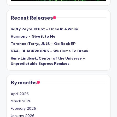
Recent Releases
Raffy Peyré, N’Pot – Once In A While
Harmony – Give it to Me
Terence :Terry:, JNJS – Go Back EP
KAAI, BLACKWORKS – We Come To Break
Rune Lindbæk, Center of the Universe –
Unpredictable Express Remixes
By months
April 2026
March 2026
February 2026
January 2026