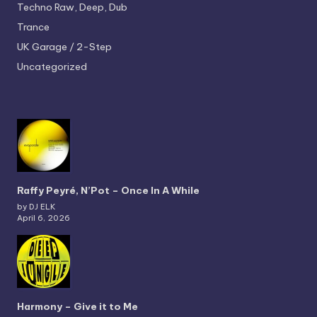
Techno
Raw, Deep, Dub
Trance
UK Garage / 2-Step
Uncategorized
Raffy Peyré, N’Pot – Once In A While
by DJ ELK
April 6, 2026
Harmony – Give it to Me