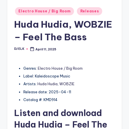
Posted
Electro House / Big Room
Releases
in
Huda Hudia, WOBZIE
– Feel The Bass
DJ ELK
April 11, 2025
Posted
by
Genres:
Electro House / Big Room
Label: Kaleidoscope Music
Artists:
Huda Hudia
,
WOBZIE
Release date: 2025-04-11
Catalog #: KMD914
Listen and download
Huda Hudia
– Feel The