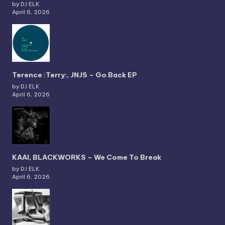
by DJ ELK
April 6, 2026
Terence :Terry:, JNJS – Go Back EP
by DJ ELK
April 6, 2026
KAAI, BLACKWORKS – We Come To Break
by DJ ELK
April 6, 2026