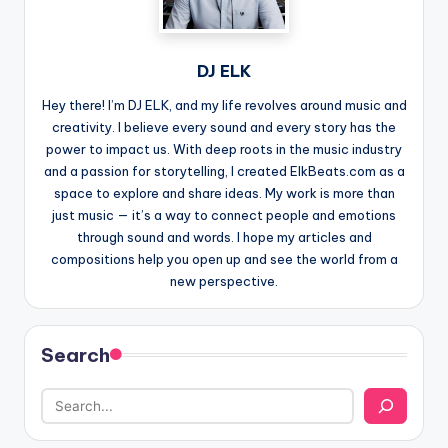
DJ ELK
Hey there! I’m DJ ELK, and my life revolves around music and
creativity. I believe every sound and every story has the
power to impact us. With deep roots in the music industry
and a passion for storytelling, I created ElkBeats.com as a
space to explore and share ideas. My work is more than
just music — it’s a way to connect people and emotions
through sound and words. I hope my articles and
compositions help you open up and see the world from a
new perspective.
Search