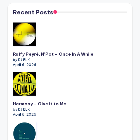
Recent Posts
Raffy Peyré, N’Pot – Once In A While
by DJ ELK
April 6, 2026
Harmony – Give it to Me
by DJ ELK
April 6, 2026