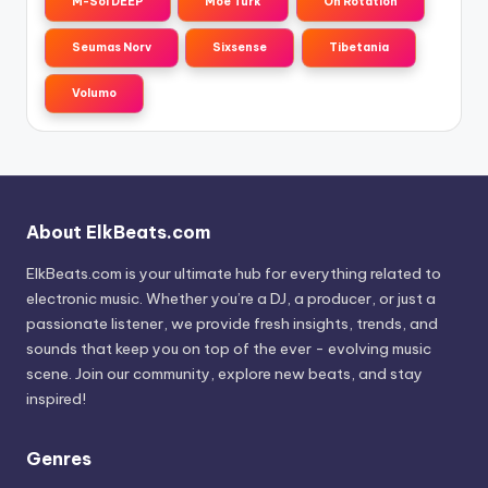
M-Sol DEEP
Moe Turk
On Rotation
Seumas Norv
Sixsense
Tibetania
Volumo
About ElkBeats.com
ElkBeats.com is your ultimate hub for everything related to
electronic music. Whether you’re a DJ, a producer, or just a
passionate listener, we provide fresh insights, trends, and
sounds that keep you on top of the ever - evolving music
scene. Join our community, explore new beats, and stay
inspired!
Genres