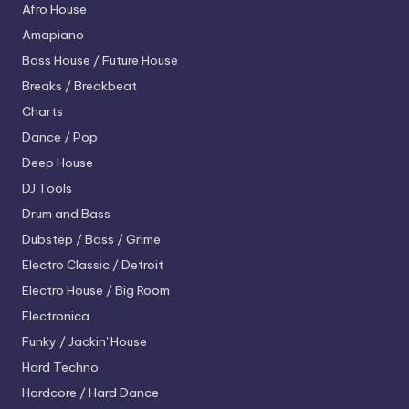
Afro House
Amapiano
Bass House / Future House
Breaks / Breakbeat
Charts
Dance / Pop
Deep House
DJ Tools
Drum and Bass
Dubstep / Bass / Grime
Electro
Classic / Detroit
Electro House / Big Room
Electronica
Funky / Jackin' House
Hard Techno
Hardcore / Hard Dance