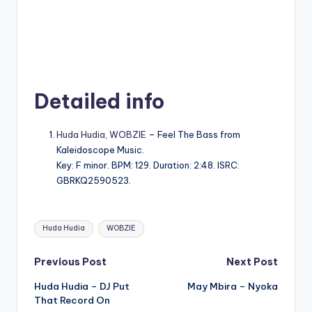
Detailed info
Huda Hudia
,
WOBZIE
– Feel The Bass from
Kaleidoscope Music.
Key: F minor. BPM: 129. Duration: 2:48. ISRC:
GBRKQ2590523.
Tags:
Huda Hudia
WOBZIE
Post
Previous Post
Next Post
Huda Hudia – DJ Put
May Mbira – Nyoka
navigation
That Record On