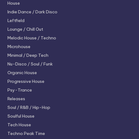
House
Indie Dance / Dark Disco
Leftfield
Lounge / Chill Out
Melodic House / Techno
Microhouse
Minimal / Deep Tech
Nu-Disco / Soul / Funk
Organic House
Progressive House
Psy-Trance
Releases
Soul / R&B / Hip-Hop
Soulful House
Tech House
Techno
Peak Time