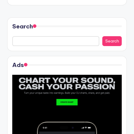
Search
Search
Ads