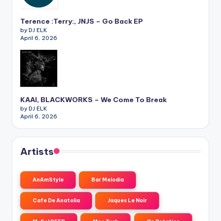
Terence :Terry:, JNJS – Go Back EP
by DJ ELK
April 6, 2026
KAAI, BLACKWORKS – We Come To Break
by DJ ELK
April 6, 2026
Artists
AnAmStyle
Bar Melodia
Cafe De Anatolia
Jaques Le Noir