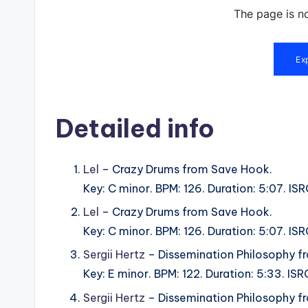
Detailed info
Lel
– Crazy Drums from Save Hook.
Key: C minor. BPM: 126. Duration: 5:07. 
Lel
– Crazy Drums from Save Hook.
Key: C minor. BPM: 126. Duration: 5:07. 
Sergii Hertz
– Dissemination Philosophy f
Key: E minor. BPM: 122. Duration: 5:33. 
Sergii Hertz
– Dissemination Philosophy f