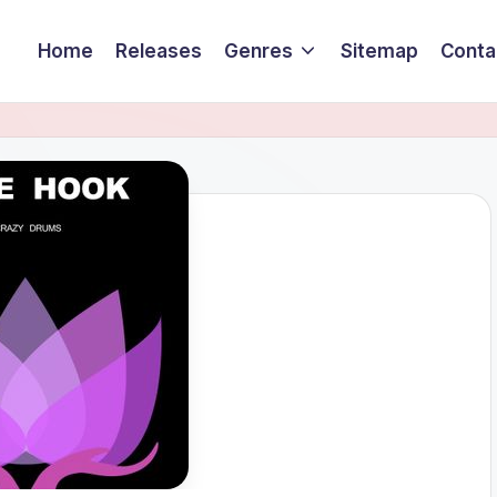
Home
Releases
Genres
Sitemap
Conta