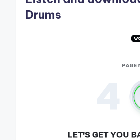
Drums