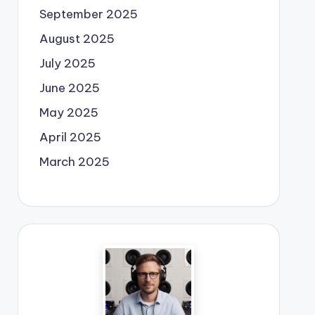
September 2025
August 2025
July 2025
June 2025
May 2025
April 2025
March 2025