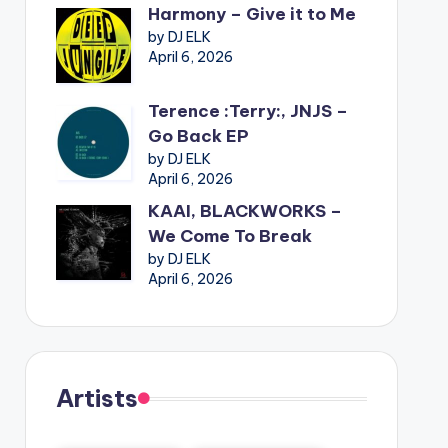
Harmony – Give it to Me
by DJ ELK
April 6, 2026
Terence :Terry:, JNJS –
Go Back EP
by DJ ELK
April 6, 2026
KAAI, BLACKWORKS –
We Come To Break
by DJ ELK
April 6, 2026
Artists