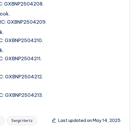
ISRC: GXBNP2504208.
ook.
 ISRC: GXBNP2504209.
k.
ISRC: GXBNP2504210.
k.
SRC: GXBNP2504211.
ISRC: GXBNP2504212.
ISRC: GXBNP2504213.
Last updated on May 14, 2025
n
Sergii Hertz