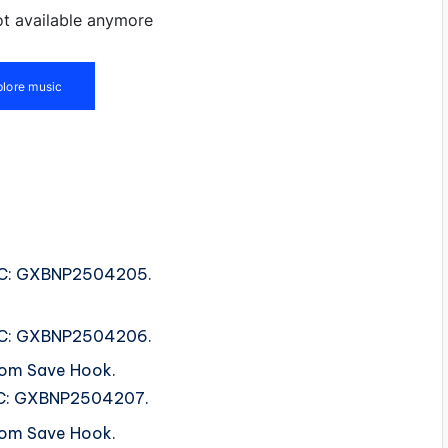
ISRC: GXBNP2504205.
ISRC: GXBNP2504206.
rom Save Hook.
ISRC: GXBNP2504207.
rom Save Hook.