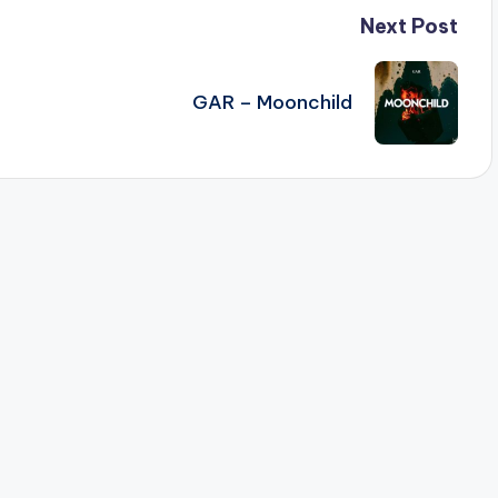
Next Post
GAR – Moonchild