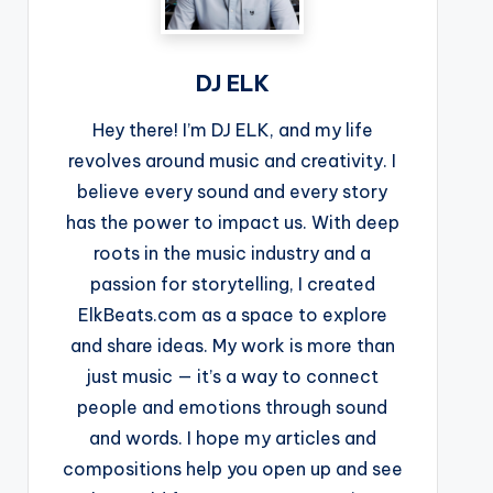
DJ ELK
Hey there! I’m DJ ELK, and my life
revolves around music and creativity. I
believe every sound and every story
has the power to impact us. With deep
roots in the music industry and a
passion for storytelling, I created
ElkBeats.com as a space to explore
and share ideas. My work is more than
just music — it’s a way to connect
people and emotions through sound
and words. I hope my articles and
compositions help you open up and see