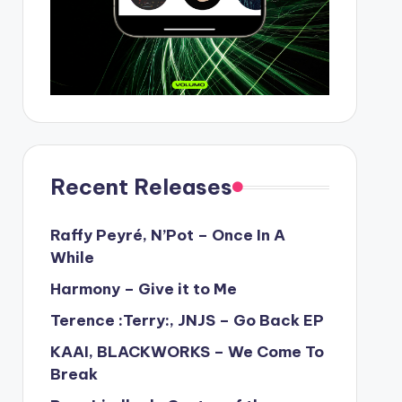
Recent Releases
Raffy Peyré, N’Pot – Once In A
While
Harmony – Give it to Me
Terence :Terry:, JNJS – Go Back EP
KAAI, BLACKWORKS – We Come To
Break