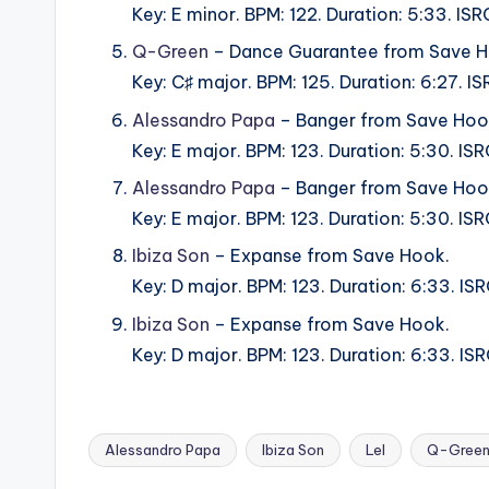
Key: E minor. BPM: 122. Duration: 5:33. 
Q-Green
– Dance Guarantee from Save H
Key: C♯ major. BPM: 125. Duration: 6:27.
Alessandro Papa
– Banger from Save Hoo
Key: E major. BPM: 123. Duration: 5:30. 
Alessandro Papa
– Banger from Save Hoo
Key: E major. BPM: 123. Duration: 5:30. I
Ibiza Son
– Expanse from Save Hook.
Key: D major. BPM: 123. Duration: 6:33. 
Ibiza Son
– Expanse from Save Hook.
Key: D major. BPM: 123. Duration: 6:33. 
Alessandro Papa
Ibiza Son
Lel
Q-Gree
Tags: