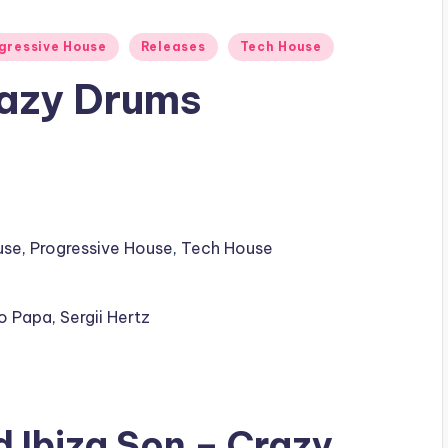
gressive House
Releases
Tech House
razy Drums
use
,
Progressive House
,
Tech House
o Papa
,
Sergii Hertz
ad
Ibiza Son
– Crazy