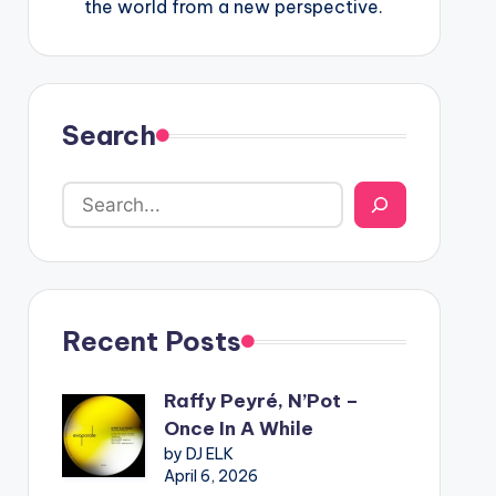
the world from a new perspective.
Search
Recent Posts
Raffy Peyré, N’Pot –
Once In A While
by DJ ELK
April 6, 2026