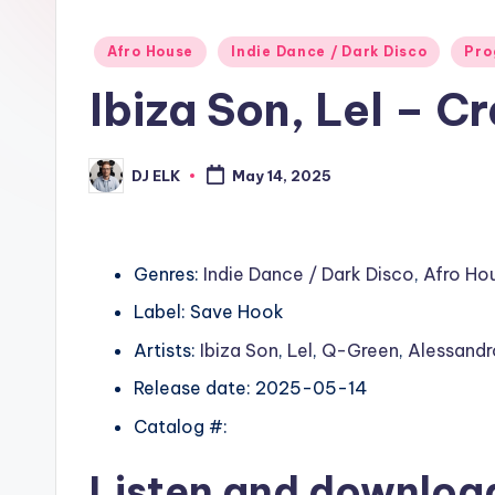
Posted
Afro House
Indie Dance / Dark Disco
Pro
in
Ibiza Son, Lel – C
DJ ELK
May 14, 2025
Posted
by
Genres:
Indie Dance / Dark Disco
,
Afro Ho
Label: Save Hook
Artists:
Ibiza Son
,
Lel
,
Q-Green
,
Alessandr
Release date: 2025-05-14
Catalog #:
Listen and downlo