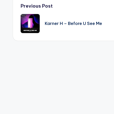
Post
Previous Post
navigation
Karner H – Before U See Me