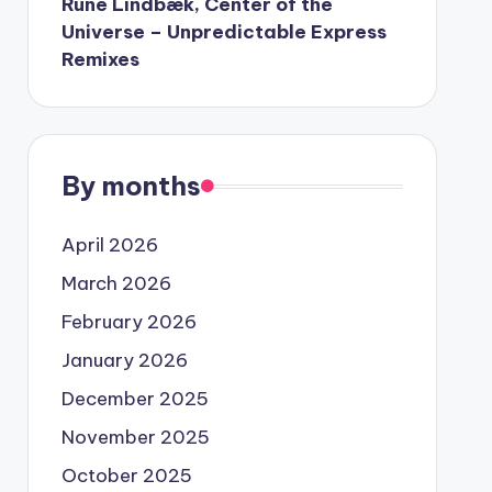
Rune Lindbæk, Center of the
Universe – Unpredictable Express
Remixes
By months
April 2026
March 2026
February 2026
January 2026
December 2025
November 2025
October 2025