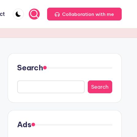
ct
Collaboration with me
Search
Search
Ads