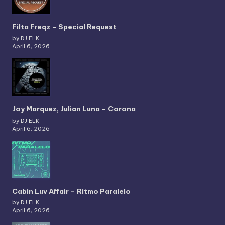
Filta Freqz – Special Request
by DJ ELK
April 6, 2026
Joy Marquez, Julian Luna – Corona
by DJ ELK
April 6, 2026
Cabin Luv Affair – Ritmo Paralelo
by DJ ELK
April 6, 2026