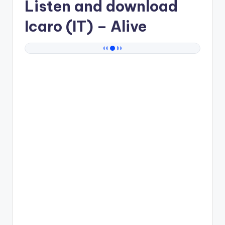
Listen and download
Icaro (IT)
– Alive