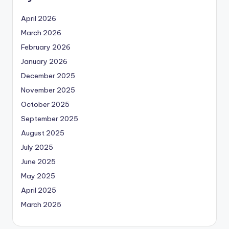
April 2026
March 2026
February 2026
January 2026
December 2025
November 2025
October 2025
September 2025
August 2025
July 2025
June 2025
May 2025
April 2025
March 2025