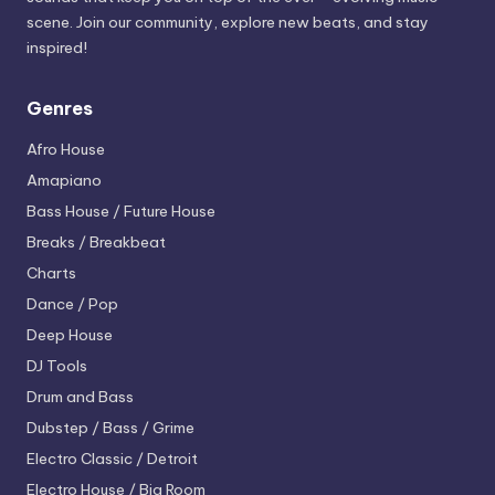
scene. Join our community, explore new beats, and stay
inspired!
Genres
Afro House
Amapiano
Bass House / Future House
Breaks / Breakbeat
Charts
Dance / Pop
Deep House
DJ Tools
Drum and Bass
Dubstep / Bass / Grime
Electro
Classic / Detroit
Electro House / Big Room