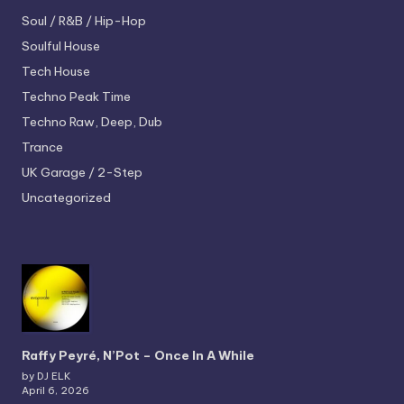
Soul / R&B / Hip-Hop
Soulful House
Tech House
Techno
Peak Time
Techno
Raw, Deep, Dub
Trance
UK Garage / 2-Step
Uncategorized
Raffy Peyré, N’Pot – Once In A While
by DJ ELK
April 6, 2026