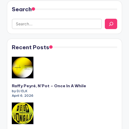
Search
Recent Posts
Raffy Peyré, N’Pot – Once In A While
by DJ ELK
April 6, 2026