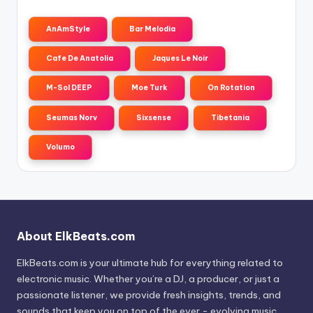
AnAmStyle
Bar Melodia
Cafe De Anatolia
Jaques Le Noir
M-Sol DEEP
Moe Turk
On Rotation
Seumas Norv
Sixsense
Tibetania
Volumo
About ElkBeats.com
ElkBeats.com is your ultimate hub for everything related to
electronic music. Whether you’re a DJ, a producer, or just a
passionate listener, we provide fresh insights, trends, and
sounds that keep you on top of the ever - evolving music