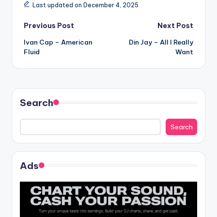
Last updated on December 4, 2025
Post
Previous Post
Next Post
Ivan Cap – American
Din Jay – All I Really
navigation
Fluid
Want
Search
Search
Ads