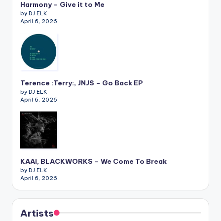
Harmony – Give it to Me
by DJ ELK
April 6, 2026
Terence :Terry:, JNJS – Go Back EP
by DJ ELK
April 6, 2026
KAAI, BLACKWORKS – We Come To Break
by DJ ELK
April 6, 2026
Artists