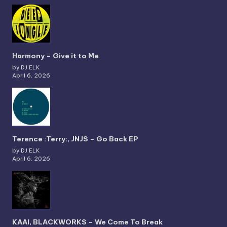
Harmony – Give it to Me
by DJ ELK
April 6, 2026
Terence :Terry:, JNJS – Go Back EP
by DJ ELK
April 6, 2026
KAAI, BLACKWORKS – We Come To Break