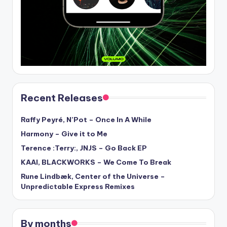
Recent Releases
Raffy Peyré, N’Pot – Once In A While
Harmony – Give it to Me
Terence :Terry:, JNJS – Go Back EP
KAAI, BLACKWORKS – We Come To Break
Rune Lindbæk, Center of the Universe –
Unpredictable Express Remixes
By months