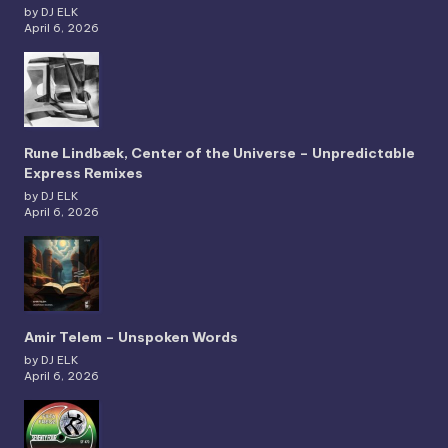
by DJ ELK
April 6, 2026
Rune Lindbæk, Center of the Universe – Unpredictable
Express Remixes
by DJ ELK
April 6, 2026
Amir Telem – Unspoken Words
by DJ ELK
April 6, 2026