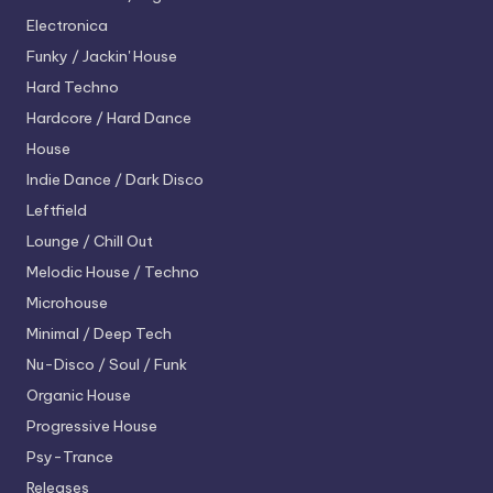
Electronica
Funky / Jackin' House
Hard Techno
Hardcore / Hard Dance
House
Indie Dance / Dark Disco
Leftfield
Lounge / Chill Out
Melodic House / Techno
Microhouse
Minimal / Deep Tech
Nu-Disco / Soul / Funk
Organic House
Progressive House
Psy-Trance
Releases