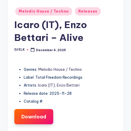
Posted
Melodic House / Techno
Releases
in
Icaro (IT), Enzo
Bettari – Alive
DJ ELK
December 4, 2025
Posted
by
Genres:
Melodic House / Techno
Label: Total Freedom Recordings
Artists:
Icaro (IT)
,
Enzo Bettari
Release date: 2025-11-28
Catalog #:
Download