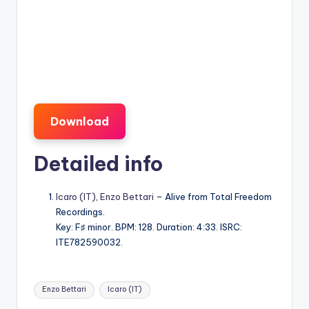
Download
Detailed info
Icaro (IT)
,
Enzo Bettari
– Alive from Total Freedom
Recordings.
Key: F♯ minor. BPM: 128. Duration: 4:33. ISRC:
ITE782590032.
Tags:
Enzo Bettari
Icaro (IT)