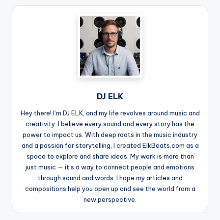
DJ ELK
Hey there! I’m DJ ELK, and my life revolves around music and
creativity. I believe every sound and every story has the
power to impact us. With deep roots in the music industry
and a passion for storytelling, I created ElkBeats.com as a
space to explore and share ideas. My work is more than
just music — it’s a way to connect people and emotions
through sound and words. I hope my articles and
compositions help you open up and see the world from a
new perspective.