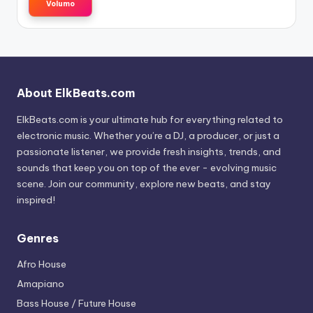
Volumo
About ElkBeats.com
ElkBeats.com is your ultimate hub for everything related to
electronic music. Whether you’re a DJ, a producer, or just a
passionate listener, we provide fresh insights, trends, and
sounds that keep you on top of the ever - evolving music
scene. Join our community, explore new beats, and stay
inspired!
Genres
Afro House
Amapiano
Bass House / Future House