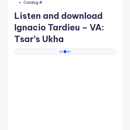
Catalog #:
Listen and download
Ignacio Tardieu
– VA:
Tsar’s Ukha