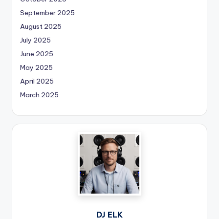
September 2025
August 2025
July 2025
June 2025
May 2025
April 2025
March 2025
DJ ELK