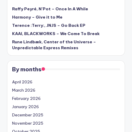
Raffy Peyré, N’Pot – Once In A While
Harmony – Give it to Me
Terence :Terry:, JNJS – Go Back EP
KAAI, BLACKWORKS – We Come To Break
Rune Lindbæk, Center of the Universe –
Unpredictable Express Remixes
By months
April 2026
March 2026
February 2026
January 2026
December 2025
November 2025
October 2025