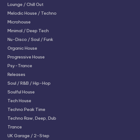
Lounge / Chill Out
Melodic House / Techno
Microhouse
Minimal / Deep Tech
Nu-Disco / Soul / Funk
Organic House
Progressive House
Psy-Trance
Releases
Soul / R&B / Hip-Hop
Soulful House
Tech House
Techno
Peak Time
Techno
Raw, Deep, Dub
Trance
UK Garage / 2-Step