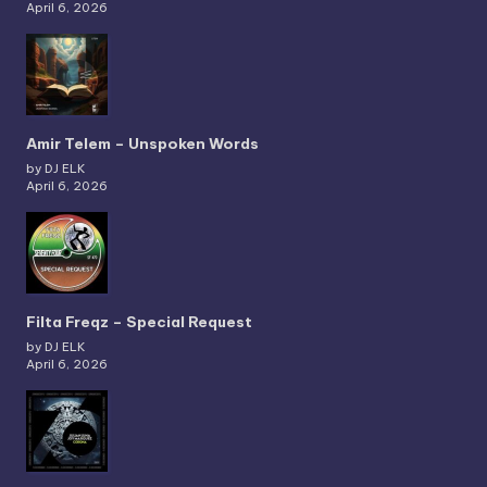
April 6, 2026
Amir Telem – Unspoken Words
by DJ ELK
April 6, 2026
Filta Freqz – Special Request
by DJ ELK
April 6, 2026