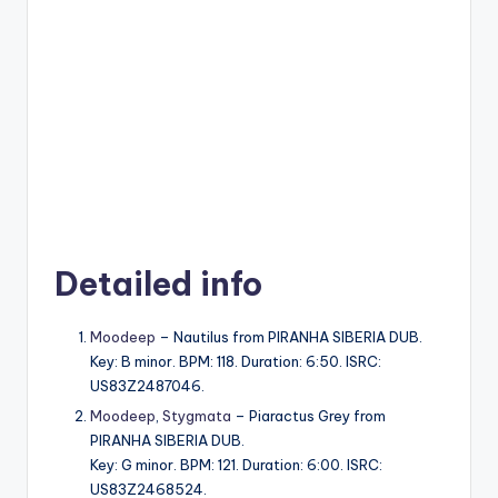
Detailed info
Moodeep
– Nautilus from PIRANHA SIBERIA DUB.
Key: B minor. BPM: 118. Duration: 6:50. ISRC:
US83Z2487046.
Moodeep
,
Stygmata
– Piaractus Grey from
PIRANHA SIBERIA DUB.
Key: G minor. BPM: 121. Duration: 6:00. ISRC:
US83Z2468524.