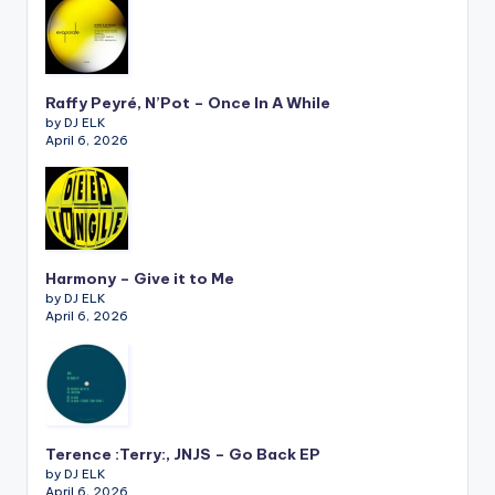
Raffy Peyré, N’Pot – Once In A While
by DJ ELK
April 6, 2026
Harmony – Give it to Me
by DJ ELK
April 6, 2026
Terence :Terry:, JNJS – Go Back EP
by DJ ELK
April 6, 2026