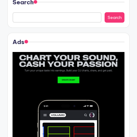
Search
Search
Ads