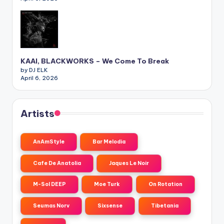
KAAI, BLACKWORKS – We Come To Break
by DJ ELK
April 6, 2026
Artists
AnAmStyle
Bar Melodia
Cafe De Anatolia
Jaques Le Noir
M-Sol DEEP
Moe Turk
On Rotation
Seumas Norv
Sixsense
Tibetania