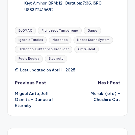
Key: A minor. BPM: 121. Duration: 7:36. ISRC:
US83Z2415692.
Tags:
BLOMAQ
Francesco Tamburrano
Garpo
Ignacio Tardieu
Moodeep
Noosa Sound System
Oldschool Dubtechno .Producer
Orca Silent
Radio Badjay
Stygmata
Last updated on April 11, 2025
Post
Previous Post
Next Post
Miguel Ante, Jeff
Meraki (ofc) –
navigation
Ozmits – Dance of
Cheshire Cat
Eternity