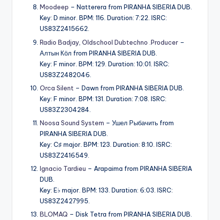
Moodeep
– Natterera from PIRANHA SIBERIA DUB.
Key: D minor. BPM: 116. Duration: 7:22. ISRC:
US83Z2415662.
Radio Badjay
,
Oldschool Dubtechno .Producer
–
Алтын Кӧл from PIRANHA SIBERIA DUB.
Key: F minor. BPM: 129. Duration: 10:01. ISRC:
US83Z2482046.
Orca Silent
– Dawn from PIRANHA SIBERIA DUB.
Key: F minor. BPM: 131. Duration: 7:08. ISRC:
US83Z2304284.
Noosa Sound System
– Ушел Рыбачить from
PIRANHA SIBERIA DUB.
Key: C♯ major. BPM: 123. Duration: 8:10. ISRC:
US83Z2416549.
Ignacio Tardieu
– Arapaima from PIRANHA SIBERIA
DUB.
Key: E♭ major. BPM: 133. Duration: 6:03. ISRC:
US83Z2427995.
BLOMAQ
– Disk Tetra from PIRANHA SIBERIA DUB.