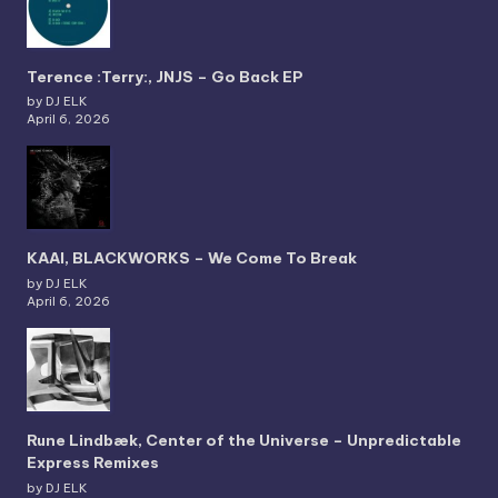
Terence :Terry:, JNJS – Go Back EP
by DJ ELK
April 6, 2026
KAAI, BLACKWORKS – We Come To Break
by DJ ELK
April 6, 2026
Rune Lindbæk, Center of the Universe – Unpredictable
Express Remixes
by DJ ELK