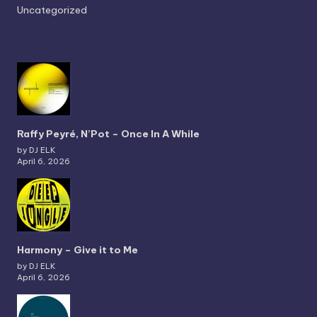
Uncategorized
Raffy Peyré, N’Pot – Once In A While
by DJ ELK
April 6, 2026
Harmony – Give it to Me
by DJ ELK
April 6, 2026