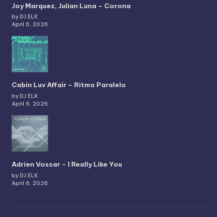
Joy Marquez, Julian Luna – Corona
by DJ ELK
April 6, 2026
Cabin Luv Affair – Ritmo Paralelo
by DJ ELK
April 6, 2026
Adrien Vossar – I Really Like You
by DJ ELK
April 6, 2026