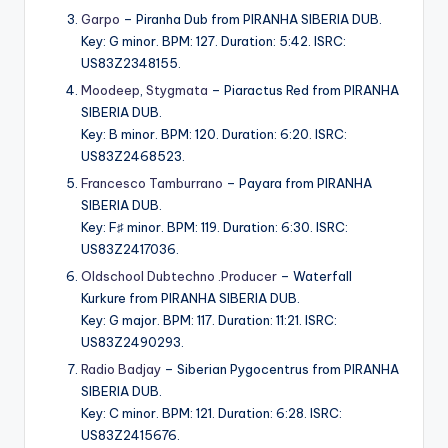
Garpo
– Piranha Dub from PIRANHA SIBERIA DUB.
Key: G minor. BPM: 127. Duration: 5:42. ISRC:
US83Z2348155.
Moodeep
,
Stygmata
– Piaractus Red from PIRANHA
SIBERIA DUB.
Key: B minor. BPM: 120. Duration: 6:20. ISRC:
US83Z2468523.
Francesco Tamburrano
– Payara from PIRANHA
SIBERIA DUB.
Key: F♯ minor. BPM: 119. Duration: 6:30. ISRC:
US83Z2417036.
Oldschool Dubtechno .Producer
– Waterfall
Kurkure from PIRANHA SIBERIA DUB.
Key: G major. BPM: 117. Duration: 11:21. ISRC:
US83Z2490293.
Radio Badjay
– Siberian Pygocentrus from PIRANHA
SIBERIA DUB.
Key: C minor. BPM: 121. Duration: 6:28. ISRC:
US83Z2415676.