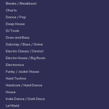
Breaks / Breakbeat
Charts
Dance / Pop
Deep House
DJ Tools
Drum and Bass
Dubstep / Bass / Grime
Electro
Classic / Detroit
Electro House / Big Room
Electronica
Funky / Jackin' House
Hard Techno
Hardcore / Hard Dance
House
Indie Dance / Dark Disco
Leftfield