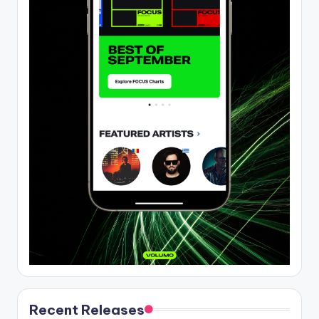
Recent Releases