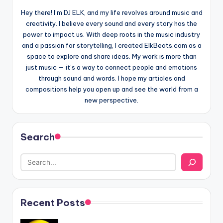
Hey there! I’m DJ ELK, and my life revolves around music and
creativity. I believe every sound and every story has the
power to impact us. With deep roots in the music industry
and a passion for storytelling, I created ElkBeats.com as a
space to explore and share ideas. My work is more than
just music — it’s a way to connect people and emotions
through sound and words. I hope my articles and
compositions help you open up and see the world from a
new perspective.
Search
Recent Posts