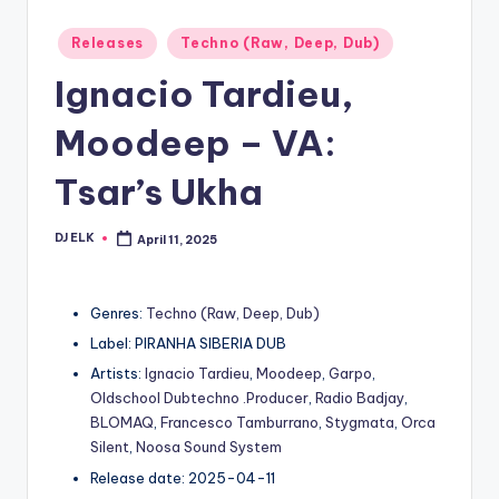
Posted
Releases
Techno (Raw, Deep, Dub)
in
Ignacio Tardieu,
Moodeep – VA:
Tsar’s Ukha
DJ ELK
April 11, 2025
Posted
by
Genres:
Techno (Raw, Deep, Dub)
Label: PIRANHA SIBERIA DUB
Artists:
Ignacio Tardieu
,
Moodeep
,
Garpo
,
Oldschool Dubtechno .Producer
,
Radio Badjay
,
BLOMAQ
,
Francesco Tamburrano
,
Stygmata
,
Orca
Silent
,
Noosa Sound System
Release date: 2025-04-11