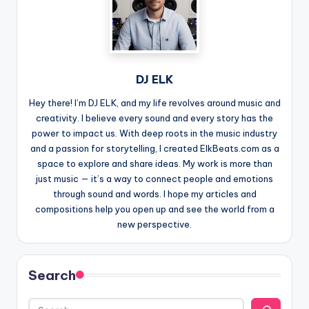
DJ ELK
Hey there! I’m DJ ELK, and my life revolves around music and
creativity. I believe every sound and every story has the
power to impact us. With deep roots in the music industry
and a passion for storytelling, I created ElkBeats.com as a
space to explore and share ideas. My work is more than
just music — it’s a way to connect people and emotions
through sound and words. I hope my articles and
compositions help you open up and see the world from a
new perspective.
Search