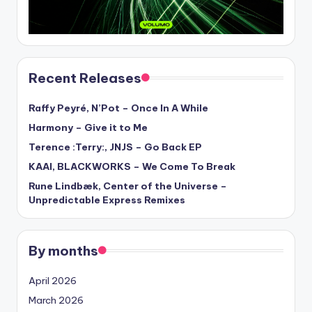
Recent Releases
Raffy Peyré, N’Pot – Once In A While
Harmony – Give it to Me
Terence :Terry:, JNJS – Go Back EP
KAAI, BLACKWORKS – We Come To Break
Rune Lindbæk, Center of the Universe –
Unpredictable Express Remixes
By months
April 2026
March 2026