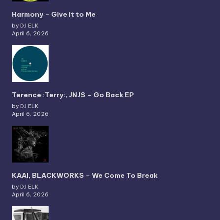
Harmony – Give it to Me
by DJ ELK
April 6, 2026
Terence :Terry:, JNJS – Go Back EP
by DJ ELK
April 6, 2026
KAAI, BLACKWORKS – We Come To Break
by DJ ELK
April 6, 2026