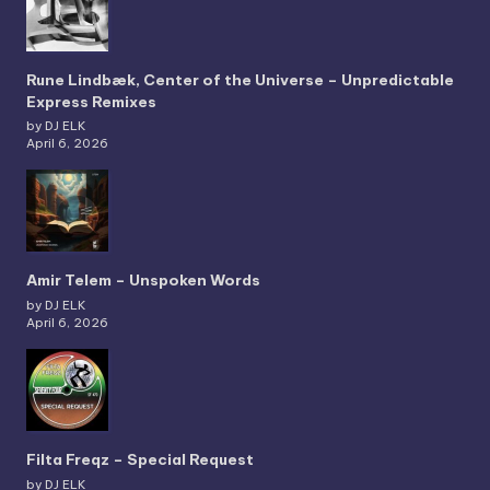
Rune Lindbæk, Center of the Universe – Unpredictable
Express Remixes
by DJ ELK
April 6, 2026
Amir Telem – Unspoken Words
by DJ ELK
April 6, 2026
Filta Freqz – Special Request
by DJ ELK