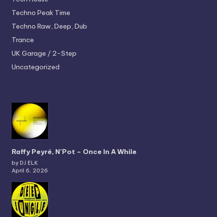
Techno
Peak Time
Techno
Raw, Deep, Dub
Trance
UK Garage / 2-Step
Uncategorized
Raffy Peyré, N’Pot – Once In A While
by DJ ELK
April 6, 2026