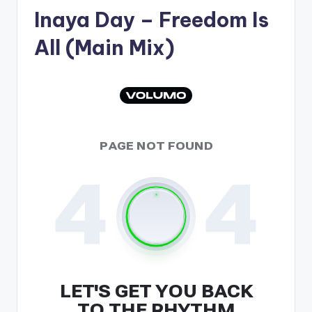
Inaya Day
– Freedom Is
All (Main Mix)