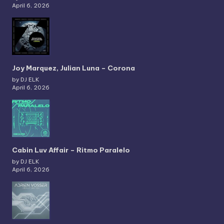
April 6, 2026
Joy Marquez, Julian Luna – Corona
by DJ ELK
April 6, 2026
Cabin Luv Affair – Ritmo Paralelo
by DJ ELK
April 6, 2026