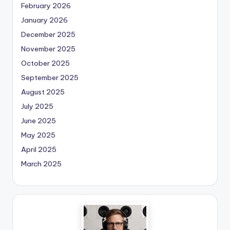
February 2026
January 2026
December 2025
November 2025
October 2025
September 2025
August 2025
July 2025
June 2025
May 2025
April 2025
March 2025