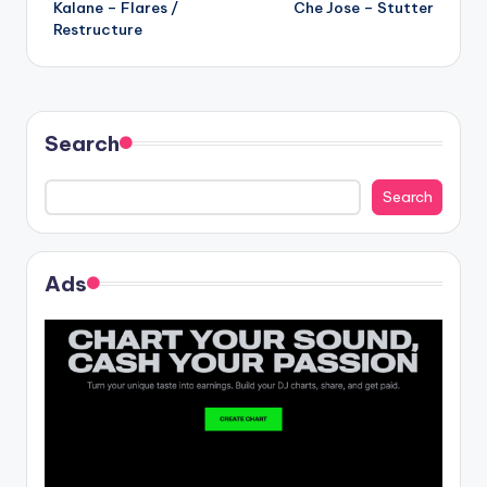
Kalane – Flares /
Che Jose – Stutter
navigation
Restructure
Search
Search
Ads