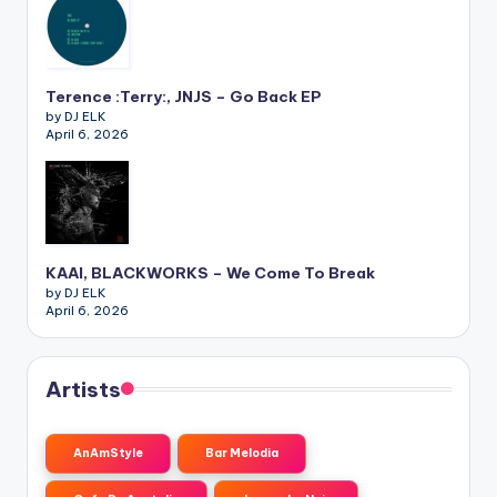
Terence :Terry:, JNJS – Go Back EP
by DJ ELK
April 6, 2026
KAAI, BLACKWORKS – We Come To Break
by DJ ELK
April 6, 2026
Artists
AnAmStyle
Bar Melodia