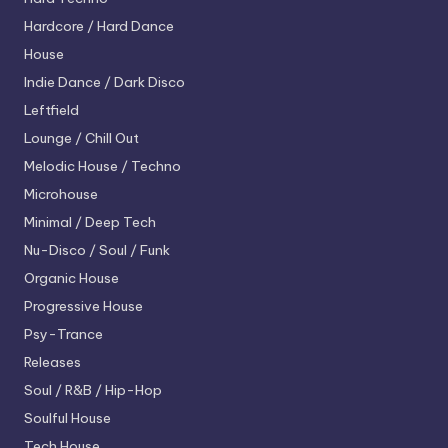
Hardcore / Hard Dance
House
Indie Dance / Dark Disco
Leftfield
Lounge / Chill Out
Melodic House / Techno
Microhouse
Minimal / Deep Tech
Nu-Disco / Soul / Funk
Organic House
Progressive House
Psy-Trance
Releases
Soul / R&B / Hip-Hop
Soulful House
Tech House