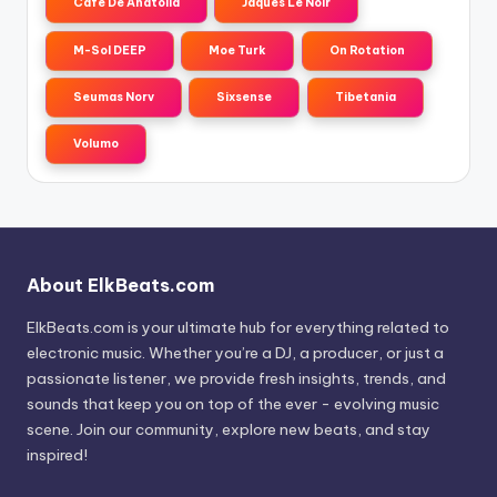
Cafe De Anatolia
Jaques Le Noir
M-Sol DEEP
Moe Turk
On Rotation
Seumas Norv
Sixsense
Tibetania
Volumo
About ElkBeats.com
ElkBeats.com is your ultimate hub for everything related to
electronic music. Whether you’re a DJ, a producer, or just a
passionate listener, we provide fresh insights, trends, and
sounds that keep you on top of the ever - evolving music
scene. Join our community, explore new beats, and stay
inspired!