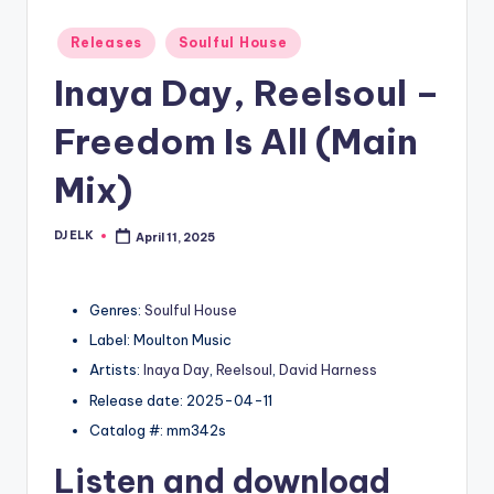
Posted
Releases
Soulful House
in
Inaya Day, Reelsoul –
Freedom Is All (Main
Mix)
DJ ELK
April 11, 2025
Posted
by
Genres:
Soulful House
Label: Moulton Music
Artists:
Inaya Day
,
Reelsoul
,
David Harness
Release date: 2025-04-11
Catalog #: mm342s
Listen and download