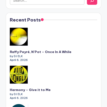
Recent Posts
Raffy Peyré, N’Pot – Once In A While
by DJ ELK
April 6, 2026
Harmony – Give it to Me
by DJ ELK
April 6, 2026