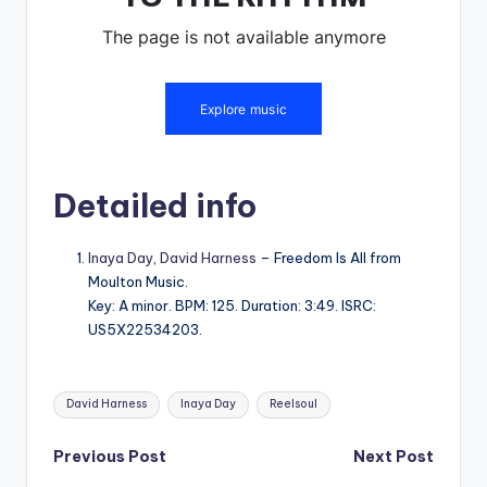
Detailed info
Inaya Day
,
David Harness
– Freedom Is All from
Moulton Music.
Key: A minor. BPM: 125. Duration: 3:49. ISRC:
US5X22534203.
Tags:
David Harness
Inaya Day
Reelsoul
Post
Previous Post
Next Post