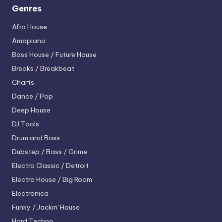
Genres
Afro House
Amapiano
Bass House / Future House
Breaks / Breakbeat
Charts
Dance / Pop
Deep House
DJ Tools
Drum and Bass
Dubstep / Bass / Grime
Electro
Classic / Detroit
Electro House / Big Room
Electronica
Funky / Jackin' House
Hard Techno