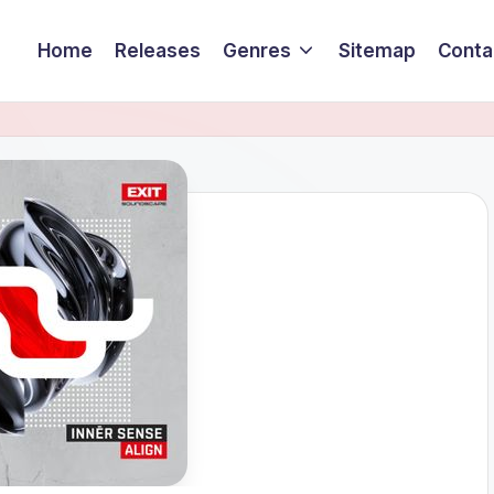
Home
Releases
Genres
Sitemap
Conta