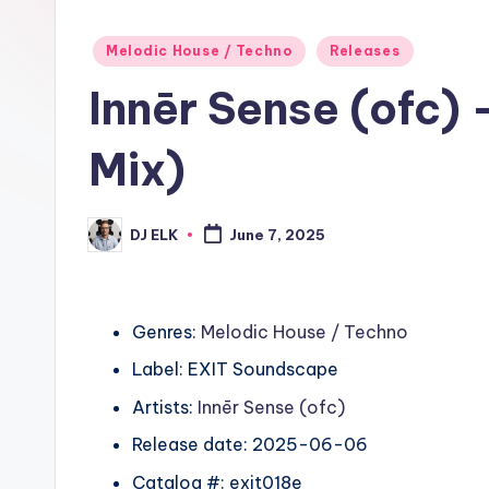
Posted
Melodic House / Techno
Releases
in
Innēr Sense (ofc) 
Mix)
DJ ELK
June 7, 2025
Posted
by
Genres:
Melodic House / Techno
Label: EXIT Soundscape
Artists:
Innēr Sense (ofc)
Release date: 2025-06-06
Catalog #: exit018e