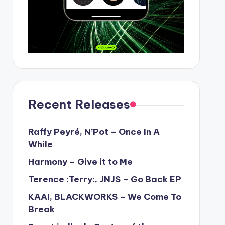
Recent Releases
Raffy Peyré, N’Pot – Once In A
While
Harmony – Give it to Me
Terence :Terry:, JNJS – Go Back EP
KAAI, BLACKWORKS – We Come To
Break