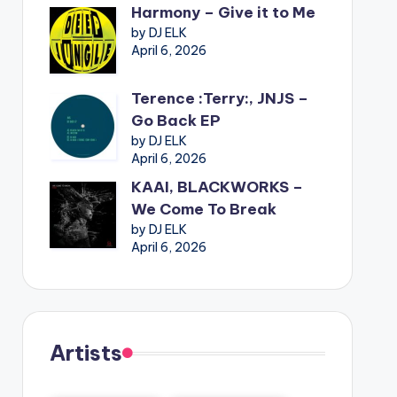
Harmony – Give it to Me
by DJ ELK
April 6, 2026
Terence :Terry:, JNJS –
Go Back EP
by DJ ELK
April 6, 2026
KAAI, BLACKWORKS –
We Come To Break
by DJ ELK
April 6, 2026
Artists