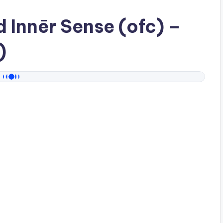
ad
Innēr Sense (ofc)
–
)