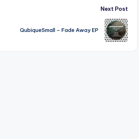
Next Post
QubiqueSmall – Fade Away EP