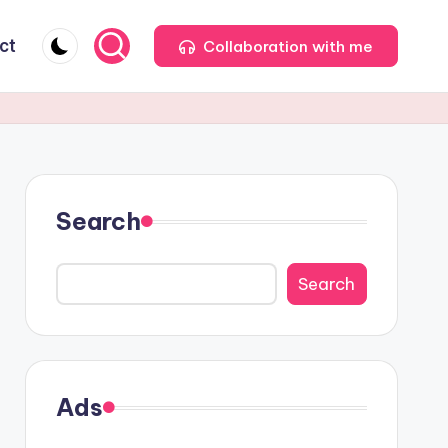
ct
Collaboration with me
Search
Search
Ads