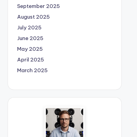
September 2025
August 2025
July 2025
June 2025
May 2025
April 2025
March 2025