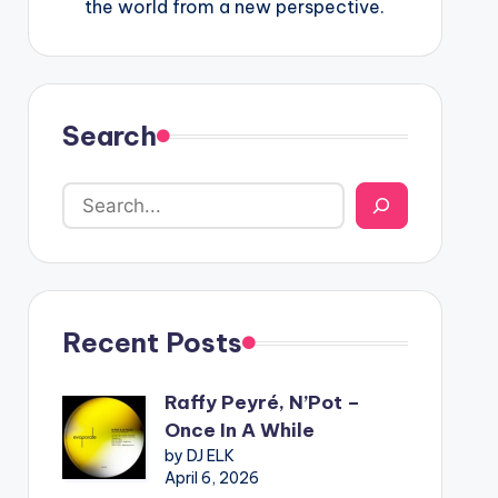
the world from a new perspective.
Search
Recent Posts
Raffy Peyré, N’Pot –
Once In A While
by DJ ELK
April 6, 2026