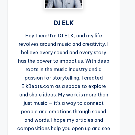
DJ ELK
Hey there! I’m DJ ELK, and my life
revolves around music and creativity. I
believe every sound and every story
has the power to impact us. With deep
roots in the music industry and a
passion for storytelling, I created
ElkBeats.com as a space to explore
and share ideas. My work is more than
just music — it’s a way to connect
people and emotions through sound
and words. I hope my articles and
compositions help you open up and see