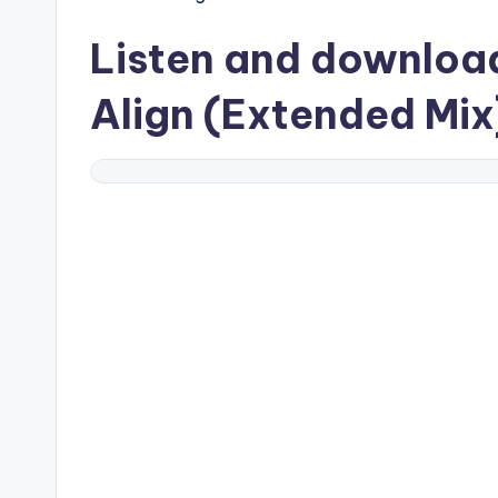
Listen and downlo
Align (Extended Mix