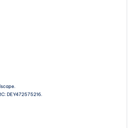
dscape.
ISRC: DEY472575216.