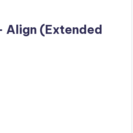
– Align (Extended