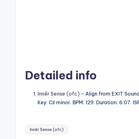
Detailed info
Innēr Sense (ofc)
– Align from EXIT Soun
Key: C♯ minor. BPM: 129. Duration: 6:07. 
Innēr Sense (ofc)
Tags: