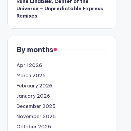
Rune Lindbæk, Center of the
Universe – Unpredictable Express
Remixes
By months
April 2026
March 2026
February 2026
January 2026
December 2025
November 2025
October 2025