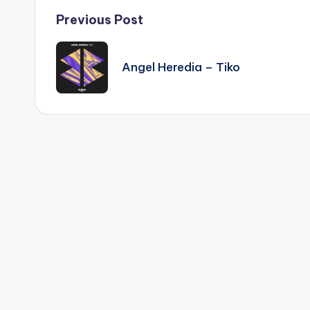
Post
Previous Post
navigation
Angel Heredia – Tiko