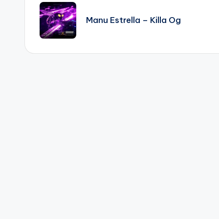
navigation
Manu Estrella – Killa Og