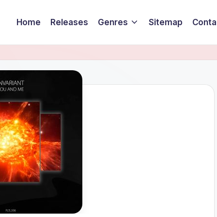
Home
Releases
Genres
Sitemap
Conta