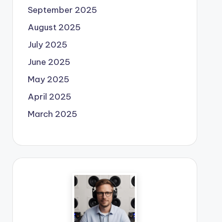
September 2025
August 2025
July 2025
June 2025
May 2025
April 2025
March 2025