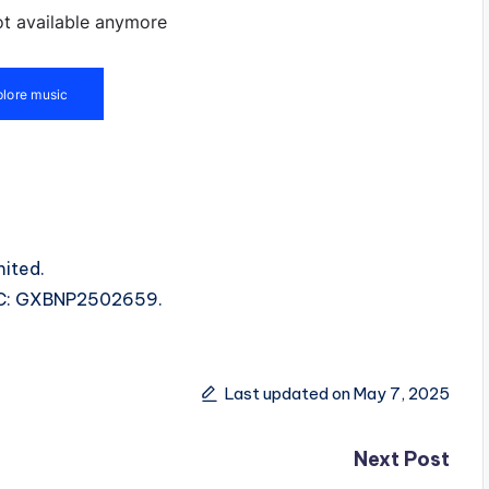
ited.
ISRC: GXBNP2502659.
Last updated on May 7, 2025
Next Post