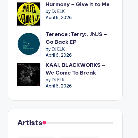
Harmony – Give it to Me
by DJ ELK
April 6, 2026
Terence :Terry:, JNJS –
Go Back EP
by DJ ELK
April 6, 2026
KAAI, BLACKWORKS –
We Come To Break
by DJ ELK
April 6, 2026
Artists