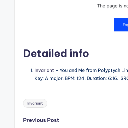
Detailed info
Invariant
– You and Me from Polyptych Lim
Key: A major. BPM: 124. Duration: 6:16. 
Invariant
Tags:
Post
Previous Post