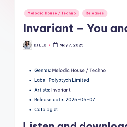
Posted
Melodic House / Techno
Releases
in
Invariant – You a
DJ ELK
May 7, 2025
Posted
by
Genres:
Melodic House / Techno
Label: Polyptych Limited
Artists:
Invariant
Release date: 2025-05-07
Catalog #:
Listen and downlo