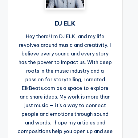
DJ ELK
Hey there! I’m DJ ELK, and my life
revolves around music and creativity. I
believe every sound and every story
has the power to impact us. With deep
roots in the music industry and a
passion for storytelling, I created
ElkBeats.com as a space to explore
and share ideas. My work is more than
just music — it’s a way to connect
people and emotions through sound
and words. I hope my articles and
compositions help you open up and see