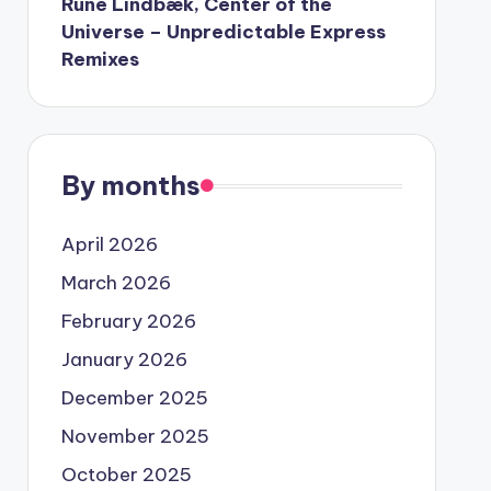
Rune Lindbæk, Center of the
Universe – Unpredictable Express
Remixes
By months
April 2026
March 2026
February 2026
January 2026
December 2025
November 2025
October 2025