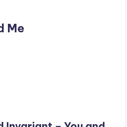
nd Me
ad
Invariant
– You and