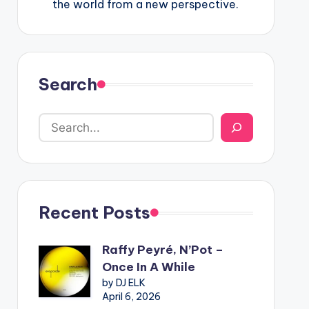
the world from a new perspective.
Search
Recent Posts
Raffy Peyré, N’Pot –
Once In A While
by DJ ELK
April 6, 2026