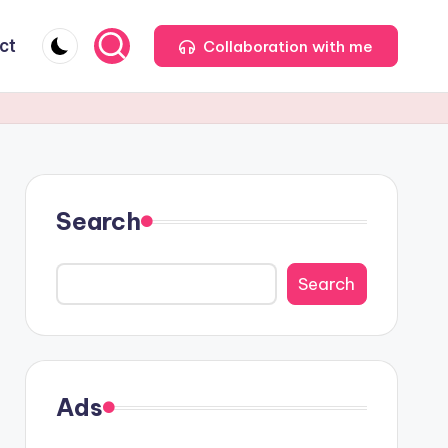
ct
Collaboration with me
Search
Search
Ads