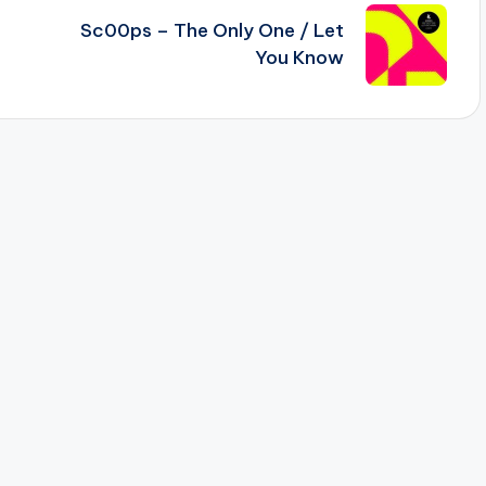
Sc00ps – The Only One / Let
You Know