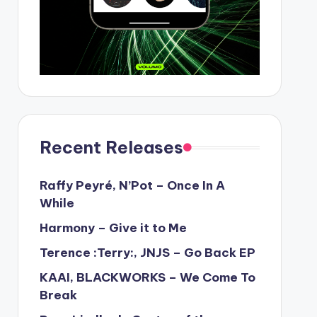
Recent Releases
Raffy Peyré, N’Pot – Once In A
While
Harmony – Give it to Me
Terence :Terry:, JNJS – Go Back EP
KAAI, BLACKWORKS – We Come To
Break