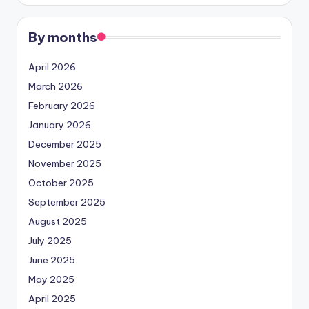
By months
April 2026
March 2026
February 2026
January 2026
December 2025
November 2025
October 2025
September 2025
August 2025
July 2025
June 2025
May 2025
April 2025