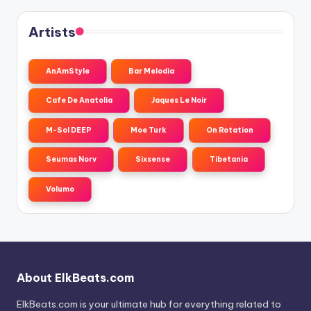
Artists
AnAmStyle
Bar Melodia
Cafe De Anatolia
Jaques Le Noir
M-Sol DEEP
Moe Turk
On Rotation
Seumas Norv
Sixsense
Tibetania
Volumo
About ElkBeats.com
ElkBeats.com is your ultimate hub for everything related to