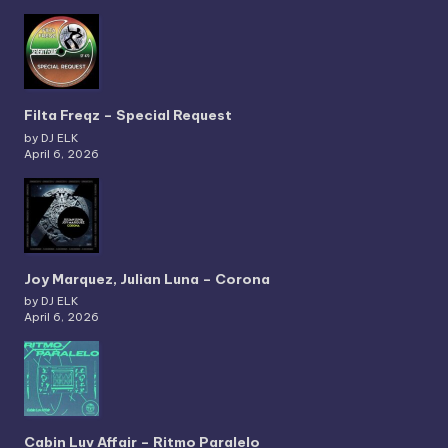
Filta Freqz – Special Request
by DJ ELK
April 6, 2026
Joy Marquez, Julian Luna – Corona
by DJ ELK
April 6, 2026
Cabin Luv Affair – Ritmo Paralelo