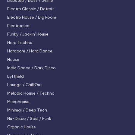
Dubstep / Bass / Grime
Electro
Classic / Detroit
Electro House / Big Room
Electronica
Funky / Jackin' House
Hard Techno
Hardcore / Hard Dance
House
Indie Dance / Dark Disco
Leftfield
Lounge / Chill Out
Melodic House / Techno
Microhouse
Minimal / Deep Tech
Nu-Disco / Soul / Funk
Organic House