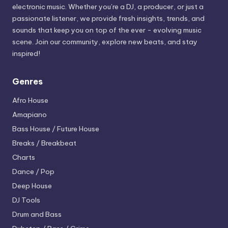
electronic music. Whether you’re a DJ, a producer, or just a
passionate listener, we provide fresh insights, trends, and
sounds that keep you on top of the ever - evolving music
scene. Join our community, explore new beats, and stay
inspired!
Genres
Afro House
Amapiano
Bass House / Future House
Breaks / Breakbeat
Charts
Dance / Pop
Deep House
DJ Tools
Drum and Bass