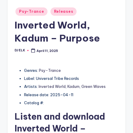
Posted
Psy-Trance
Releases
in
Inverted World,
Kadum – Purpose
DJ ELK
April 11, 2025
Posted
by
Genres:
Psy-Trance
Label: Universal Tribe Records
Artists:
Inverted World
,
Kadum
,
Green Waves
Release date: 2025-04-11
Catalog #:
Listen and download
Inverted World
–