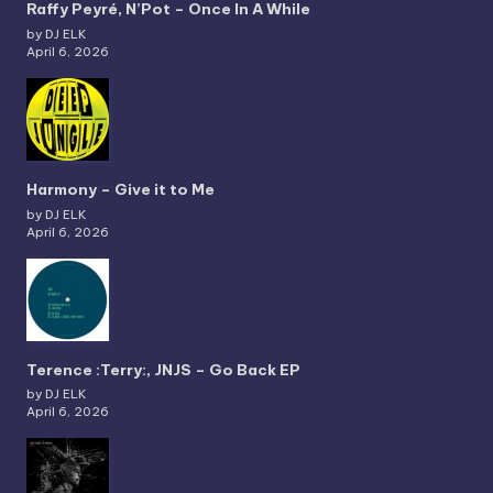
Raffy Peyré, N’Pot – Once In A While
by DJ ELK
April 6, 2026
Harmony – Give it to Me
by DJ ELK
April 6, 2026
Terence :Terry:, JNJS – Go Back EP
by DJ ELK
April 6, 2026