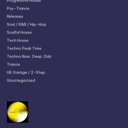
Progressive House
Psy-Trance
Releases
Soul / R&B / Hip-Hop
Soulful House
Tech House
Techno
Peak Time
Techno
Raw, Deep, Dub
Trance
UK Garage / 2-Step
Uncategorized