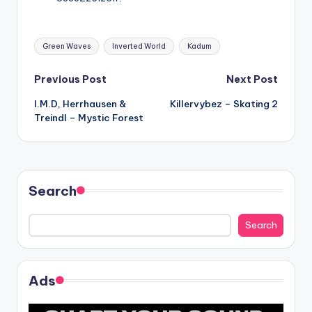
Tags:
Green Waves
Inverted World
Kadum
Post
Previous Post
Next Post
I.M.D, Herrhausen &
Killervybez – Skating 2
navigation
Treindl – Mystic Forest
Search
Search
Ads