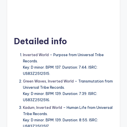
Detailed info
Inverted World
– Purpose from Universal Tribe
Records.
Key: D minor. BPM: 137. Duration: 7:44. ISRC:
US83Z2512515.
Green Waves
,
Inverted World
– Transmutation from
Universal Tribe Records.
Key: D minor. BPM: 139. Duration: 7:39. ISRC:
US83Z2512516.
Kadum
,
Inverted World
– Human Life from Universal
Tribe Records.
Key: D minor. BPM: 139. Duration: 8:55. ISRC:
US83Z2512517.