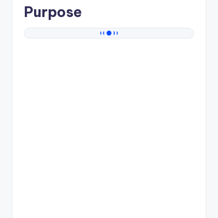
Purpose