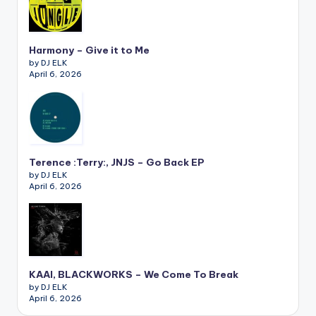
Harmony – Give it to Me
by DJ ELK
April 6, 2026
Terence :Terry:, JNJS – Go Back EP
by DJ ELK
April 6, 2026
KAAI, BLACKWORKS – We Come To Break
by DJ ELK
April 6, 2026