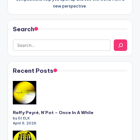
new perspective.
Search
Recent Posts
Raffy Peyré, N’Pot – Once In A While
by DJ ELK
April 6, 2026