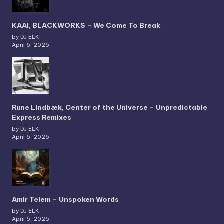
KAAI, BLACKWORKS – We Come To Break
by DJ ELK
April 6, 2026
Rune Lindbæk, Center of the Universe – Unpredictable
Express Remixes
by DJ ELK
April 6, 2026
Amir Telem – Unspoken Words
by DJ ELK
April 6, 2026