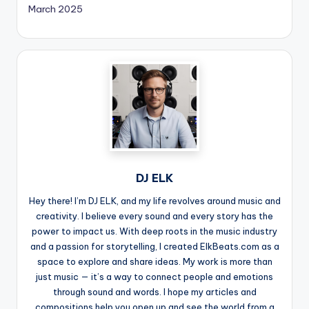
March 2025
DJ ELK
Hey there! I’m DJ ELK, and my life revolves around music and
creativity. I believe every sound and every story has the
power to impact us. With deep roots in the music industry
and a passion for storytelling, I created ElkBeats.com as a
space to explore and share ideas. My work is more than
just music — it’s a way to connect people and emotions
through sound and words. I hope my articles and
compositions help you open up and see the world from a