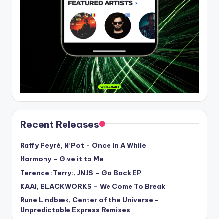
Recent Releases
Raffy Peyré, N’Pot – Once In A While
Harmony – Give it to Me
Terence :Terry:, JNJS – Go Back EP
KAAI, BLACKWORKS – We Come To Break
Rune Lindbæk, Center of the Universe –
Unpredictable Express Remixes