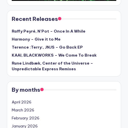
Recent Releases
Raffy Peyré, N’Pot – Once In A While
Harmony – Give it to Me
Terence :Terry:, JNJS – Go Back EP
KAAI, BLACKWORKS – We Come To Break
Rune Lindbæk, Center of the Universe –
Unpredictable Express Remixes
By months
April 2026
March 2026
February 2026
January 2026