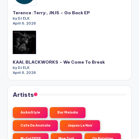
Terence :Terry:, JNJS – Go Back EP
by DJ ELK
April 6, 2026
KAAI, BLACKWORKS – We Come To Break
by DJ ELK
April 6, 2026
Artists
AnAmStyle
Bar Melodia
Cafe De Anatolia
Jaques Le Noir
M-Sol DEEP
Moe Turk
On Rotation