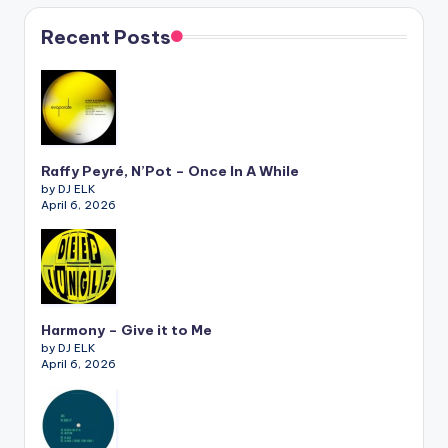
Recent Posts
Raffy Peyré, N’Pot – Once In A While
by DJ ELK
April 6, 2026
Harmony – Give it to Me
by DJ ELK
April 6, 2026