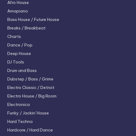
Afro House
Amapiano
Bass House / Future House
Breaks / Breakbeat
Charts
Dance / Pop
Deep House
DJ Tools
Drum and Bass
Dubstep / Bass / Grime
Electro
Classic / Detroit
Electro House / Big Room
Electronica
Funky / Jackin' House
Hard Techno
Hardcore / Hard Dance