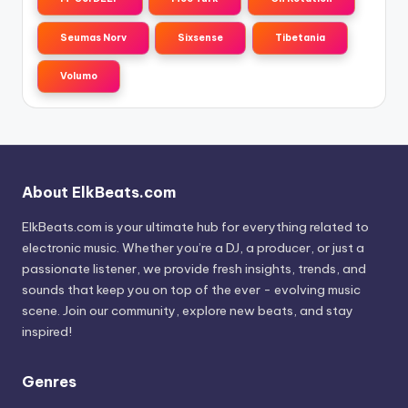
Seumas Norv
Sixsense
Tibetania
Volumo
About ElkBeats.com
ElkBeats.com is your ultimate hub for everything related to
electronic music. Whether you’re a DJ, a producer, or just a
passionate listener, we provide fresh insights, trends, and
sounds that keep you on top of the ever - evolving music
scene. Join our community, explore new beats, and stay
inspired!
Genres