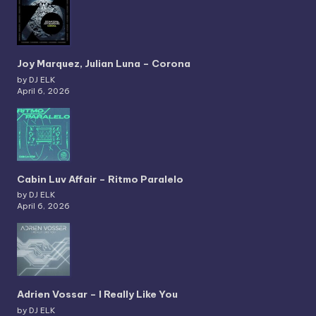
Joy Marquez, Julian Luna – Corona
by DJ ELK
April 6, 2026
Cabin Luv Affair – Ritmo Paralelo
by DJ ELK
April 6, 2026
Adrien Vossar – I Really Like You
by DJ ELK