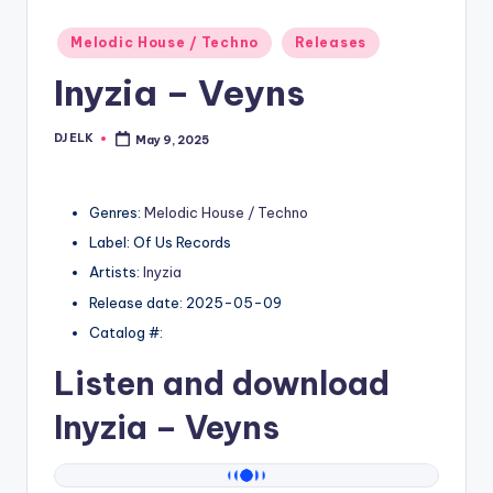
Posted
Melodic House / Techno
Releases
in
Inyzia – Veyns
DJ ELK
May 9, 2025
Posted
by
Genres:
Melodic House / Techno
Label: Of Us Records
Artists:
Inyzia
Release date: 2025-05-09
Catalog #:
Listen and download
Inyzia
– Veyns