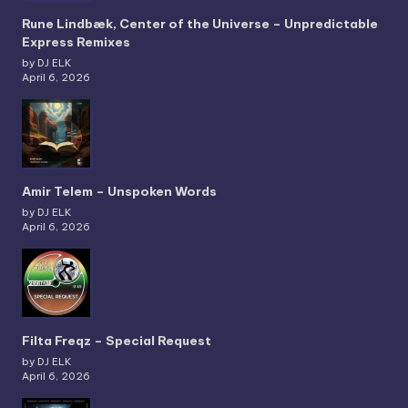
Rune Lindbæk, Center of the Universe – Unpredictable
Express Remixes
by DJ ELK
April 6, 2026
Amir Telem – Unspoken Words
by DJ ELK
April 6, 2026
Filta Freqz – Special Request
by DJ ELK
April 6, 2026