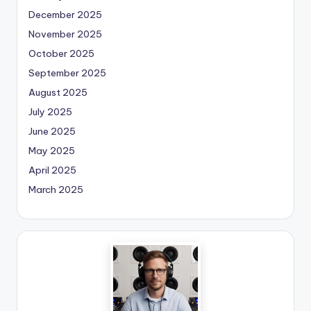
December 2025
November 2025
October 2025
September 2025
August 2025
July 2025
June 2025
May 2025
April 2025
March 2025