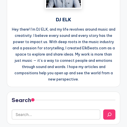
DJ ELK
Hey there! I’m DJ ELK, and my life revolves around music and
creativity. I believe every sound and every story has the
power to impact us. With deep roots in the music industry
and a passion for storytelling, I created ElkBeats.com as a
space to explore and share ideas. My work is more than
just music — it’s a way to connect people and emotions
through sound and words. I hope my articles and
compositions help you open up and see the world from a
new perspective.
Search