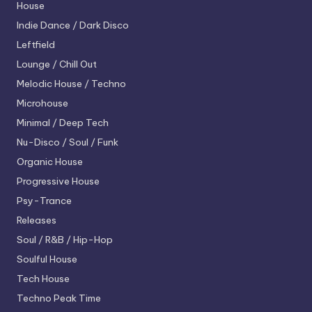
House
Indie Dance / Dark Disco
Leftfield
Lounge / Chill Out
Melodic House / Techno
Microhouse
Minimal / Deep Tech
Nu-Disco / Soul / Funk
Organic House
Progressive House
Psy-Trance
Releases
Soul / R&B / Hip-Hop
Soulful House
Tech House
Techno
Peak Time