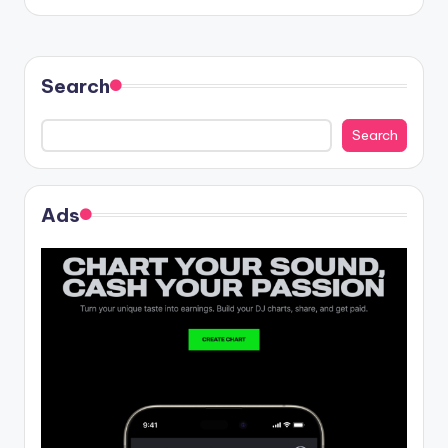
Search
Search
Ads