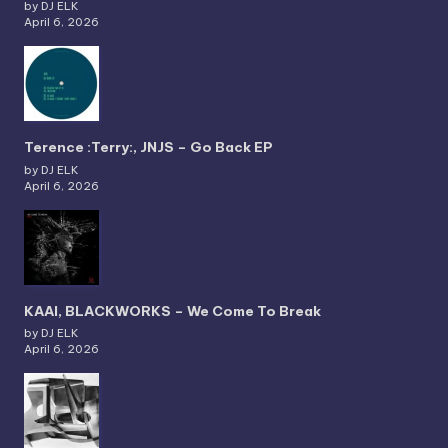
by DJ ELK
April 6, 2026
Terence :Terry:, JNJS – Go Back EP
by DJ ELK
April 6, 2026
KAAI, BLACKWORKS – We Come To Break
by DJ ELK
April 6, 2026