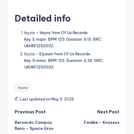
Detailed info
Inyzia
– Veyns from Of Us Records.
Key: E major. BPM: 125. Duration: 6:13. ISRC:
UKHKF1250032.
Inyzia
– Elysium from Of Us Records.
Key: D minor. BPM: 125. Duration: 6:34. ISRC:
UKHKF1250033.
Tags:
Inyzia
Last updated on May 9, 2025
Post
Previous Post
Next Post
Bernardo Campos,
Findike – Knossos
navigation
Beno – Space Gruv