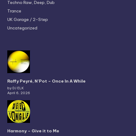
Techno
Raw, Deep, Dub
Trance
UK Garage / 2-Step
Uncategorized
Raffy Peyré, N’Pot – Once In A While
by DJ ELK
April 6, 2026
Harmony – Give it to Me