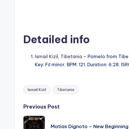
Detailed info
Ismail Kizil
,
Tibetania
– Pomelo from Tibet
Key: F♯ minor. BPM: 121. Duration: 6:28. 
Ismail Kizil
Tibetania
Tags:
Post
Previous Post
navigation
Matias Dignoto – New Beginning