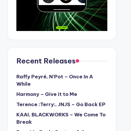
Recent Releases
Raffy Peyré, N’Pot – Once In A
While
Harmony – Give it to Me
Terence :Terry:, JNJS – Go Back EP
KAAI, BLACKWORKS – We Come To
Break