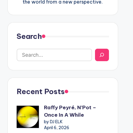
the world from a new perspective.
Search
Recent Posts
Raffy Peyré, N’Pot –
Once In A While
by DJ ELK
April 6, 2026