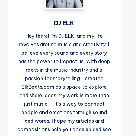
DJ ELK
Hey there! I’m DJ ELK, and my life
revolves around music and creativity. I
believe every sound and every story
has the power to impact us. With deep
roots in the music industry and a
passion for storytelling, I created
ElkBeats.com as a space to explore
and share ideas. My work is more than
just music — it’s a way to connect
people and emotions through sound
and words. I hope my articles and
compositions help you open up and see