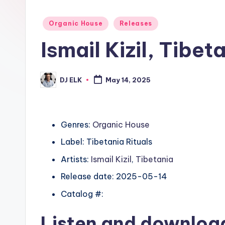
Posted
Organic House
Releases
in
Ismail Kizil, Tibe
DJ ELK
May 14, 2025
Posted
by
Genres:
Organic House
Label: Tibetania Rituals
Artists:
Ismail Kizil
,
Tibetania
Release date: 2025-05-14
Catalog #:
Listen and downlo