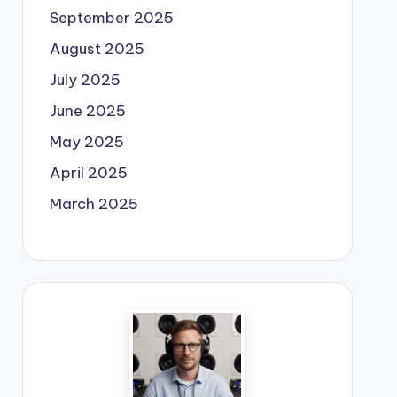
September 2025
August 2025
July 2025
June 2025
May 2025
April 2025
March 2025