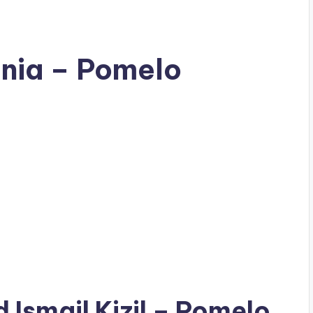
tania – Pomelo
ad
Ismail Kizil
– Pomelo