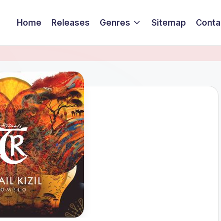
Home
Releases
Genres
Sitemap
Conta