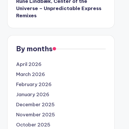
Rune Lindbæk, Center of the
Universe – Unpredictable Express
Remixes
By months
April 2026
March 2026
February 2026
January 2026
December 2025
November 2025
October 2025