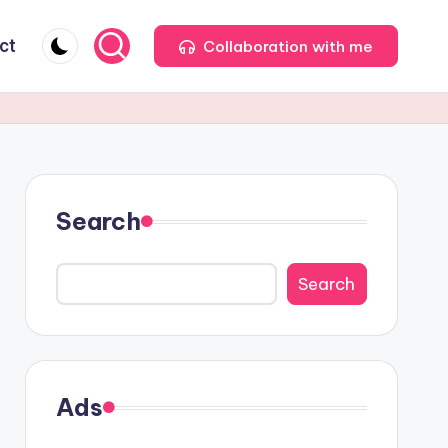
ct
Collaboration with me
Search
Search
Ads