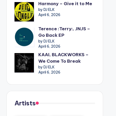
Harmony – Give it to Me
by DJ ELK
April 6, 2026
Terence :Terry:, JNJS –
Go Back EP
by DJ ELK
April 6, 2026
KAAI, BLACKWORKS –
We Come To Break
by DJ ELK
April 6, 2026
Artists