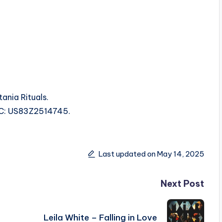
ania Rituals.
ISRC: US83Z2514745.
Last updated on May 14, 2025
Next Post
Leila White – Falling in Love