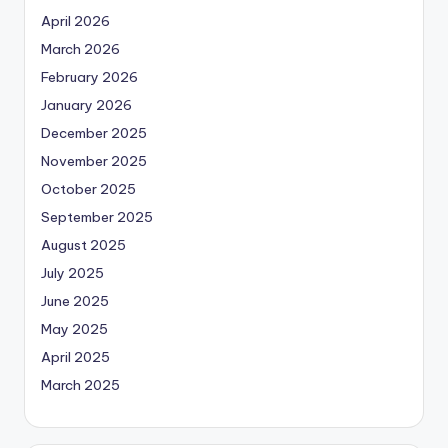
April 2026
March 2026
February 2026
January 2026
December 2025
November 2025
October 2025
September 2025
August 2025
July 2025
June 2025
May 2025
April 2025
March 2025