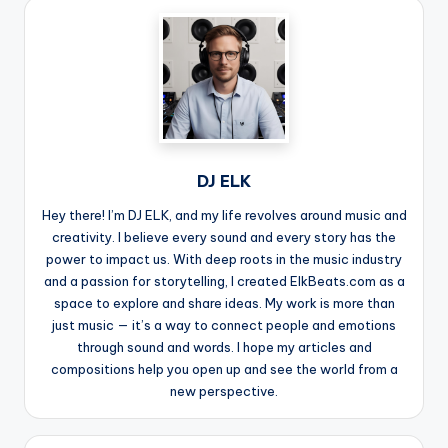
DJ ELK
Hey there! I’m DJ ELK, and my life revolves around music and
creativity. I believe every sound and every story has the
power to impact us. With deep roots in the music industry
and a passion for storytelling, I created ElkBeats.com as a
space to explore and share ideas. My work is more than
just music — it’s a way to connect people and emotions
through sound and words. I hope my articles and
compositions help you open up and see the world from a
new perspective.