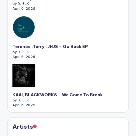
by DJ ELK
April 6, 2026
Terence :Terry:, JNJS – Go Back EP
by DJ ELK
April 6, 2026
KAAI, BLACKWORKS – We Come To Break
by DJ ELK
April 6, 2026
Artists