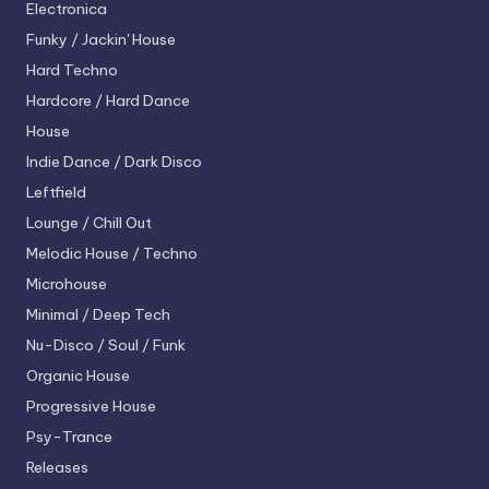
Electronica
Funky / Jackin' House
Hard Techno
Hardcore / Hard Dance
House
Indie Dance / Dark Disco
Leftfield
Lounge / Chill Out
Melodic House / Techno
Microhouse
Minimal / Deep Tech
Nu-Disco / Soul / Funk
Organic House
Progressive House
Psy-Trance
Releases