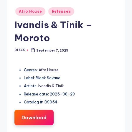
Posted
Afro House
Releases
in
Ivandis & Tinik –
Moroto
DJ ELK
September 7, 2025
Posted
by
Genres:
Afro House
Label: Black Savana
Artists:
Ivandis & Tinik
Release date: 2025-08-29
Catalog #: BS054
Download