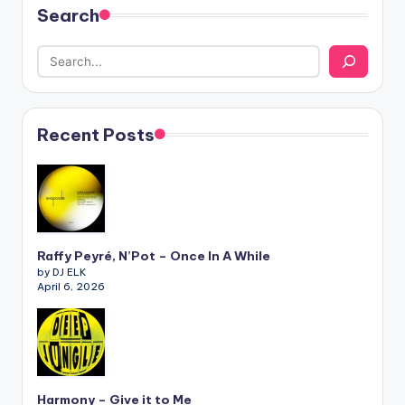
Search
Recent Posts
Raffy Peyré, N’Pot – Once In A While
by DJ ELK
April 6, 2026
Harmony – Give it to Me