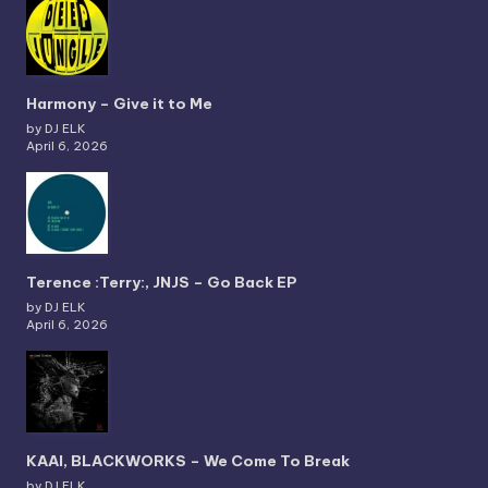
Harmony – Give it to Me
by DJ ELK
April 6, 2026
Terence :Terry:, JNJS – Go Back EP
by DJ ELK
April 6, 2026
KAAI, BLACKWORKS – We Come To Break
by DJ ELK