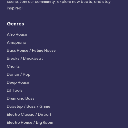
scene. Join our community, explore new beats, and stay
inspired!
Genres
Afro House
Amapiano
Bass House / Future House
Breaks / Breakbeat
Charts
Dance / Pop
Deep House
DJ Tools
Drum and Bass
Dubstep / Bass / Grime
Electro
Classic / Detroit
Electro House / Big Room