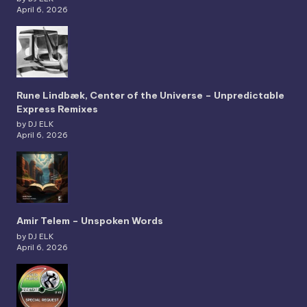
April 6, 2026
Rune Lindbæk, Center of the Universe – Unpredictable
Express Remixes
by DJ ELK
April 6, 2026
Amir Telem – Unspoken Words
by DJ ELK
April 6, 2026