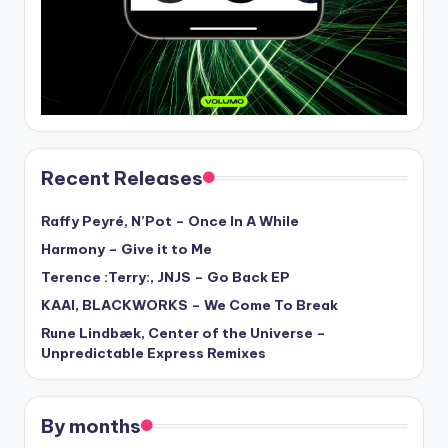
Recent Releases
Raffy Peyré, N’Pot – Once In A While
Harmony – Give it to Me
Terence :Terry:, JNJS – Go Back EP
KAAI, BLACKWORKS – We Come To Break
Rune Lindbæk, Center of the Universe –
Unpredictable Express Remixes
By months