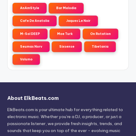
AnAmStyle
Bar Melodia
Cafe De Anatolia
Jaques Le Noir
M-Sol DEEP
Moe Turk
On Rotation
Seumas Norv
Sixsense
Tibetania
Volumo
About ElkBeats.com
ElkBeats.com is your ultimate hub for everything related to
electronic music. Whether you’re a DJ, a producer, or just a
passionate listener, we provide fresh insights, trends, and
sounds that keep you on top of the ever - evolving music