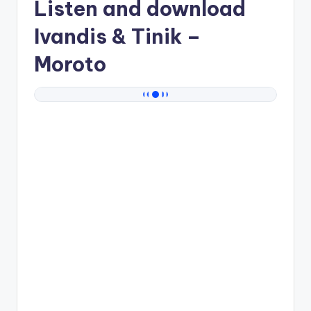
Listen and download
Ivandis & Tinik
–
Moroto