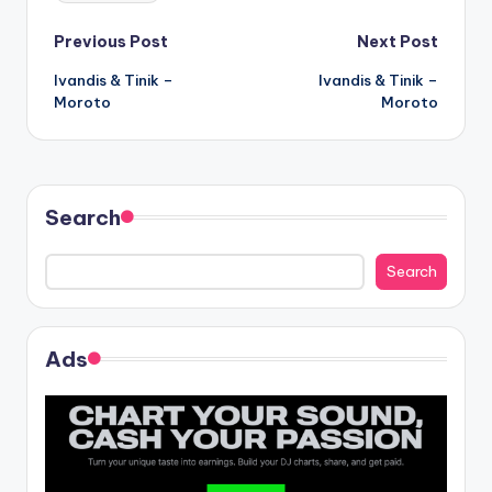
Post
Previous Post
Next Post
Ivandis & Tinik –
Ivandis & Tinik –
navigation
Moroto
Moroto
Search
Search
Ads