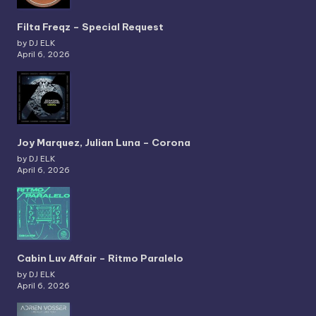
Filta Freqz – Special Request
by DJ ELK
April 6, 2026
Joy Marquez, Julian Luna – Corona
by DJ ELK
April 6, 2026
Cabin Luv Affair – Ritmo Paralelo
by DJ ELK
April 6, 2026