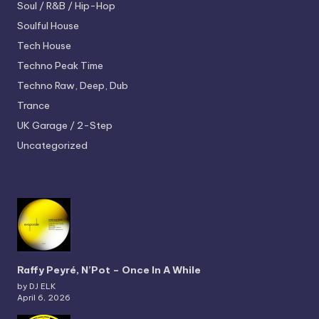
Soul / R&B / Hip-Hop
Soulful House
Tech House
Techno
Peak Time
Techno
Raw, Deep, Dub
Trance
UK Garage / 2-Step
Uncategorized
Raffy Peyré, N’Pot – Once In A While
by DJ ELK
April 6, 2026