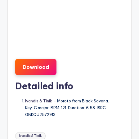
Download
Detailed info
Ivandis & Tinik
– Moroto from Black Savana.
Key: C major. BPM: 121. Duration: 6:58. ISRC:
GBKQU2572913.
Tags:
Ivandis & Tinik