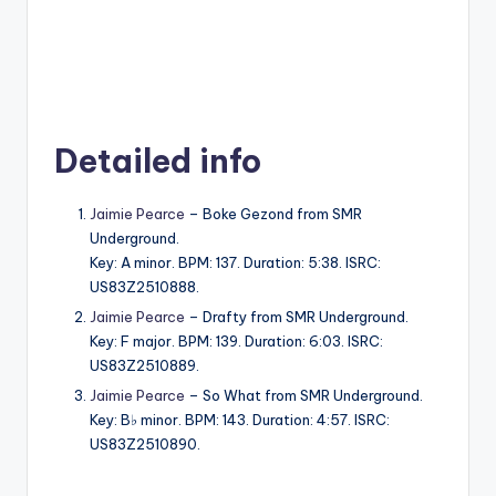
Detailed info
Jaimie Pearce
– Boke Gezond from SMR
Underground.
Key: A minor. BPM: 137. Duration: 5:38. ISRC:
US83Z2510888.
Jaimie Pearce
– Drafty from SMR Underground.
Key: F major. BPM: 139. Duration: 6:03. ISRC:
US83Z2510889.
Jaimie Pearce
– So What from SMR Underground.
Key: B♭ minor. BPM: 143. Duration: 4:57. ISRC:
US83Z2510890.