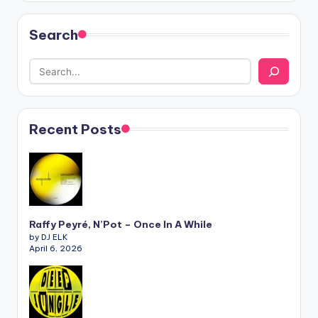
Search
Recent Posts
Raffy Peyré, N’Pot – Once In A While
by DJ ELK
April 6, 2026