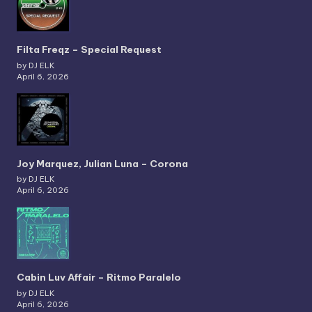
Filta Freqz – Special Request
by DJ ELK
April 6, 2026
Joy Marquez, Julian Luna – Corona
by DJ ELK
April 6, 2026
Cabin Luv Affair – Ritmo Paralelo
by DJ ELK
April 6, 2026