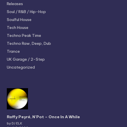
Releases
Soul / R&B / Hip-Hop
Soulful House
Tech House
Techno
Peak Time
Techno
Raw, Deep, Dub
Trance
UK Garage / 2-Step
Uncategorized
Raffy Peyré, N’Pot – Once In A While
by DJ ELK