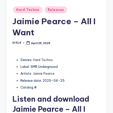
Posted
Hard Techno
Releases
in
Jaimie Pearce – All I
Want
DJ ELK
April 25, 2025
Posted
by
Genres:
Hard Techno
Label: SMR Underground
Artists:
Jaimie Pearce
Release date: 2025-04-25
Catalog #:
Listen and download
Jaimie Pearce
– All I