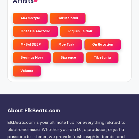
Artists
AnAmStyle
Bar Melodia
Cafe De Anatolia
Jaques Le Noir
M-Sol DEEP
Moe Turk
On Rotation
Seumas Norv
Sixsense
Tibetania
Volumo
About ElkBeats.com
ElkBeats.com is your ultimate hub for everything related to
electronic music. Whether you’re a DJ, a producer, or just a
passionate listener, we provide fresh insights, trends, and