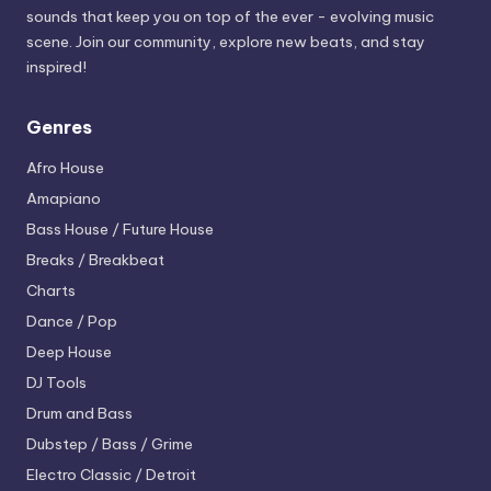
sounds that keep you on top of the ever - evolving music
scene. Join our community, explore new beats, and stay
inspired!
Genres
Afro House
Amapiano
Bass House / Future House
Breaks / Breakbeat
Charts
Dance / Pop
Deep House
DJ Tools
Drum and Bass
Dubstep / Bass / Grime
Electro
Classic / Detroit