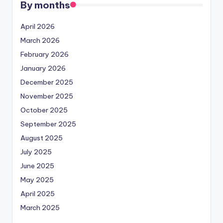
By months
April 2026
March 2026
February 2026
January 2026
December 2025
November 2025
October 2025
September 2025
August 2025
July 2025
June 2025
May 2025
April 2025
March 2025