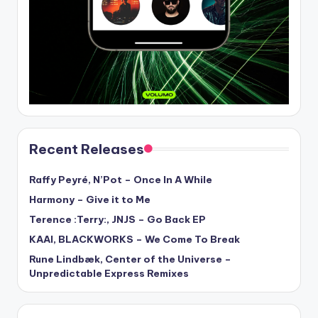
Recent Releases
Raffy Peyré, N’Pot – Once In A While
Harmony – Give it to Me
Terence :Terry:, JNJS – Go Back EP
KAAI, BLACKWORKS – We Come To Break
Rune Lindbæk, Center of the Universe –
Unpredictable Express Remixes