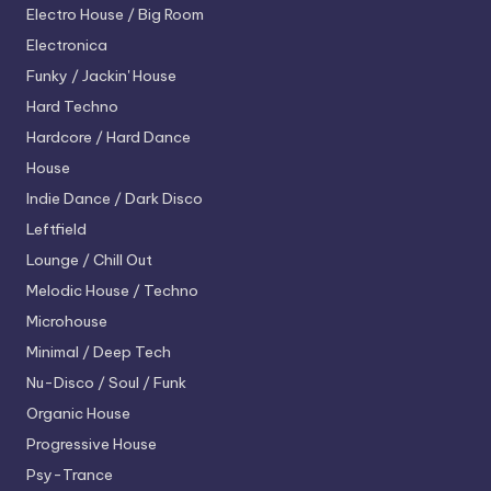
Electro House / Big Room
Electronica
Funky / Jackin' House
Hard Techno
Hardcore / Hard Dance
House
Indie Dance / Dark Disco
Leftfield
Lounge / Chill Out
Melodic House / Techno
Microhouse
Minimal / Deep Tech
Nu-Disco / Soul / Funk
Organic House
Progressive House
Psy-Trance