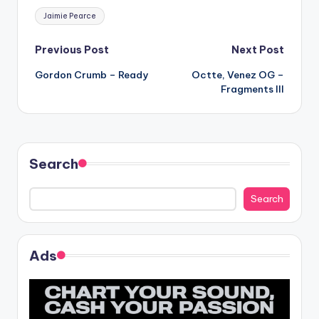
Tags:
Jaimie Pearce
Post
Previous Post
Next Post
Gordon Crumb – Ready
Octte, Venez OG –
navigation
Fragments III
Search
Search
Ads