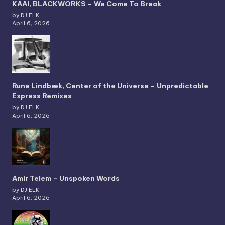
KAAI, BLACKWORKS – We Come To Break
by DJ ELK
April 6, 2026
Rune Lindbæk, Center of the Universe – Unpredictable
Express Remixes
by DJ ELK
April 6, 2026
Amir Telem – Unspoken Words
by DJ ELK
April 6, 2026