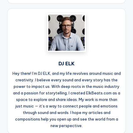
DJ ELK
Hey there! I’m DJ ELK, and my life revolves around music and
creativity. I believe every sound and every story has the
power to impact us. With deep roots in the music industry
and a passion for storytelling, I created ElkBeats.com as a
space to explore and share ideas. My work is more than
just music — it’s a way to connect people and emotions
through sound and words. I hope my articles and
compositions help you open up and see the world from a
new perspective.