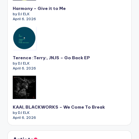
Harmony – Give it to Me
by DJ ELK
April 6, 2026
Terence :Terry:, JNJS – Go Back EP
by DJ ELK
April 6, 2026
KAAI, BLACKWORKS – We Come To Break
by DJ ELK
April 6, 2026