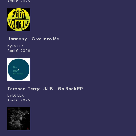
April 6, 2026
Harmony – Give it to Me
by DJ ELK
April 6, 2026
Terence :Terry:, JNJS – Go Back EP
by DJ ELK
April 6, 2026