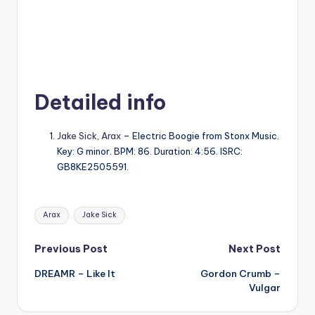
Detailed info
Jake Sick
,
Arax
– Electric Boogie from Stonx Music.
Key: G minor. BPM: 86. Duration: 4:56. ISRC:
GB8KE2505591.
Tags:
Arax
Jake Sick
Post
Previous Post
Next Post
DREAMR – Like It
Gordon Crumb –
navigation
Vulgar