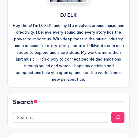
DJ ELK
Hey there! I’m DJ ELK, and my life revolves around music and
creativity. I believe every sound and every story has the
power to impact us. With deep roots in the music industry
and a passion for storytelling, I created ElkBeats.com as a
space to explore and share ideas. My work is more than
just music — it’s a way to connect people and emotions
through sound and words. I hope my articles and
compositions help you open up and see the world from a
new perspective.
Search