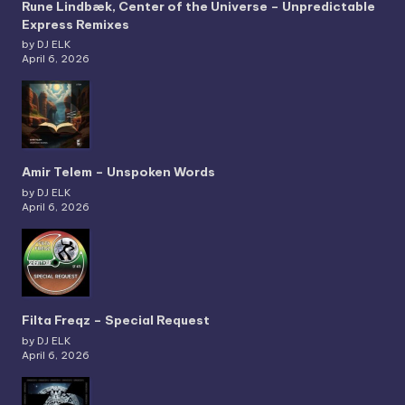
Rune Lindbæk, Center of the Universe – Unpredictable
Express Remixes
by DJ ELK
April 6, 2026
Amir Telem – Unspoken Words
by DJ ELK
April 6, 2026
Filta Freqz – Special Request
by DJ ELK
April 6, 2026