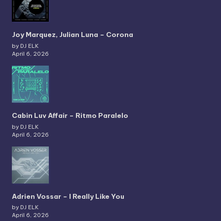
Joy Marquez, Julian Luna – Corona
by DJ ELK
April 6, 2026
Cabin Luv Affair – Ritmo Paralelo
by DJ ELK
April 6, 2026
Adrien Vossar – I Really Like You
by DJ ELK
April 6, 2026