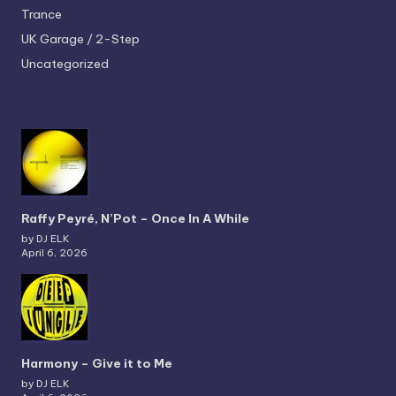
Trance
UK Garage / 2-Step
Uncategorized
Raffy Peyré, N’Pot – Once In A While
by DJ ELK
April 6, 2026
Harmony – Give it to Me
by DJ ELK