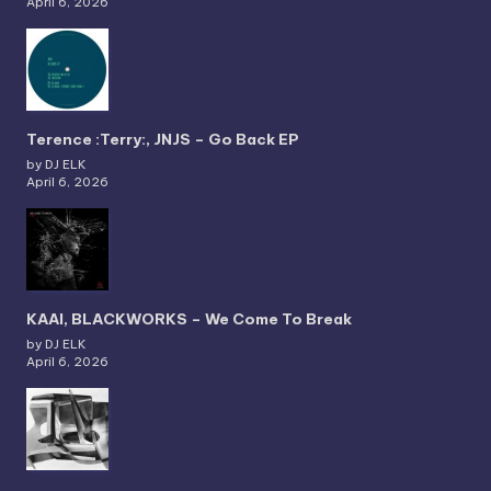
April 6, 2026
Terence :Terry:, JNJS – Go Back EP
by DJ ELK
April 6, 2026
KAAI, BLACKWORKS – We Come To Break
by DJ ELK
April 6, 2026