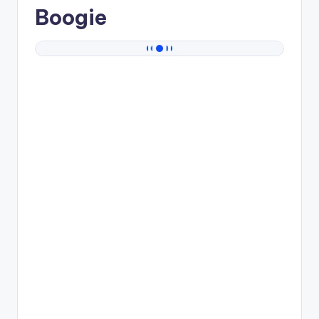
Boogie