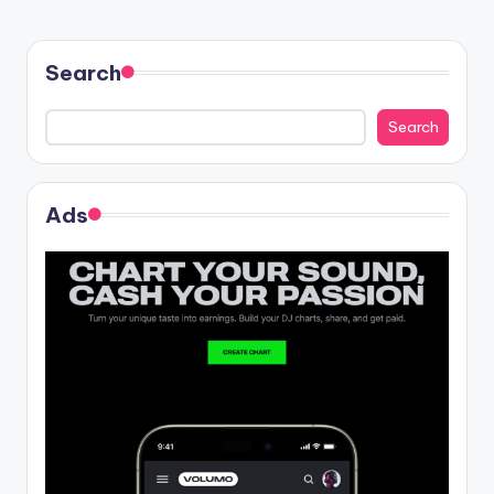
Search
Search
Ads