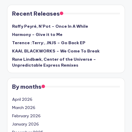
Recent Releases
Raffy Peyré, N’Pot – Once In A While
Harmony – Give it to Me
Terence :Terry:, JNJS – Go Back EP
KAAI, BLACKWORKS – We Come To Break
Rune Lindbæk, Center of the Universe –
Unpredictable Express Remixes
By months
April 2026
March 2026
February 2026
January 2026