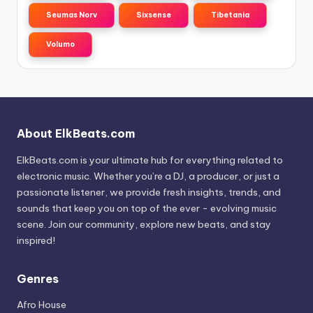
Seumas Norv
Sixsense
Tibetania
Volumo
About ElkBeats.com
ElkBeats.com is your ultimate hub for everything related to
electronic music. Whether you’re a DJ, a producer, or just a
passionate listener, we provide fresh insights, trends, and
sounds that keep you on top of the ever - evolving music
scene. Join our community, explore new beats, and stay
inspired!
Genres
Afro House