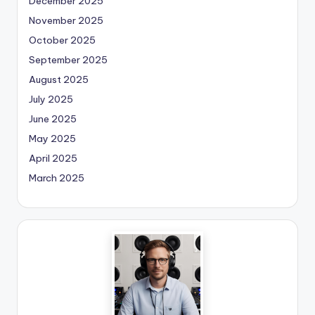
December 2025
November 2025
October 2025
September 2025
August 2025
July 2025
June 2025
May 2025
April 2025
March 2025