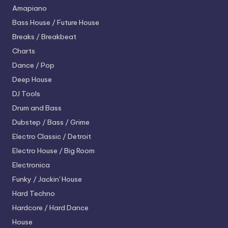
Amapiano
Bass House / Future House
Breaks / Breakbeat
Charts
Dance / Pop
Deep House
DJ Tools
Drum and Bass
Dubstep / Bass / Grime
Electro
Classic / Detroit
Electro House / Big Room
Electronica
Funky / Jackin' House
Hard Techno
Hardcore / Hard Dance
House