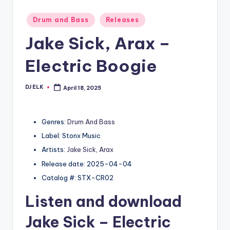
Posted
Drum and Bass
Releases
in
Jake Sick, Arax –
Electric Boogie
DJ ELK
April 18, 2025
Posted
by
Genres:
Drum And Bass
Label: Stonx Music
Artists:
Jake Sick
,
Arax
Release date: 2025-04-04
Catalog #: STX-CR02
Listen and download
Jake Sick
– Electric