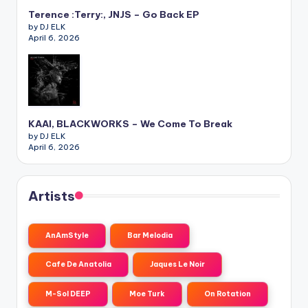
Terence :Terry:, JNJS – Go Back EP
by DJ ELK
April 6, 2026
KAAI, BLACKWORKS – We Come To Break
by DJ ELK
April 6, 2026
Artists
AnAmStyle
Bar Melodia
Cafe De Anatolia
Jaques Le Noir
M-Sol DEEP
Moe Turk
On Rotation