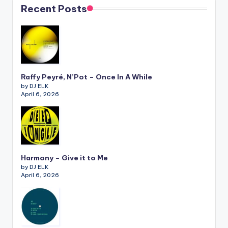
Recent Posts
Raffy Peyré, N’Pot – Once In A While
by DJ ELK
April 6, 2026
Harmony – Give it to Me
by DJ ELK
April 6, 2026