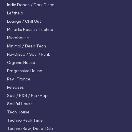
Indie Dance / Dark Disco
Leftfield
Lounge / Chill Out
Melodic House / Techno
Microhouse
Minimal / Deep Tech
Nu-Disco / Soul / Funk
Organic House
Progressive House
Psy-Trance
Releases
Soul / R&B / Hip-Hop
Soulful House
Tech House
Techno
Peak Time
Techno
Raw, Deep, Dub