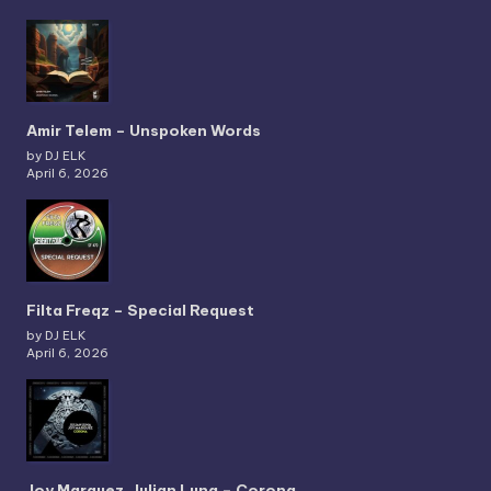
Amir Telem – Unspoken Words
by DJ ELK
April 6, 2026
Filta Freqz – Special Request
by DJ ELK
April 6, 2026
Joy Marquez, Julian Luna – Corona