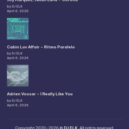
by DJ ELK
April 6, 2026
Cabin Luv Affair – Ritmo Paralelo
by DJ ELK
April 6, 2026
Adrien Vossar – I Really Like You
by DJ ELK
April 6, 2026
Copyright 2020-2026 ©
DJ ELK
. All rights reserved.