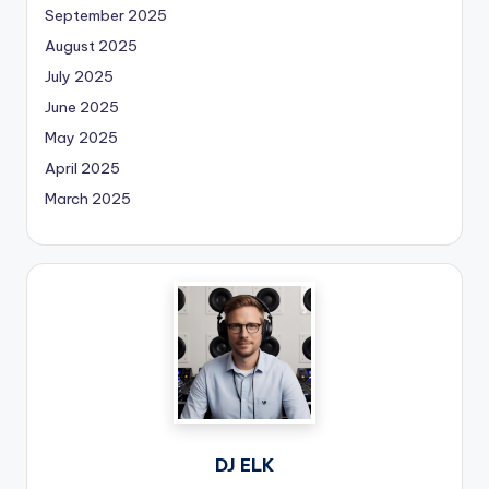
September 2025
August 2025
July 2025
June 2025
May 2025
April 2025
March 2025
DJ ELK