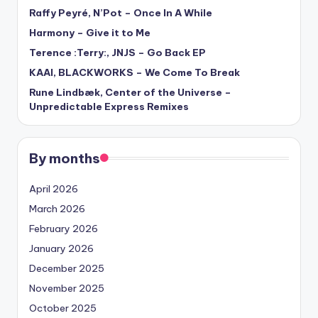
Raffy Peyré, N’Pot – Once In A While
Harmony – Give it to Me
Terence :Terry:, JNJS – Go Back EP
KAAI, BLACKWORKS – We Come To Break
Rune Lindbæk, Center of the Universe –
Unpredictable Express Remixes
By months
April 2026
March 2026
February 2026
January 2026
December 2025
November 2025
October 2025