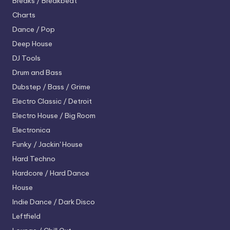
Breaks / Breakbeat
Charts
Dance / Pop
Deep House
DJ Tools
Drum and Bass
Dubstep / Bass / Grime
Electro
Classic / Detroit
Electro House / Big Room
Electronica
Funky / Jackin' House
Hard Techno
Hardcore / Hard Dance
House
Indie Dance / Dark Disco
Leftfield