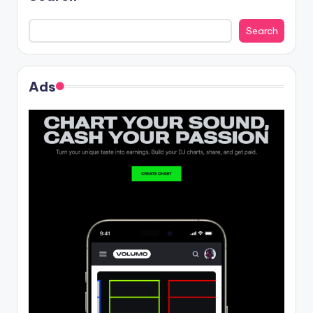
Search
Ads