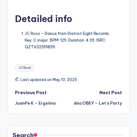
Detailed info
JC Rosa
– Dance from District Eight Records.
Key: C major. BPM: 129. Duration: 4:39. ISRC:
QZTV32519839.
Tags:
JC Rosa
Last updated on May 10, 2025
Post
Previous Post
Next Post
JuanPe K – Ergolina
discOBEY – Let’s Party
navigation
Search