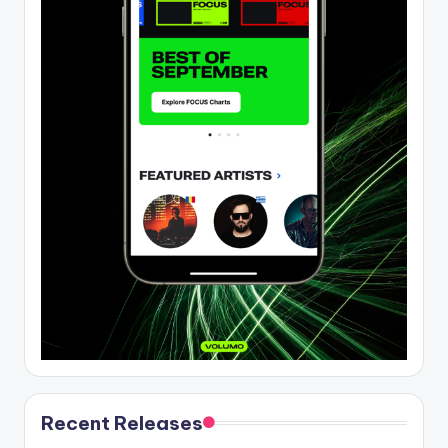
Recent Releases