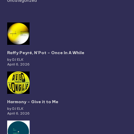
Uncategorized
Raffy Peyré, N’Pot – Once In A While
by DJ ELK
April 6, 2026
Harmony – Give it to Me
by DJ ELK
April 6, 2026