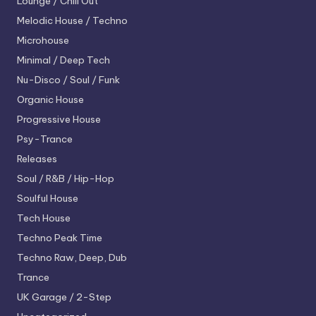
Lounge / Chill Out
Melodic House / Techno
Microhouse
Minimal / Deep Tech
Nu-Disco / Soul / Funk
Organic House
Progressive House
Psy-Trance
Releases
Soul / R&B / Hip-Hop
Soulful House
Tech House
Techno
Peak Time
Techno
Raw, Deep, Dub
Trance
UK Garage / 2-Step