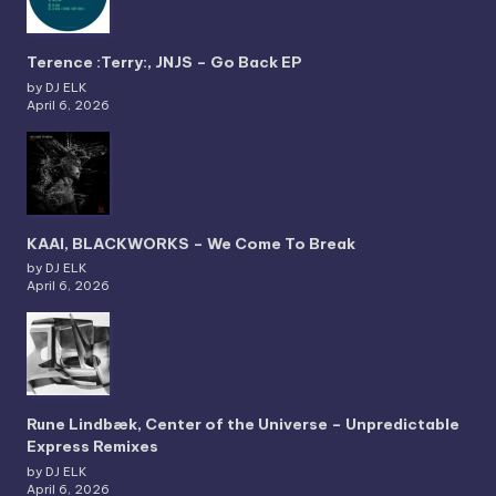
Terence :Terry:, JNJS – Go Back EP
by DJ ELK
April 6, 2026
KAAI, BLACKWORKS – We Come To Break
by DJ ELK
April 6, 2026
Rune Lindbæk, Center of the Universe – Unpredictable
Express Remixes
by DJ ELK
April 6, 2026