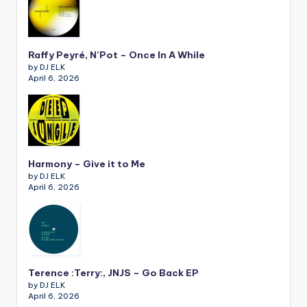
Raffy Peyré, N’Pot – Once In A While
by DJ ELK
April 6, 2026
Harmony – Give it to Me
by DJ ELK
April 6, 2026
Terence :Terry:, JNJS – Go Back EP
by DJ ELK
April 6, 2026