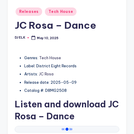
Posted
Releases
Tech House
in
JC Rosa – Dance
DJ ELK
May 10, 2025
Posted
by
Genres:
Tech House
Label: District Eight Records
Artists:
JC Rosa
Release date: 2025-05-09
Catalog #: D8MG2508
Listen and download
JC
Rosa
– Dance