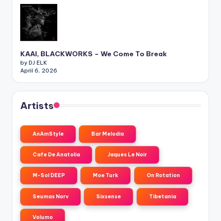
KAAI, BLACKWORKS – We Come To Break
by DJ ELK
April 6, 2026
Artists
AnAmStyle
Bar Melodia
Cafe De Anatolia
Jaques Le Noir
M-Sol DEEP
Moe Turk
On Rotation
Seumas Norv
Sixsense
Tibetania
Volumo