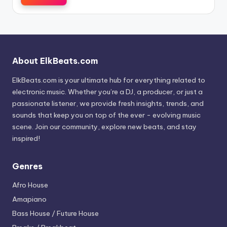
About ElkBeats.com
ElkBeats.com is your ultimate hub for everything related to
electronic music. Whether you’re a DJ, a producer, or just a
passionate listener, we provide fresh insights, trends, and
sounds that keep you on top of the ever - evolving music
scene. Join our community, explore new beats, and stay
inspired!
Genres
Afro House
Amapiano
Bass House / Future House