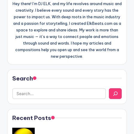
Hey there! I’m DJ ELK, and my life revolves around music and
creativity. I believe every sound and every story has the
power to impact us. With deep roots in the music industry
and a passion for storytelling, I created ElkBeats.com as a
space to explore and share ideas. My work is more than
just music — it’s a way to connect people and emotions
through sound and words. I hope my articles and
compositions help you open up and see the world from a
new perspective.
Search
Recent Posts