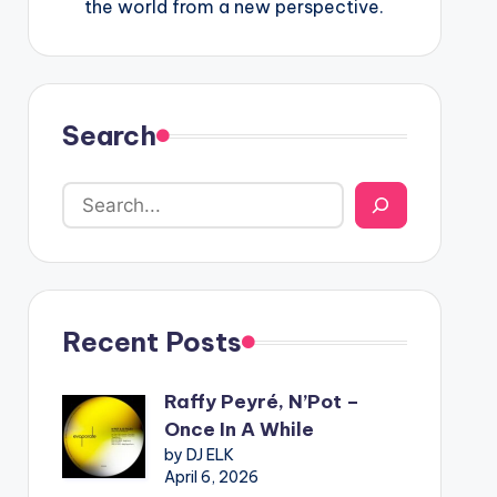
the world from a new perspective.
Search
Recent Posts
Raffy Peyré, N’Pot –
Once In A While
by DJ ELK
April 6, 2026