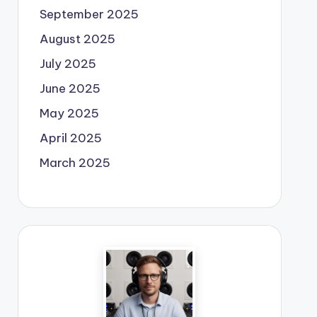
September 2025
August 2025
July 2025
June 2025
May 2025
April 2025
March 2025