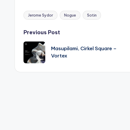
Jerome Sydor
Nogue
Sotin
Tags:
Post
Previous Post
navigation
Masupilami, Cirkel Square –
Vortex