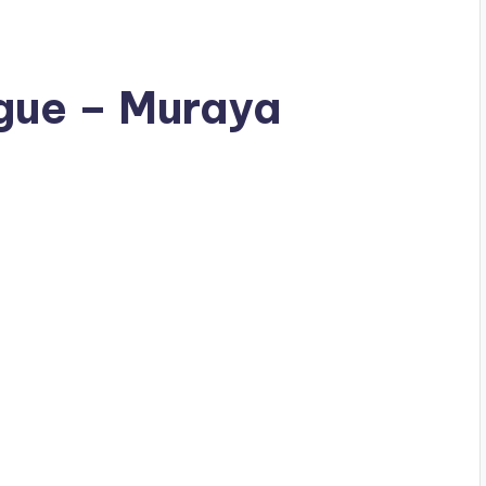
gue – Muraya