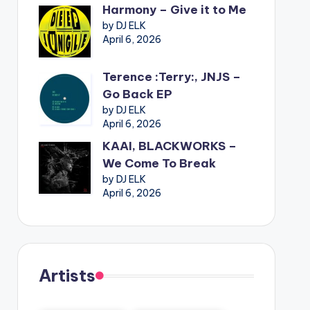
Harmony – Give it to Me
by DJ ELK
April 6, 2026
Terence :Terry:, JNJS –
Go Back EP
by DJ ELK
April 6, 2026
KAAI, BLACKWORKS –
We Come To Break
by DJ ELK
April 6, 2026
Artists