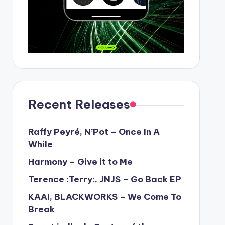
Recent Releases
Raffy Peyré, N’Pot – Once In A
While
Harmony – Give it to Me
Terence :Terry:, JNJS – Go Back EP
KAAI, BLACKWORKS – We Come To
Break