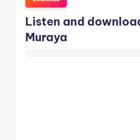
Listen and downlo
Muraya