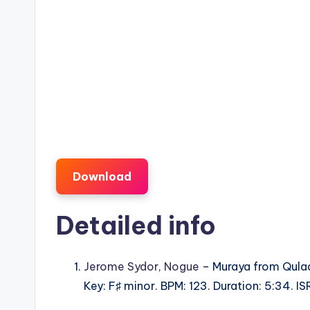
Download
Detailed info
Jerome Sydor
,
Nogue
– Muraya from Qula
Key: F♯ minor. BPM: 123. Duration: 5:34.