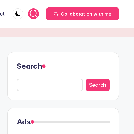
ct
Collaboration with me
Search
Search
Ads