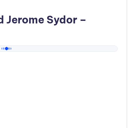
ad
Jerome Sydor
–