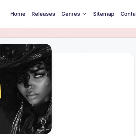
Home
Releases
Genres
Sitemap
Conta