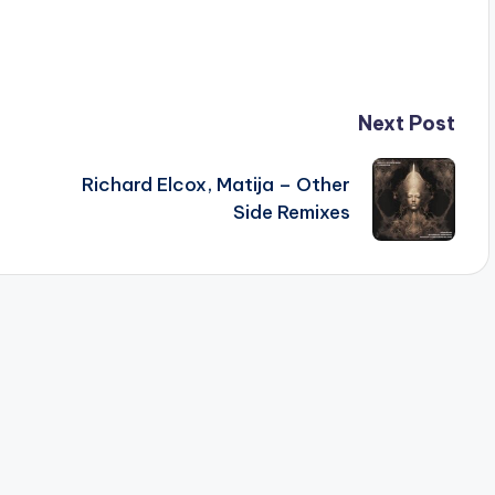
Next Post
Richard Elcox, Matija – Other
Side Remixes