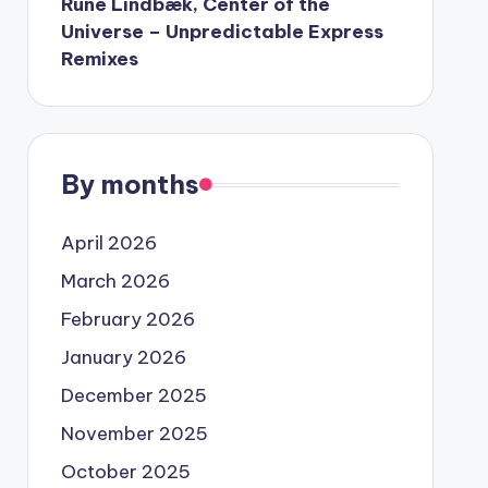
Rune Lindbæk, Center of the
Universe – Unpredictable Express
Remixes
By months
April 2026
March 2026
February 2026
January 2026
December 2025
November 2025
October 2025