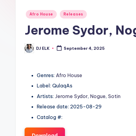
Posted
Afro House
Releases
in
Jerome Sydor, No
DJ ELK
September 4, 2025
Posted
by
Genres:
Afro House
Label: QulaqAs
Artists:
Jerome Sydor
,
Nogue
,
Sotin
Release date: 2025-08-29
Catalog #:
Download