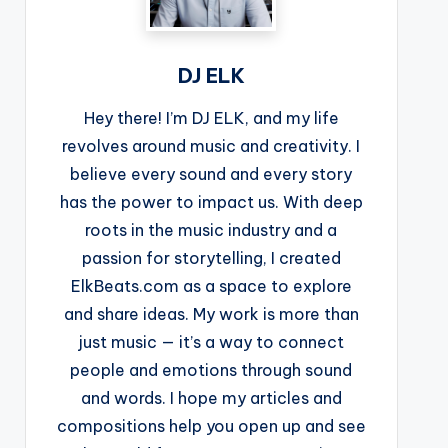
DJ ELK
Hey there! I’m DJ ELK, and my life
revolves around music and creativity. I
believe every sound and every story
has the power to impact us. With deep
roots in the music industry and a
passion for storytelling, I created
ElkBeats.com as a space to explore
and share ideas. My work is more than
just music — it’s a way to connect
people and emotions through sound
and words. I hope my articles and
compositions help you open up and see