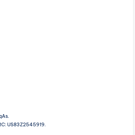
qAs.
 ISRC: US83Z2545919.