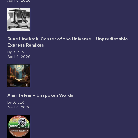
April 6, 2026
Rune Lindbæk, Center of the Universe – Unpredictable
Express Remixes
by DJ ELK
April 6, 2026
Amir Telem – Unspoken Words
by DJ ELK
April 6, 2026