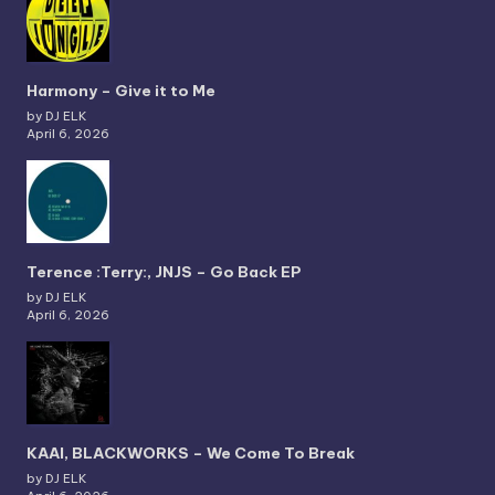
Harmony – Give it to Me
by DJ ELK
April 6, 2026
Terence :Terry:, JNJS – Go Back EP
by DJ ELK
April 6, 2026
KAAI, BLACKWORKS – We Come To Break
by DJ ELK