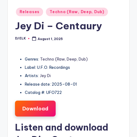
Posted
Releases
Techno (Raw, Deep, Dub)
in
Jey Di – Centaury
DJ ELK
August 1, 2025
Posted
by
Genres:
Techno (Raw, Deep, Dub)
Label: U.F.O. Recordings
Artists:
Jey Di
Release date: 2025-08-01
Catalog #: UFO722
Download
Listen and download