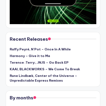
Recent Releases
Raffy Peyré, N’Pot – Once In A While
Harmony – Give it to Me
Terence :Terry:, JNJS – Go Back EP
KAAI, BLACKWORKS – We Come To Break
Rune Lindbæk, Center of the Universe –
Unpredictable Express Remixes
By months