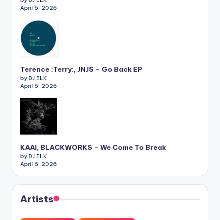
April 6, 2026
Terence :Terry:, JNJS – Go Back EP
by DJ ELK
April 6, 2026
KAAI, BLACKWORKS – We Come To Break
by DJ ELK
April 6, 2026
Artists