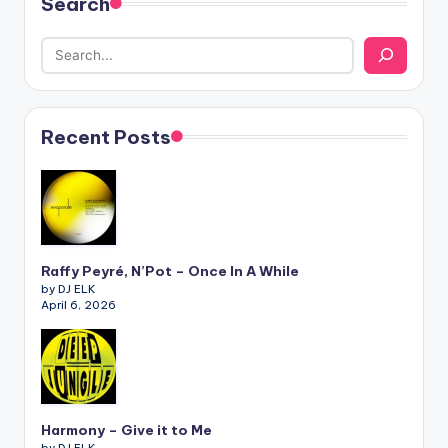
Search
Recent Posts
Raffy Peyré, N’Pot – Once In A While
by DJ ELK
April 6, 2026
Harmony – Give it to Me
by DJ ELK