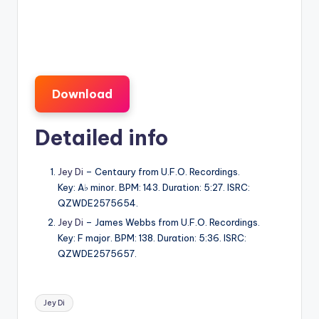
Download
Detailed info
Jey Di
– Centaury from U.F.O. Recordings.
Key: A♭ minor. BPM: 143. Duration: 5:27. ISRC:
QZWDE2575654.
Jey Di
– James Webbs from U.F.O. Recordings.
Key: F major. BPM: 138. Duration: 5:36. ISRC:
QZWDE2575657.
Tags:
Jey Di