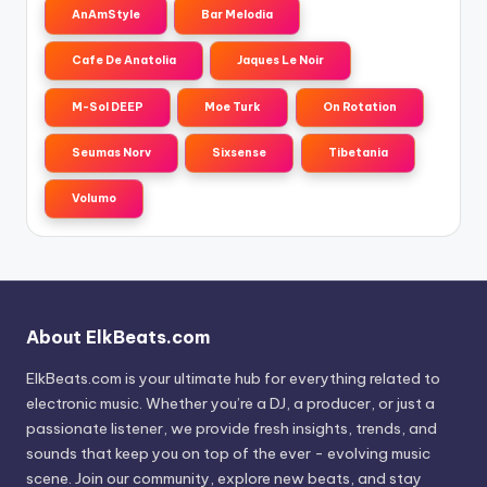
AnAmStyle
Bar Melodia
Cafe De Anatolia
Jaques Le Noir
M-Sol DEEP
Moe Turk
On Rotation
Seumas Norv
Sixsense
Tibetania
Volumo
About ElkBeats.com
ElkBeats.com is your ultimate hub for everything related to
electronic music. Whether you’re a DJ, a producer, or just a
passionate listener, we provide fresh insights, trends, and
sounds that keep you on top of the ever - evolving music
scene. Join our community, explore new beats, and stay