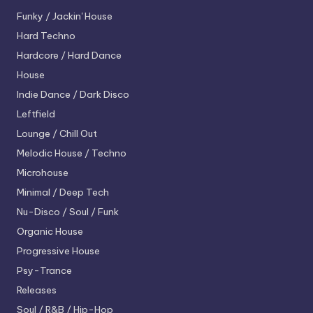
Funky / Jackin' House
Hard Techno
Hardcore / Hard Dance
House
Indie Dance / Dark Disco
Leftfield
Lounge / Chill Out
Melodic House / Techno
Microhouse
Minimal / Deep Tech
Nu-Disco / Soul / Funk
Organic House
Progressive House
Psy-Trance
Releases
Soul / R&B / Hip-Hop