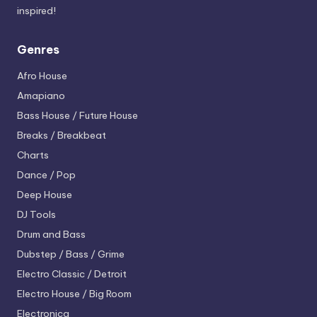
inspired!
Genres
Afro House
Amapiano
Bass House / Future House
Breaks / Breakbeat
Charts
Dance / Pop
Deep House
DJ Tools
Drum and Bass
Dubstep / Bass / Grime
Electro
Classic / Detroit
Electro House / Big Room
Electronica