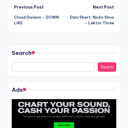
Post
Previous Post
Next Post
Cloud Division – DOWN
Dani Sbert, Nicko Shuo
navigation
LIKE
– Lektor Three
Search
Search
Ads