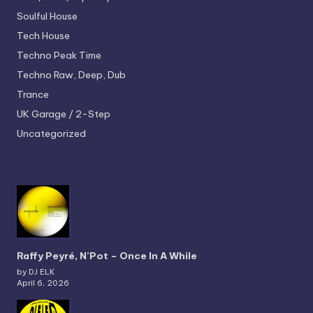
Soulful House
Tech House
Techno
Peak Time
Techno
Raw, Deep, Dub
Trance
UK Garage / 2-Step
Uncategorized
Raffy Peyré, N’Pot – Once In A While
by DJ ELK
April 6, 2026