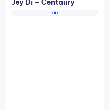
Jey Di
– Centaury