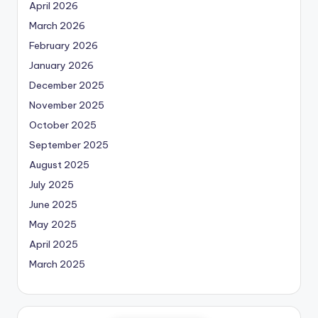
April 2026
March 2026
February 2026
January 2026
December 2025
November 2025
October 2025
September 2025
August 2025
July 2025
June 2025
May 2025
April 2025
March 2025