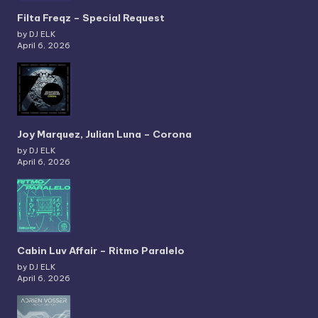
Filta Freqz – Special Request
by DJ ELK
April 6, 2026
Joy Marquez, Julian Luna – Corona
by DJ ELK
April 6, 2026
Cabin Luv Affair – Ritmo Paralelo
by DJ ELK
April 6, 2026