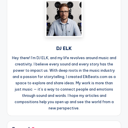
DJ ELK
Hey there! I’m DJ ELK, and my life revolves around music and
creativity. I believe every sound and every story has the
power to impact us. With deep roots in the music industry
and a passion for storytelling, I created ElkBeats.com as a
space to explore and share ideas. My work is more than
just music — it’s a way to connect people and emotions
through sound and words. I hope my articles and
compositions help you open up and see the world from a
new perspective.