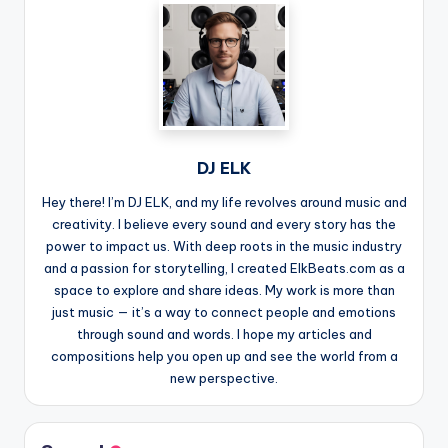
DJ ELK
Hey there! I’m DJ ELK, and my life revolves around music and
creativity. I believe every sound and every story has the
power to impact us. With deep roots in the music industry
and a passion for storytelling, I created ElkBeats.com as a
space to explore and share ideas. My work is more than
just music — it’s a way to connect people and emotions
through sound and words. I hope my articles and
compositions help you open up and see the world from a
new perspective.