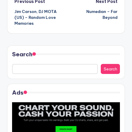
Post
Previous Post
Next Post
Jim Carson, DJ MOTA
Numedian – Far
navigation
(US) – Random Love
Beyond
Memories
Search
Search
Ads