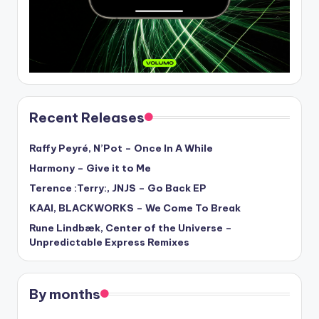
Recent Releases
Raffy Peyré, N’Pot – Once In A While
Harmony – Give it to Me
Terence :Terry:, JNJS – Go Back EP
KAAI, BLACKWORKS – We Come To Break
Rune Lindbæk, Center of the Universe –
Unpredictable Express Remixes
By months