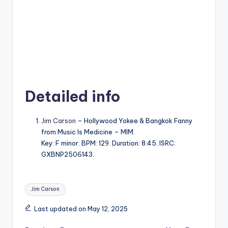
Detailed info
Jim Carson
– Hollywood Yokee & Bangkok Fanny
from Music Is Medicine – MIM.
Key: F minor. BPM: 129. Duration: 8:45. ISRC:
GXBNP2506143.
Tags:
Jim Carson
Last updated on May 12, 2025