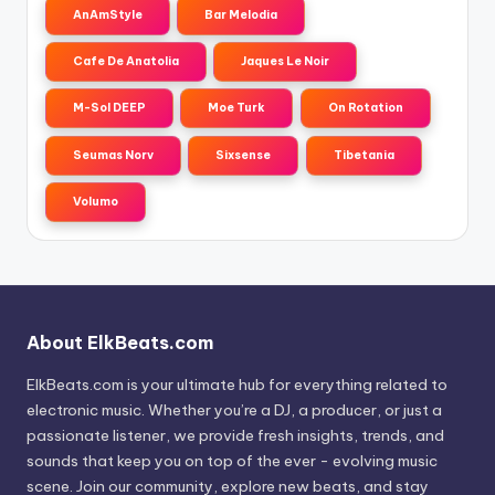
AnAmStyle
Bar Melodia
Cafe De Anatolia
Jaques Le Noir
M-Sol DEEP
Moe Turk
On Rotation
Seumas Norv
Sixsense
Tibetania
Volumo
About ElkBeats.com
ElkBeats.com is your ultimate hub for everything related to
electronic music. Whether you’re a DJ, a producer, or just a
passionate listener, we provide fresh insights, trends, and
sounds that keep you on top of the ever - evolving music
scene. Join our community, explore new beats, and stay