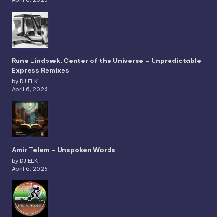
April 6, 2026
Rune Lindbæk, Center of the Universe – Unpredictable
Express Remixes
by DJ ELK
April 6, 2026
Amir Telem – Unspoken Words
by DJ ELK
April 6, 2026