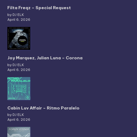
Filta Freqz – Special Request
by DJ ELK
April 6, 2026
Joy Marquez, Julian Luna – Corona
by DJ ELK
April 6, 2026
Cabin Luv Affair – Ritmo Paralelo
by DJ ELK
April 6, 2026