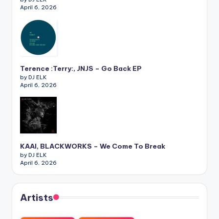
April 6, 2026
Terence :Terry:, JNJS – Go Back EP
by DJ ELK
April 6, 2026
KAAI, BLACKWORKS – We Come To Break
by DJ ELK
April 6, 2026
Artists