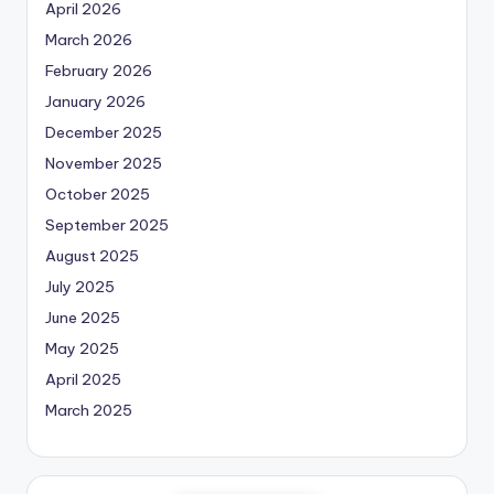
April 2026
March 2026
February 2026
January 2026
December 2025
November 2025
October 2025
September 2025
August 2025
July 2025
June 2025
May 2025
April 2025
March 2025