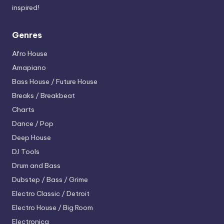
inspired!
Genres
Afro House
Amapiano
Bass House / Future House
Breaks / Breakbeat
Charts
Dance / Pop
Deep House
DJ Tools
Drum and Bass
Dubstep / Bass / Grime
Electro
Classic / Detroit
Electro House / Big Room
Electronica