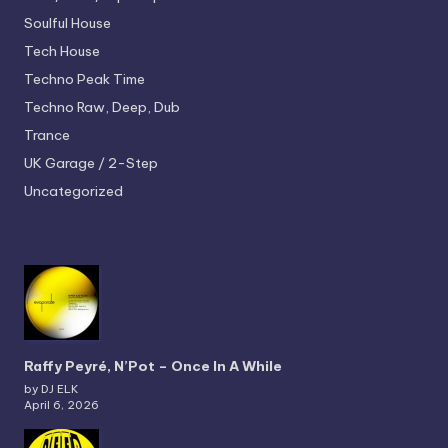
Soulful House
Tech House
Techno
Peak Time
Techno
Raw, Deep, Dub
Trance
UK Garage / 2-Step
Uncategorized
Raffy Peyré, N’Pot – Once In A While
by DJ ELK
April 6, 2026