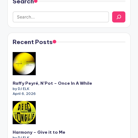
Search
Recent Posts
Raffy Peyré, N’Pot – Once In A While
by DJ ELK
April 6, 2026
Harmony – Give it to Me
by DJ ELK