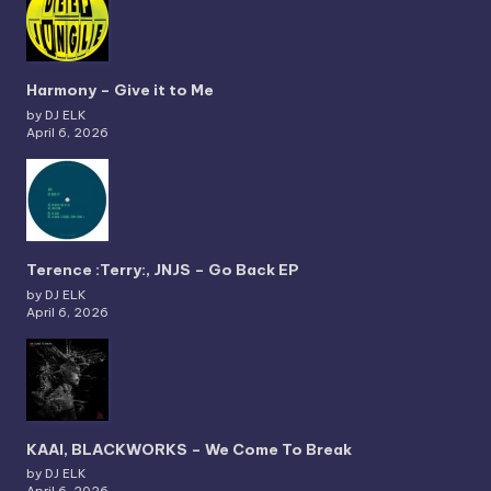
Harmony – Give it to Me
by DJ ELK
April 6, 2026
Terence :Terry:, JNJS – Go Back EP
by DJ ELK
April 6, 2026
KAAI, BLACKWORKS – We Come To Break
by DJ ELK