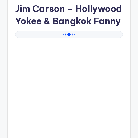
Jim Carson
– Hollywood
Yokee & Bangkok Fanny