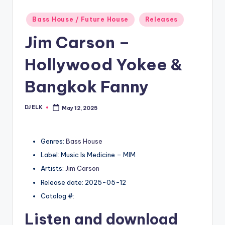
Posted
Bass House / Future House
Releases
in
Jim Carson –
Hollywood Yokee &
Bangkok Fanny
DJ ELK
May 12, 2025
Posted
by
Genres:
Bass House
Label: Music Is Medicine – MIM
Artists:
Jim Carson
Release date: 2025-05-12
Catalog #:
Listen and download