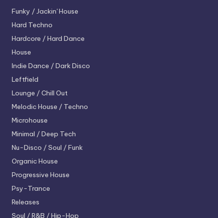
Funky / Jackin' House
Hard Techno
Hardcore / Hard Dance
House
Indie Dance / Dark Disco
Leftfield
Lounge / Chill Out
Melodic House / Techno
Microhouse
Minimal / Deep Tech
Nu-Disco / Soul / Funk
Organic House
Progressive House
Psy-Trance
Releases
Soul / R&B / Hip-Hop