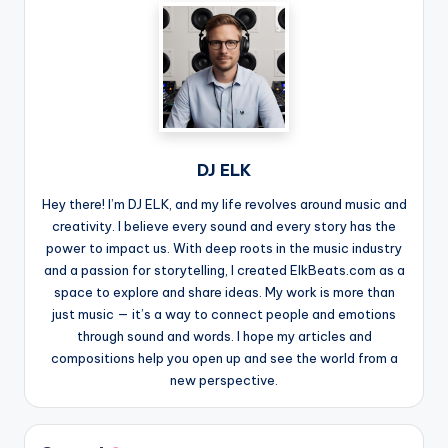
DJ ELK
Hey there! I’m DJ ELK, and my life revolves around music and
creativity. I believe every sound and every story has the
power to impact us. With deep roots in the music industry
and a passion for storytelling, I created ElkBeats.com as a
space to explore and share ideas. My work is more than
just music — it’s a way to connect people and emotions
through sound and words. I hope my articles and
compositions help you open up and see the world from a
new perspective.