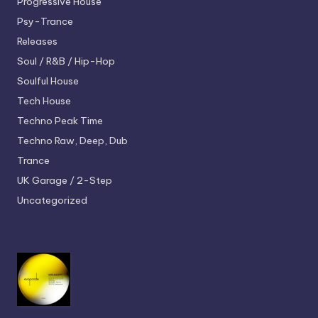
Progressive House
Psy-Trance
Releases
Soul / R&B / Hip-Hop
Soulful House
Tech House
Techno
Peak Time
Techno
Raw, Deep, Dub
Trance
UK Garage / 2-Step
Uncategorized