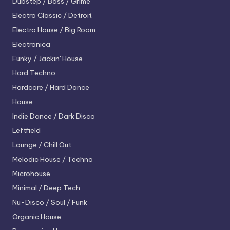
Dubstep / Bass / Grime
Electro
Classic / Detroit
Electro House / Big Room
Electronica
Funky / Jackin' House
Hard Techno
Hardcore / Hard Dance
House
Indie Dance / Dark Disco
Leftfield
Lounge / Chill Out
Melodic House / Techno
Microhouse
Minimal / Deep Tech
Nu-Disco / Soul / Funk
Organic House