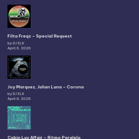
Filta Freqz – Special Request
by DJ ELK
April 6, 2026
Joy Marquez, Julian Luna – Corona
by DJ ELK
April 6, 2026
Cabin Luv Affair – Ritmo Paralelo