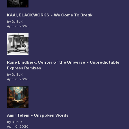
KAAI, BLACKWORKS – We Come To Break
by DJ ELK
April 6, 2026
Rune Lindbæk, Center of the Universe – Unpredictable
Express Remixes
by DJ ELK
April 6, 2026
Amir Telem – Unspoken Words
by DJ ELK
April 6, 2026