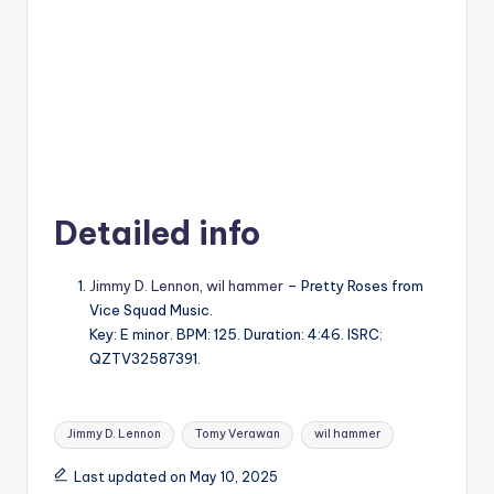
Detailed info
Jimmy D. Lennon
,
wil hammer
– Pretty Roses from
Vice Squad Music.
Key: E minor. BPM: 125. Duration: 4:46. ISRC:
QZTV32587391.
Tags:
Jimmy D. Lennon
Tomy Verawan
wil hammer
Last updated on May 10, 2025