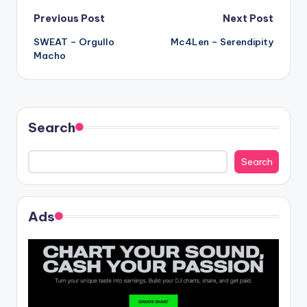
Post
Previous Post
Next Post
SWEAT – Orgullo
Mc4Len – Serendipity
navigation
Macho
Search
Search
Ads