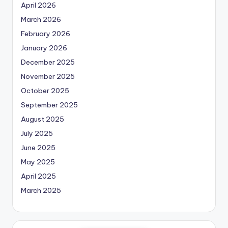
April 2026
March 2026
February 2026
January 2026
December 2025
November 2025
October 2025
September 2025
August 2025
July 2025
June 2025
May 2025
April 2025
March 2025