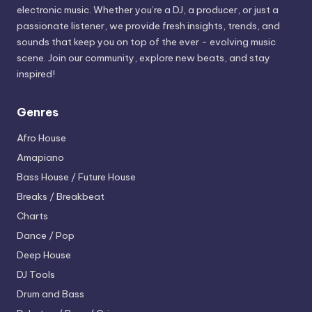
electronic music. Whether you’re a DJ, a producer, or just a
passionate listener, we provide fresh insights, trends, and
sounds that keep you on top of the ever - evolving music
scene. Join our community, explore new beats, and stay
inspired!
Genres
Afro House
Amapiano
Bass House / Future House
Breaks / Breakbeat
Charts
Dance / Pop
Deep House
DJ Tools
Drum and Bass