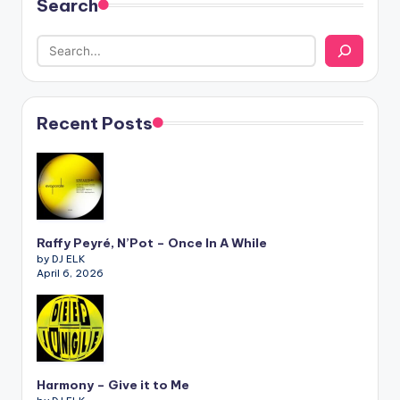
Search
Recent Posts
Raffy Peyré, N’Pot – Once In A While
by DJ ELK
April 6, 2026
Harmony – Give it to Me