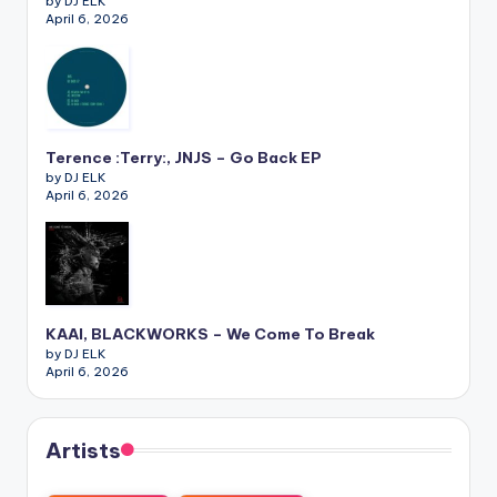
by DJ ELK
April 6, 2026
Terence :Terry:, JNJS – Go Back EP
by DJ ELK
April 6, 2026
KAAI, BLACKWORKS – We Come To Break
by DJ ELK
April 6, 2026
Artists