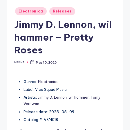
Posted
Electronica
Releases
in
Jimmy D. Lennon, wil
hammer – Pretty
Roses
DJ ELK
May 10, 2025
Posted
by
Genres:
Electronica
Label: Vice Squad Music
Artists:
Jimmy D. Lennon
,
wil hammer
,
Tomy
Verawan
Release date: 2025-05-09
Catalog #: VSM018