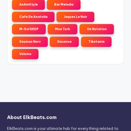
AnAmStyle
Bar Melodia
Cafe De Anatolia
Jaques Le Noir
M-Sol DEEP
Moe Turk
On Rotation
Seumas Norv
Sixsense
Tibetania
Volumo
About ElkBeats.com
ElkBeats.com is your ultimate hub for everything related to