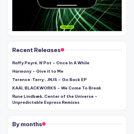
Recent Releases
Raffy Peyré, N’Pot – Once In A While
Harmony – Give it to Me
Terence :Terry:, JNJS – Go Back EP
KAAI, BLACKWORKS – We Come To Break
Rune Lindbæk, Center of the Universe –
Unpredictable Express Remixes
By months