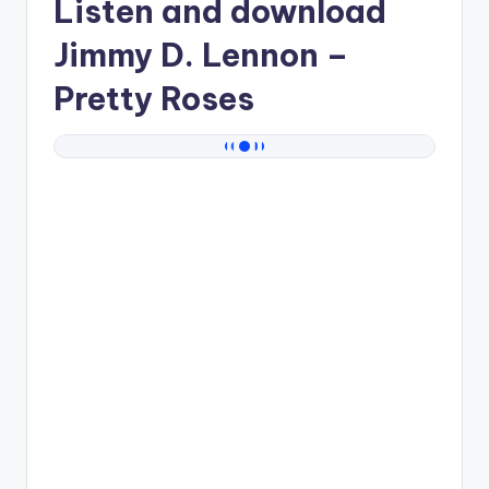
Listen and download
Jimmy D. Lennon
–
Pretty Roses