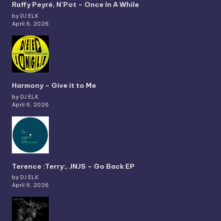
Raffy Peyré, N’Pot – Once In A While
by DJ ELK
April 6, 2026
Harmony – Give it to Me
by DJ ELK
April 6, 2026
Terence :Terry:, JNJS – Go Back EP
by DJ ELK
April 6, 2026